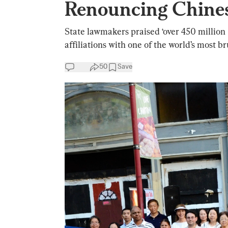
Renouncing Chine
State lawmakers praised ‘over 450 millio
affiliations with one of the world’s most br
50
Save