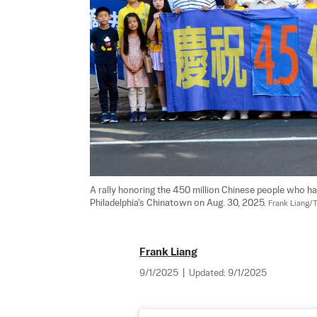
A rally honoring the 450 million Chinese people who ha
Philadelphia's Chinatown on Aug. 30, 2025. 
Frank Liang/
Frank Liang
9/1/2025
|
Updated:
9/1/2025