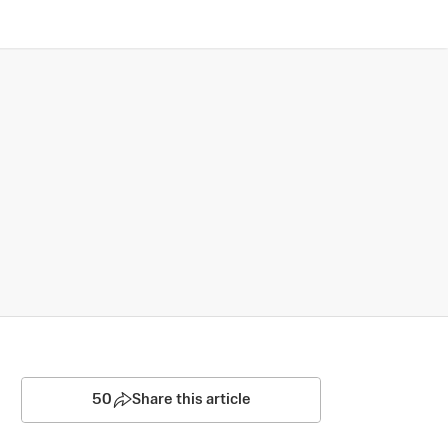
50
Share this article