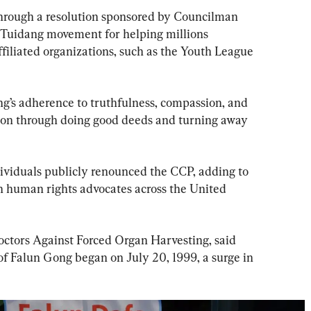
through a resolution sponsored by Councilman 
Tuidang movement for helping millions 
filiated organizations, such as the Youth League 
g’s adherence to truthfulness, compassion, and 
ation through doing good deeds and turning away 
ividuals publicly renounced the CCP, adding to 
th human rights advocates across the United 
octors Against Forced Organ Harvesting, said 
of Falun Gong began on July 20, 1999, a surge in 