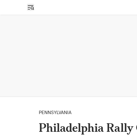
Open sidebar
PENNSYLVANIA
Philadelphia Rally