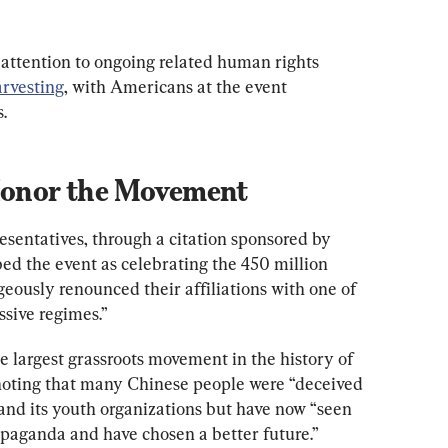
 attention to ongoing related human rights 
arvesting
, with Americans at the event 
.
 Honor the Movement
entatives, through a citation sponsored by 
ed the event as celebrating the 450 million 
ously renounced their affiliations with one of 
ssive regimes.”
 largest grassroots movement in the history of 
noting that many Chinese people were “deceived 
and its youth organizations but have now “seen 
paganda and have chosen a better future.”