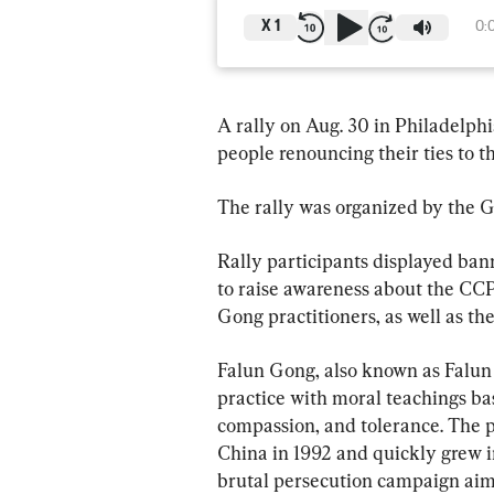
X
1
0:
A rally on Aug. 30 in Philadelph
people renouncing their ties to
The rally was organized by the G
Rally participants displayed ban
to raise awareness about the CCP
Gong practitioners, as well as t
Falun Gong, also known as Falun D
practice with moral teachings bas
compassion, and tolerance. The pr
China in 1992 and quickly grew i
brutal persecution campaign aime