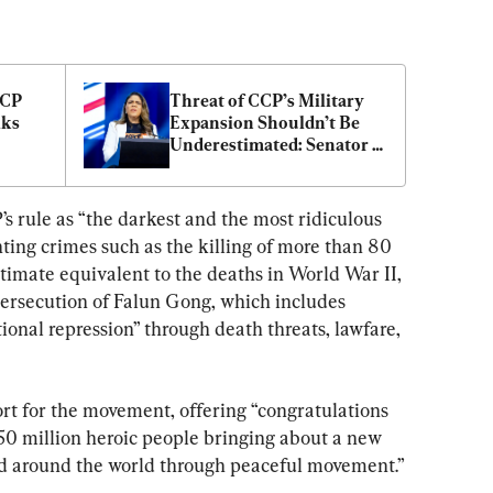
CP 
Threat of CCP’s Military 
ks 
Expansion Shouldn’t Be 
Underestimated: Senator 
Price
 rule as “the darkest and the most ridiculous 
hting crimes such as the killing of more than 80 
timate equivalent to the deaths in World War II, 
rsecution of Falun Gong, which includes 
tional repression” through death threats, lawfare, 
t for the movement, offering “congratulations 
50 million heroic people bringing about a new 
nd around the world through peaceful movement.”