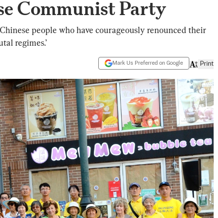
se Communist Party
n Chinese people who have courageously renounced their
utal regimes.’
Mark Us Preferred on Google
Print