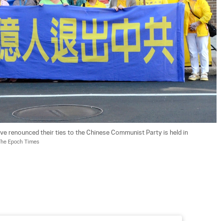
ve renounced their ties to the Chinese Communist Party is held in 
The Epoch Times