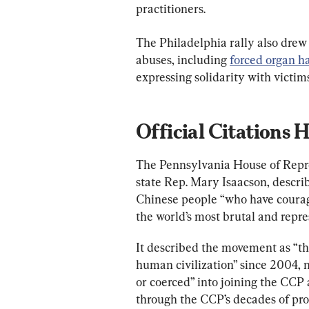
practitioners.
The Philadelphia rally also drew
abuses, including 
forced organ h
expressing solidarity with victims
Official Citations
The Pennsylvania House of Repres
state Rep. Mary Isaacson, describ
Chinese people “who have courage
the world’s most brutal and repre
It described the movement as “the
human civilization” since 2004, 
or coerced” into joining the CCP 
through the CCP’s decades of pro