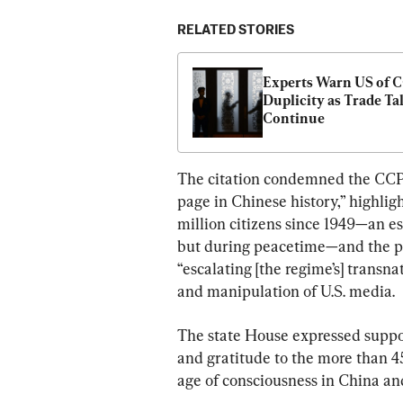
RELATED STORIES
Experts Warn US of C
Duplicity as Trade Tal
Continue
The citation condemned the CCP’s
page in Chinese history,” highlig
million citizens since 1949—an es
but during peacetime—and the pe
“escalating [the regime’s] transna
and manipulation of U.S. media.
The state House expressed suppor
and gratitude to the more than 4
age of consciousness in China a