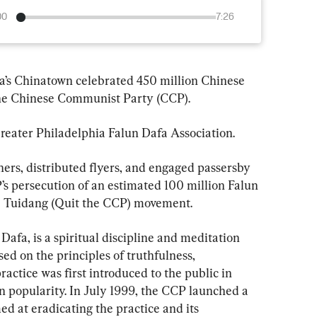
00
7:26
ia’s Chinatown celebrated 450 million Chinese 
 the Chinese Communist Party (CCP).
reater Philadelphia Falun Dafa Association.
ners, distributed flyers, and engaged passersby 
’s persecution of an estimated 100 million Falun 
he Tuidang (Quit the CCP) movement.
afa, is a spiritual discipline and meditation 
ed on the principles of truthfulness, 
actice was first introduced to the public in 
n popularity. In July 1999, the CCP launched a 
d at eradicating the practice and its 