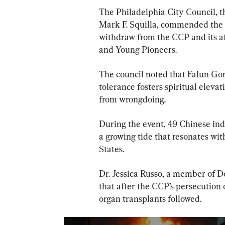
The Philadelphia City Council, 
Mark F. Squilla, commended the 
withdraw from the CCP and its af
and Young Pioneers.
The council noted that Falun Gon
tolerance fosters spiritual elev
from wrongdoing.
During the event, 49 Chinese ind
a growing tide that resonates wi
States.
Dr. Jessica Russo, a member of D
that after the CCP’s persecution 
organ transplants followed.