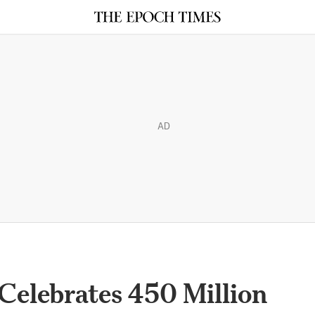
AD
 Celebrates 450 Million