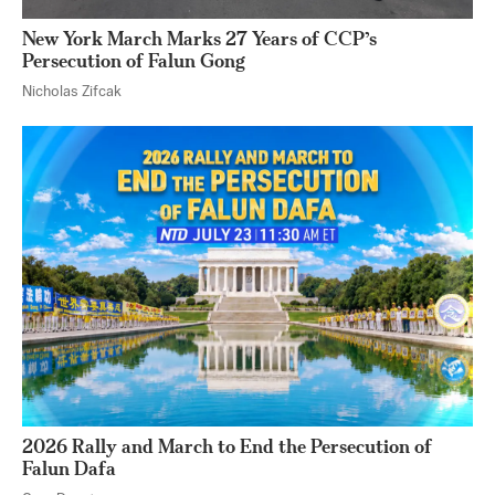
New York March Marks 27 Years of CCP’s
Persecution of Falun Gong
Nicholas Zifcak
2026 Rally and March to End the Persecution of
Falun Dafa