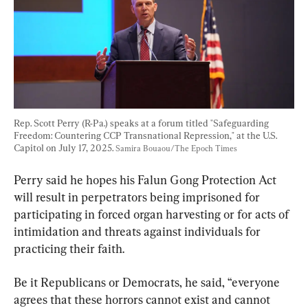
Rep. Scott Perry (R-Pa.) speaks at a forum titled "Safeguarding 
Freedom: Countering CCP Transnational Repression," at the U.S. 
Capitol on July 17, 2025. 
Samira Bouaou/The Epoch Times
Perry said he hopes his Falun Gong Protection Act 
will result in perpetrators being imprisoned for 
participating in forced organ harvesting or for acts of 
intimidation and threats against individuals for 
practicing their faith.
Be it Republicans or Democrats, he said, “everyone 
agrees that these horrors cannot exist and cannot 