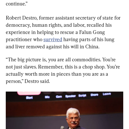
continue.”
Robert Destro, former assistant secretary of state for 
democracy, human rights, and labor, recalled his 
experience in helping to rescue a Falun Gong 
practitioner who 
survived
 having parts of his lung 
and liver removed against his will in China.
“The big picture is, you are all commodities. You’re 
not just slaves. Remember, this is a chop shop. You’re 
actually worth more in pieces than you are as a 
person,” Destro said.