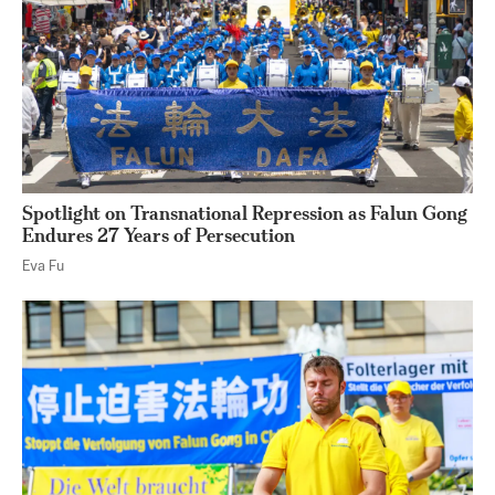
Spotlight on Transnational Repression as Falun Gong
Endures 27 Years of Persecution
Eva Fu