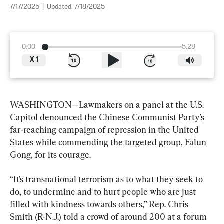
7/17/2025
|
Updated:
7/18/2025
0:00
5:28
X
1
WASHINGTON—Lawmakers on a panel at the U.S. 
Capitol denounced the Chinese Communist Party’s 
far-reaching campaign of repression in the United 
States while commending the targeted group, Falun 
Gong, for its courage.
“It’s transnational terrorism as to what they seek to 
do, to undermine and to hurt people who are just 
filled with kindness towards others,” Rep. Chris 
Smith (R-N.J.) told a crowd of around 200 at a forum 