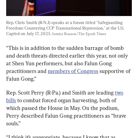
Rep. Chris Smith (R-N.J.) speaks at a forum titled "Safeguarding 
Freedom: Countering CCP Transnational Repression," at the U.S. 
Capitol on July 17, 2025. 
Samira Bouaou/The Epoch Times
“This is in addition to the sudden barrage of bomb 
and death threats directed earlier this year, not only 
at Shen Yun performers, but also Falun Gong 
practitioners and 
members of Congress
 supportive of 
Falun Gong.”
Rep. Scott Perry (R-Pa.) and Smith are leading 
two
bills
 to combat forced organ harvesting, both of 
which passed the House in May. On the podium, 
Perry described Falun Gong practitioners as “brave 
souls.”
“I think it’s appropriate, because I know that as 