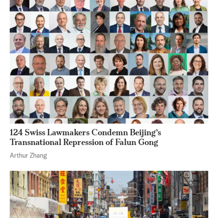
124 Swiss Lawmakers Condemn Beijing’s
Transnational Repression of Falun Gong
Arthur Zhang