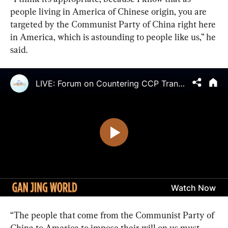
people living in America of Chinese origin, you are 
targeted by the Communist Party of China right here 
in America, which is astounding to people like us,” he 
said.
“The people that come from the Communist Party of 
China to America to impose their will on us must 