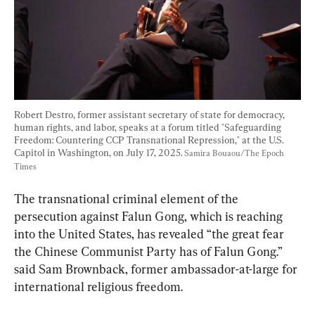
Robert Destro, former assistant secretary of state for democracy, 
human rights, and labor, speaks at a forum titled "Safeguarding 
Freedom: Countering CCP Transnational Repression," at the U.S. 
Capitol in Washington, on July 17, 2025. 
Samira Bouaou/The Epoch 
Times
The transnational criminal element of the 
persecution against Falun Gong, which is reaching 
into the United States, has revealed “the great fear 
the Chinese Communist Party has of Falun Gong.” 
said Sam Brownback, former ambassador-at-large for 
international religious freedom.