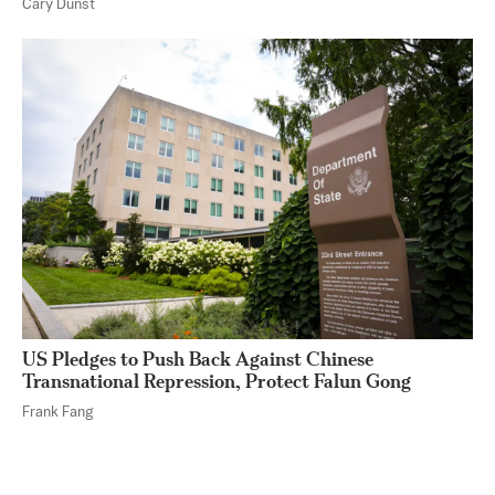
Cary Dunst
US Pledges to Push Back Against Chinese
Transnational Repression, Protect Falun Gong
Frank Fang