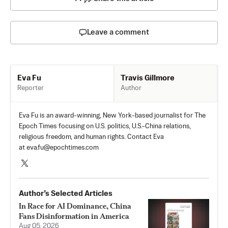
Leave a comment
Travis Gillmore
Eva Fu
Author
Reporter
Eva Fu is an award-winning, New York-based journalist for The
Epoch Times focusing on U.S. politics, U.S.-China relations,
religious freedom, and human rights. Contact Eva
at
eva.fu@epochtimes.com
Author’s Selected Articles
In Race for AI Dominance, China
Fans Disinformation in America
Aug 05, 2026