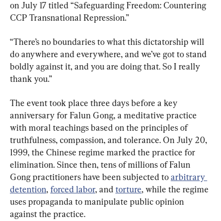
on July 17 titled “Safeguarding Freedom: Countering 
CCP Transnational Repression.”
“There’s no boundaries to what this dictatorship will 
do anywhere and everywhere, and we’ve got to stand 
boldly against it, and you are doing that. So I really 
thank you.”
The event took place three days before a key 
anniversary for Falun Gong, a meditative practice 
with moral teachings based on the principles of 
truthfulness, compassion, and tolerance. On July 20, 
1999, the Chinese regime marked the practice for 
elimination. Since then, tens of millions of Falun 
Gong practitioners have been subjected to 
arbitrary 
detention
, 
forced labor
, and 
torture
, while the regime 
uses propaganda to manipulate public opinion 
against the practice.