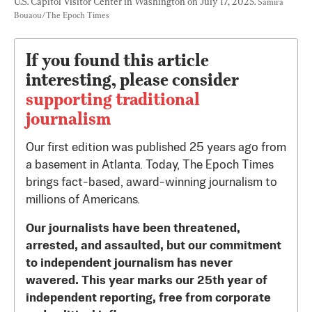
U.S. Capitol Visitor Center in Washington on July 17, 2025. 
Samira 
Bouaou/The Epoch Times
If you found this article
interesting, please consider
supporting traditional
journalism
Our first edition was published 25 years ago from
a basement in Atlanta. Today, The Epoch Times
brings fact-based, award-winning journalism to
millions of Americans.
Our journalists have been threatened,
arrested, and assaulted, but our commitment
to independent journalism has never
wavered. This year marks our 25th year of
independent reporting, free from corporate