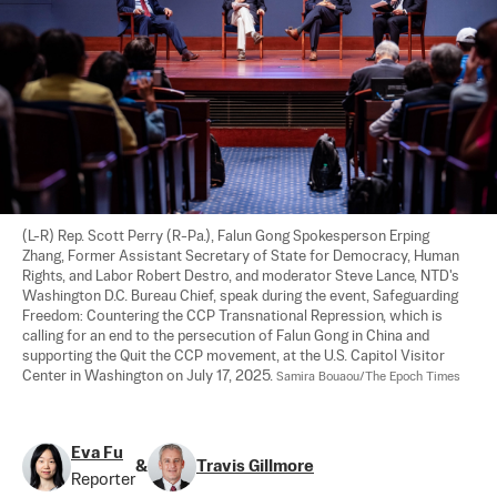
(L-R) Rep. Scott Perry (R-Pa.), Falun Gong Spokesperson Erping 
Zhang, Former Assistant Secretary of State for Democracy, Human 
Rights, and Labor Robert Destro, and moderator Steve Lance, NTD's 
Washington D.C. Bureau Chief, speak during the event, Safeguarding 
Freedom: Countering the CCP Transnational Repression, which is 
calling for an end to the persecution of Falun Gong in China and 
supporting the Quit the CCP movement, at the U.S. Capitol Visitor 
Center in Washington on July 17, 2025. 
Samira Bouaou/The Epoch Times
Eva Fu
&
Travis Gillmore
Reporter