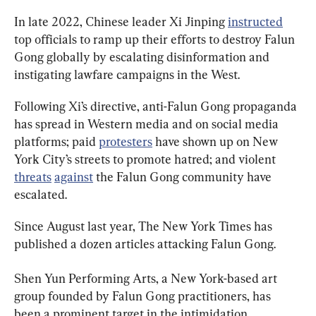
In late 2022, Chinese leader Xi Jinping 
instructed
top officials to ramp up their efforts to destroy Falun 
Gong globally by escalating disinformation and 
instigating lawfare campaigns in the West.
Following Xi’s directive, anti-Falun Gong propaganda 
has spread in Western media and on social media 
platforms; paid 
protesters
 have shown up on New 
York City’s streets to promote hatred; and violent 
threats
against
 the Falun Gong community have 
escalated.
Since August last year, The New York Times has 
published a dozen articles attacking Falun Gong.
Shen Yun Performing Arts, a New York-based art 
group founded by Falun Gong practitioners, has 
been a prominent target in the intimidation 