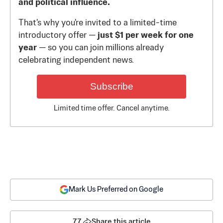
and political influence.
That's why you're invited to a limited-time
introductory offer —
just $1 per week for one
year
— so you can join millions already
celebrating independent news.
Subscribe
Limited time offer. Cancel anytime.
Mark Us Preferred on Google
77
Share this article