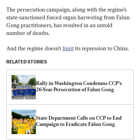
The persecution campaign, along with the regime’s 
state-sanctioned forced organ harvesting from Falun 
Gong practitioners, has resulted in an untold 
number of deaths.
And the regime doesn’t 
limit
 its repression to China.
RELATED STORIES
Rally in Washington Condemns CCP’s 
26-Year Persecution of Falun Gong
State Department Calls on CCP to End 
Campaign to Eradicate Falun Gong