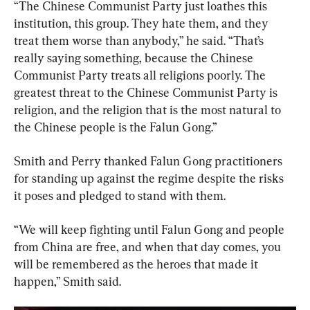
“The Chinese Communist Party just loathes this 
institution, this group. They hate them, and they 
treat them worse than anybody,” he said. “That’s 
really saying something, because the Chinese 
Communist Party treats all religions poorly. The 
greatest threat to the Chinese Communist Party is 
religion, and the religion that is the most natural to 
the Chinese people is the Falun Gong.”
Smith and Perry thanked Falun Gong practitioners 
for standing up against the regime despite the risks 
it poses and pledged to stand with them.
“We will keep fighting until Falun Gong and people 
from China are free, and when that day comes, you 
will be remembered as the heroes that made it 
happen,” Smith said.