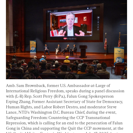
Amb. Sam Brownback, former U.S. Ambassador-at-Large of 
International Religious Freedom, speaks during a panel discussion 
with (L-R) Rep. Scott Perry (R-Pa.), Falun Gong Spokesperson 
Erping Zhang, Former Assistant Secretary of State for Democracy, 
Human Rights, and Labor Robert Destro, and moderator Steve 
Lance, NTD's Washington D.C. Bureau Chief, during the event, 
Safeguarding Freedom: Countering the CCP Transnational 
Repression, which is calling for an end to the persecution of Falun 
Gong in China and supporting the Quit the CCP movement, at the 