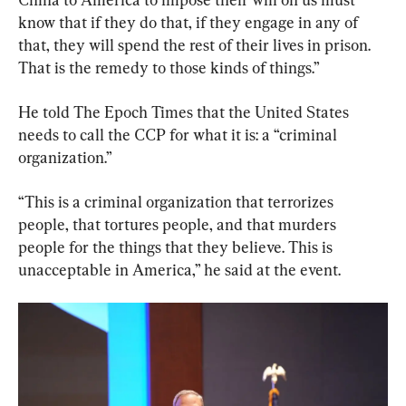
know that if they do that, if they engage in any of 
that, they will spend the rest of their lives in prison. 
That is the remedy to those kinds of things.”
He told The Epoch Times that the United States 
needs to call the CCP for what it is: a “criminal 
organization.”
“This is a criminal organization that terrorizes 
people, that tortures people, and that murders 
people for the things that they believe. This is 
unacceptable in America,” he said at the event.