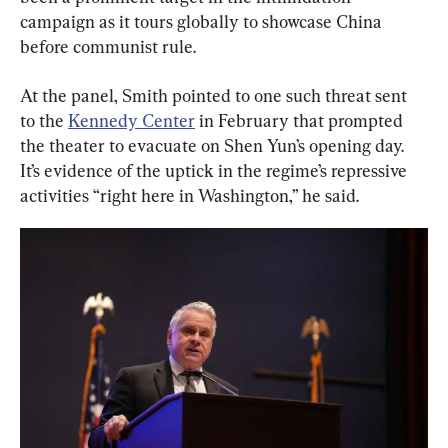
campaign as it tours globally to showcase China 
before communist rule.
At the panel, Smith pointed to one such threat sent 
to the 
Kennedy Center
 in February that prompted 
the theater to evacuate on Shen Yun’s opening day. 
It’s evidence of the uptick in the regime’s repressive 
activities “right here in Washington,” he said.