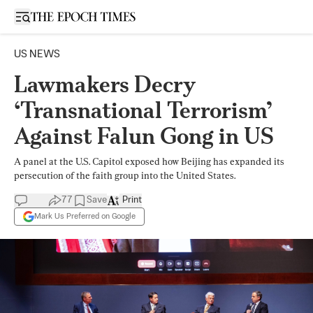
Open sidebar
US NEWS
Lawmakers Decry
‘Transnational Terrorism’
Against Falun Gong in US
A panel at the U.S. Capitol exposed how Beijing has expanded its
persecution of the faith group into the United States.
77
Save
Print
Mark Us Preferred on Google