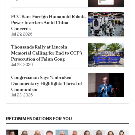
FCC Bans Foreign Humanoid Robots,
Power Inverters Amid China
Concerns
Jul 29, 2026
Thousands Rally at Lincoln
Memorial Calling for End to CCP’s
Persecution of Falun Gong
Jul 23, 2026
Congressman Says ‘Unbroken’
Documentary Highlights Threat of
Communism
Jul 23, 2026
RECOMMENDATIONS FOR YOU