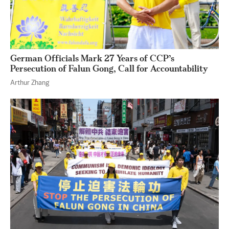
German Officials Mark 27 Years of CCP’s
Persecution of Falun Gong, Call for Accountability
Arthur Zhang