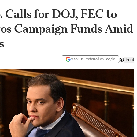
 Calls for DOJ, FEC to
ntos Campaign Funds Amid
s
Mark Us Preferred on Google
Print