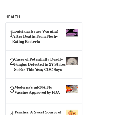
HEALTH
1
Louisiana Issues Warning
After Deaths From Flesh-
Eating Bacteria
2
Cases of Potentially Deadly
Fungus Detected in 27 States
So Far This Year, CDC Says
3
Moderna’s mRNA Flu
Vaccine Approved by FDA
4
Peaches: A Sweet Source of