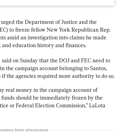
s urged the Department of Justice and the 
EC) to freeze fellow New York Republican Rep. 
ts amid an investigation into claims he made 
k and education history and finances.
a said on Sunday that the DOJ and FEC need to 
 in the campaign account belonging to Santos, 
if the agencies required more authority to do so.
any real money in the campaign account of 
funds should be immediately frozen by the 
ice or Federal Election Commission,” LaLota 
continues below advertisement