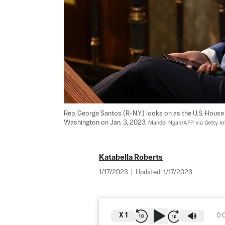
Rep. George Santos (R-N.Y.) looks on as the U.S. House 
Washington on Jan. 3, 2023. 
Mandel Ngan/AFP via Getty I
Katabella Roberts
1/17/2023
|
Updated:
1/17/2023
X
1
0: