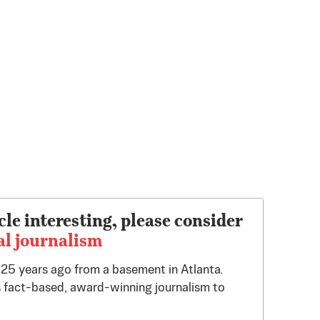
cle interesting, please consider
al journalism
d 25 years ago from a basement in Atlanta.
 fact-based, award-winning journalism to