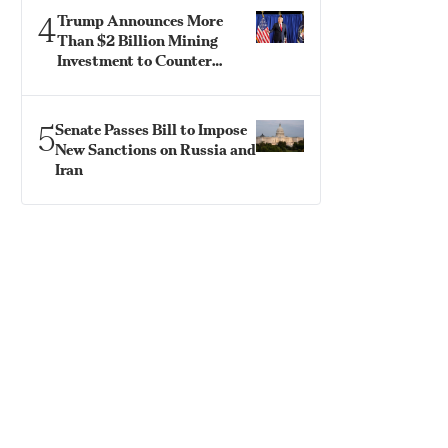
4
Trump Announces More
Than $2 Billion Mining
Investment to Counter
China
5
Senate Passes Bill to Impose
New Sanctions on Russia and
Iran