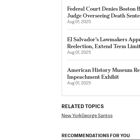
Federal Court Denies Boston 
Judge Overseeing Death Sent
Aug 01, 2025
El Salvador’s Lawmakers Appro
Reelection, Extend Term Limi
Aug 01, 2025
American History Museum Re
Impeachment Exhibit
Aug 01, 2025
RELATED TOPICS
New York
George Santos
RECOMMENDATIONS FOR YOU