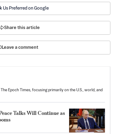
k Us Preferred on Google
Share this article
Leave a comment
 The Epoch Times, focusing primarily on the U.S., world, and
Peace Talks Will Continue as
Looms