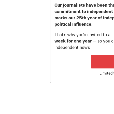
Our journalists have been th
commitment to independent 
marks our 25th year of inde
political influence.
That's why you're invited to a 
week for one year
— so you ca
independent news.
Limited 