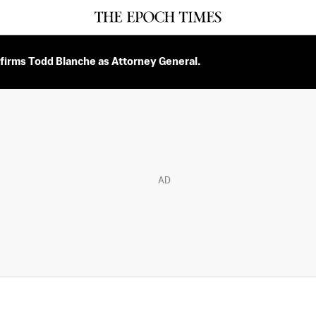
firms Todd Blanche as Attorney General.
AD