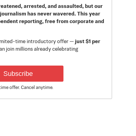
reatened, arrested, and assaulted, but our
journalism has never wavered. This year
pendent reporting, free from corporate and
limited-time introductory offer —
just $1 per
n join millions already celebrating
Subscribe
time offer. Cancel anytime.