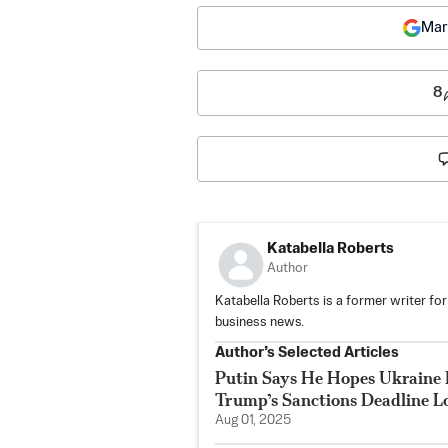
Mar
8
Katabella Roberts
Author
Katabella Roberts is a former writer for
business news.
Author’s Selected Articles
Putin Says He Hopes Ukraine 
Trump’s Sanctions Deadline 
Aug 01, 2025