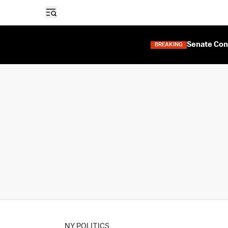
Open sidebar
Senate Con
BREAKING
NY POLITICS