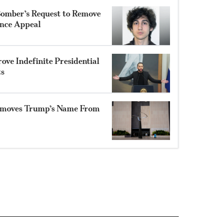
Bomber’s Request to Remove
ence Appeal
ve Indefinite Presidential
ts
moves Trump’s Name From