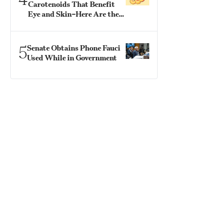
Carotenoids That Benefit
Eye and Skin–Here Are the
Best Ways to Eat Them
5
Senate Obtains Phone Fauci
Used While in Government