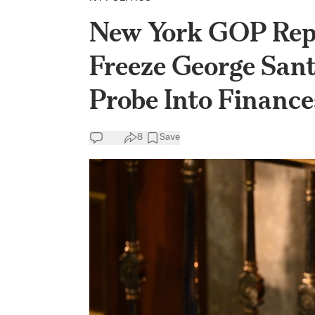
New York GOP Rep.
Freeze George Sa
Probe Into Finance
8
Save