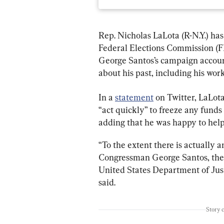
Rep. Nicholas LaLota (R-N.Y.) ha
Federal Elections Commission (F
George Santos’s campaign accoun
about his past, including his wor
In a 
statement
 on Twitter, LaLot
“act quickly” to freeze any funds
adding that he was happy to help 
“To the extent there is actually 
Congressman George Santos, the 
United States Department of Just
said.
Story 