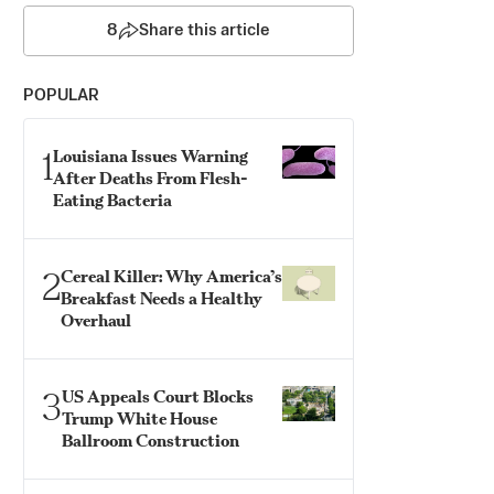
8
Share this article
POPULAR
1
Louisiana Issues Warning
After Deaths From Flesh-
Eating Bacteria
2
Cereal Killer: Why America’s
Breakfast Needs a Healthy
Overhaul
3
US Appeals Court Blocks
Trump White House
Ballroom Construction