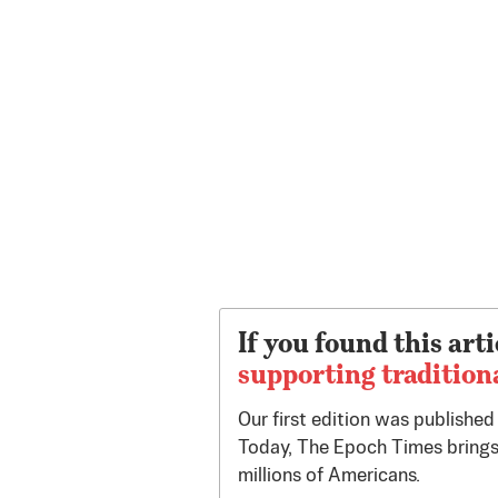
If you found this arti
supporting tradition
Our first edition was publishe
Today, The Epoch Times brings
millions of Americans.