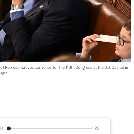
of Representatives convenes for the 118th Congress at the U.S. Capitol in 
mages
00
4:29