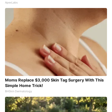
ApexLabs
Moms Replace $3,000 Skin Tag Surgery With This
Simple Home Trick!
BHSkin Dermatology