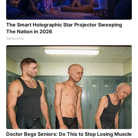
The Smart Holographic Star Projector Sweeping
The Nation in 2026
GekkoGifts
Doctor Begs Seniors: Do This to Stop Losing Muscle