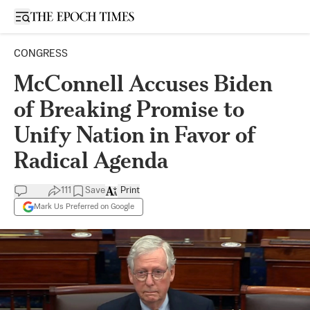
Open sidebar
CONGRESS
McConnell Accuses Biden
of Breaking Promise to
Unify Nation in Favor of
Radical Agenda
111
Save
Print
Mark Us Preferred on Google