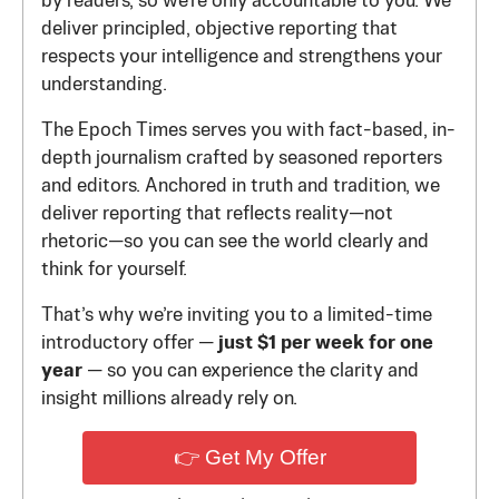
by readers, so we’re only accountable to you. We
deliver principled, objective reporting that
respects your intelligence and strengthens your
understanding.
The Epoch Times serves you with fact-based, in-
depth journalism crafted by seasoned reporters
and editors. Anchored in truth and tradition, we
deliver reporting that reflects reality—not
rhetoric—so you can see the world clearly and
think for yourself.
That’s why we’re inviting you to a limited-time
introductory offer —
just $1 per week for one
year
— so you can experience the clarity and
insight millions already rely on.
👉 Get My Offer