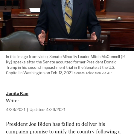
In this image from video, Senate Minority Leader Mitch McConnell (R-
Ky.) speaks after the Senate acquitted former President Donald 
Trump in his second impeachment trial in the Senate at the U.S. 
Capitol in Washington on Feb. 13, 2021. 
Senate Television via AP
Janita Kan
Writer
4/28/2021
|
Updated:
4/29/2021
President Joe Biden has failed to deliver his 
campaign promise to unify the country following a 