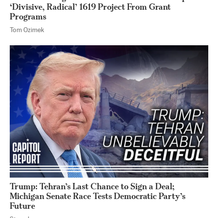
‘Divisive, Radical’ 1619 Project From Grant
Programs
Tom Ozimek
Trump: Tehran’s Last Chance to Sign a Deal;
Michigan Senate Race Tests Democratic Party’s
Future