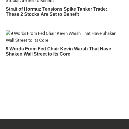
Strait of Hormuz Tensions Spike Tanker Trade:
These 2 Stocks Are Set to Benefit
9 Words From Fed Chair Kevin Warsh That Have
Shaken Wall Street to Its Core