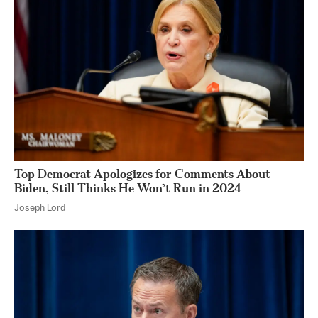
Top Democrat Apologizes for Comments About
Biden, Still Thinks He Won’t Run in 2024
Joseph Lord