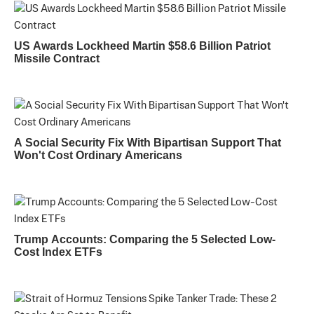
US Awards Lockheed Martin $58.6 Billion Patriot
Missile Contract
A Social Security Fix With Bipartisan Support That
Won't Cost Ordinary Americans
Trump Accounts: Comparing the 5 Selected Low-
Cost Index ETFs