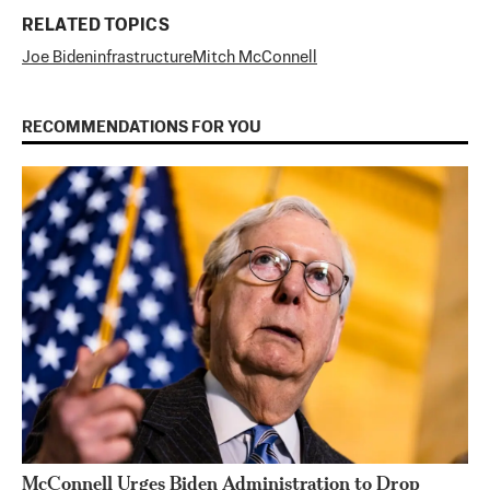
RELATED TOPICS
Joe Biden
infrastructure
Mitch McConnell
RECOMMENDATIONS FOR YOU
McConnell Urges Biden Administration to Drop