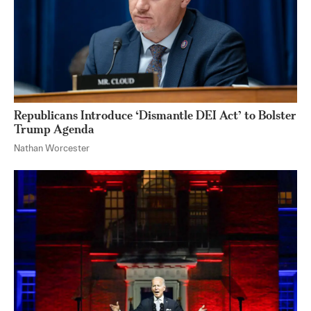
Republicans Introduce ‘Dismantle DEI Act’ to Bolster
Trump Agenda
Nathan Worcester