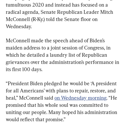
tumultuous 2020 and instead has focused on a 
radical agenda, Senate Republican Leader Mitch 
McConnell (R-Ky.) told the Senate floor on 
Wednesday.
McConnell made the speech ahead of Biden’s 
maiden address to a joint session of Congress, in 
which he detailed a laundry list of Republican 
grievances over the administration’s performance in 
its first 100 days.
“President Biden pledged he would be ‘A president 
for all Americans’ with plans to repair, restore, and 
heal,” McConnell said 
on Wednesday morning
. “He 
promised that his whole soul was committed to 
uniting our people. Many hoped his administration 
would reflect that promise.”