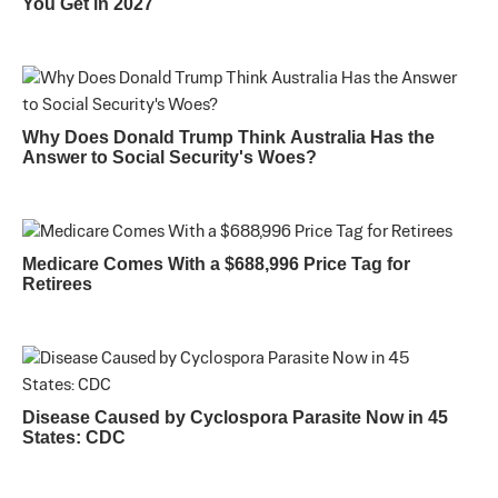
You Get in 2027
Why Does Donald Trump Think Australia Has the
Answer to Social Security's Woes?
Medicare Comes With a $688,996 Price Tag for
Retirees
Disease Caused by Cyclospora Parasite Now in 45
States: CDC