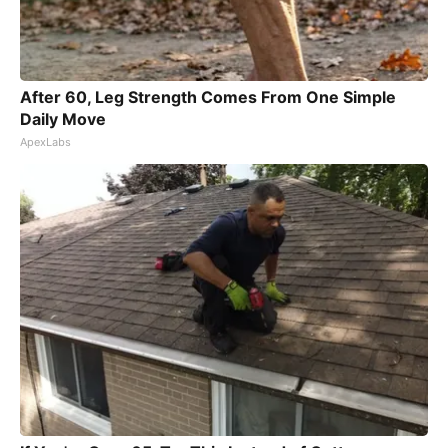
After 60, Leg Strength Comes From One Simple
Daily Move
ApexLabs