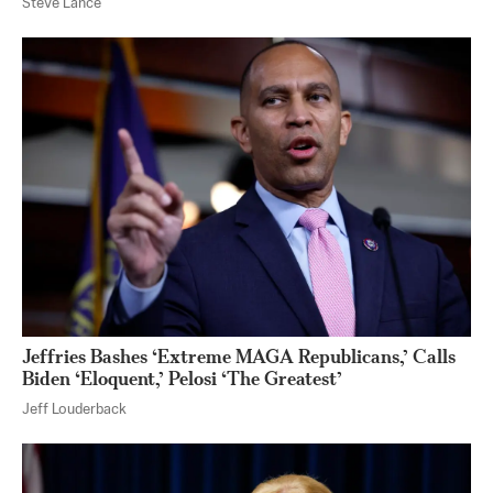
Steve Lance
Jeffries Bashes ‘Extreme MAGA Republicans,’ Calls
Biden ‘Eloquent,’ Pelosi ‘The Greatest’
Jeff Louderback