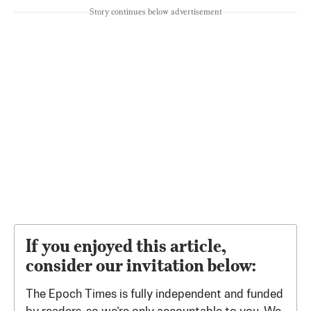
Story continues below advertisement
If you enjoyed this article,
consider our invitation below:
The Epoch Times is fully independent and funded