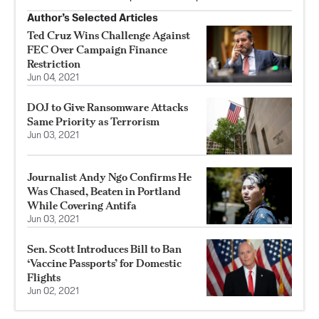
Author’s Selected Articles
Ted Cruz Wins Challenge Against
FEC Over Campaign Finance
Restriction
Jun 04, 2021
DOJ to Give Ransomware Attacks
Same Priority as Terrorism
Jun 03, 2021
Journalist Andy Ngo Confirms He
Was Chased, Beaten in Portland
While Covering Antifa
Jun 03, 2021
Sen. Scott Introduces Bill to Ban
‘Vaccine Passports’ for Domestic
Flights
Jun 02, 2021