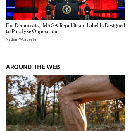
For Democrats, ‘MAGA Republican’ Label Is Designed
to Paralyze Opposition
Nathan Worcester
AROUND THE WEB