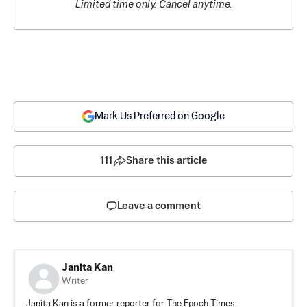
Limited time only. Cancel anytime.
Mark Us Preferred on Google
111
Share this article
Leave a comment
Janita Kan
Writer
Janita Kan is a former reporter for The Epoch Times.