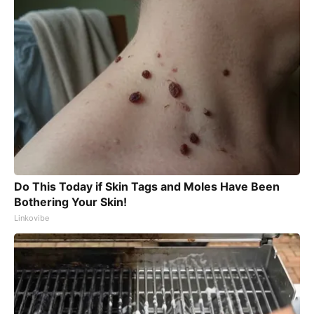
Do This Today if Skin Tags and Moles Have Been
Bothering Your Skin!
Linkovibe