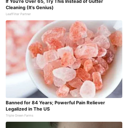
If You're Over 65, Try This Instead of Gutter
Cleaning (It's Genius)
LeafFilter Partner
Banned for 84 Years; Powerful Pain Reliever
Legalized in The US
Triple Green Farms