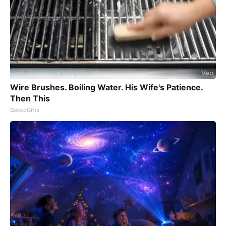
Wire Brushes. Boiling Water. His Wife's Patience.
Then This
GekkoGifts