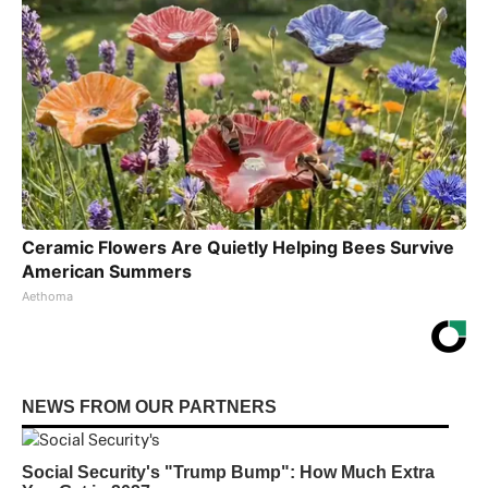
Ceramic Flowers Are Quietly Helping Bees Survive
American Summers
Aethoma
NEWS FROM OUR PARTNERS
Social Security's "Trump Bump": How Much Extra