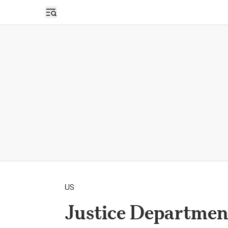
Open sidebar
US
Justice Department