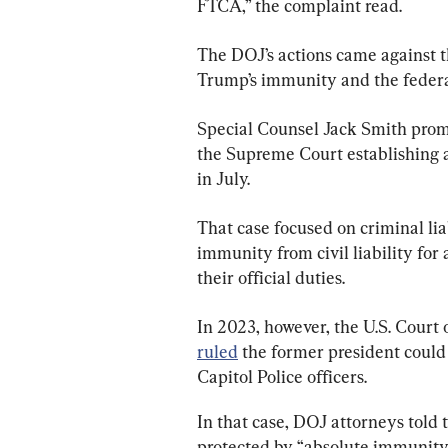
FTCA,” the complaint read.
The DOJ’s actions came against t
Trump’s immunity and the federal
Special Counsel Jack Smith prompt
the Supreme Court establishing 
in July.
That case focused on criminal lia
immunity from civil liability for 
their official duties.
In 2023, however, the U.S. Court 
ruled
 the former president could n
Capitol Police officers.
In that case, DOJ attorneys told 
protected by “absolute immunity”