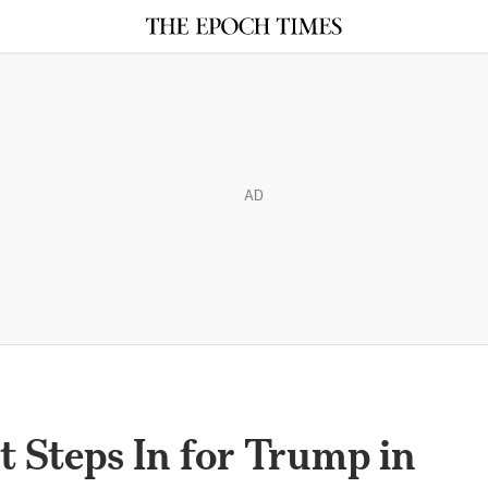
AD
 Steps In for Trump in