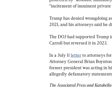
“incitement of imminent private 
Trump has denied wrongdoing asso
2021, and his attorneys said he di
The DOJ had supported Trump in 
Carroll but reversed it in 2023.
In a July 11 
letter
 to attorneys fo
Attorney General Brian Boynton 
former president was acting in h
allegedly defamatory statements
The Associated Press and Katabella 