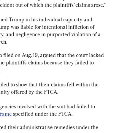
ident out of which the plaintiffs’ claims arose.”
ed Trump in his individual capacity and 
mp was liable for intentional infliction of 
ry, and negligence in purported violation of a 
ech.
 filed on Aug. 19, argued that the court lacked 
he plaintiffs’ claims because they failed to 
.
iled to show that their claims fell within the 
nity offered by the FTCA.
encies involved with the suit had failed to 
frame
 specified under the FTCA.
sted their administrative remedies under the 