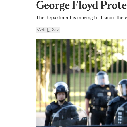
George Floyd Prote
The department is moving to dismiss the c
48
Save