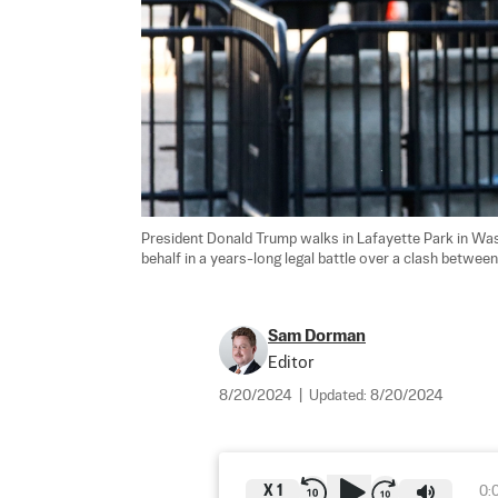
President Donald Trump walks in Lafayette Park in Was
behalf in a years-long legal battle over a clash between
Sam Dorman
Editor
8/20/2024
|
Updated:
8/20/2024
X
1
0: