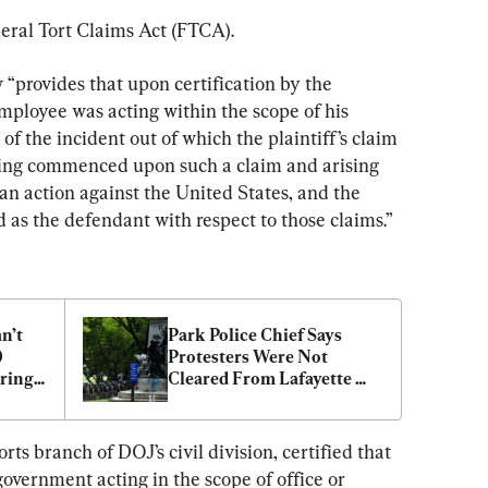
deral Tort Claims Act (FTCA).
w “provides that upon certification by the 
mployee was acting within the scope of his 
f the incident out of which the plaintiff’s claim 
eding commenced upon such a claim and arising 
an action against the United States, and the 
d as the defendant with respect to those claims.”
’t 
Park Police Chief Says 
 
Protesters Were Not 
ing: 
Cleared From Lafayette 
Square for Trump Visit
ts branch of DOJ’s civil division, certified that 
vernment acting in the scope of office or 