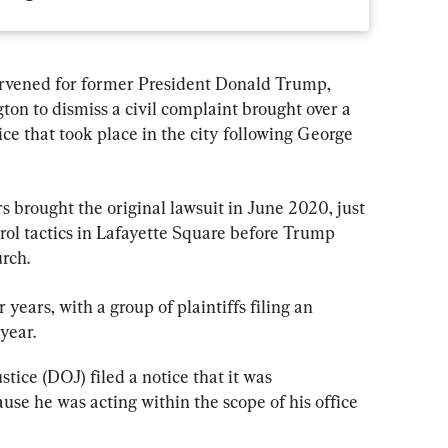
rvened for former President Donald Trump, 
ton to dismiss a civil complaint brought over a 
ce that took place in the city following George 
s brought the original lawsuit in June 2020, just 
rol tactics in Lafayette Square before Trump 
rch.
r years, with a group of plaintiffs filing an 
year.
tice (DOJ) filed a notice that it was 
ause he was acting within the scope of his office 