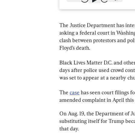
The Justice Department has inte
asking a federal court in Washing
clash between protestors and poli
Floyd’s death.
Black Lives Matter D.C. and other
days after police used crowd cont
was set to appear at a nearby chu
The 
case
 has seen court filings fo
amended complaint in April this 
On Aug. 19, the Department of Jus
substituting itself for Trump bec
that day.