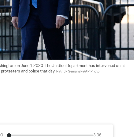
hington on June 1, 2020. The Justice Department has intervened on his 
 protesters and police that day. 
Patrick Semansky/AP Photo
00
3:36