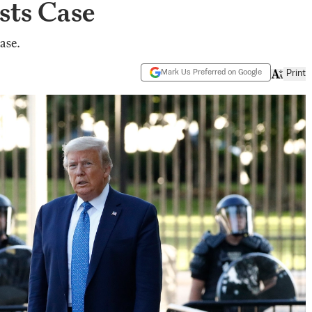
sts Case
ase.
Mark Us Preferred on Google
Print