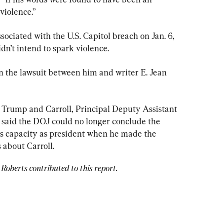
violence.”
ciated with the U.S. Capitol breach on Jan. 6, 
dn’t intend to spark violence.
the lawsuit between him and writer E. Jean 
r Trump and Carroll, Principal Deputy Assistant 
said the DOJ could no longer conclude the 
is capacity as president when he made the 
 about Carroll.
Roberts contributed to this report.