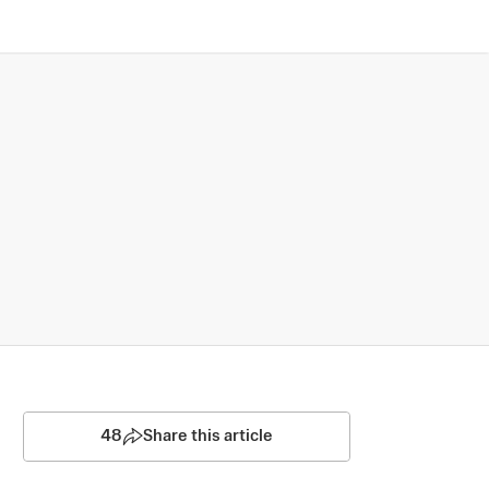
48
Share this article