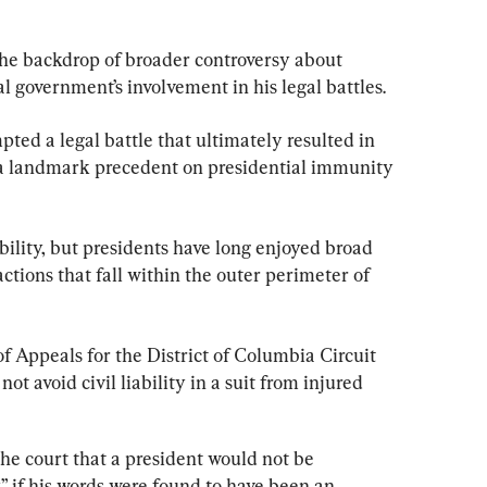
he backdrop of broader controversy about 
 government’s involvement in his legal battles.
ed a legal battle that ultimately resulted in 
a landmark precedent on presidential immunity 
bility, but presidents have long enjoyed broad 
actions that fall within the outer perimeter of 
of Appeals for the District of Columbia Circuit 
ot avoid civil liability in a suit from injured 
the court that a president would not be 
 if his words were found to have been an 