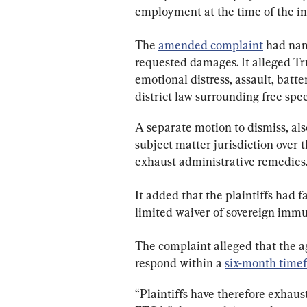
employment at the time of the inc
The 
amended complaint
 had nam
requested damages. It alleged Tru
emotional distress, assault, batte
district law surrounding free spe
A separate motion to dismiss, also
subject matter jurisdiction over t
exhaust administrative remedies
It added that the plaintiffs had fa
limited waiver of sovereign immu
The complaint alleged that the ag
respond within a 
six-month time
“Plaintiffs have therefore exhau