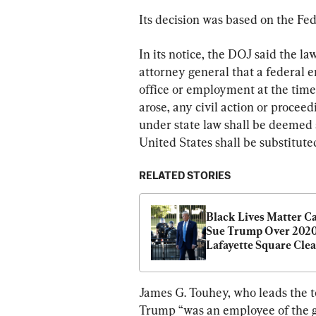
Its decision was based on the Fe
In its notice, the DOJ said the la
attorney general that a federal e
office or employment at the time o
arose, any civil action or proce
under state law shall be deemed 
United States shall be substitute
RELATED STORIES
Black Lives Matter Can
Sue Trump Over 2020
Lafayette Square Clear
Judge
James G. Touhey, who leads the tor
Trump “was an employee of the go