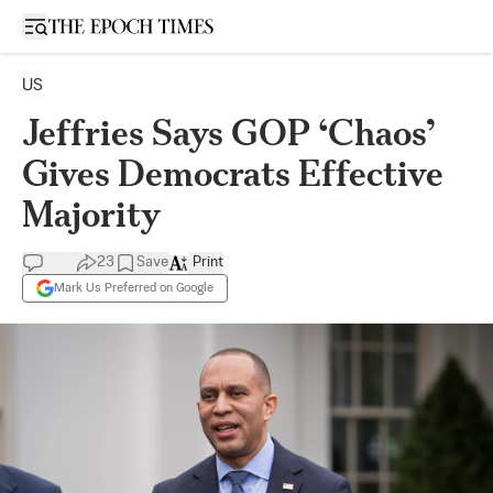
Open sidebar
US
Jeffries Says GOP ‘Chaos’
Gives Democrats Effective
Majority
23
Save
Print
Mark Us Preferred on Google