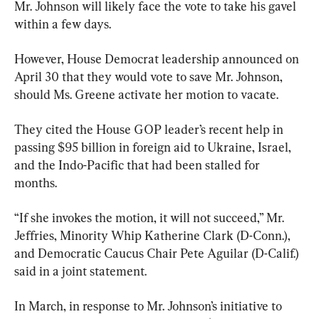
Mr. Johnson will likely face the vote to take his gavel 
within a few days.
However, House Democrat leadership announced on 
April 30 that they would vote to save Mr. Johnson, 
should Ms. Greene activate her motion to vacate.
They cited the House GOP leader’s recent help in 
passing $95 billion in foreign aid to Ukraine, Israel, 
and the Indo-Pacific that had been stalled for 
months.
“If she invokes the motion, it will not succeed,” Mr. 
Jeffries, Minority Whip Katherine Clark (D-Conn.), 
and Democratic Caucus Chair Pete Aguilar (D-Calif.) 
said in a joint statement.
In March, in response to Mr. Johnson’s initiative to 