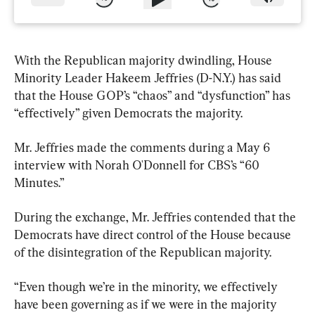
With the Republican majority dwindling, House 
Minority Leader Hakeem Jeffries (D-N.Y.) has said 
that the House GOP’s “chaos” and “dysfunction” has 
“effectively” given Democrats the majority.
Mr. Jeffries made the comments during a May 6 
interview with Norah O'Donnell for CBS’s “60 
Minutes.”
During the exchange, Mr. Jeffries contended that the 
Democrats have direct control of the House because 
of the disintegration of the Republican majority.
“Even though we’re in the minority, we effectively 
have been governing as if we were in the majority 