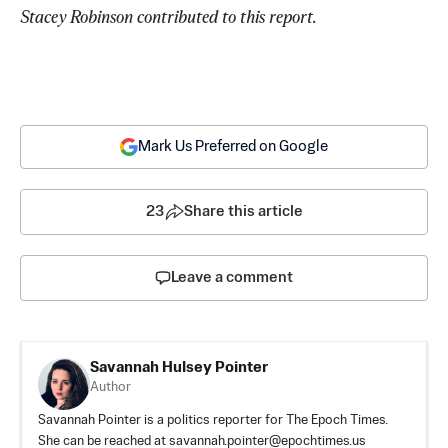
Stacey Robinson contributed to this report. 
Mark Us Preferred on Google
23
Share this article
Leave a comment
Savannah Hulsey Pointer
Author
Savannah Pointer is a politics reporter for The Epoch Times.
She can be reached at
savannah.pointer@epochtimes.us