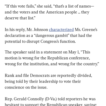
“If this vote fails,” she said, “that’s a list of names—
and the voters and the American people ... they 
deserve that list.”
In his reply, Mr. Johnson 
characterized
 Ms. Greene’s 
declaration as a “dangerous gambit” that had the 
potential to disrupt Congress’s function.
The speaker said in a statement on May 1, “This 
motion is wrong for the Republican conference, 
wrong for the institution, and wrong for the country.”
Rank and file Democrats are reportedly divided, 
being told by their leadership to vote their 
conscience on the issue.
Rep. Gerald Connolly (D-Va.) told reporters he was 
hesitant to support the Republican speaker, saying: 