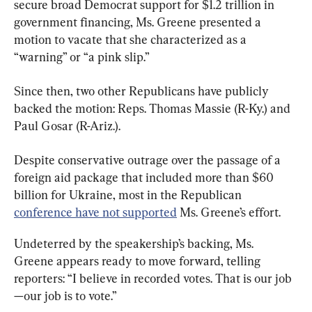
secure broad Democrat support for $1.2 trillion in 
government financing, Ms. Greene presented a 
motion to vacate that she characterized as a 
“warning” or “a pink slip.”
Since then, two other Republicans have publicly 
backed the motion: Reps. Thomas Massie (R-Ky.) and 
Paul Gosar (R-Ariz.).
Despite conservative outrage over the passage of a 
foreign aid package that included more than $60 
billion for Ukraine, most in the Republican 
conference have not supported
 Ms. Greene’s effort.
Undeterred by the speakership’s backing, Ms. 
Greene appears ready to move forward, telling 
reporters: “I believe in recorded votes. That is our job
—our job is to vote.”