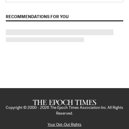
RECOMMENDATIONS FOR YOU
Copyright © 2000 -
2026
The Epoch Times Association Inc. All Rights
Reserved.
Your Opt-Out Rights