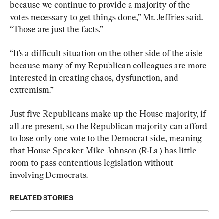
because we continue to provide a majority of the 
votes necessary to get things done,” Mr. Jeffries said. 
“Those are just the facts.”
“It’s a difficult situation on the other side of the aisle 
because many of my Republican colleagues are more 
interested in creating chaos, dysfunction, and 
extremism.”
Just five Republicans make up the House majority, if 
all are present, so the Republican majority can afford 
to lose only one vote to the Democrat side, meaning 
that House Speaker Mike Johnson (R-La.) has little 
room to pass contentious legislation without 
involving Democrats.
RELATED STORIES