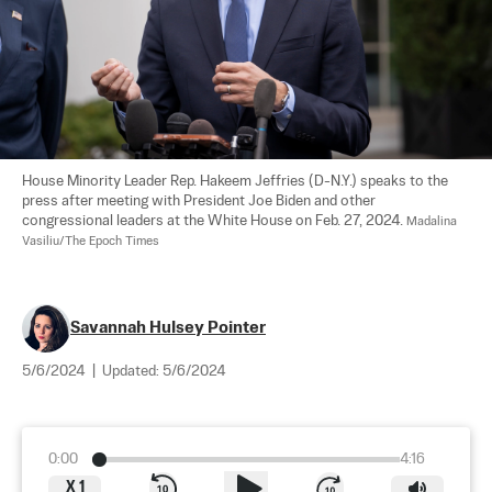
House Minority Leader Rep. Hakeem Jeffries (D-N.Y.) speaks to the 
press after meeting with President Joe Biden and other 
congressional leaders at the White House on Feb. 27, 2024. 
Madalina 
Vasiliu/The Epoch Times
Savannah Hulsey Pointer
5/6/2024
|
Updated:
5/6/2024
0:00
4:16
X
1