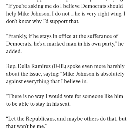
“If you’re asking me do I believe Democrats should 
help Mike Johnson, I do not ... he is very right-wing. I 
don’t know why I'd support that.
“Frankly, if he stays in office at the sufferance of 
Democrats, he’s a marked man in his own party,” he 
added.
Rep. Delia Ramirez (D-Ill.) spoke even more harshly 
about the issue, saying: “Mike Johnson is absolutely 
against everything that I believe in.
“There is no way I would vote for someone like him 
to be able to stay in his seat.
“Let the Republicans, and maybe others do that, but 
that won’t be me.”