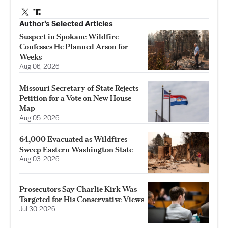
Author’s Selected Articles
Suspect in Spokane Wildfire
Confesses He Planned Arson for
Weeks
Aug 06, 2026
Missouri Secretary of State Rejects
Petition for a Vote on New House
Map
Aug 05, 2026
64,000 Evacuated as Wildfires
Sweep Eastern Washington State
Aug 03, 2026
Prosecutors Say Charlie Kirk Was
Targeted for His Conservative Views
Jul 30, 2026