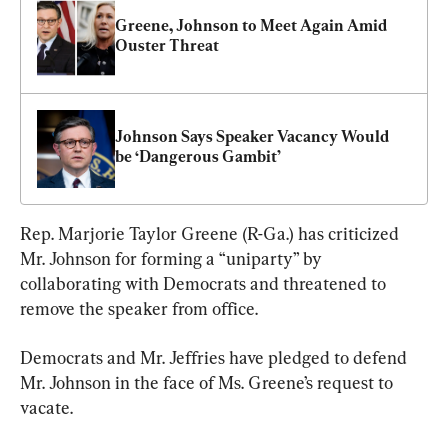
Greene, Johnson to Meet Again Amid 
Ouster Threat
Johnson Says Speaker Vacancy Would 
be ‘Dangerous Gambit’
Rep. Marjorie Taylor Greene (R-Ga.) has criticized 
Mr. Johnson for forming a “uniparty” by 
collaborating with Democrats and threatened to 
remove the speaker from office.
Democrats and Mr. Jeffries have pledged to defend 
Mr. Johnson in the face of Ms. Greene’s request to 
vacate.