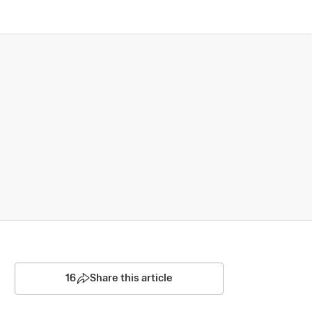
16
Share this article