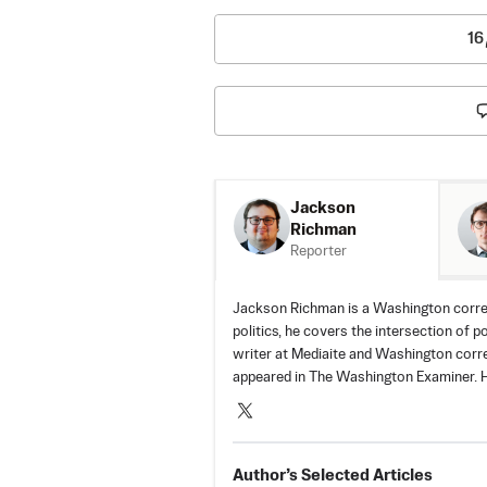
16
Jackson
Richman
Reporter
Jackson Richman is a Washington corre
politics, he covers the intersection of p
writer at Mediaite and Washington corr
appeared in The Washington Examiner. H
Author’s Selected Articles