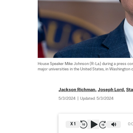
House Speaker Mike Johnson (R-La.) during a press con
major universities in the United States, in Washington o
Jackson Richman
,
Joseph Lord
,
St
5/3/2024
|
Updated:
5/3/2024
X
1
0: