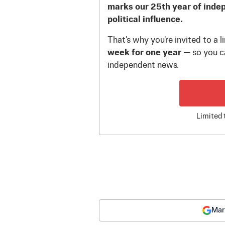
marks our 25th year of inde
political influence.
That's why you're invited to a 
week for one year
— so you ca
independent news.
Limited 
Mar