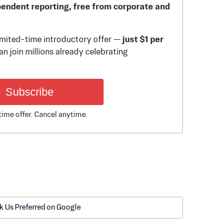
pendent reporting, free from corporate and
limited-time introductory offer —
just $1 per
n join millions already celebrating
Subscribe
time offer. Cancel anytime.
k Us Preferred on Google