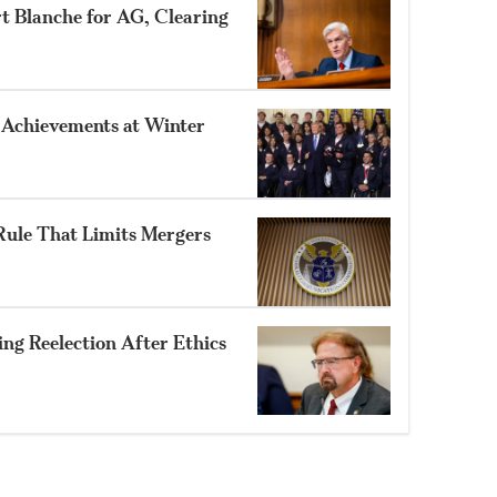
rt Blanche for AG, Clearing
 Achievements at Winter
ule That Limits Mergers
ng Reelection After Ethics