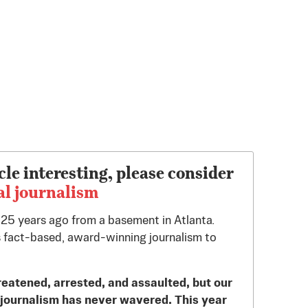
cle interesting, please consider
al journalism
d 25 years ago from a basement in Atlanta.
 fact-based, award-winning journalism to
reatened, arrested, and assaulted, but our
journalism has never wavered. This year