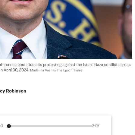
ference about students protesting against the Israel-Gaza conflict across 
n April 30, 2024. 
Madalina Vasiliu/The Epoch Times
acy Robinson
00
3:07