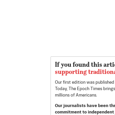
If you found this arti
supporting tradition
Our first edition was publishe
Today, The Epoch Times brings
millions of Americans.
Our journalists have been th
commitment to independent 