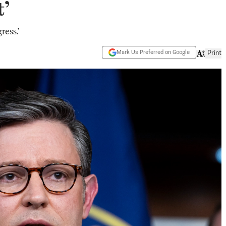
t’
ress.’
Mark Us Preferred on Google
Print