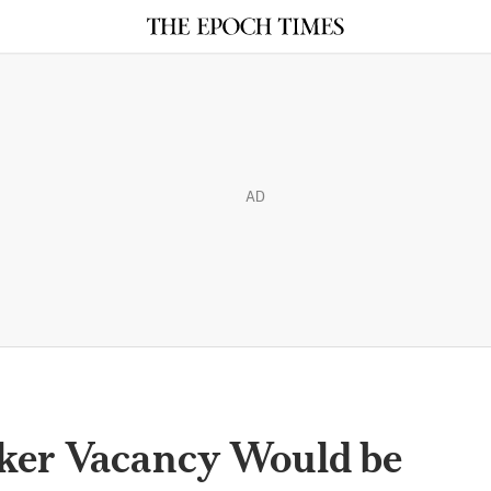
AD
ker Vacancy Would be