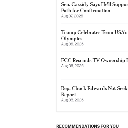
Sen. Cassidy Says He'll Suppo
Path for Confirmation
Aug 07, 2026
Trump Celebrates Team USA’s
Olympics
Aug 06, 2026
FCC Rescinds TV Ownership R
Aug 06, 2026
Rep. Chuck Edwards Not Seeki
Report
Aug 05, 2026
RECOMMENDATIONS FOR YOU