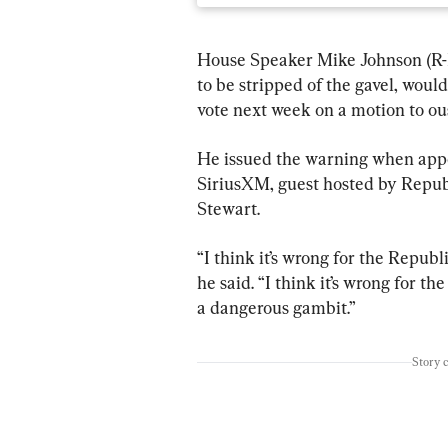
House Speaker Mike Johnson (R-L
to be stripped of the gavel, wou
vote next week on a motion to ous
He issued the warning when app
SiriusXM, guest hosted by Repub
Stewart.
“I think it’s wrong for the Republi
he said. “I think it’s wrong for t
a dangerous gambit.”
Story 