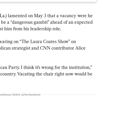
a.) lamented on May 3 that a vacancy were he 
ld be a “dangerous gambit” ahead of an expected 
t him from his leadership role.
earing on “The Laura Coates Show” on 
lican strategist and CNN contributor Alice 
can Party. I think it’s wrong for the institution,” 
he country. Vacating the chair right now would be 
continues below advertisement