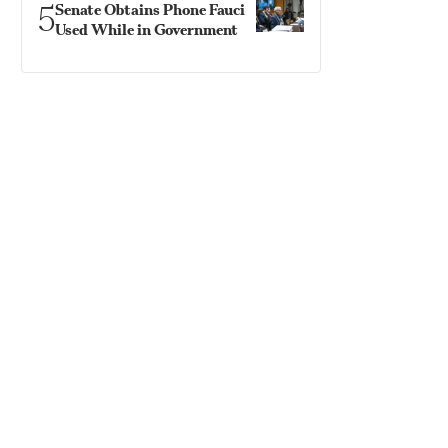
5
Senate Obtains Phone Fauci
Used While in Government