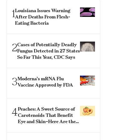
1
Louisiana Issues Warning
After Deaths From Flesh-
Eating Bacteria
2
Cases of Potentially Deadly
Fungus Detected in 27 States
So Far This Year, CDC Says
3
Moderna’s mRNA Flu
Vaccine Approved by FDA
4
Peaches: A Sweet Source of
Carotenoids That Benefit
Eye and Skin–Here Are the
Best Ways to Eat Them