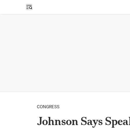
Open sidebar
CONGRESS
Johnson Says Spea