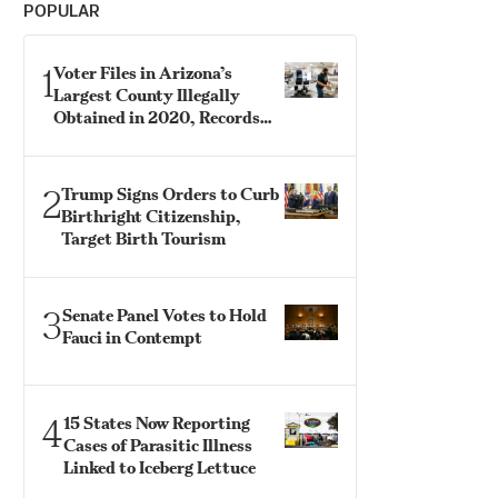
POPULAR
1
Voter Files in Arizona’s
Largest County Illegally
Obtained in 2020, Records
Show
2
Trump Signs Orders to Curb
Birthright Citizenship,
Target Birth Tourism
3
Senate Panel Votes to Hold
Fauci in Contempt
4
15 States Now Reporting
Cases of Parasitic Illness
Linked to Iceberg Lettuce