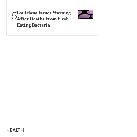
5
Louisiana Issues Warning
After Deaths From Flesh-
Eating Bacteria
HEALTH