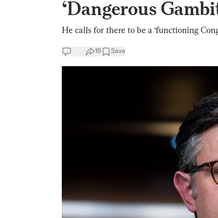
‘Dangerous Gambi
He calls for there to be a ‘functioning Cong
16
Save