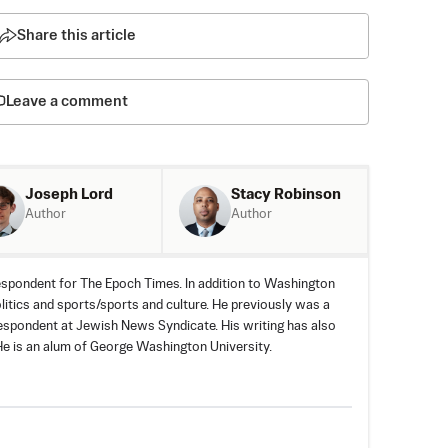
Share this article
Leave a comment
Joseph Lord
Stacy Robinson
Author
Author
spondent for The Epoch Times. In addition to Washington
olitics and sports/sports and culture. He previously was a
espondent at Jewish News Syndicate. His writing has also
e is an alum of George Washington University.