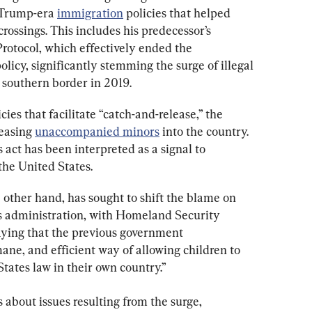
 Trump-era 
immigration
 policies that helped 
crossings. This includes his predecessor’s 
rotocol, which effectively ended the 
licy, significantly stemming the surge of illegal 
 southern border in 2019.
ies that facilitate “catch-and-release,” the 
easing 
unaccompanied minors
 into the country. 
act has been interpreted as a signal to 
 the United States.
 other hand, has sought to shift the blame on 
 administration, with Homeland Security 
ying that the previous government 
ne, and efficient way of allowing children to 
tates law in their own country.”
 about issues resulting from the surge, 