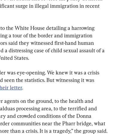
ficant surge in illegal immigration in recent 
 to the White House detailing a harrowing 
ring a tour of the border and immigration 
ators said they witnessed first-hand human 
d a distressing case of child sexual assault of a 
United States.
der was eye-opening. We knew it was a crisis 
 seen the statistics. But witnessing it was 
heir letter
.
r agents on the ground, to the health and 
lduas processing area, to the terrified and 
ary and crowded conditions of the Donna 
l border communities near the Pharr bridge, what 
re than a crisis. It is a tragedy,” the group said.