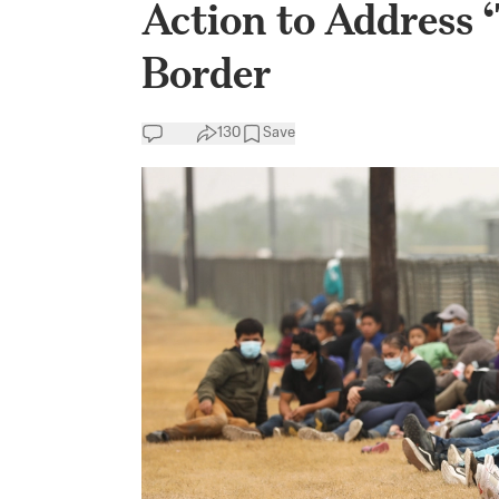
Action to Address 
Border
130
Save