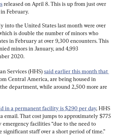
cs
 released on April 8. This is up from just over 
in February.
y into the United States last month were over 
hich is double the number of minors who 
tates in February at over 9,300 encounters. This 
ied minors in January, and 4,993 
mber 2020.
an Services (HHS) 
said earlier this month that 
rom Central America, are being housed in 
 the department, while around 2,500 more are 
ld in a permanent facility is $290 per day
, HHS 
ia email. That cost jumps to approximately $775 
 emergency facilities “due to the need to 
 significant staff over a short period of time.”