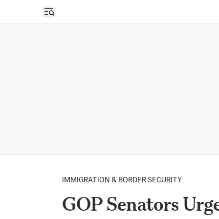
Open sidebar
IMMIGRATION & BORDER SECURITY
GOP Senators Urge