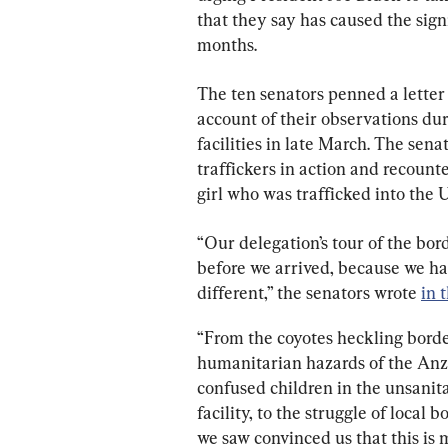
that they say has caused the signi
months.
The ten senators penned a letter
account of their observations du
facilities in late March. The sen
traffickers in action and recounte
girl who was trafficked into the 
“Our delegation’s tour of the bor
before we arrived, because we had
different,” the senators wrote 
in t
“From the coyotes heckling borde
humanitarian hazards of the Anza
confused children in the unsanit
facility, to the struggle of loca
we saw convinced us that this is mo