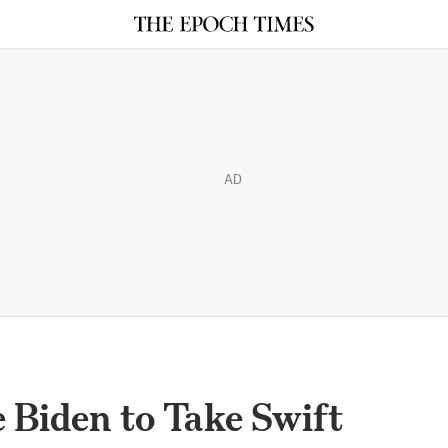
AD
 Biden to Take Swift