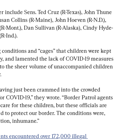
er include Sens. Ted Cruz (R-Texas), John Thune 
Susan Collins (R-Maine), John Hoeven (R-N.D.), 
(R-Mont.), Dan Sullivan (R-Alaska), Cindy Hyde-
R-Ind.).
 conditions and “cages” that children were kept 
ity, and lamented the lack of COVID-19 measures 
to the sheer volume of unaccompanied children 
.
having just been crammed into the crowded 
for COVID-19,” they wrote. “Border Patrol agents 
care for these children, but these officials are 
ed to protect our border. The conditions were, 
tion, inhumane.”
nts encountered over 172,000 illegal 