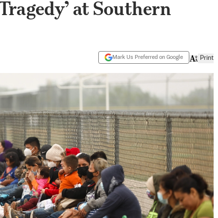
‘Tragedy’ at Southern
Mark Us Preferred on Google
Print