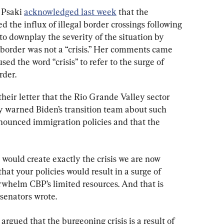
 Psaki 
acknowledged last week
 that the 
 the influx of illegal border crossings following 
to downplay the severity of the situation by 
he border was not a “crisis.” Her comments came 
sed the word “crisis” to refer to the surge of 
rder.
heir letter that the Rio Grande Valley sector 
y warned Biden’s transition team about such 
nounced immigration policies and that the 
would create exactly the crisis we are now 
hat your policies would result in a surge of 
rwhelm CBP’s limited resources. And that is 
senators wrote.
gued that the burgeoning crisis is a result of 