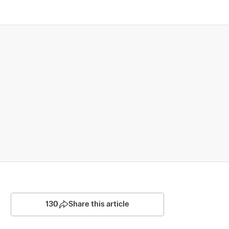
130
Share this article