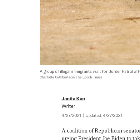
A group of illegal immigrants wait for Border Patrol aft
Charlotte Cuthbertson/The Epoch Times
Janita Kan
Writer
4/27/2021
|
Updated:
4/27/2021
A coalition of Republican senator
urging President Joe Biden to tak