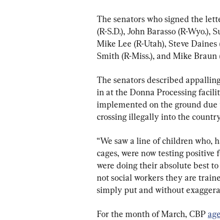
The senators who signed the lett
(R-S.D.), John Barasso (R-Wyo.), 
Mike Lee (R-Utah), Steve Daines 
Smith (R-Miss.), and Mike Braun (
The senators described appalling
in at the Donna Processing facil
implemented on the ground due 
crossing illegally into the country
“We saw a line of children who, 
cages, were now testing positive 
were doing their absolute best to 
not social workers they are train
simply put and without exaggera
For the month of March, CBP 
age