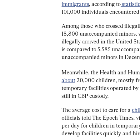
immigrants
, according to
 statisti
101,000 individuals encountered 
Among those who crossed illegall
18,800 unaccompanied minors, w
illegally arrived in the United S
is compared to 5,585 unaccompan
unaccompanied minors in Dece
Meanwhile, the Health and Hum
about
 20,000 children, mostly f
temporary facilities operated by
still in CBP custody.
The average cost to care for a 
chi
officials told The Epoch Times, v
per day for children in temporary
develop facilities quickly and hire