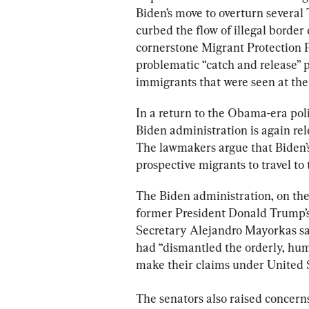
Biden’s move to overturn several
curbed the flow of illegal border 
cornerstone Migrant Protection P
problematic “catch and release” po
immigrants that were seen at the
In a return to the Obama-era polic
Biden administration is again rel
The lawmakers argue that Biden’s 
prospective migrants to travel to
The Biden administration, on the
former President Donald Trump’s
Secretary Alejandro Mayorkas sa
had “dismantled the orderly, huma
make their claims under United S
The senators also raised concerns