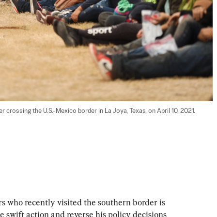
er crossing the U.S.-Mexico border in La Joya, Texas, on April 10, 2021. 
s who recently visited the southern border is 
e swift action and reverse his policy decisions 