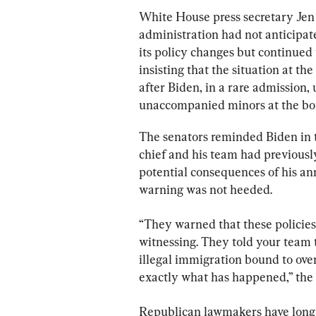
White House press secretary Jen
administration had not anticipated
its policy changes but continued 
insisting that the situation at t
after Biden, in a rare admission, u
unaccompanied minors at the bo
The senators reminded Biden in t
chief and his team had previousl
potential consequences of his an
warning was not heeded.
“They warned that these policies 
witnessing. They told your team t
illegal immigration bound to ove
exactly what has happened,” the 
Republican lawmakers have long ar