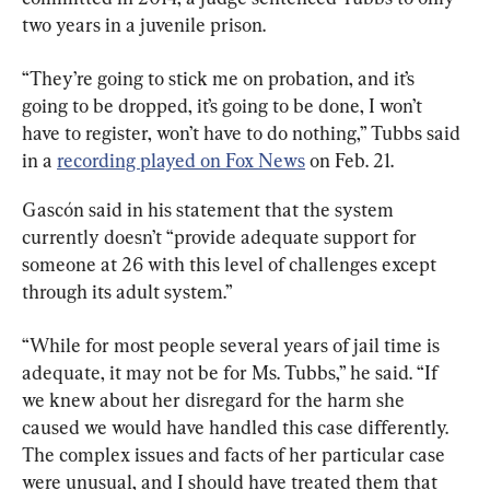
two years in a juvenile prison.
“They’re going to stick me on probation, and it’s 
going to be dropped, it’s going to be done, I won’t 
have to register, won’t have to do nothing,” Tubbs said 
in a 
recording played on Fox News
 on Feb. 21.
Gascón said in his statement that the system 
currently doesn’t “provide adequate support for 
someone at 26 with this level of challenges except 
through its adult system.”
“While for most people several years of jail time is 
adequate, it may not be for Ms. Tubbs,” he said. “If 
we knew about her disregard for the harm she 
caused we would have handled this case differently. 
The complex issues and facts of her particular case 
were unusual, and I should have treated them that 