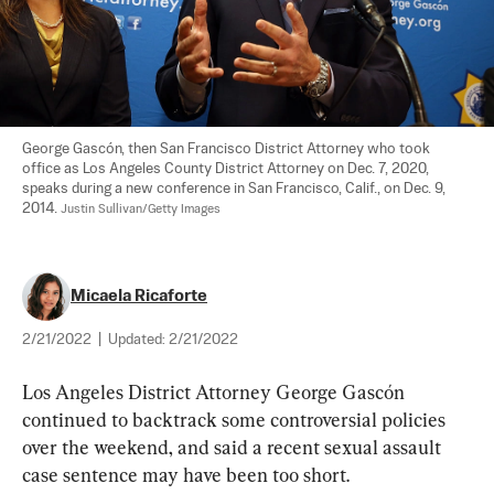
George Gascón, then San Francisco District Attorney who took 
office as Los Angeles County District Attorney on Dec. 7, 2020, 
speaks during a new conference in San Francisco, Calif., on Dec. 9, 
2014. 
Justin Sullivan/Getty Images
Micaela Ricaforte
2/21/2022
|
Updated:
2/21/2022
Los Angeles District Attorney George Gascón 
continued to backtrack some controversial policies 
over the weekend, and said a recent sexual assault 
case sentence may have been too short.