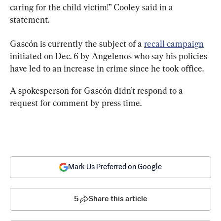
caring for the child victim!” Cooley said in a 
statement.
Gascón is currently the subject of a 
recall campaign
initiated on Dec. 6 by Angelenos who say his policies 
have led to an increase in crime since he took office.
A spokesperson for Gascón didn’t respond to a 
request for comment by press time.
Mark Us Preferred on Google
5
Share this article