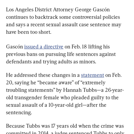
Los Angeles District Attorney George Gascón 
continues to backtrack some controversial policies 
and says a recent sexual assault case sentence may 
have been too short.
Gascón 
issued a directive
 on Feb. 18 lifting his 
previous bans on pursuing life sentences against 
defendants and trying adults as minors.
He addressed these changes in a 
statement
 on Feb. 
20, saying he “became aware” of “extremely 
troubling statements” by Hannah Tubbs—a 26-year-
old transgender female who pleaded guilty to the 
sexual assault of a 10-year-old girl—after the 
sentencing.
Because Tubbs was 17 years old when the crime was 
committed in 2014, a judge sentenced Tubbs to only 