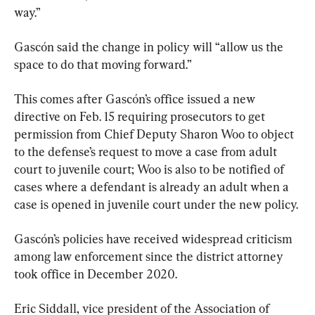
way.”
Gascón said the change in policy will “allow us the 
space to do that moving forward.”
This comes after Gascón’s office issued a new 
directive on Feb. 15 requiring prosecutors to get 
permission from Chief Deputy Sharon Woo to object 
to the defense’s request to move a case from adult 
court to juvenile court; Woo is also to be notified of 
cases where a defendant is already an adult when a 
case is opened in juvenile court under the new policy.
Gascón’s policies have received widespread criticism 
among law enforcement since the district attorney 
took office in December 2020.
Eric Siddall, vice president of the Association of 