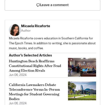
Leave a comment
Micaela Ricaforte
Author
Micaela Ricaforte covers education in Southern California for
The Epoch Times. In addition to writing, she is passionate about
music, books, and coffee.
Author’s Selected Articles
Huntington Beach Reaffirms
Constitutional Rights After Feud
Among Election Rivals
Jun 06, 2024
California Lawmakers Debate
Teleconference Versus In-Person
Meetings for Student Governing
Bodies
Jun 06, 2024