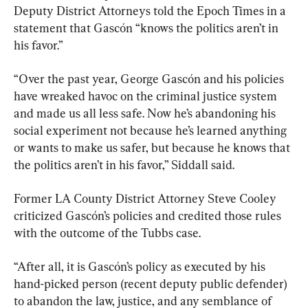
Deputy District Attorneys told the Epoch Times in a 
statement that Gascón “knows the politics aren’t in 
his favor.”
“Over the past year, George Gascón and his policies 
have wreaked havoc on the criminal justice system 
and made us all less safe. Now he’s abandoning his 
social experiment not because he’s learned anything 
or wants to make us safer, but because he knows that 
the politics aren’t in his favor,” Siddall said.
Former LA County District Attorney Steve Cooley 
criticized Gascón’s policies and credited those rules 
with the outcome of the Tubbs case.
“After all, it is Gascón’s policy as executed by his 
hand-picked person (recent deputy public defender) 
to abandon the law, justice, and any semblance of 