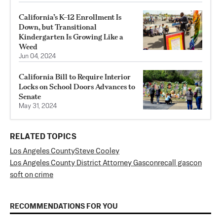
California’s K–12 Enrollment Is
Down, but Transitional
Kindergarten Is Growing Like a
Weed
Jun 04, 2024
California Bill to Require Interior
Locks on School Doors Advances to
Senate
May 31, 2024
RELATED TOPICS
Los Angeles County
Steve Cooley
Los Angeles County District Attorney Gascon
recall gascon
soft on crime
RECOMMENDATIONS FOR YOU