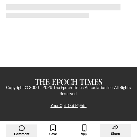
Copyright © 2000 -
2026
The Epoch Times Association Inc. All Rights
Reserved.
Your Opt-Out Rights
App
Share
Comment
Save