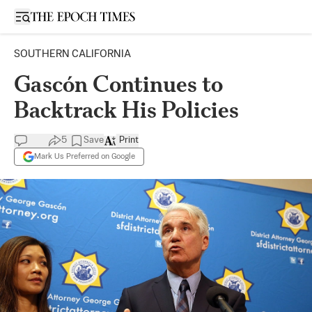
Open sidebar
SOUTHERN CALIFORNIA
Gascón Continues to
Backtrack His Policies
5
Save
Print
Mark Us Preferred on Google