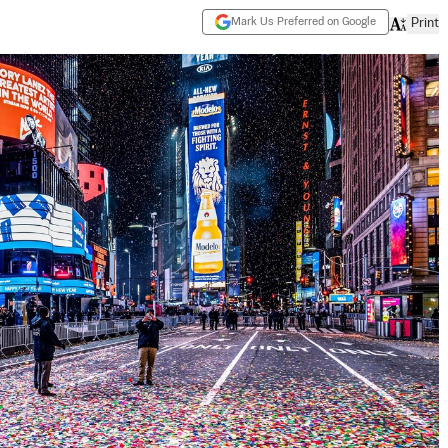
Mark Us Preferred on Google
Print