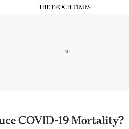
AD
uce COVID-19 Mortality?