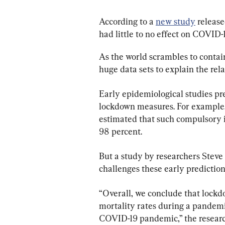
According to a 
new study
 releas
had little to no effect on COVID-
As the world scrambles to contai
huge data sets to explain the re
Early epidemiological studies pred
lockdown measures. For example,
estimated that such compulsory i
98 percent.
But a study by researchers Steve
challenges these early prediction
“Overall, we conclude that lockd
mortality rates during a pandemic,
COVID-19 pandemic,” the research