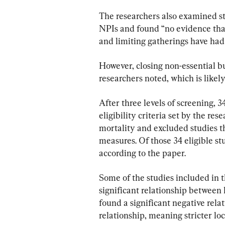
The researchers also examined stu
NPIs and found “no evidence that
and limiting gatherings have had
However, closing non-essential b
researchers noted, which is likely
After three levels of screening, 3
eligibility criteria set by the re
mortality and excluded studies tha
measures. Of those 34 eligible st
according to the paper.
Some of the studies included in t
significant relationship between
found a significant negative rela
relationship, meaning stricter lo