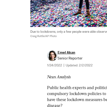
Due to lockdowns, only a few people were able observe 
Craig Ruttle/AP Photo
Emel Akan
Senior Reporter
1/24/2022
|
Updated:
2/2/2022
News Analysis
Public health experts and politi
compulsory lockdown policies to 
have these lockdown measures bee
disease?