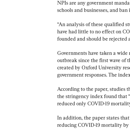
NPIs are any government mandate 
schools and businesses, and ban in
“An analysis of these qualified s
have had little to no effect on CO
founded and should be rejected a
Governments have taken a wide r
outbreak since the first wave of 
created by Oxford University res
government responses. The index 
According to the paper, studies 
the stringency index found that 
reduced only COVID-19 mortality
In addition, the paper states that
reducing COVID-19 mortality by o