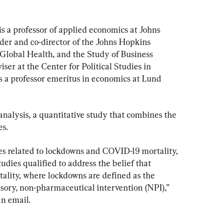
is a professor of applied economics at Johns 
er and co-director of the Johns Hopkins 
 Global Health, and the Study of Business 
iser at the Center for Political Studies in 
a professor emeritus in economics at Lund 
alysis, a quantitative study that combines the 
es.
es related to lockdowns and COVID-19 mortality, 
udies qualified to address the belief that 
lity, where lockdowns are defined as the 
lsory, non-pharmaceutical intervention (NPI),” 
n email.