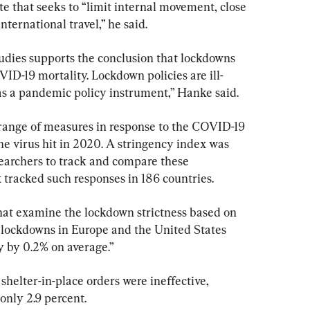
that seeks to “limit internal movement, close 
ternational travel,” he said.
tudies supports the conclusion that lockdowns 
VID-19 mortality. Lockdown policies are ill-
s a pandemic policy instrument,” Hanke said.
ange of measures in response to the COVID-19 
the virus hit in 2020. A stringency index was 
earchers to track and compare these 
tracked such responses in 186 countries.
that examine the lockdown strictness based on 
“lockdowns in Europe and the United States 
 by 0.2% on average.”
 shelter-in-place orders were ineffective, 
nly 2.9 percent.