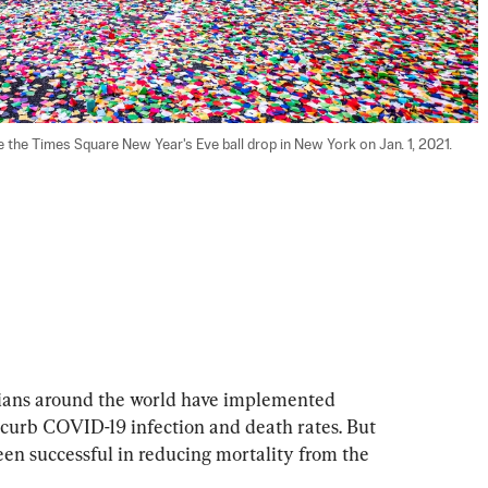
the Times Square New Year's Eve ball drop in New York on Jan. 1, 2021. 
cians around the world have implemented 
curb COVID-19 infection and death rates. But 
n successful in reducing mortality from the 