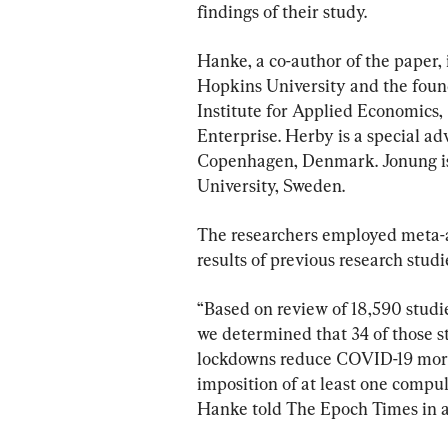
findings of their study.
Hanke, a co-author of the paper, 
Hopkins University and the found
Institute for Applied Economics,
Enterprise. Herby is a special adv
Copenhagen, Denmark. Jonung is 
University, Sweden.
The researchers employed meta-an
results of previous research studi
“Based on review of 18,590 studi
we determined that 34 of those st
lockdowns reduce COVID-19 morta
imposition of at least one compu
Hanke told The Epoch Times in a