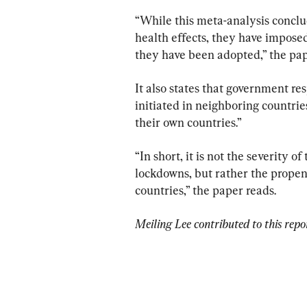
“While this meta-analysis conclud
health effects, they have impose
they have been adopted,” the pap
It also states that government re
initiated in neighboring countrie
their own countries.”
“In short, it is not the severity 
lockdowns, but rather the propens
countries,” the paper reads.
Meiling Lee contributed to this repo