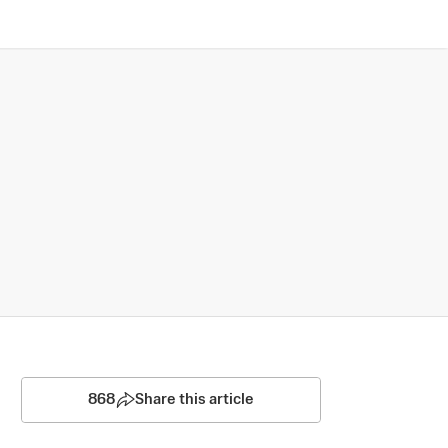
868
Share this article