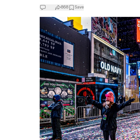
868
Save