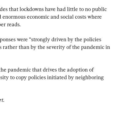
es that lockdowns have had little to no public 
d enormous economic and social costs where 
er reads.
sponses were “strongly driven by the policies 
s rather than by the severity of the pandemic in 
of the pandemic that drives the adoption of 
ity to copy policies initiated by neighboring 
rt.