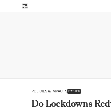
Open sidebar
POLICIES & IMPACTS
FEATURED
Do Lockdowns Red