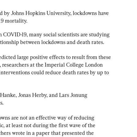
ed by Johns Hopkins University, lockdowns have 
19 mortality.
n COVID-19, many social scientists are studying 
lationship between lockdowns and death rates.
icted large positive effects to result from these 
 researchers at the Imperial College London 
nterventions could reduce death rates by up to 
 Hanke, Jonas Herby, and Lars Jonung 
s.
owns are not an effective way of reducing 
 at least not during the first wave of the 
ers wrote in a paper that presented the 