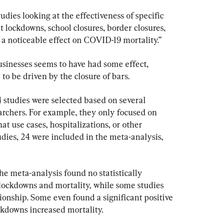
dies looking at the effectiveness of specific 
 lockdowns, school closures, border closures, 
 a noticeable effect on COVID-19 mortality.”
usinesses seems to have had some effect, 
 to be driven by the closure of bars.
4 studies were selected based on several 
searchers. For example, they only focused on 
t use cases, hospitalizations, or other 
udies, 24 were included in the meta-analysis, 
he meta-analysis found no statistically 
 lockdowns and mortality, while some studies 
tionship. Some even found a significant positive 
ckdowns increased mortality.