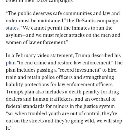
order in their 2024 campaigns.
“The public deserves safe communities and law and 
order must be maintained,” the DeSantis campaign 
states
. “We cannot permit the inmates to run the 
asylum—and we must reject attacks on the men and 
women of law enforcement.”
In a February video statement, Trump described his 
plan
 “to end crime and restore law enforcement.” The 
plan includes passing a “record investment” to hire, 
train and retain police officers and strengthening 
liability protections for law enforcement officers. 
Trump’s plan also includes a death penalty for drug 
dealers and human traffickers, and an overhaul of 
federal standards for minors in the justice system 
“so, when troubled youth are out of control, they’re 
out on the streets and they’re going wild, we will stop 
it.”