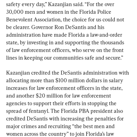
safety every day,” Kazanjian said. “For the over 
30,000 men and women in the Florida Police 
Benevolent Association, the choice for us could not 
be clearer. Governor Ron DeSantis and his 
administration have made Florida a law-and-order 
state, by investing in and supporting the thousands 
of law enforcement officers, who serve on the front 
lines in keeping our communities safe and secure.”
Kazanjian credited the DeSantis administration with 
allocating more than $100 million dollars in salary 
increases for law enforcement officers in the state, 
and another $20 million for law enforcement 
agencies to support their efforts in stopping the 
spread of fentanyl. The Florida PBA president also 
credited DeSantis with increasing the penalties for 
major crimes and recruiting “the best men and 
women across the country” to join Florida’s law 