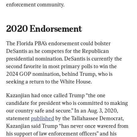
enforcement community.
2020 Endorsement
The Florida PBA’s endorsement could bolster 
DeSantis as he competes for the Republican 
presidential nomination. DeSantis is currently the 
second favorite in most primary polls to win the 
2024 GOP nomination, behind Trump, who is 
seeking a return to the White House.
Kazanjian had once called Trump “the one 
candidate for president who is committed to making 
our country safe and secure.” In an Aug. 3, 2020, 
statement 
published
 by the Tallahassee Democrat, 
Kazanjian said Trump “has never once wavered from 
his support of law enforcement officers” and his 