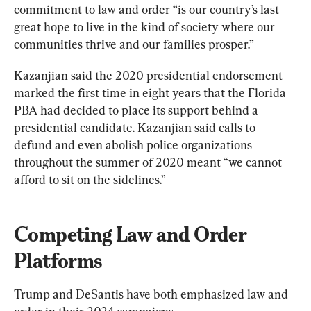
commitment to law and order “is our country’s last 
great hope to live in the kind of society where our 
communities thrive and our families prosper.”
Kazanjian said the 2020 presidential endorsement 
marked the first time in eight years that the Florida 
PBA had decided to place its support behind a 
presidential candidate. Kazanjian said calls to 
defund and even abolish police organizations 
throughout the summer of 2020 meant “we cannot 
afford to sit on the sidelines.”
Competing Law and Order 
Platforms
Trump and DeSantis have both emphasized law and 