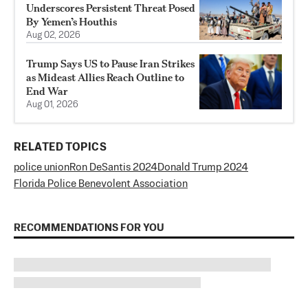
Underscores Persistent Threat Posed
By Yemen’s Houthis
Aug 02, 2026
Trump Says US to Pause Iran Strikes
as Mideast Allies Reach Outline to
End War
Aug 01, 2026
RELATED TOPICS
police union
Ron DeSantis 2024
Donald Trump 2024
Florida Police Benevolent Association
RECOMMENDATIONS FOR YOU