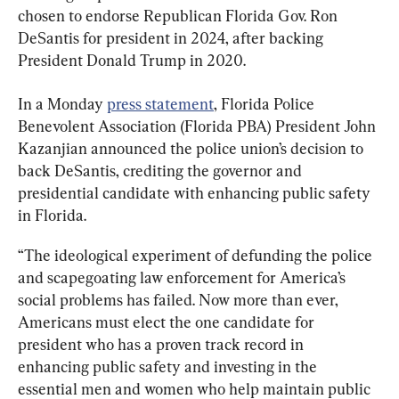
chosen to endorse Republican Florida Gov. Ron 
DeSantis for president in 2024, after backing 
President Donald Trump in 2020.
In a Monday 
press statement
, Florida Police 
Benevolent Association (Florida PBA) President John 
Kazanjian announced the police union’s decision to 
back DeSantis, crediting the governor and 
presidential candidate with enhancing public safety 
in Florida.
“The ideological experiment of defunding the police 
and scapegoating law enforcement for America’s 
social problems has failed. Now more than ever, 
Americans must elect the one candidate for 
president who has a proven track record in 
enhancing public safety and investing in the 
essential men and women who help maintain public 