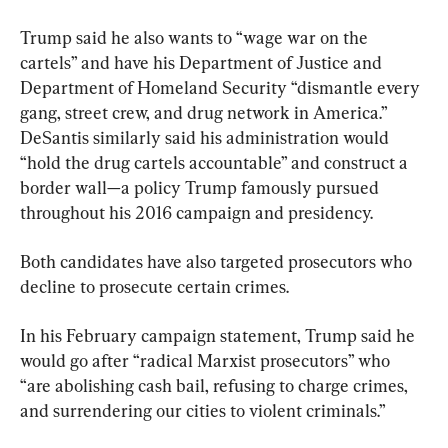
Trump said he also wants to “wage war on the 
cartels” and have his Department of Justice and 
Department of Homeland Security “dismantle every 
gang, street crew, and drug network in America.” 
DeSantis similarly said his administration would 
“hold the drug cartels accountable” and construct a 
border wall—a policy Trump famously pursued 
throughout his 2016 campaign and presidency.
Both candidates have also targeted prosecutors who 
decline to prosecute certain crimes.
In his February campaign statement, Trump said he 
would go after “radical Marxist prosecutors” who 
“are abolishing cash bail, refusing to charge crimes, 
and surrendering our cities to violent criminals.”