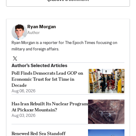
Ryan Morgan
Author
Ryan Morgan is a reporter for The Epoch Times focusing on
military and foreign affairs.
Author’s Selected Articles
Poll Finds Democrats Lead GOP on
Economic Trust for 1st Time in
Decade
Aug 06, 2026
Has Iran Rebuilt Its Nuclear Program
At Pickaxe Mountain?
Aug 03, 2026
Renewed Red Sea Standoff