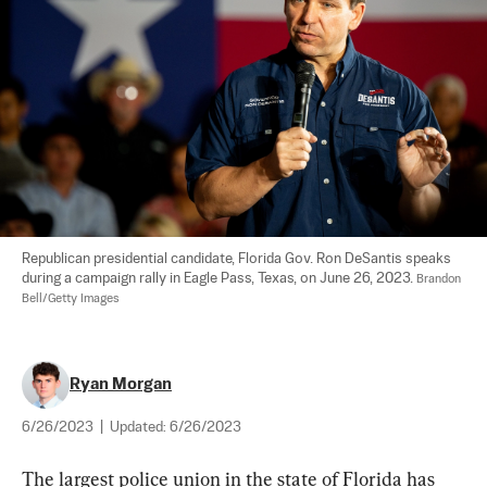
Republican presidential candidate, Florida Gov. Ron DeSantis speaks 
during a campaign rally in Eagle Pass, Texas, on June 26, 2023. 
Brandon 
Bell/Getty Images
Ryan Morgan
6/26/2023
|
Updated:
6/26/2023
The largest police union in the state of Florida has 