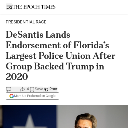
Open sidebar
PRESIDENTIAL RACE
DeSantis Lands
Endorsement of Florida’s
Largest Police Union After
Group Backed Trump in
2020
14
Save
Print
Mark Us Preferred on Google