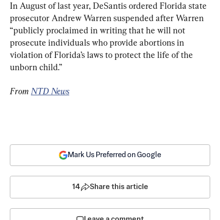
In August of last year, DeSantis ordered Florida state 
prosecutor Andrew Warren suspended after Warren 
“publicly proclaimed in writing that he will not 
prosecute individuals who provide abortions in 
violation of Florida’s laws to protect the life of the 
unborn child.”
From 
NTD News
Mark Us Preferred on Google
14
Share this article
Leave a comment