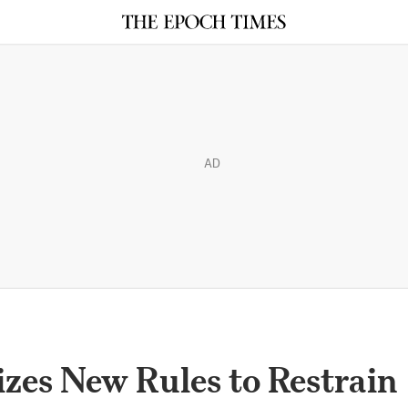
AD
zes New Rules to Restrain