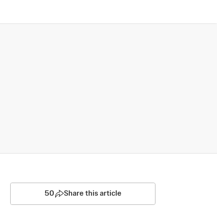
50
Share this article