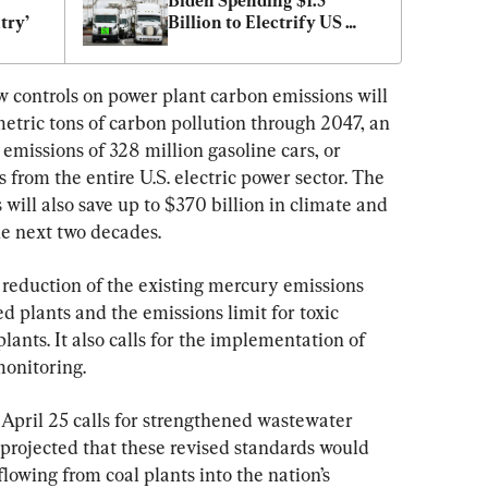
Biden Spending $1.5 
try’
Billion to Electrify US 
Trucking Industry
 controls on power plant carbon emissions will 
 metric tons of carbon pollution through 2047, an 
missions of 328 million gasoline cars, or 
 from the entire U.S. electric power sector. The 
will also save up to $370 billion in climate and 
he next two decades.
 reduction of the existing mercury emissions 
ed plants and the emissions limit for toxic 
plants. It also calls for the implementation of 
monitoring.
pril 25 calls for strengthened wastewater 
projected that these revised standards would 
lowing from coal plants into the nation’s 