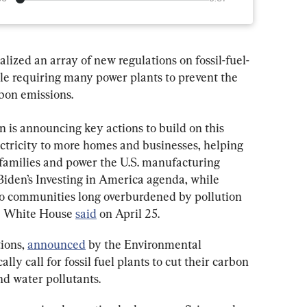
lized an array of new regulations on fossil-fuel-
ule requiring many power plants to prevent the 
rbon emissions.
 is announcing key actions to build on this 
tricity to more homes and businesses, helping 
families and power the U.S. manufacturing 
Biden’s Investing in America agenda, while 
to communities long overburdened by pollution 
he White House 
said
 on April 25.
ions, 
announced
 by the Environmental 
lly call for fossil fuel plants to cut their carbon 
nd water pollutants.