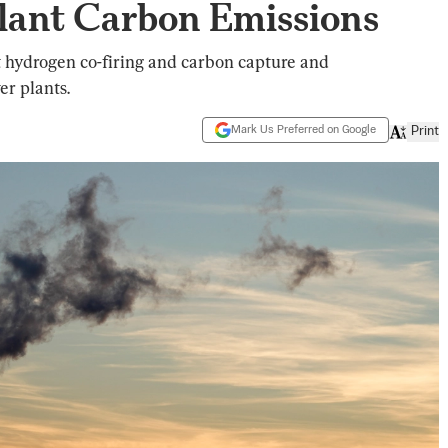
Plant Carbon Emissions
t hydrogen co-firing and carbon capture and
er plants.
Mark Us Preferred on Google
Print