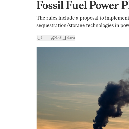
Fossil Fuel Power 
The rules include a proposal to implemen
sequestration/storage technologies in pow
50
Save