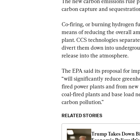
The new carbon emissions rule p
carbon capture and sequestration
Co-firing, or burning hydrogen fue
means of reducing the overall amo
plant. CCS technologies separate
divert them down into undergroun
release into the atmosphere.
The EPA said its proposal for im
“will significantly reduce green
fired power plants and from new n
coal-fired plants and base load ne
carbon pollution
.”
RELATED STORIES
Trump Takes Down Bid