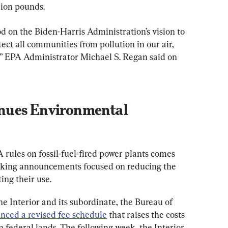
ion pounds.
d on the Biden-Harris Administration’s vision to 
ect all communities from pollution in our air, 
” EPA Administrator Michael S. Regan said on 
nues Environmental 
 rules on fossil-fuel-fired power plants comes 
aking announcements focused on reducing the 
ting their use.
e Interior and its subordinate, the Bureau of 
nced a revised fee schedule
 that raises the costs 
n federal lands. The following week, the Interior 