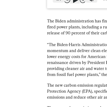
The Biden administration has fina
fired power plants, including a r
release of 90 percent of their ca
“The Biden-Harris Administration
momentum and deliver clean elec
lower energy costs for American 
renaissance driven by President 
providing cleaner air and water 
from fossil fuel power plants,” t
The new carbon emission regulat
Protection Agency (EPA), specifica
emissions and reduce other air a