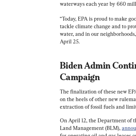
waterways each year by 660 mill
“Today, EPA is proud to make goo
tackle climate change and to prot
water, and in our neighborhoods,
April 25.
Biden Admin Conti
Campaign
The finalization of these new EPA
on the heels of other new rulem
extraction of fossil fuels and limi
On April 12, the Department of th
Land Management (BLM), 
annou
for operating oil and gas leases o