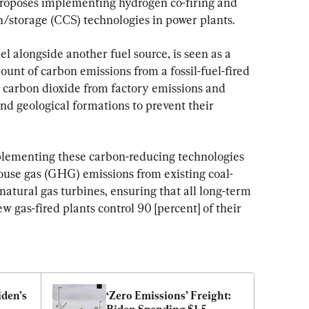
roposes implementing hydrogen co-firing and 
/storage (CCS) technologies in power plants.
l alongside another fuel source, is seen as a 
unt of carbon emissions from a fossil-fuel-fired 
 carbon dioxide from factory emissions and 
d geological formations to prevent their 
plementing these carbon-reducing technologies 
house gas (GHG) emissions from existing coal-
atural gas turbines, ensuring that 
all long-term 
w gas-fired plants control 90 [percent] of their 
en’s 
‘Zero Emissions’ Freight: 