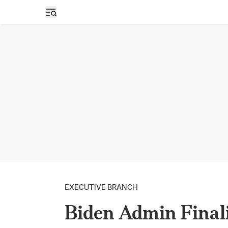
Open sidebar
EXECUTIVE BRANCH
Biden Admin Finali