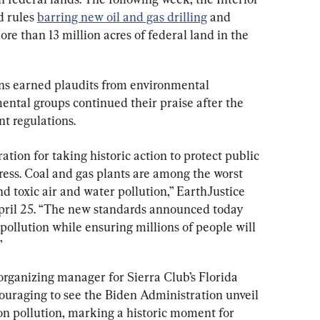
 rules 
barring new oil and gas drilling
 and 
e than 13 million acres of federal land in the 
ons earned plaudits from environmental 
ntal groups continued their praise after the 
nt regulations.
ion for taking historic action to protect public 
ess. Coal and gas plants are among the worst 
d toxic air and water pollution,” EarthJustice 
pril 25. “The new standards announced today 
pollution while ensuring millions of people will 
”
rganizing manager for Sierra Club’s Florida 
ncouraging to see the Biden Administration unveil 
bon pollution, marking a historic moment for 