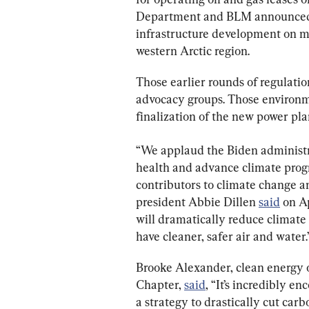
Department and BLM announced
infrastructure development on mor
western Arctic region.
Those earlier rounds of regulati
advocacy groups. Those environme
finalization of the new power pla
“We applaud the Biden administrat
health and advance climate progr
contributors to climate change an
president Abbie Dillen 
said
 on A
will dramatically reduce climate 
have cleaner, safer air and water.
Brooke Alexander, clean energy o
Chapter, 
said
, “It’s incredibly e
a strategy to drastically cut car