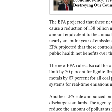
Economic Policy: ‘It’s 
Destroying Our Coun
The EPA projected that these new
cause a reduction of 1.38 billion
amount equivalent to the annual e
nearly an entire year of emissions
EPA projected that these controls 
public health net benefits over t
The new EPA rules also call for a
limit by 70 percent for lignite-fir
metals by 67 percent for all coal 
systems for real-time emissions 
Another EPA rule announced on A
discharge standards. The agency 
reduce the amount of pollutants f