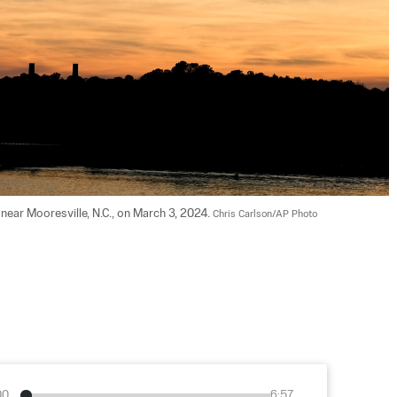
ear Mooresville, N.C., on March 3, 2024. 
Chris Carlson/AP Photo
00
6:57