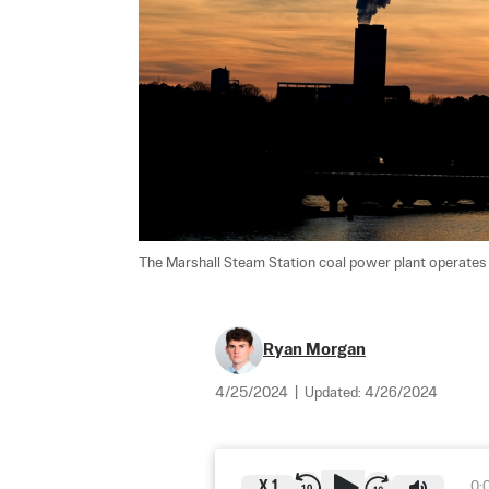
The Marshall Steam Station coal power plant operates n
Ryan Morgan
4/25/2024
|
Updated:
4/26/2024
X
1
0: