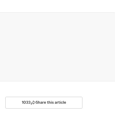
1033
Share this article