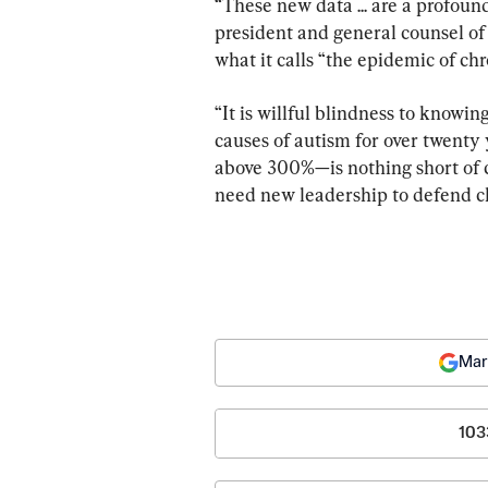
“These new data ... are a profou
president and general counsel of
what it calls “the epidemic of chr
“It is willful blindness to knowi
causes of autism for over twenty
above 300%—is nothing short of 
need new leadership to defend ch
Mar
103