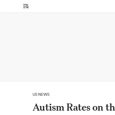
Open sidebar
US NEWS
Autism Rates on t