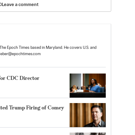
Leave a comment
r The Epoch Times based in Maryland. He covers U.S. and
tieber@epochtimes.com
for CDC Director
ated Trump Firing of Comey