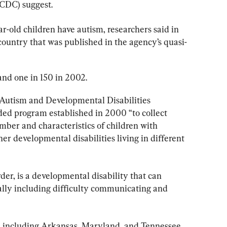
(CDC) suggest.
ar-old children have autism, researchers said in 
 country that was published in the agency’s quasi-
and one in 150 in 2002.
 Autism and Developmental Disabilities 
d program established in 2000 “to collect 
mber and characteristics of children with 
r developmental disabilities living in different 
er, is a developmental disability that can 
cally including difficulty communicating and 
es, including Arkansas, Maryland, and Tennessee.