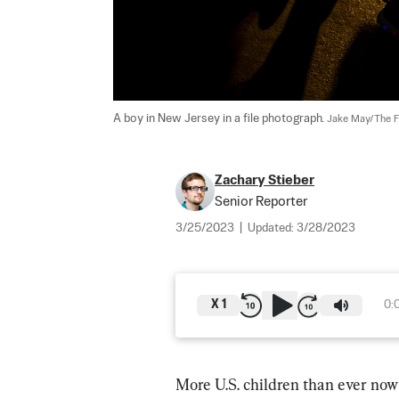
A boy in New Jersey in a file photograph. 
Jake May/The Fl
Zachary Stieber
Senior Reporter
3/25/2023
|
Updated:
3/28/2023
X
1
0:
More U.S. children than ever now