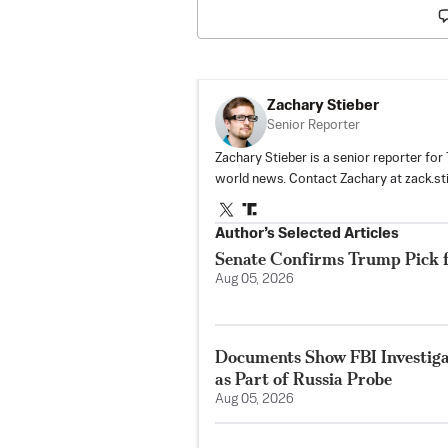
Zachary Stieber
Senior Reporter
Zachary Stieber is a senior reporter fo
world news. Contact Zachary at
zack.s
Author’s Selected Articles
Senate Confirms Trump Pick 
Aug 05, 2026
Documents Show FBI Investig
as Part of Russia Probe
Aug 05, 2026