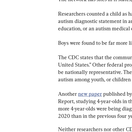
Researchers counted a child as h
autism diagnostic statement in an 
education, or an autism medical 
Boys were found to be far more li
The CDC states that the communit
United States.” Other federal pr
be nationally representative. The
autism among youth, or children a
Another 
new paper
 published b
Report, studying 4-year-olds in 
more 4-year-olds were being dia
2020 than in the previous four ye
Neither researchers nor other CDC