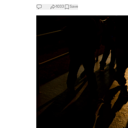
1033
Save