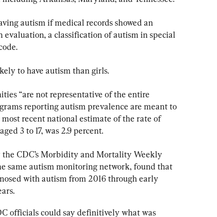
aving autism if medical records showed an 
evaluation, a classification of autism in special 
code.
kely to have autism than girls.
ies “are not representative of the entire 
ograms reporting autism prevalence are meant to 
 most recent national estimate of the rate of 
ged 3 to 17, was 2.9 percent.
y the CDC’s Morbidity and Mortality Weekly 
the same autism monitoring network, found that 
gnosed with autism from 2016 through early 
ars.
 officials could say definitively what was 