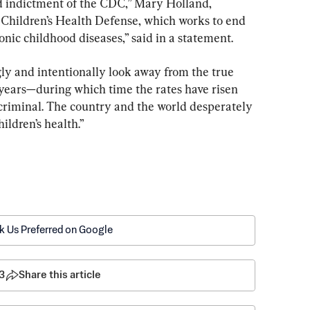
nd indictment of the CDC,” Mary Holland, 
 Children’s Health Defense, which works to end 
onic childhood diseases,” said in a statement.
ngly and intentionally look away from the true 
 years—during which time the rates have risen 
criminal. The country and the world desperately 
ildren’s health.”
k Us Preferred on Google
3
Share this article