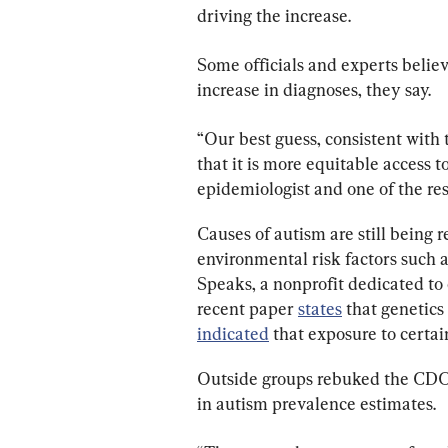
driving the increase.
Some officials and experts believe 
increase in diagnoses, they say.
“Our best guess, consistent with t
that it is more equitable access 
epidemiologist and one of the res
Causes of autism are still being 
environmental risk factors such 
Speaks, a nonprofit dedicated to 
recent paper 
states
 that genetics
indicated
 that exposure to certa
Outside groups rebuked the CDC fo
in autism prevalence estimates.