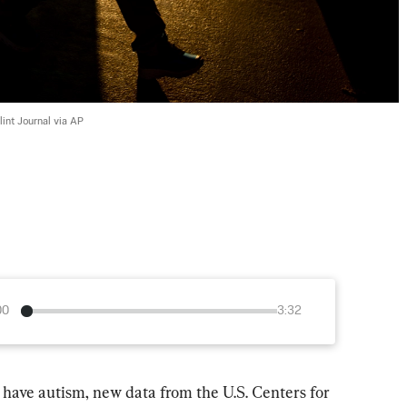
int Journal via AP
00
3:32
 have autism, new data from the U.S. Centers for 