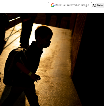
Mark Us Preferred on Google
Print