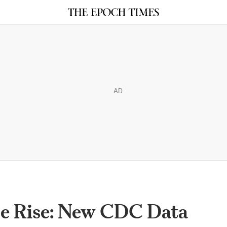
AD
he Rise: New CDC Data