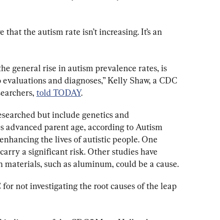
that the autism rate isn’t increasing. It’s an 
he general rise in autism prevalence rates, is 
to evaluations and diagnoses,” Kelly Shaw, a CDC 
earchers, 
told TODAY
.
researched but include genetics and 
as advanced parent age, according to Autism 
enhancing the lives of autistic people. One 
 carry a significant risk. Other studies have 
in materials, such as aluminum, could be a cause.
r not investigating the root causes of the leap 