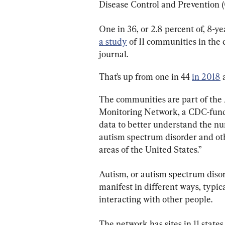
Disease Control and Prevention 
One in 36, or 2.8 percent of, 8-ye
a study
 of 11 communities in the
journal.
That’s up from one in 44 
in 2018
 
The communities are part of the
Monitoring Network, a CDC-funde
data to better understand the nu
autism spectrum disorder and othe
areas of the United States.”
Autism, or autism spectrum disord
manifest in different ways, typi
interacting with other people.
The network has sites in 11 stat