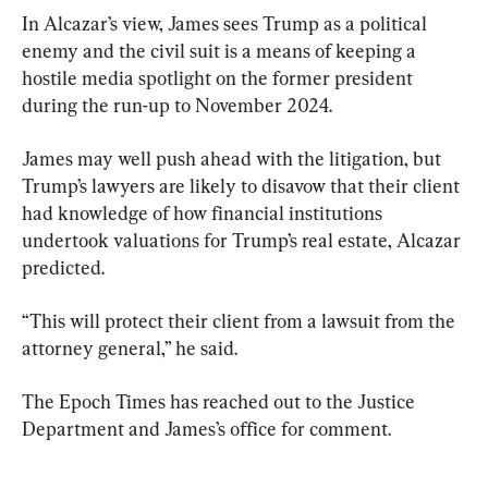
In Alcazar’s view, James sees Trump as a political 
enemy and the civil suit is a means of keeping a 
hostile media spotlight on the former president 
during the run-up to November 2024.
James may well push ahead with the litigation, but 
Trump’s lawyers are likely to disavow that their client 
had knowledge of how financial institutions 
undertook valuations for Trump’s real estate, Alcazar 
predicted.
“This will protect their client from a lawsuit from the 
attorney general,” he said.
The Epoch Times has reached out to the Justice 
Department and James’s office for comment.