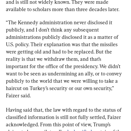
and is still not widely known. They were made 
available to scholars more than three decades later.
“The Kennedy administration never disclosed it 
publicly, and I don’t think any subsequent 
administrations publicly disclosed it as a matter of 
U.S. policy. Their explanation was that the missiles 
were getting old and had to be replaced. But the 
reality is that we withdraw them, and that’s 
important for the office of the presidency. We didn’t 
want to be seen as undermining an ally, or to convey 
publicly to the world that we were willing to take a 
haircut on Turkey’s security or our own security,” 
Faizer said.
Having said that, the law with regard to the status of 
classified information is still not fully settled, Faizer 
acknowledged. From this point of view, Trump’s 