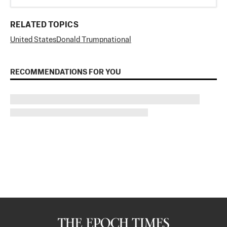
RELATED TOPICS
United States
Donald Trump
national
RECOMMENDATIONS FOR YOU