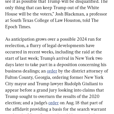
see it as possible that Trump will be disqualified. The 
only thing that can keep Trump out of the White 
House will be the voters,” Josh Blackman, a professor 
at South Texas College of Law Houston, told The 
Epoch Times.
As anticipation grows over a possible 2024 run for 
reelection, a flurry of legal developments have 
occurred in recent weeks, including the raid at the 
start of last week; Trump’s arrival in New York two 
days later to take part in a deposition concerning his 
business dealings; an 
order
 by the district attorney of 
Fulton County, Georgia, ordering former New York 
City mayor and Trump lawyer Rudolph Giuliani to 
appear before a grand jury looking into claims that 
Trump sought to overturn the results of the 2020 
election; and a judge’s 
order
 on Aug. 18 that part of 
the affidavit providing a basis for the search warrant 