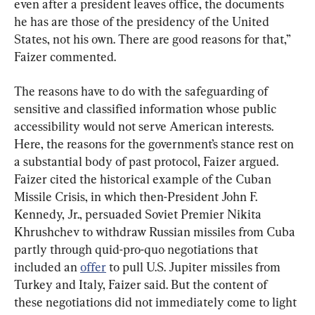
even after a president leaves office, the documents 
he has are those of the presidency of the United 
States, not his own. There are good reasons for that,” 
Faizer commented.
The reasons have to do with the safeguarding of 
sensitive and classified information whose public 
accessibility would not serve American interests. 
Here, the reasons for the government’s stance rest on 
a substantial body of past protocol, Faizer argued. 
Faizer cited the historical example of the Cuban 
Missile Crisis, in which then-President John F. 
Kennedy, Jr., persuaded Soviet Premier Nikita 
Khrushchev to withdraw Russian missiles from Cuba 
partly through quid-pro-quo negotiations that 
included an 
offer
 to pull U.S. Jupiter missiles from 
Turkey and Italy, Faizer said. But the content of 
these negotiations did not immediately come to light 