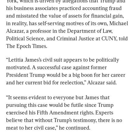
York, which is driven by allegations that Trump and 
his business associates practiced accounting fraud 
and misstated the value of assets for financial gain, 
in reality, has self-serving motives of its own, Michael 
Alcazar, a professor in the Department of Law, 
Political Science, and Criminal Justice at CUNY, told 
The Epoch Times.
“Letitia James’s civil suit appears to be politically 
motivated. A successful case against former 
President Trump would be a big boon for her career 
and her current bid for reelection,” Alcazar said.
“It seems evident to everyone but James that 
pursuing this case would be futile since Trump 
exercised his Fifth Amendment rights. Experts 
believe that without Trump’s testimony, there is no 
meat to her civil case,” he continued.