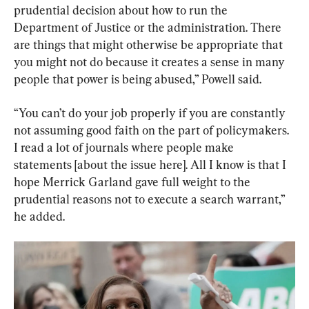
prudential decision about how to run the 
Department of Justice or the administration. There 
are things that might otherwise be appropriate that 
you might not do because it creates a sense in many 
people that power is being abused,” Powell said.
“You can’t do your job properly if you are constantly 
not assuming good faith on the part of policymakers. 
I read a lot of journals where people make 
statements [about the issue here]. All I know is that I 
hope Merrick Garland gave full weight to the 
prudential reasons not to execute a search warrant,” 
he added.