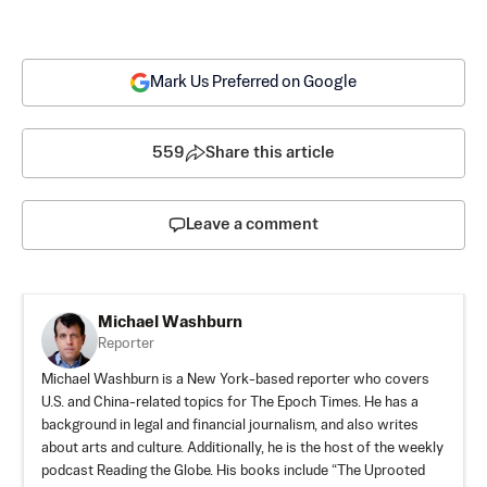
Mark Us Preferred on Google
559
Share this article
Leave a comment
Michael Washburn
Reporter
Michael Washburn is a New York-based reporter who covers
U.S. and China-related topics for The Epoch Times. He has a
background in legal and financial journalism, and also writes
about arts and culture. Additionally, he is the host of the weekly
podcast Reading the Globe. His books include “The Uprooted