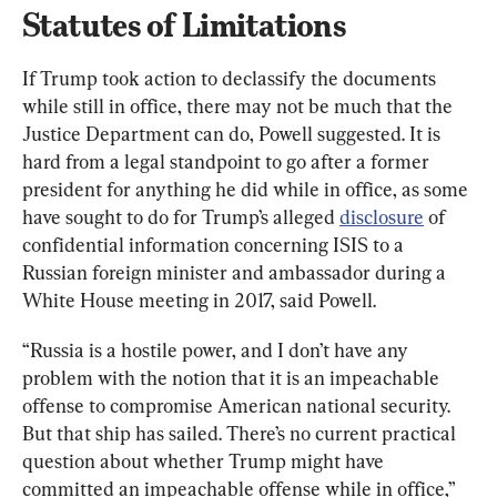
Statutes of Limitations
If Trump took action to declassify the documents 
while still in office, there may not be much that the 
Justice Department can do, Powell suggested. It is 
hard from a legal standpoint to go after a former 
president for anything he did while in office, as some 
have sought to do for Trump’s alleged 
disclosure
 of 
confidential information concerning ISIS to a 
Russian foreign minister and ambassador during a 
White House meeting in 2017, said Powell.
“Russia is a hostile power, and I don’t have any 
problem with the notion that it is an impeachable 
offense to compromise American national security. 
But that ship has sailed. There’s no current practical 
question about whether Trump might have 
committed an impeachable offense while in office,” 