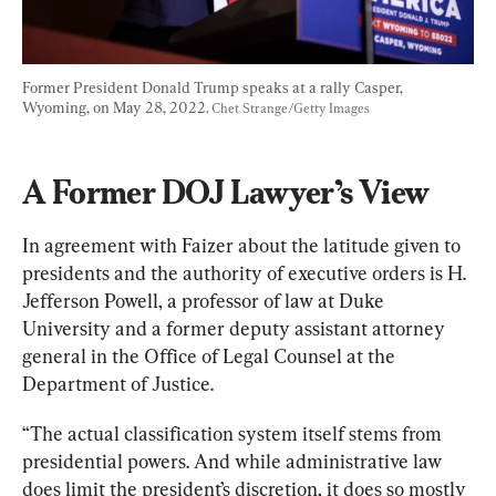
Former President Donald Trump speaks at a rally Casper, 
Wyoming, on May 28, 2022. 
Chet Strange/Getty Images
A Former DOJ Lawyer’s View
In agreement with Faizer about the latitude given to 
presidents and the authority of executive orders is H. 
Jefferson Powell, a professor of law at Duke 
University and a former deputy assistant attorney 
general in the Office of Legal Counsel at the 
Department of Justice.
“The actual classification system itself stems from 
presidential powers. And while administrative law 
does limit the president’s discretion, it does so mostly 