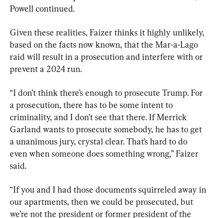
Powell continued.
Given these realities, Faizer thinks it highly unlikely, 
based on the facts now known, that the Mar-a-Lago 
raid will result in a prosecution and interfere with or 
prevent a 2024 run.
“I don’t think there’s enough to prosecute Trump. For 
a prosecution, there has to be some intent to 
criminality, and I don’t see that there. If Merrick 
Garland wants to prosecute somebody, he has to get 
a unanimous jury, crystal clear. That’s hard to do 
even when someone does something wrong,” Faizer 
said.
“If you and I had those documents squirreled away in 
our apartments, then we could be prosecuted, but 
we’re not the president or former president of the 