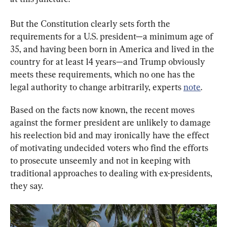
But the Constitution clearly sets forth the 
requirements for a U.S. president—a minimum age of 
35, and having been born in America and lived in the 
country for at least 14 years—and Trump obviously 
meets these requirements, which no one has the 
legal authority to change arbitrarily, experts 
note
.
Based on the facts now known, the recent moves 
against the former president are unlikely to damage 
his reelection bid and may ironically have the effect 
of motivating undecided voters who find the efforts 
to prosecute unseemly and not in keeping with 
traditional approaches to dealing with ex-presidents, 
they say.