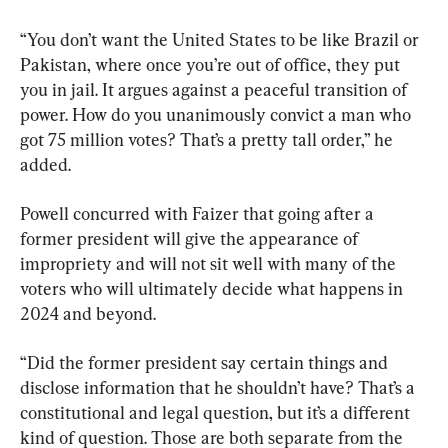
“You don’t want the United States to be like Brazil or 
Pakistan, where once you’re out of office, they put 
you in jail. It argues against a peaceful transition of 
power. How do you unanimously convict a man who 
got 75 million votes? That’s a pretty tall order,” he 
added.
Powell concurred with Faizer that going after a 
former president will give the appearance of 
impropriety and will not sit well with many of the 
voters who will ultimately decide what happens in 
2024 and beyond.
“Did the former president say certain things and 
disclose information that he shouldn’t have? That’s a 
constitutional and legal question, but it’s a different 
kind of question. Those are both separate from the 