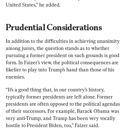
United States,” he added.
Prudential Considerations 
In addition to the difficulties in achieving unanimity 
among jurors, the question stands as to whether 
pursuing a former president on such grounds is good 
form. In Faizer’s view, the political consequences are 
likelier to play into Trump’s hand than those of his 
enemies.
“It’s a good thing that, in our country’s history, 
typically former presidents are left alone. Former 
presidents are often opposed to the political agendas 
of their successors. For example, Barack Obama was 
very anti-Trump, and Trump has been very vocally 
hostile to President Biden, too,” Faizer said.