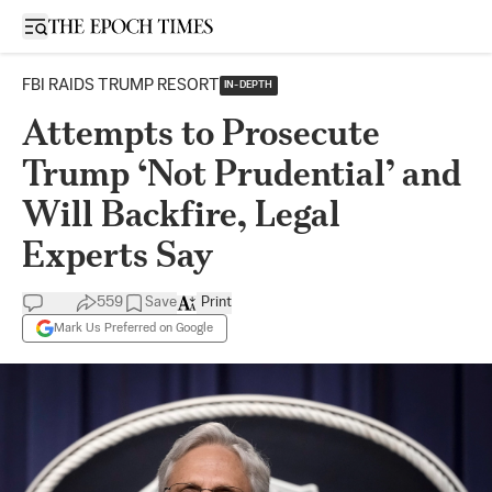
Open sidebar
FBI RAIDS TRUMP RESORT
IN-DEPTH
Attempts to Prosecute
Trump ‘Not Prudential’ and
Will Backfire, Legal
Experts Say
559
Save
Print
Mark Us Preferred on Google