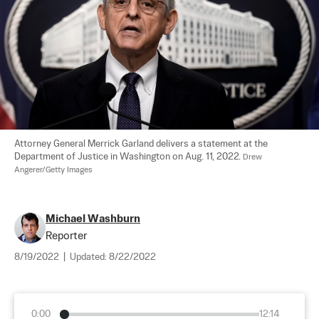
Attorney General Merrick Garland delivers a statement at the 
Department of Justice in Washington on Aug. 11, 2022. 
Drew 
Angerer/Getty Images
Michael Washburn
Reporter
8/19/2022
|
Updated:
8/22/2022
0:00
12:14