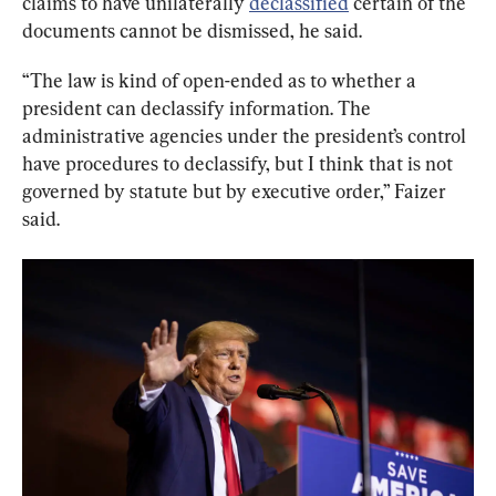
claims to have unilaterally 
declassified
 certain of the 
documents cannot be dismissed, he said.
“The law is kind of open-ended as to whether a 
president can declassify information. The 
administrative agencies under the president’s control 
have procedures to declassify, but I think that is not 
governed by statute but by executive order,” Faizer 
said.