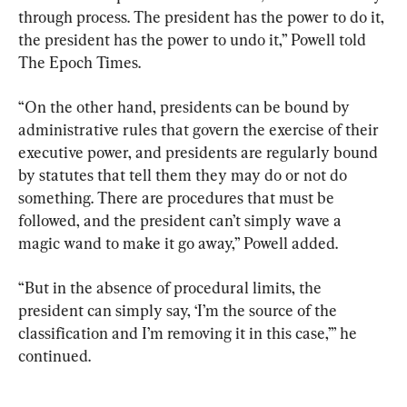
through process. The president has the power to do it, 
the president has the power to undo it,” Powell told 
The Epoch Times.
“On the other hand, presidents can be bound by 
administrative rules that govern the exercise of their 
executive power, and presidents are regularly bound 
by statutes that tell them they may do or not do 
something. There are procedures that must be 
followed, and the president can’t simply wave a 
magic wand to make it go away,” Powell added.
“But in the absence of procedural limits, the 
president can simply say, ‘I’m the source of the 
classification and I’m removing it in this case,’” he 
continued.