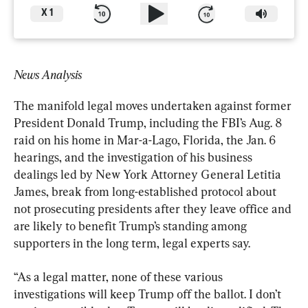
X
1
News Analysis
The manifold legal moves undertaken against former 
President Donald Trump, including the FBI’s Aug. 8 
raid on his home in Mar-a-Lago, Florida, the Jan. 6 
hearings, and the investigation of his business 
dealings led by New York Attorney General Letitia 
James, break from long-established protocol about 
not prosecuting presidents after they leave office and 
are likely to benefit Trump’s standing among 
supporters in the long term, legal experts say.
“As a legal matter, none of these various 
investigations will keep Trump off the ballot. I don’t 