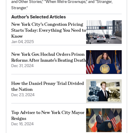
and Other Stories,” “When We're Grownups,” and “Stranger,
Stranger.”
Author’s Selected Articles
New York City's Congestion Pricing
Starts Today: Everything You Need to
Know
Jan 04, 2025
New York Gov. Hochul Orders Prison
Reforms After Inmate’s Beating Death
Dec 31, 2024
How the Daniel Penny Trial Divided
the Nation
Dec 23, 2024
Top Adviser to New York City Mayor
Resigns
Dec 16, 2024