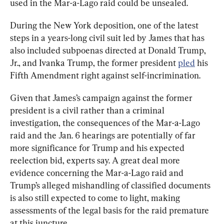
used in the Mar-a-Lago raid could be unsealed.
During the New York deposition, one of the latest 
steps in a years-long civil suit led by James that has 
also included subpoenas directed at Donald Trump, 
Jr., and Ivanka Trump, the former president 
pled
 his 
Fifth Amendment right against self-incrimination.
Given that James’s campaign against the former 
president is a civil rather than a criminal 
investigation, the consequences of the Mar-a-Lago 
raid and the Jan. 6 hearings are potentially of far 
more significance for Trump and his expected 
reelection bid, experts say. A great deal more 
evidence concerning the Mar-a-Lago raid and 
Trump’s alleged mishandling of classified documents 
is also still expected to come to light, making 
assessments of the legal basis for the raid premature 
at this juncture.