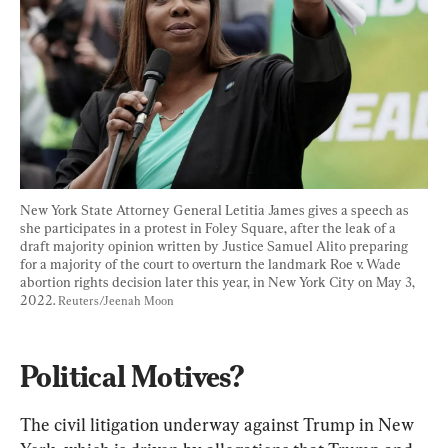
New York State Attorney General Letitia James gives a speech as 
she participates in a protest in Foley Square, after the leak of a 
draft majority opinion written by Justice Samuel Alito preparing 
for a majority of the court to overturn the landmark Roe v. Wade 
abortion rights decision later this year, in New York City on May 3, 
2022. 
Reuters/Jeenah Moon
Political Motives? 
The civil litigation underway against Trump in New 