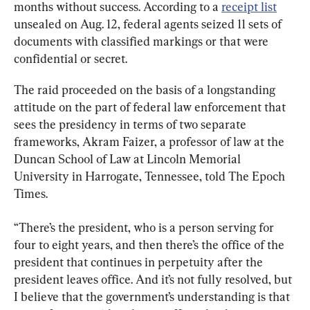
months without success. According to a 
receipt list
unsealed on Aug. 12, federal agents seized 11 sets of 
documents with classified markings or that were 
confidential or secret.
The raid proceeded on the basis of a longstanding 
attitude on the part of federal law enforcement that 
sees the presidency in terms of two separate 
frameworks, Akram Faizer, a professor of law at the 
Duncan School of Law at Lincoln Memorial 
University in Harrogate, Tennessee, told The Epoch 
Times.
“There’s the president, who is a person serving for 
four to eight years, and then there’s the office of the 
president that continues in perpetuity after the 
president leaves office. And it’s not fully resolved, but 
I believe that the government’s understanding is that 