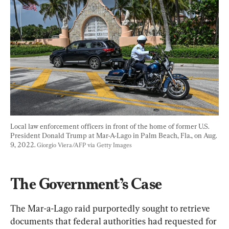
Local law enforcement officers in front of the home of former U.S. 
President Donald Trump at Mar-A-Lago in Palm Beach, Fla., on Aug. 
9, 2022. 
Giorgio Viera/AFP via Getty Images
The Government’s Case
The Mar-a-Lago raid purportedly sought to retrieve 
documents that federal authorities had requested for 