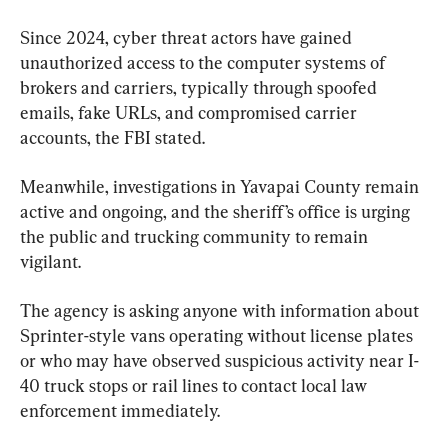
Since 2024, cyber threat actors have gained 
unauthorized access to the computer systems of 
brokers and carriers, typically through spoofed 
emails, fake URLs, and compromised carrier 
accounts, the FBI stated.
Meanwhile, investigations in Yavapai County remain 
active and ongoing, and the sheriff’s office is urging 
the public and trucking community to remain 
vigilant.
The agency is asking anyone with information about 
Sprinter-style vans operating without license plates 
or who may have observed suspicious activity near I-
40 truck stops or rail lines to contact local law 
enforcement immediately.