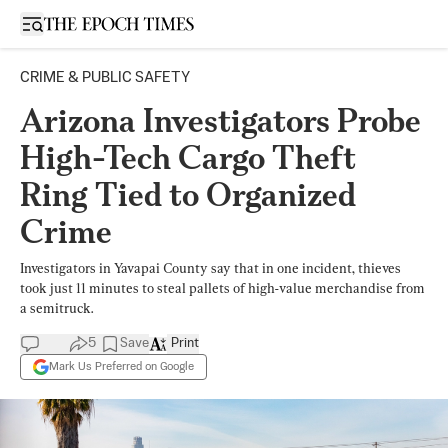
Open sidebar
CRIME & PUBLIC SAFETY
Arizona Investigators Probe
High-Tech Cargo Theft
Ring Tied to Organized
Crime
Investigators in Yavapai County say that in one incident, thieves
took just 11 minutes to steal pallets of high-value merchandise from
a semitruck.
5
Save
Print
Mark Us Preferred on Google