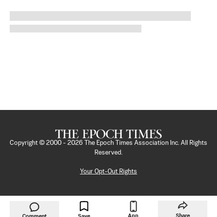
Copyright © 2000 -
2026
The Epoch Times Association Inc. All Rights
Reserved.
Your Opt-Out Rights
App
Share
Comment
Save