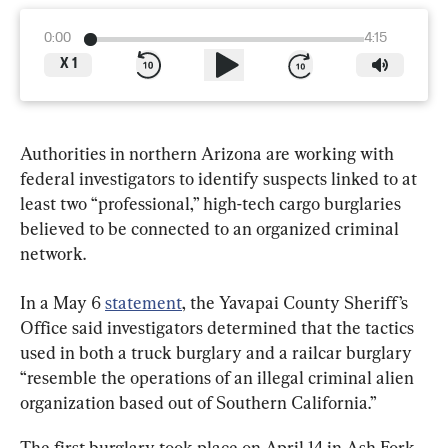
0:00
4:15
X
1
Authorities in northern Arizona are working with 
federal investigators to identify suspects linked to at 
least two “professional,” high-tech cargo burglaries 
believed to be connected to an organized criminal 
network.
In a May 6 
statement
, the Yavapai County Sheriff’s 
Office said investigators determined that the tactics 
used in both a truck burglary and a railcar burglary 
“resemble the operations of an illegal criminal alien 
organization based out of Southern California.”
The first burglary took place on April 14 in Ash Fork, 