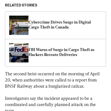
RELATED STORIES
Cybercrime Drives Surge in Digital 
Cargo Theft in Canada
FBI Warns of Surge in Cargo Theft as 
Hackers Reroute Deliveries
The second heist occurred on the morning of April 
20, when authorities were called to a report from 
BNSF Railway about a burglarized railcar.
Investigators say the incident appeared to be a 
coordinated and carefully planned attack on the 
train.