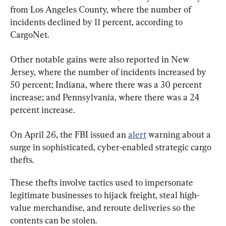
from Los Angeles County, where the number of 
incidents declined by 11 percent, according to 
CargoNet.
Other notable gains were also reported in New 
Jersey, where the number of incidents increased by 
50 percent; Indiana, where there was a 30 percent 
increase; and Pennsylvania, where there was a 24 
percent increase.
On April 26, the FBI issued an 
alert
 warning about a 
surge in sophisticated, cyber-enabled strategic cargo 
thefts.
These thefts involve tactics used to impersonate 
legitimate businesses to hijack freight, steal high-
value merchandise, and reroute deliveries so the 
contents can be stolen.