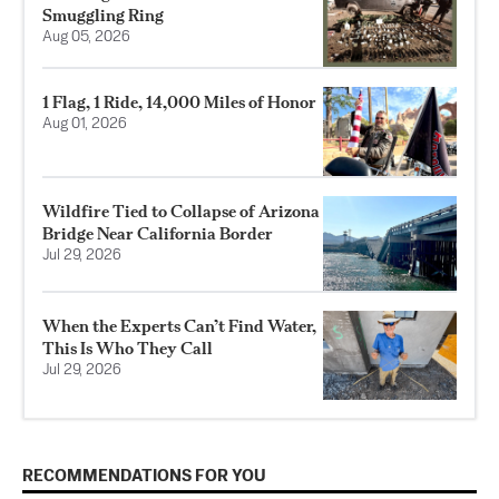
Smuggling Ring
Aug 05, 2026
1 Flag, 1 Ride, 14,000 Miles of Honor
Aug 01, 2026
Wildfire Tied to Collapse of Arizona
Bridge Near California Border
Jul 29, 2026
When the Experts Can’t Find Water,
This Is Who They Call
Jul 29, 2026
RECOMMENDATIONS FOR YOU