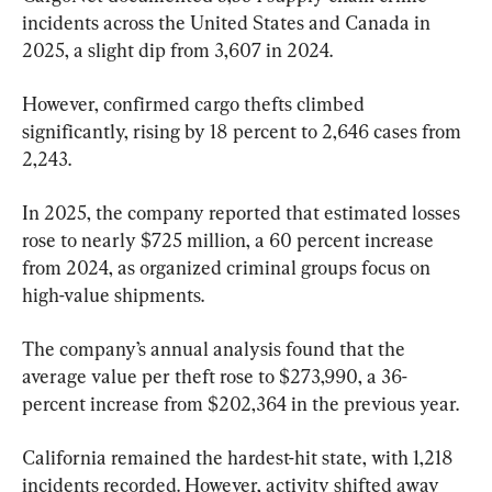
incidents across the United States and Canada in 
2025, a slight dip from 3,607 in 2024.
However, confirmed cargo thefts climbed 
significantly, rising by 18 percent to 2,646 cases from 
2,243.
In 2025, the company reported that estimated losses 
rose to nearly $725 million, a 60 percent increase 
from 2024, as organized criminal groups focus on 
high-value shipments.
The company’s annual analysis found that the 
average value per theft rose to $273,990, a 36-
percent increase from $202,364 in the previous year.
California remained the hardest-hit state, with 1,218 
incidents recorded. However, activity shifted away 