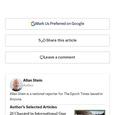
Mark Us Preferred on Google
5
Share this article
Leave a comment
Allan Stein
Author
Allan Stein is a national reporter for The Epoch Times based in
Arizona.
Author’s Selected Articles
21 Charged in International Gun