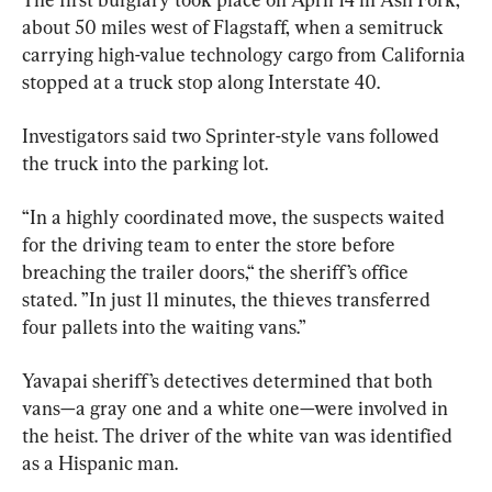
about 50 miles west of Flagstaff, when a semitruck 
carrying high-value technology cargo from California 
stopped at a truck stop along Interstate 40.
Investigators said two Sprinter-style vans followed 
the truck into the parking lot.
“In a highly coordinated move, the suspects waited 
for the driving team to enter the store before 
breaching the trailer doors,“ the sheriff’s office 
stated. ”In just 11 minutes, the thieves transferred 
four pallets into the waiting vans.”
Yavapai sheriff’s detectives determined that both 
vans—a gray one and a white one—were involved in 
the heist. The driver of the white van was identified 
as a Hispanic man.