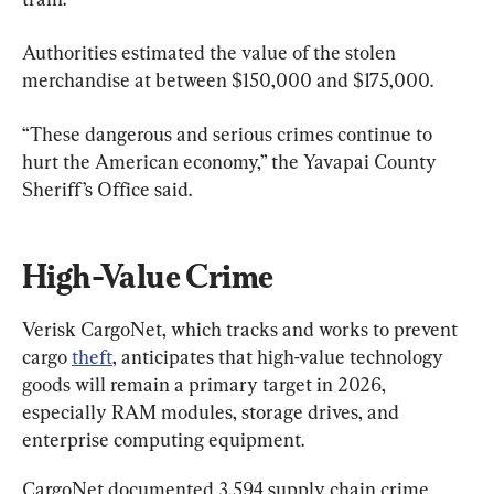
Authorities estimated the value of the stolen 
merchandise at between $150,000 and $175,000.
“These dangerous and serious crimes continue to 
hurt the American economy,” the Yavapai County 
Sheriff’s Office said.
High-Value Crime
Verisk CargoNet, which tracks and works to prevent 
cargo 
theft
, anticipates that high-value technology 
goods will remain a primary target in 2026, 
especially RAM modules, storage drives, and 
enterprise computing equipment.
CargoNet documented 3,594 supply chain crime 