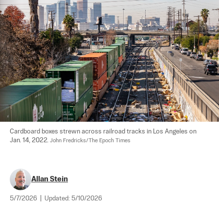
Cardboard boxes strewn across railroad tracks in Los Angeles on 
Jan. 14, 2022. 
John Fredricks/The Epoch Times
Allan Stein
5/7/2026
|
Updated:
5/10/2026