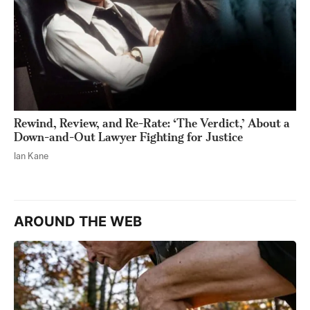
Rewind, Review, and Re-Rate: ‘The Verdict,’ About a
Down-and-Out Lawyer Fighting for Justice
Ian Kane
AROUND THE WEB