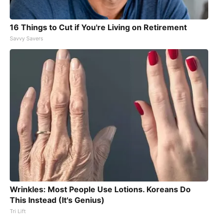
16 Things to Cut if You're Living on Retirement
Savvy Savers
Wrinkles: Most People Use Lotions. Koreans Do
This Instead (It's Genius)
Tri Lift