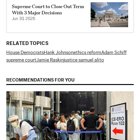
Supreme Court to Close Out Term
With 3 Major Decisions
Jun 30, 2026
RELATED TOPICS
House Democrats
Hank Johnson
ethics reform
Adam Schiff
supreme court
Jamie Raskin
justice samuel alito
RECOMMENDATIONS FOR YOU