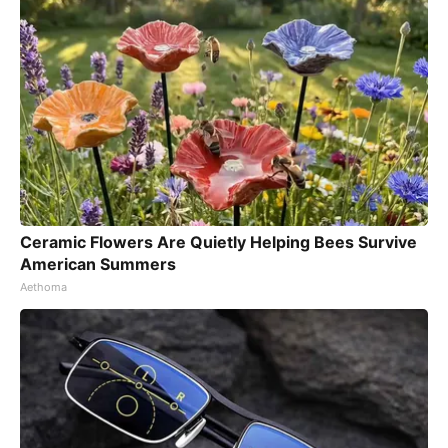
Ceramic Flowers Are Quietly Helping Bees Survive
American Summers
Aethoma