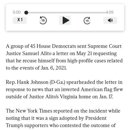
0:00
4:09
X
1
A group of 45 House Democrats sent Supreme Court 
Justice Samuel Alito a letter on May 21 requesting 
that he recuse himself from high-profile cases related 
to the events of Jan. 6, 2021.
Rep. Hank Johnson (D-Ga.) spearheaded the letter in 
response to news that an inverted American flag flew 
outside of Justice Alito’s Virginia home on Jan. 17.
The New York Times reported on the incident while 
noting that it was a sign adopted by President 
Trump’s supporters who contested the outcome of 