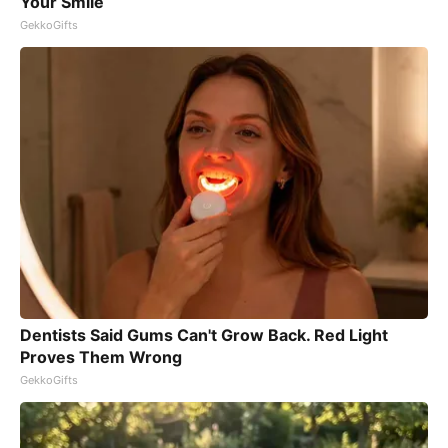
Your Smile
GekkoGifts
Dentists Said Gums Can't Grow Back. Red Light
Proves Them Wrong
GekkoGifts