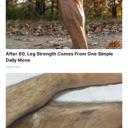
After 60, Leg Strength Comes From One Simple
Daily Move
ApexLabs