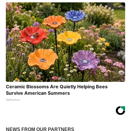
Ceramic Blossoms Are Quietly Helping Bees
Survive American Summers
Aethoma
NEWS FROM OUR PARTNERS