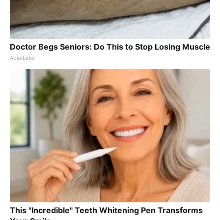
Doctor Begs Seniors: Do This to Stop Losing Muscle
ApexLabs
This "Incredible" Teeth Whitening Pen Transforms