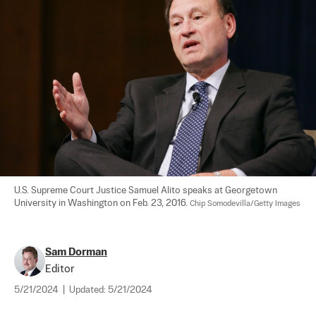
U.S. Supreme Court Justice Samuel Alito speaks at Georgetown 
University in Washington on Feb. 23, 2016. 
Chip Somodevilla/Getty Images
Sam Dorman
Editor
5/21/2024
|
Updated:
5/21/2024