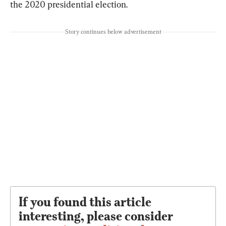
the 2020 presidential election.
Story continues below advertisement
If you found this article
interesting, please consider