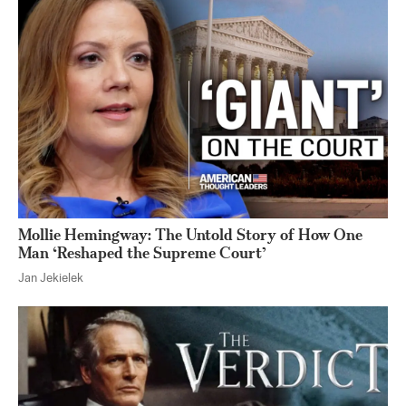
Mollie Hemingway: The Untold Story of How One
Man ‘Reshaped the Supreme Court’
Jan Jekielek