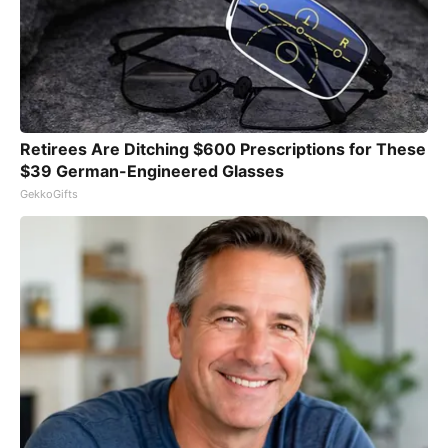
Retirees Are Ditching $600 Prescriptions for These
$39 German-Engineered Glasses
GekkoGifts