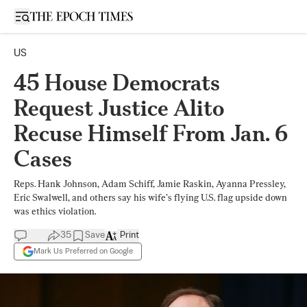
Open sidebar
US
45 House Democrats
Request Justice Alito
Recuse Himself From Jan. 6
Cases
Reps. Hank Johnson, Adam Schiff, Jamie Raskin, Ayanna Pressley,
Eric Swalwell, and others say his wife’s flying U.S. flag upside down
was ethics violation.
35
Save
Print
Mark Us Preferred on Google