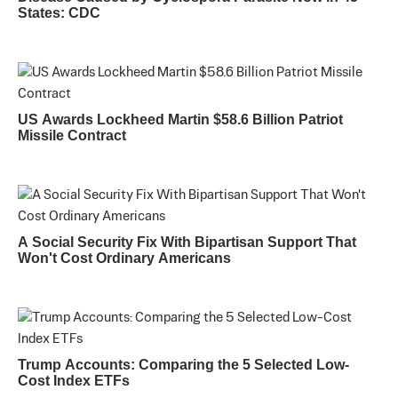
States: CDC
US Awards Lockheed Martin $58.6 Billion Patriot
Missile Contract
A Social Security Fix With Bipartisan Support That
Won't Cost Ordinary Americans
Trump Accounts: Comparing the 5 Selected Low-
Cost Index ETFs