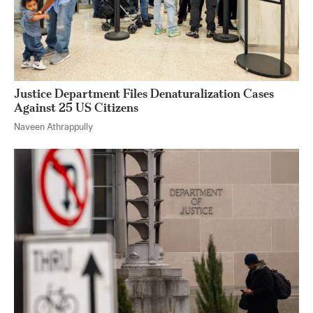
Justice Department Files Denaturalization Cases
Against 25 US Citizens
Naveen Athrappully