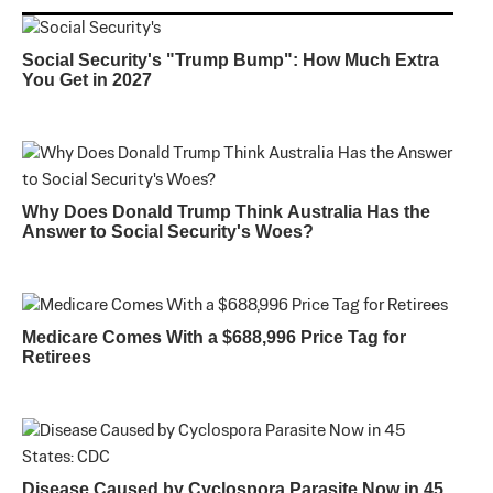
Social Security's "Trump Bump": How Much Extra
You Get in 2027
Why Does Donald Trump Think Australia Has the
Answer to Social Security's Woes?
Medicare Comes With a $688,996 Price Tag for
Retirees
Disease Caused by Cyclospora Parasite Now in 45