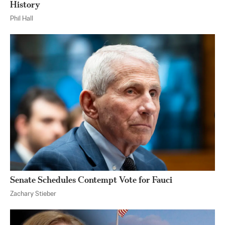
History
Phil Hall
Senate Schedules Contempt Vote for Fauci
Zachary Stieber