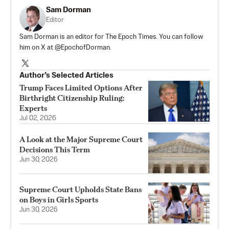
Sam Dorman
Editor
Sam Dorman is an editor for The Epoch Times. You can follow
him on X at @EpochofDorman.
Author’s Selected Articles
Trump Faces Limited Options After
Birthright Citizenship Ruling:
Experts
Jul 02, 2026
A Look at the Major Supreme Court
Decisions This Term
Jun 30, 2026
Supreme Court Upholds State Bans
on Boys in Girls Sports
Jun 30, 2026