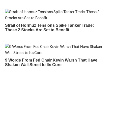
Strait of Hormuz Tensions Spike Tanker Trade:
These 2 Stocks Are Set to Benefit
9 Words From Fed Chair Kevin Warsh That Have
Shaken Wall Street to Its Core