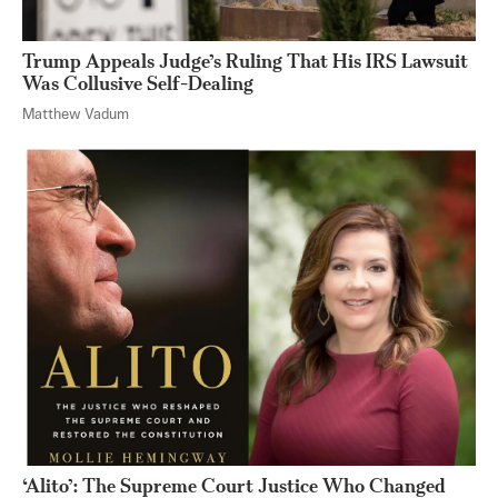
Trump Appeals Judge’s Ruling That His IRS Lawsuit
Was Collusive Self-Dealing
Matthew Vadum
‘Alito’: The Supreme Court Justice Who Changed