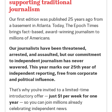
supporting traditional
journalism
Our first edition was published 25 years ago from
a basement in Atlanta. Today, The Epoch Times
brings fact-based, award-winning journalism to
millions of Americans.
Our journalists have been threatened,
arrested, and assaulted, but our commitment
to independent journalism has never
wavered. This year marks our 25th year of
independent reporting, free from corporate
and political influence.
That's why you're invited to a limited-time
introductory offer —
just $1 per week for one
year
— so you can join millions already
celebrating independent news.