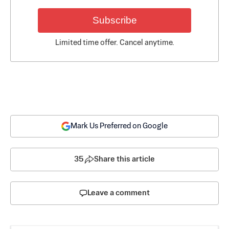
Subscribe
Limited time offer. Cancel anytime.
Mark Us Preferred on Google
35
Share this article
Leave a comment