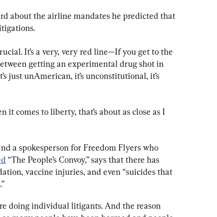
ard about the airline mandates he predicted that 
itigations.
ucial. It’s a very, very red line—If you get to the 
etween getting an experimental drug shot in 
 just unAmerican, it’s unconstitutional, it’s 
en it comes to liberty, that’s about as close as I 
t and a spokesperson for Freedom Flyers who 
ed
 “The People’s Convoy,” says that there has 
ation, vaccine injuries, and even “suicides that 
.”
re doing individual litigants. And the reason 