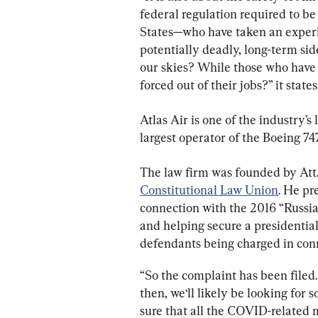
federal regulation required to b
States—who have taken an experim
potentially deadly, long-term side
our skies? While those who have 
forced out of their jobs?” it states
Atlas Air is one of the industry’s
largest operator of the Boeing 747
The law firm was founded by Att.
Constitutional Law Union
. He pr
connection with the 2016 “Russia
and helping secure a presidential
defendants being charged in conn
“So the complaint has been filed.
then, we‘ll likely be looking for 
sure that all the COVID-related 