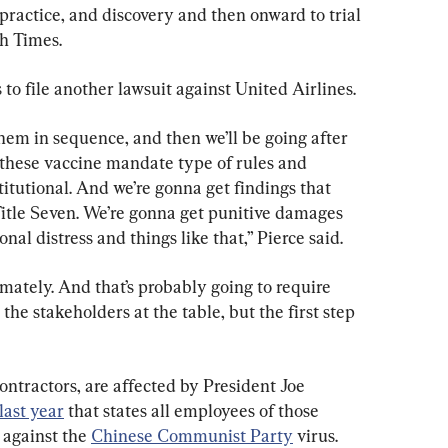
 practice, and discovery and then onward to trial 
ch Times.
to file another lawsuit against United Airlines.
 them in sequence, and then we’ll be going after 
 these vaccine mandate type of rules and 
itutional. And we’re gonna get findings that 
itle Seven. We’re gonna get punitive damages 
onal distress and things like that,” Pierce said.
ltimately. And that’s probably going to require 
 the stakeholders at the table, but the first step 
ntractors, are affected by President Joe 
last year
 that states all employees of those 
against the 
Chinese Communist Party
 virus.