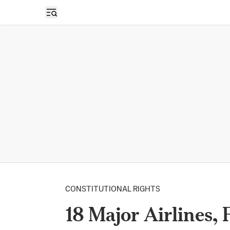
Open sidebar
CONSTITUTIONAL RIGHTS
18 Major Airlines,