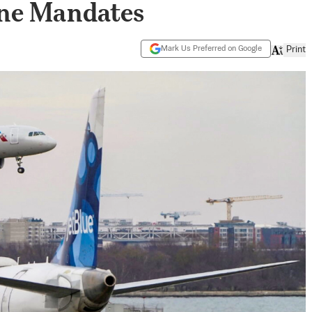
ne Mandates
Mark Us Preferred on Google
Print