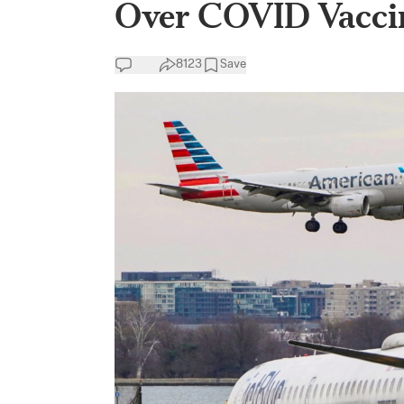
Over COVID Vacci
8123
Save