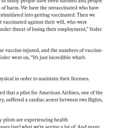
use so many people have been harmed and people 
s of harm. We have the unvaccinated who have 
ntimidated into getting vaccinated. Then we 
 vaccinated against their will, who were 
under threat of losing their employment,” Yoder 
the vaccine-injured, and the numbers of vaccine-
oder went on, “It’s just incredible what’s 
hysical in order to maintain their licenses.
ed that a pilot for American Airlines, one of the 
ry, suffered a cardiac arrest between two flights, 
 pilots are experiencing health 
issues [are] what we’re seeing a lot of. And many 