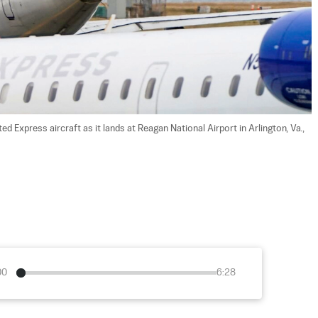
ed Express aircraft as it lands at Reagan National Airport in Arlington, Va., 
00
6:28