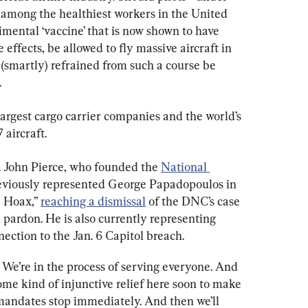
e among the healthiest workers in the United 
ental ‘vaccine’ that is now shown to have 
 effects, be allowed to fly massive aircraft in 
(smartly) refrained from such a course be 
.
 largest cargo carrier companies and the world’s 
 aircraft.
 John Pierce, who founded the 
National 
eviously represented George Papadopoulos in 
 Hoax,” 
reaching a dismissal
 of the DNC’s case 
 pardon. He is also currently representing 
ection to the Jan. 6 Capitol breach.
 We’re in the process of serving everyone. And 
some kind of injunctive relief here soon to make 
mandates stop immediately. And then we’ll 