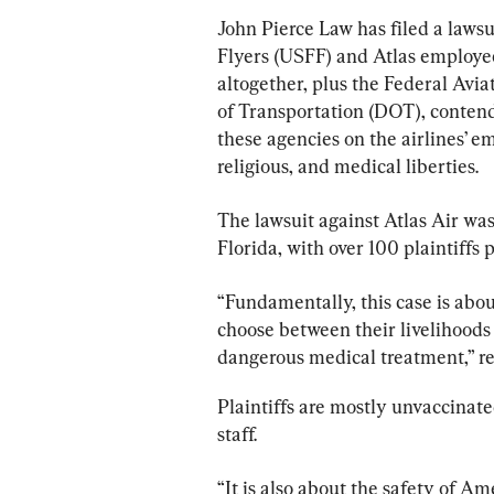
John Pierce Law has filed a lawsu
Flyers (USFF) and Atlas employees
altogether, plus the Federal Avi
of Transportation (DOT), conten
these agencies on the airlines’ em
religious, and medical liberties.
The lawsuit against Atlas Air was 
Florida, with over 100 plaintiffs p
“Fundamentally, this case is abo
choose between their livelihoods
dangerous medical treatment,” re
Plaintiffs are mostly unvaccinated
staff.
“It is also about the safety of Am