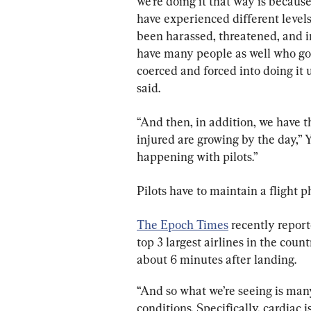
we’re doing it that way is beca
have experienced different level
been harassed, threatened, and i
have many people as well who got
coerced and forced into doing it 
said.
“And then, in addition, we have 
injured are growing by the day,” Y
happening with pilots.”
Pilots have to maintain a flight p
The Epoch Times
 recently report
top 3 largest airlines in the count
about 6 minutes after landing.
“And so what we’re seeing is many
conditions. Specifically, cardiac 