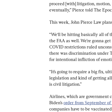
proceed [with] litigation, motion,
eventually,” Pierce told The Epo
This week, John Pierce Law plans 
“We‘ll be hitting basically all of
the FAA as well. We’re gonna get
COVID restrictions ruled unconst
there was discrimination under T
for intentional infliction of emoti
“It’s going to require a big fix, u
legislation and kind of getting all
is civil litigation.”
Airlines, which are government co
Biden’s 
order from September of 
companies have to be vaccinated 