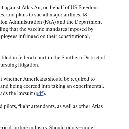
it against Atlas Air, on behalf of US Freedom 
, and plans to sue all major airlines, 18 
ation Administration (FAA) and the Department 
ding that the vaccine mandates imposed by 
ployees infringed on their constitutional, 
filed in federal court in the Southern District of 
ursuing litigation.
ut whether Americans should be required to 
 and being coerced into taking an experimental, 
ads the lawsuit (
pdf
).
 pilots, flight attendants, as well as other Atlas 
erica’s airline industry. Should pilots—under 