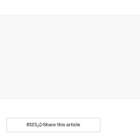
8123
Share this article