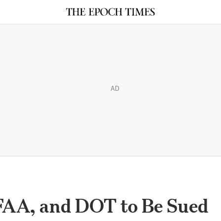
AD
 FAA, and DOT to Be Sued