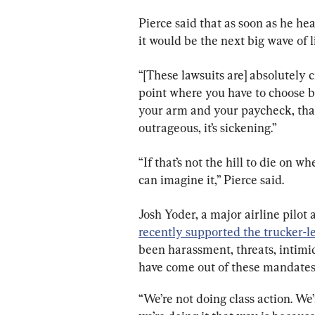
Pierce said that as soon as he he
it would be the next big wave of l
“[These lawsuits are] absolutely cr
point where you have to choose b
your arm and your paycheck, that’s
outrageous, it’s sickening.”
“If that’s not the hill to die on wh
can imagine it,” Pierce said.
Josh Yoder, a major airline pilo
recently supported the trucker-l
been harassment, threats, intimid
have come out of these mandates
“We’re not doing class action. We’