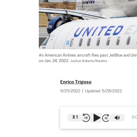
An American Airlines aircraft flies past JetBlue and Unit
on Jan. 24, 2022. 
Joshua Roberts/Reuters
Enrico Trigoso
5/25/2022
|
Updated:
5/28/2022
X
1
0: