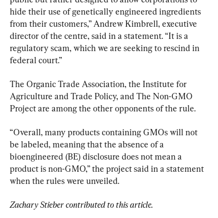
hide their use of genetically engineered ingredients 
from their customers,” Andrew Kimbrell, executive 
director of the centre, said in a statement. “It is a 
regulatory scam, which we are seeking to rescind in 
federal court.”
The Organic Trade Association, the Institute for 
Agriculture and Trade Policy, and The Non-GMO 
Project are among the other opponents of the rule.
“Overall, many products containing GMOs will not 
be labeled, meaning that the absence of a 
bioengineered (BE) disclosure does not mean a 
product is non-GMO,” the project said in a statement 
when the rules were unveiled.
Zachary Stieber contributed to this article.