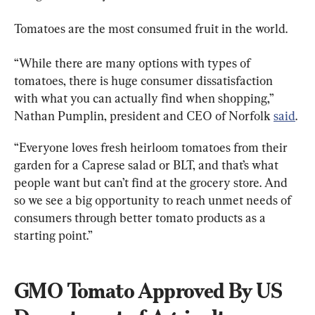
Tomatoes are the most consumed fruit in the world.
“While there are many options with types of 
tomatoes, there is huge consumer dissatisfaction 
with what you can actually find when shopping,” 
Nathan Pumplin, president and CEO of Norfolk 
said
.
“Everyone loves fresh heirloom tomatoes from their 
garden for a Caprese salad or BLT, and that’s what 
people want but can’t find at the grocery store. And 
so we see a big opportunity to reach unmet needs of 
consumers through better tomato products as a 
starting point.”
GMO Tomato Approved By US 