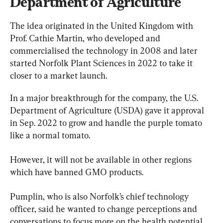
Department of Agriculture
The idea originated in the United Kingdom with 
Prof. Cathie Martin, who developed and 
commercialised the technology in 2008 and later 
started Norfolk Plant Sciences in 2022 to take it 
closer to a market launch.
In a major breakthrough for the company, the U.S. 
Department of Agriculture (USDA) gave it approval 
in Sep. 2022 to grow and handle the purple tomato 
like a normal tomato.
However, it will not be available in other regions 
which have banned GMO products.
Pumplin, who is also Norfolk’s chief technology 
officer, said he wanted to change perceptions and 
conversations to focus more on the health potential 