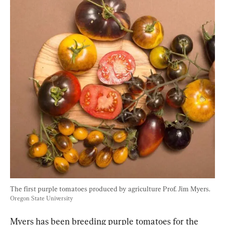
The first purple tomatoes produced by agriculture Prof. Jim Myers. 
Oregon State University
Myers has been breeding purple tomatoes for the 