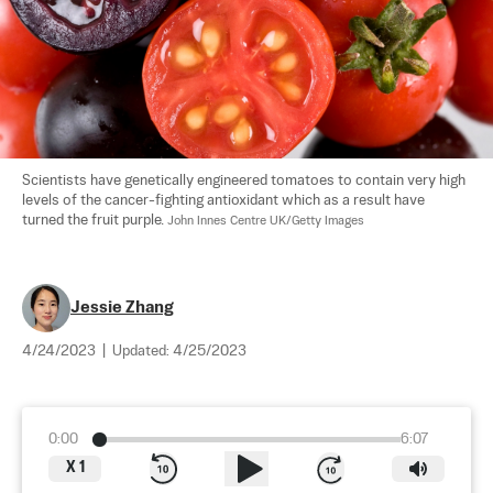
Scientists have genetically engineered tomatoes to contain very high 
levels of the cancer-fighting antioxidant which as a result have 
turned the fruit purple. 
John Innes Centre UK/Getty Images
Jessie Zhang
4/24/2023
|
Updated:
4/25/2023
0:00
6:07
X
1