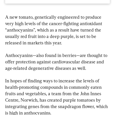
A new tomato, genetically engineered to produce 
very high levels of the cancer-fighting antioxidant 
“anthocyanins”, which as a result have turned the 
usually red fruit into a deep purple, is set to be 
released in markets this year.
Anthocyanins—also found in berries—are thought to 
offer protection against cardiovascular disease and 
age-related degenerative diseases as well.
In hopes of finding ways to increase the levels of 
health-promoting compounds in commonly eaten 
fruits and vegetables, a team from the John Innes 
Centre, Norwich, has created purple tomatoes by 
integrating genes from the snapdragon flower, which 
is high in anthocyanins.