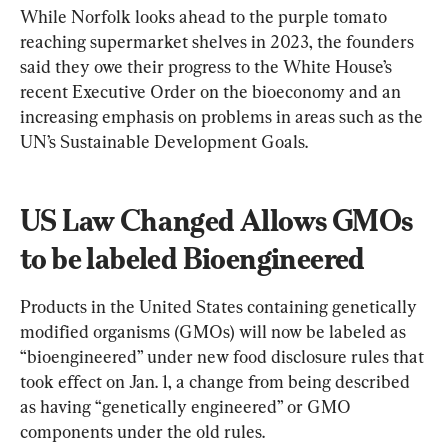
While Norfolk looks ahead to the purple tomato 
reaching supermarket shelves in 2023, the founders 
said they owe their progress to the White House’s 
recent Executive Order on the bioeconomy and an 
increasing emphasis on problems in areas such as the 
UN’s Sustainable Development Goals.
US Law Changed Allows GMOs 
to be labeled Bioengineered
Products in the United States containing genetically 
modified organisms (GMOs) will now be labeled as 
“bioengineered” under new food disclosure rules that 
took effect on Jan. 1, a change from being described 
as having “genetically engineered” or GMO 
components under the old rules.