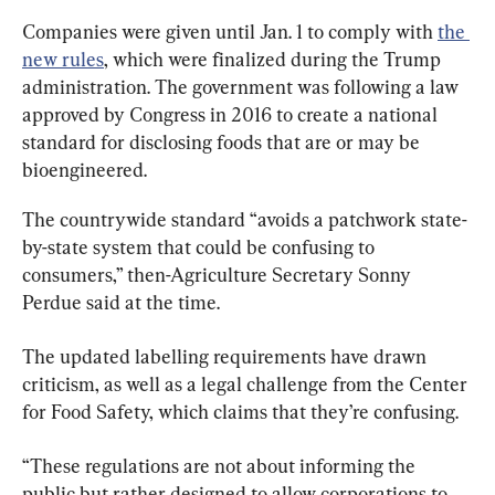
Companies were given until Jan. 1 to comply with 
the 
new rules
, which were finalized during the Trump 
administration. The government was following a law 
approved by Congress in 2016 to create a national 
standard for disclosing foods that are or may be 
bioengineered.
The countrywide standard “avoids a patchwork state-
by-state system that could be confusing to 
consumers,” then-Agriculture Secretary Sonny 
Perdue said at the time.
The updated labelling requirements have drawn 
criticism, as well as a legal challenge from the Center 
for Food Safety, which claims that they’re confusing.
“These regulations are not about informing the 
public but rather designed to allow corporations to 