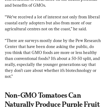
and benefits of GMOs.
“We’ve received a lot of interest not only from liberal 
coastal early adopters but also from more of our 
agricultural centres not on the coast,” he said.
“There are surveys mostly done by the Pew Research 
Center that have been done asking the public, do 
you think that GMO foods are more or less healthy 
than conventional foods? It’s about a 50-50 split, and 
really, especially the younger generations say that 
they don’t care about whether it’s biotechnology or 
not.”
Non-GMO Tomatoes Can 
Naturally Produce Purple Fruit