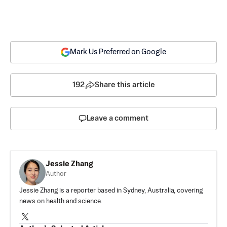
Mark Us Preferred on Google
192
Share this article
Leave a comment
Jessie Zhang
Author
Jessie Zhang is a reporter based in Sydney, Australia, covering
news on health and science.