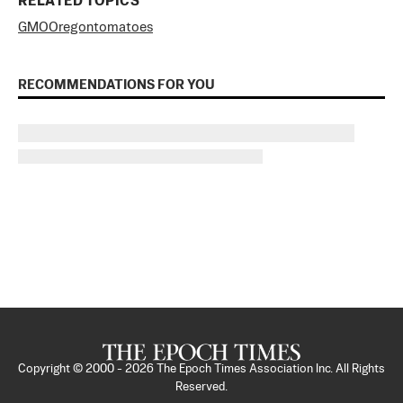
RELATED TOPICS
GMO
Oregon
tomatoes
RECOMMENDATIONS FOR YOU
Copyright © 2000 -
2026
The Epoch Times Association Inc. All Rights
Reserved.