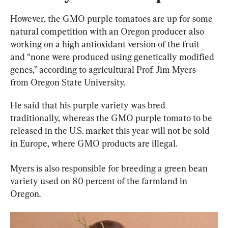
However, the GMO purple tomatoes are up for some 
natural competition with an Oregon producer also 
working on a high antioxidant version of the fruit 
and “none were produced using genetically modified 
genes,” according to agricultural Prof. Jim Myers 
from Oregon State University.
He said that his purple variety was bred 
traditionally, whereas the GMO purple tomato to be 
released in the U.S. market this year will not be sold 
in Europe, where GMO products are illegal.
Myers is also responsible for breeding a green bean 
variety used on 80 percent of the farmland in 
Oregon.