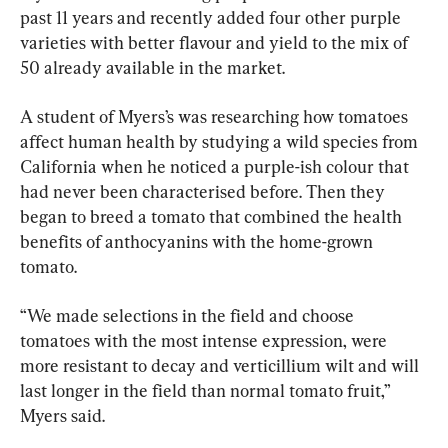
past 11 years and recently added four other purple 
varieties with better flavour and yield to the mix of 
50 already available in the market.
A student of Myers’s was researching how tomatoes 
affect human health by studying a wild species from 
California when he noticed a purple-ish colour that 
had never been characterised before. Then they 
began to breed a tomato that combined the health 
benefits of anthocyanins with the home-grown 
tomato.
“We made selections in the field and choose 
tomatoes with the most intense expression, were 
more resistant to decay and verticillium wilt and will 
last longer in the field than normal tomato fruit,” 
Myers said.