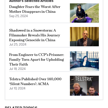
Author’s Selected Articles
Daughter Fears the Worst After
Mother Disappears in China
Sep 25, 2024
Shadowed in a Snowstorm: A
Filmmaker Reveals His Journey
Exposing Genocide in China
Jul 25, 2024
From Engineer to CCP’s Prisoner:
Family Torn Apart for Upholding
Their Faith
Jul 18, 2024
Telstra Published Over 140,000
‘Silent Numbers’: ACMA
Jul 10, 2024