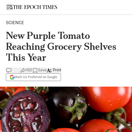
Open sidebar
SCIENCE
New Purple Tomato
Reaching Grocery Shelves
This Year
192
Save
Print
Mark Us Preferred on Google