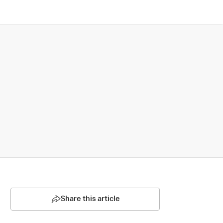
Share this article