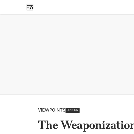
Open sidebar
VIEWPOINTS
OPINION
The Weaponization 