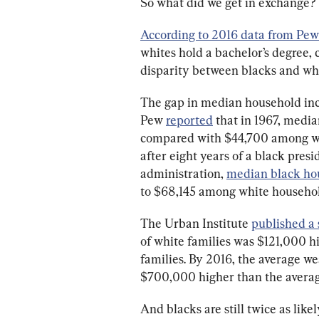
So what did we get in exchange?
According to 2016 data from Pew
whites hold a bachelor’s degree, 
disparity between blacks and whi
The gap in median household in
Pew 
reported
 that in 1967, medi
compared with $44,700 among whi
after eight years of a black presi
administration, 
median black ho
to $68,145 among white household
The Urban Institute 
published a
of white families was $121,000 h
families. By 2016, the average w
$700,000 higher than the average
And blacks are still twice as lik