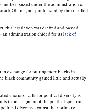
as neither passed under the administration of 
 Barack Obama, nor put forward by the so-called 
t, this legislation was drafted and passed 
—
an administration chided for its 
lack of 
 in exchange for putting more blacks in 
he black community gained little and actually 
ed chorus of calls for political diversity is 
nts to one segment of the political spectrum 
 political diversity against their primary 