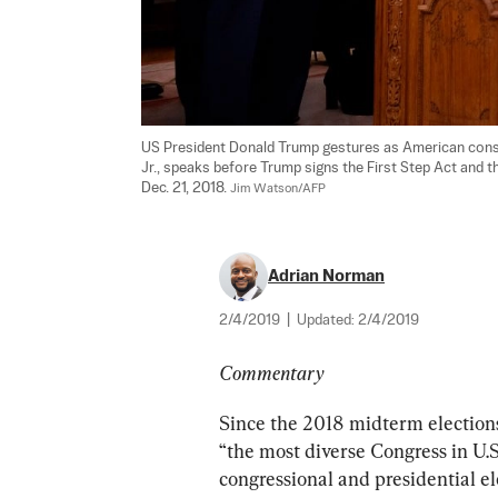
US President Donald Trump gestures as American conserv
Jr., speaks before Trump signs the First Step Act and 
Dec. 21, 2018. 
Jim Watson/AFP
Adrian Norman
2/4/2019
|
Updated:
2/4/2019
Commentary
Since the 2018 midterm elections,
“the most diverse Congress in U.S.
congressional and presidential ele