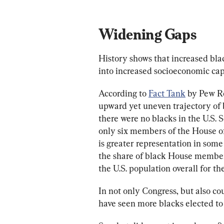
Widening Gaps
History shows that increased blac
into increased socioeconomic capi
According to 
Fact Tank
 by Pew R
upward yet uneven trajectory of b
there were no blacks in the U.S. 
only six members of the House of
is greater representation in so
the share of black House members 
the U.S. population overall for the
In not only Congress, but also cou
have seen more blacks elected to