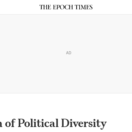
AD
of Political Diversity