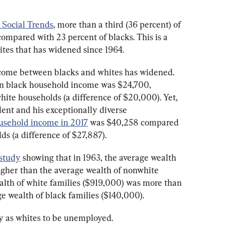
 Social Trends
, more than a third (36 percent) of 
compared with 23 percent of blacks. This is a 
tes that has widened since 1964. 
come between blacks and whites has widened. 
an black household income was $24,700, 
te households (a difference of $20,000). Yet, 
dent and his exceptionally diverse 
usehold income in 2017
 was $40,258 compared 
s (a difference of $27,887). 
 study
 showing that in 1963, the average wealth 
igher than the average wealth of nonwhite 
ealth of white families ($919,000) was more than 
 wealth of black families ($140,000).
ely as whites to be unemployed.