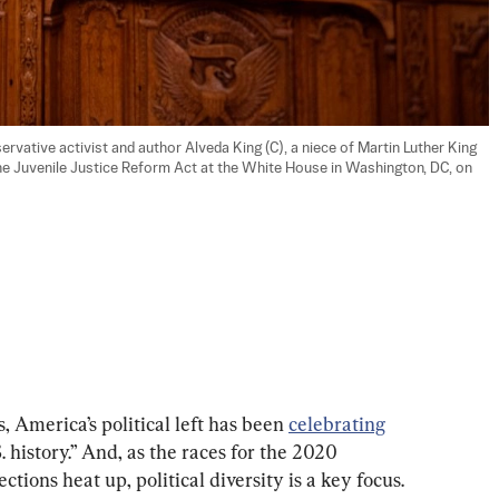
ative activist and author Alveda King (C), a niece of Martin Luther King 
the Juvenile Justice Reform Act at the White House in Washington, DC, on 
 America’s political left has been 
celebrating
 history.” And, as the races for the 2020 
ctions heat up, political diversity is a key focus. 