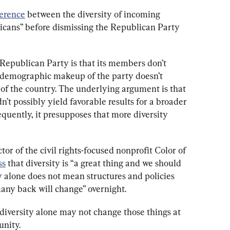
ference
 between the diversity of incoming 
ans” before dismissing the Republican Party 
 Republican Party is that its members don’t 
 demographic makeup of the party doesn’t 
 the country. The underlying argument is that 
dn’t possibly yield favorable results for a broader 
quently, it presupposes that more diversity 
or of the civil rights-focused nonprofit Color of 
ss
 that diversity is “a great thing and we should 
ty alone does not mean structures and policies 
any back will change” overnight. 
diversity alone may not change those things at 
unity.