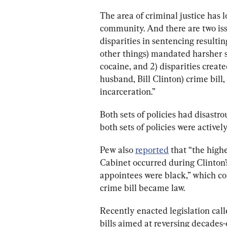
The area of criminal justice has l
community. And there are two issu
disparities in sentencing result
other things) mandated harsher 
cocaine, and 2) disparities create
husband, Bill Clinton) crime bill
incarceration.”
Both sets of policies had disast
both sets of policies were actively
Pew also 
reported
 that “the high
Cabinet occurred during Clinton’s
appointees were black,” which coi
crime bill became law.
Recently enacted legislation calle
bills aimed at reversing decades-o