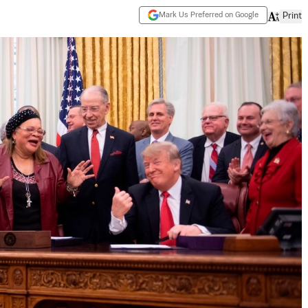
Mark Us Preferred on Google
Print