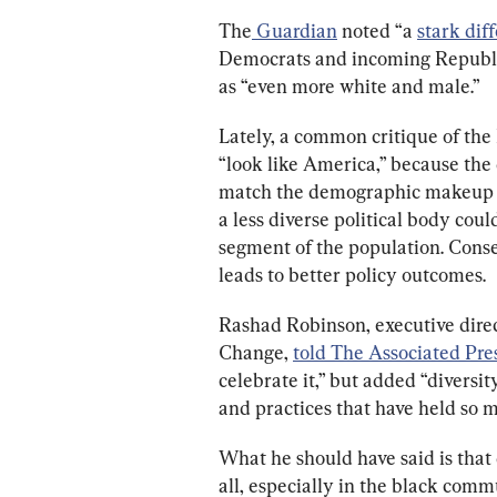
The
 Guardian
 noted “
a 
stark dif
Democrats and incoming Republic
as “even more white and male.”
Lately, a common critique of the
“look like America,” because the
match the demographic makeup of
a less diverse political body coul
segment of the population. Conse
leads to better policy outcomes.
Rashad Robinson, executive direct
Change, 
told The Associated Pre
celebrate it,” but added “diversi
and practices that have held so m
What he should have said is that 
all, especially in the black comm