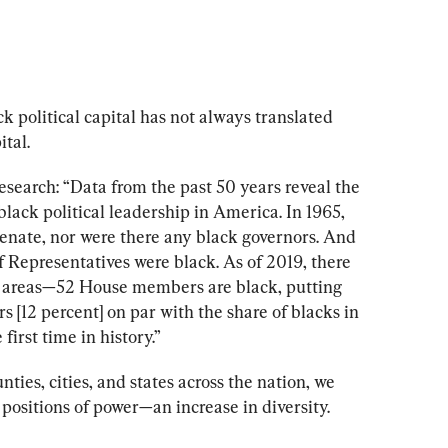
k political capital has not always translated 
tal.
esearch: 
“Data from the past 50 years reveal the 
lack political leadership in America. In 1965, 
Senate, nor were there any black governors. And 
 Representatives were black. As of 2019, there 
me areas—52 House members are black, putting 
[12 percent] on par with the share of blacks in 
 first time in history.”
nties, cities, and states across the nation, we 
 positions of power
—an increase in diversity. 