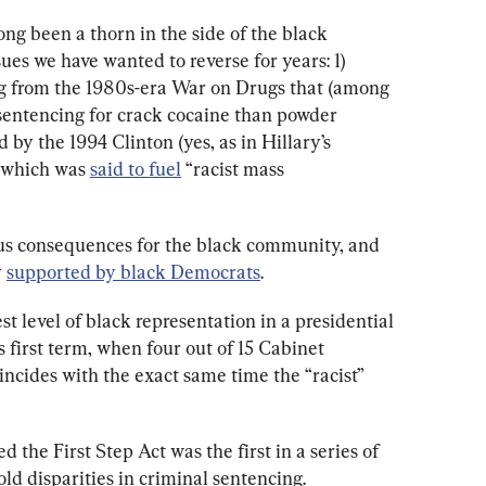
ong been a thorn in the side of the black 
es we have wanted to reverse for years: 1) 
ing from the 1980s-era War on Drugs that (among 
sentencing for crack cocaine than powder 
d by the 1994 Clinton (yes, as in Hillary’s 
, which was 
said to fuel
 “racist mass 
rous consequences for the black community, and 
 
supported by black Democrats
. 
est level of black representation in a presidential 
 first term, when four out of 15 Cabinet 
ncides with the exact same time the “racist” 
d the First Step Act was the first in a series of 
ld disparities in criminal sentencing. 