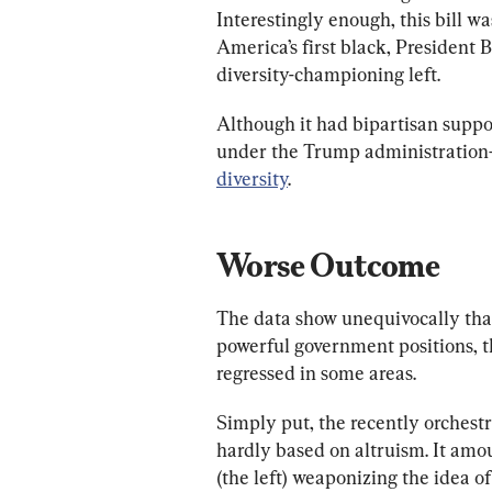
Interestingly enough, this bill w
America’s first black, President
diversity-championing left. 
Although it had bipartisan suppor
under the Trump administration
diversity
.
Worse Outcome
The data show unequivocally that
powerful government positions, t
regressed in some areas. 
Simply put, the recently orchestrat
hardly based on altruism. It amou
(the left) weaponizing the idea of