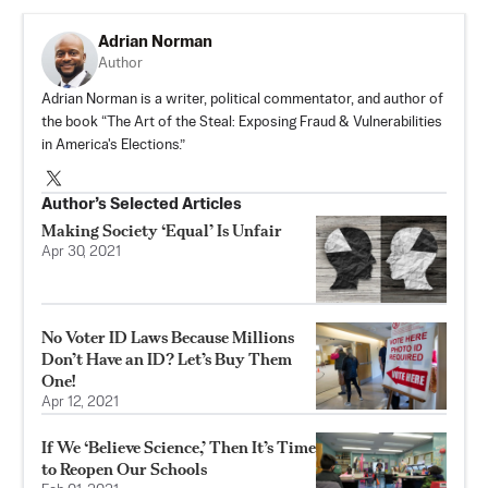
Adrian Norman
Author
Adrian Norman is a writer, political commentator, and author of
the book “The Art of the Steal: Exposing Fraud & Vulnerabilities
in America's Elections.”
Author’s Selected Articles
Making Society ‘Equal’ Is Unfair
Apr 30, 2021
No Voter ID Laws Because Millions
Don’t Have an ID? Let’s Buy Them
One!
Apr 12, 2021
If We ‘Believe Science,’ Then It’s Time
to Reopen Our Schools