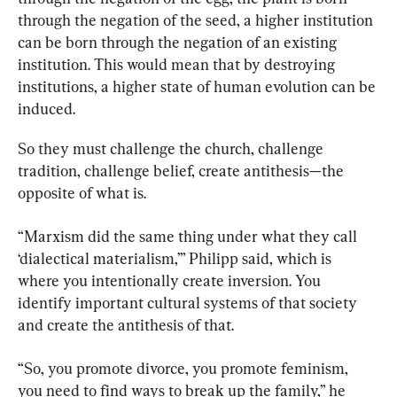
through the negation of the seed, a higher institution 
can be born through the negation of an existing 
institution. This would mean that by destroying 
institutions, a higher state of human evolution can be 
induced.
So they must challenge the church, challenge 
tradition, challenge belief, create antithesis—the 
opposite of what is.
“Marxism did the same thing under what they call 
‘dialectical materialism,’” Philipp said, which is 
where you intentionally create inversion. You 
identify important cultural systems of that society 
and create the antithesis of that.
“So, you promote divorce, you promote feminism, 
you need to find ways to break up the family,” he 