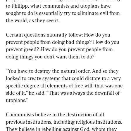
to Philipp, what communists and utopians have 
sought to do is essentially try to eliminate evil from 
the world, as they see it.
Certain questions naturally follow: How do you 
prevent people from doing bad things? How do you 
prevent greed? How do you prevent people from 
doing things you don’t want them to do?
“You have to destroy the natural order. And so they 
looked to create systems that could dictate to a very 
specific degree all elements of free will; that was one 
side of it,” he said. “That was always the downfall of 
utopians.”
Communists believe in the destruction of all 
previous institutions, including religious institutions. 
They believe in rebelling against God, whom they 