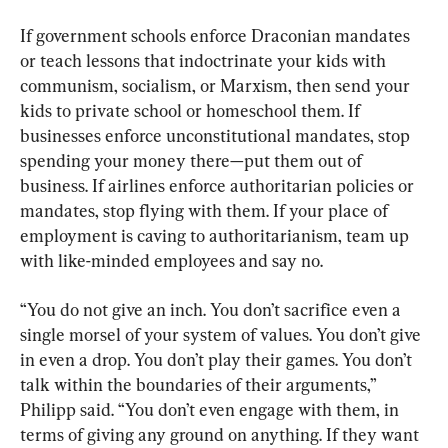
If government schools enforce Draconian mandates 
or teach lessons that indoctrinate your kids with 
communism, socialism, or Marxism, then send your 
kids to private school or homeschool them. If 
businesses enforce unconstitutional mandates, stop 
spending your money there—put them out of 
business. If airlines enforce authoritarian policies or 
mandates, stop flying with them. If your place of 
employment is caving to authoritarianism, team up 
with like-minded employees and say no.
“You do not give an inch. You don’t sacrifice even a 
single morsel of your system of values. You don’t give 
in even a drop. You don’t play their games. You don’t 
talk within the boundaries of their arguments,” 
Philipp said. “You don’t even engage with them, in 
terms of giving any ground on anything. If they want 