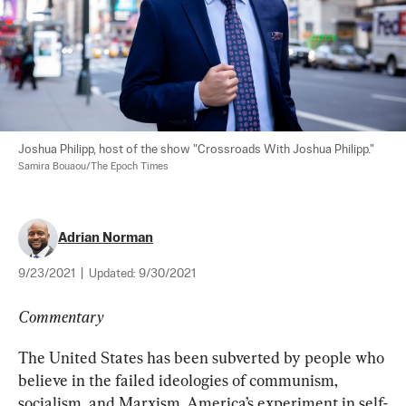
Joshua Philipp, host of the show "Crossroads With Joshua Philipp." 
Samira Bouaou/The Epoch Times
Adrian Norman
9/23/2021
|
Updated:
9/30/2021
Commentary
The United States has been subverted by people who 
believe in the failed ideologies of communism, 
socialism, and Marxism. America’s experiment in self-