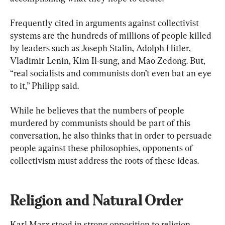
Frequently cited in arguments against collectivist 
systems are the hundreds of millions of people killed 
by leaders such as Joseph Stalin, Adolph Hitler, 
Vladimir Lenin, Kim Il-sung, and Mao Zedong. But, 
“real socialists and communists don’t even bat an eye 
to it,” Philipp said.
While he believes that the numbers of people 
murdered by communists should be part of this 
conversation, he also thinks that in order to persuade 
people against these philosophies, opponents of 
collectivism must address the roots of these ideas.
Religion and Natural Order
Karl Marx stood in strong opposition to religion. 