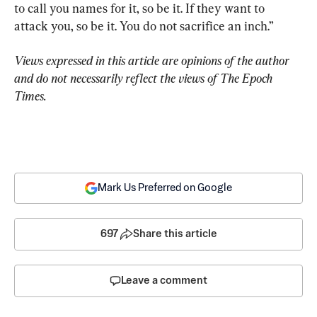
to call you names for it, so be it. If they want to 
attack you, so be it. You do not sacrifice an inch.”
Views expressed in this article are opinions of the author 
and do not necessarily reflect the views of The Epoch 
Times.
Mark Us Preferred on Google
697
Share this article
Leave a comment