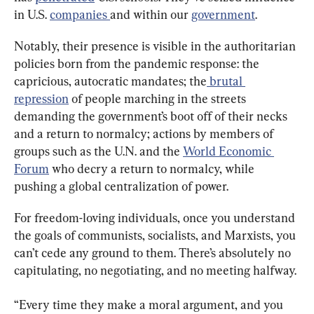
in U.S. 
companies 
and within our 
government
.
Notably, their presence is visible in the authoritarian 
policies born from the pandemic response: the 
capricious, autocratic mandates; the
 brutal 
repression
 of people marching in the streets 
demanding the government’s boot off of their necks 
and a return to normalcy; actions by members of 
groups such as the U.N. and the 
World Economic 
Forum
 who decry a return to normalcy, while 
pushing a global centralization of power.
For freedom-loving individuals, once you understand 
the goals of communists, socialists, and Marxists, you 
can’t cede any ground to them. There’s absolutely no 
capitulating, no negotiating, and no meeting halfway.
“Every time they make a moral argument, and you 