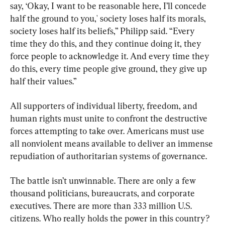
say, ‘Okay, I want to be reasonable here, I’ll concede 
half the ground to you,' society loses half its morals, 
society loses half its beliefs,” Philipp said. “Every 
time they do this, and they continue doing it, they 
force people to acknowledge it. And every time they 
do this, every time people give ground, they give up 
half their values.”
All supporters of individual liberty, freedom, and 
human rights must unite to confront the destructive 
forces attempting to take over. Americans must use 
all nonviolent means available to deliver an immense 
repudiation of authoritarian systems of governance.
The battle isn’t unwinnable. There are only a few 
thousand politicians, bureaucrats, and corporate 
executives. There are more than 333 million U.S. 
citizens. Who really holds the power in this country?