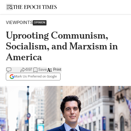
Open sidebar
VIEWPOINTS
OPINION
Uprooting Communism,
Socialism, and Marxism in
America
697
Save
Print
Mark Us Preferred on Google