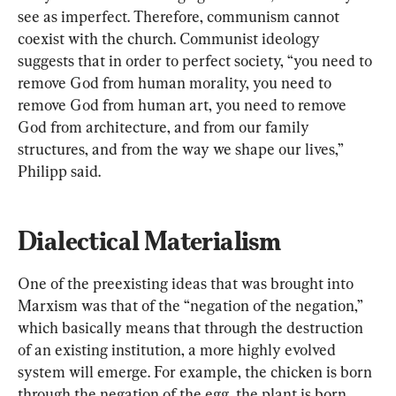
see as imperfect. Therefore, communism cannot 
coexist with the church. Communist ideology 
suggests that in order to perfect society, “you need to 
remove God from human morality, you need to 
remove God from human art, you need to remove 
God from architecture, and from our family 
structures, and from the way we shape our lives,” 
Philipp said.
Dialectical Materialism
One of the preexisting ideas that was brought into 
Marxism was that of the “negation of the negation,” 
which basically means that through the destruction 
of an existing institution, a more highly evolved 
system will emerge. For example, the chicken is born 
through the negation of the egg, the plant is born 