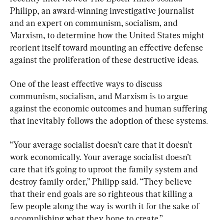
Philipp, an award-winning investigative journalist 
and an expert on communism, socialism, and 
Marxism, to determine how the United States might 
reorient itself toward mounting an effective defense 
against the proliferation of these destructive ideas.
One of the least effective ways to discuss 
communism, socialism, and Marxism is to argue 
against the economic outcomes and human suffering 
that inevitably follows the adoption of these systems.
“Your average socialist doesn’t care that it doesn’t 
work economically. Your average socialist doesn’t 
care that it’s going to uproot the family system and 
destroy family order,” Philipp said. “They believe 
that their end goals are so righteous that killing a 
few people along the way is worth it for the sake of 
accomplishing what they hope to create.”