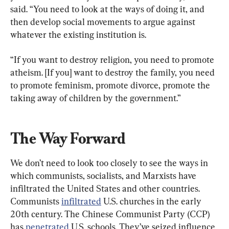
said. “You need to look at the ways of doing it, and 
then develop social movements to argue against 
whatever the existing institution is.
“If you want to destroy religion, you need to promote 
atheism. [If you] want to destroy the family, you need 
to promote feminism, promote divorce, promote the 
taking away of children by the government.”
The Way Forward
We don’t need to look too closely to see the ways in 
which communists, socialists, and Marxists have 
infiltrated the United States and other countries. 
Communists 
infiltrated
 U.S. churches in the early 
20th century. The Chinese Communist Party (CCP) 
has 
penetrated
 U.S. schools. They’ve seized influence 