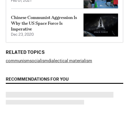
Feb 01, 2021
Chinese Communist Aggression Is
Why the US Space Force Is
Imperative
Dec 23, 2020
RELATED TOPICS
communism
socialism
dialectical materialism
RECOMMENDATIONS FOR YOU