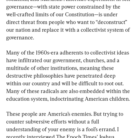
governance—with state power constrained by the 
well-crafted limits of our Constitution—is under 
direct threat from people who want to “deconstruct” 
our nation and replace it with a collectivist system of 
governance.
Many of the 1960s-era adherents to collectivist ideas 
have infiltrated our government, churches, and a 
multitude of other institutions, meaning these 
destructive philosophies have penetrated deep 
within our country and will be difficult to root out. 
Many of these radicals are also embedded within the 
education system, indoctrinating American children.
These people are America’s enemies. But trying to 
counter subversive efforts without a full 
understanding of your enemy is a fool’s errand. I 
recently interviewed The Epoch Times’ Joshua 