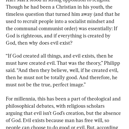
Though he had been a Christian in his youth, the 
timeless question that turned him away (and that he 
used to recruit people into a socialist mindset and 
the communal communist order) was essentially: If 
God is righteous, and if everything is created by 
God, then why does evil exist?
“If God created all things, and evil exists, then he 
must have created evil. That was the theory,” Philipp 
said. “And then they believe, well, if he created evil, 
then he must not be totally good. And therefore, he 
must not be the true, perfect image.”
For millennia, this has been a part of theological and 
philosophical debates, with religious scholars 
arguing that evil isn’t God’s creation, but the absence 
of God. Evil exists because man has free will, so 
people can choose to do good or evil. But, according 