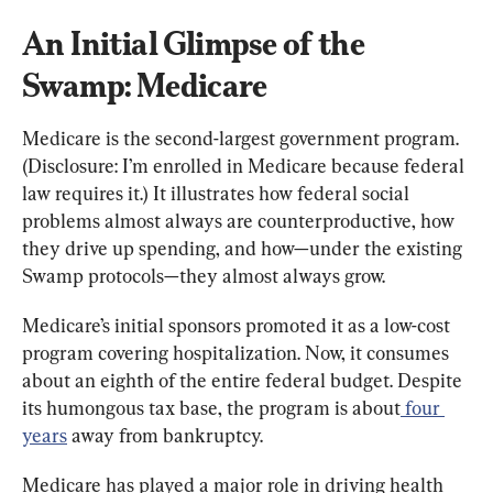
An Initial Glimpse of the 
Swamp: Medicare
Medicare is the second-largest government program. 
(Disclosure: I’m enrolled in Medicare because federal 
law requires it.) It illustrates how federal social 
problems almost always are counterproductive, how 
they drive up spending, and how—under the existing 
Swamp protocols—they almost always grow.
Medicare’s initial sponsors promoted it as a low-cost 
program covering hospitalization. Now, it consumes 
about an eighth of the entire federal budget. Despite 
its humongous tax base, the program is about
 four 
years
 away from bankruptcy.
Medicare has played a major role in driving health 