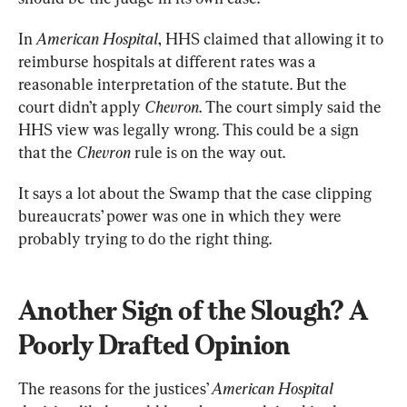
In 
American Hospital
, HHS claimed that allowing it to 
reimburse hospitals at different rates was a 
reasonable interpretation of the statute. But the 
court didn’t apply 
Chevron
. The court simply said the 
HHS view was legally wrong. This could be a sign 
that the 
Chevron
 rule is on the way out.
It says a lot about the Swamp that the case clipping 
bureaucrats’ power was one in which they were 
probably trying to do the right thing.
Another Sign of the Slough? A 
Poorly Drafted Opinion
The reasons for the justices’ 
American Hospital