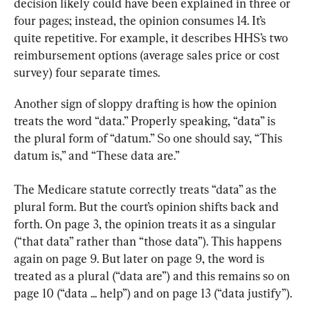
decision likely could have been explained in three or 
four pages; instead, the opinion consumes 14. It’s 
quite repetitive. For example, it describes HHS’s two 
reimbursement options (average sales price or cost 
survey) four separate times.
Another sign of sloppy drafting is how the opinion 
treats the word “data.” Properly speaking, “data” is 
the plural form of “datum.” So one should say, “This 
datum is,” and “These data are.”
The Medicare statute correctly treats “data” as the 
plural form. But the court’s opinion shifts back and 
forth. On page 3, the opinion treats it as a singular 
(“that data” rather than “those data”). This happens 
again on page 9. But later on page 9, the word is 
treated as a plural (“data are”) and this remains so on 
page 10 (“data ... help”) and on page 13 (“data justify”).