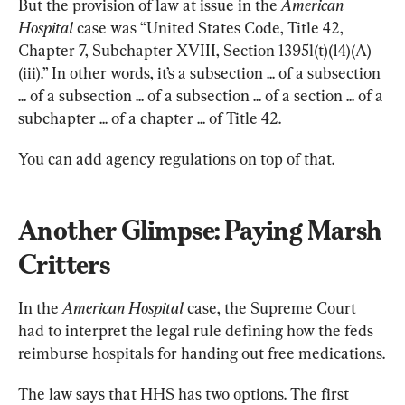
But the provision of law at issue in the 
American 
Hospital
 case was “United States Code, Title 42, 
Chapter 7, Subchapter XVIII, Section 1395l(t)(14)(A)
(iii).” In other words, it’s a subsection ... of a subsection 
... of a subsection ... of a subsection ... of a section ... of a 
subchapter ... of a chapter ... of Title 42.
You can add agency regulations on top of that.
Another Glimpse: Paying Marsh 
Critters
In the 
American Hospital
 case, the Supreme Court 
had to interpret the legal rule defining how the feds 
reimburse hospitals for handing out free medications.
The law says that HHS has two options. The first 