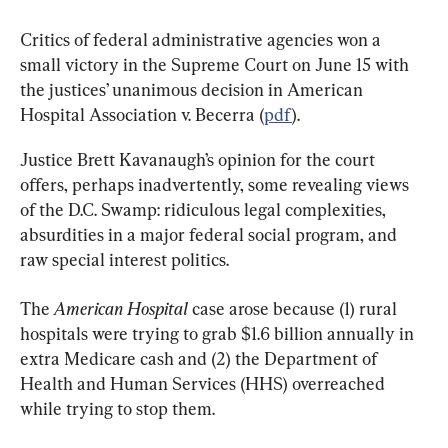
Critics of federal administrative agencies won a 
small victory in the Supreme Court on June 15 with 
the justices’ unanimous decision in American 
Hospital Association v. Becerra (
pdf
).
Justice Brett Kavanaugh’s opinion for the court 
offers, perhaps inadvertently, some revealing views 
of the D.C. Swamp: ridiculous legal complexities, 
absurdities in a major federal social program, and 
raw special interest politics.
The 
American Hospital 
case arose because (1) rural 
hospitals were trying to grab $1.6 billion annually in 
extra Medicare cash and (2) the Department of 
Health and Human Services (HHS) overreached 
while trying to stop them.