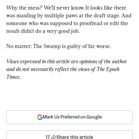
Why the mess? We’ll never know. It looks like there 
was mauling by multiple paws at the draft stage. And 
someone who was supposed to proofread or edit the 
result didn’t do a very good job.
No matter: The Swamp is guilty of far worse.
Views expressed in this article are opinions of the author 
and do not necessarily reflect the views of The Epoch 
Times.
Mark Us Preferred on Google
17
Share this article