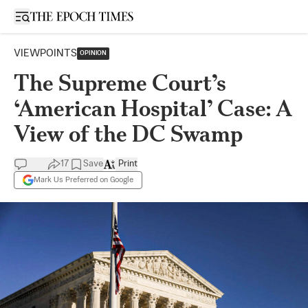
Open sidebar
VIEWPOINTS
OPINION
The Supreme Court’s
‘American Hospital’ Case: A
View of the DC Swamp
17
Save
Print
Mark Us Preferred on Google