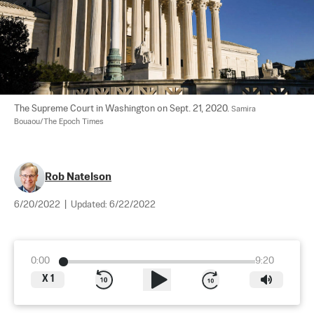
The Supreme Court in Washington on Sept. 21, 2020. 
Samira 
Bouaou/The Epoch Times
Rob Natelson
6/20/2022
|
Updated:
6/22/2022
0:00
9:20
X
1