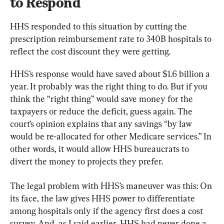
to Respond
HHS responded to this situation by cutting the 
prescription reimbursement rate to 340B hospitals to 
reflect the cost discount they were getting.
HHS’s response would have saved about $1.6 billion a 
year. It probably was the right thing to do. But if you 
think the “right thing” would save money for the 
taxpayers or reduce the deficit, guess again. The 
court’s opinion explains that any savings “by law 
would be re-allocated for other Medicare services.” In 
other words, it would allow HHS bureaucrats to 
divert the money to projects they prefer.
The legal problem with HHS’s maneuver was this: On 
its face, the law gives HHS power to differentiate 
among hospitals only if the agency first does a cost 
survey. And, as I said earlier, HHS had never done a 