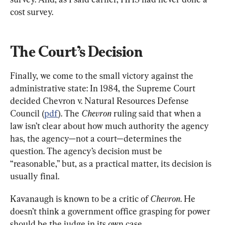
cost survey.
The Court’s Decision
Finally, we come to the small victory against the 
administrative state: In 1984, the Supreme Court 
decided Chevron v. Natural Resources Defense 
Council (
pdf
). The 
Chevron
 ruling said that when a 
law isn’t clear about how much authority the agency 
has, the agency—not a court—determines the 
question. The agency’s decision must be 
“reasonable,” but, as a practical matter, its decision is 
usually final.
Kavanaugh is known to be a critic of 
Chevron
. He 
doesn’t think a government office grasping for power 
should be the judge in its own case.