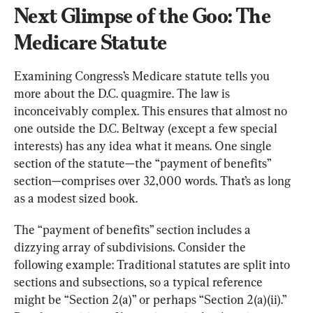
Next Glimpse of the Goo: The 
Medicare Statute
Examining Congress’s Medicare statute tells you 
more about the D.C. quagmire. The law is 
inconceivably complex. This ensures that almost no 
one outside the D.C. Beltway (except a few special 
interests) has any idea what it means. One single 
section of the statute—the “payment of benefits” 
section—comprises over 32,000 words. That’s as long 
as a modest sized book.
The “payment of benefits” section includes a 
dizzying array of subdivisions. Consider the 
following example: Traditional statutes are split into 
sections and subsections, so a typical reference 
might be “Section 2(a)” or perhaps “Section 2(a)(ii).” 