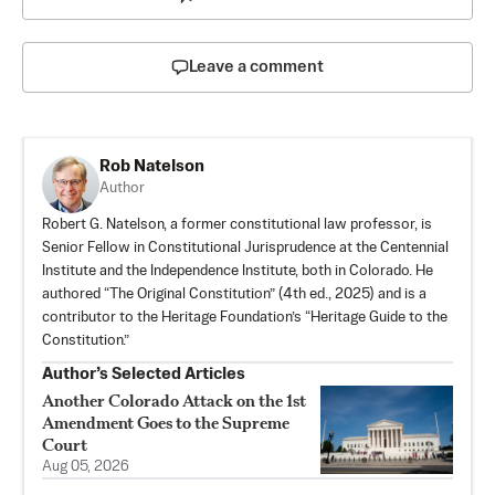
Leave a comment
Rob Natelson
Author
Robert G. Natelson, a former constitutional law professor, is
Senior Fellow in Constitutional Jurisprudence at the Centennial
Institute and the Independence Institute, both in Colorado. He
authored “
The Original Constitution
” (4th ed., 2025) and is a
contributor to the Heritage Foundation’s “Heritage Guide to the
Constitution.”
Author’s Selected Articles
Another Colorado Attack on the 1st
Amendment Goes to the Supreme
Court
Aug 05, 2026