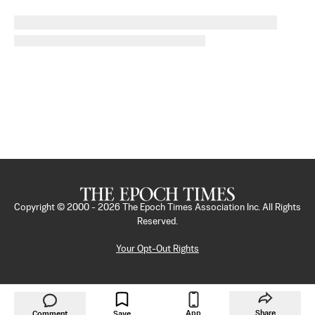
Copyright © 2000 -
2026
The Epoch Times Association Inc. All Rights
Reserved.
Your Opt-Out Rights
App
Share
Comment
Save