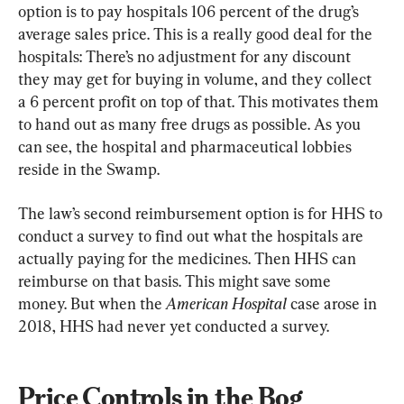
option is to pay hospitals 106 percent of the drug’s 
average sales price. This is a really good deal for the 
hospitals: There’s no adjustment for any discount 
they may get for buying in volume, and they collect 
a 6 percent profit on top of that. This motivates them 
to hand out as many free drugs as possible. As you 
can see, the hospital and pharmaceutical lobbies 
reside in the Swamp.
The law’s second reimbursement option is for HHS to 
conduct a survey to find out what the hospitals are 
actually paying for the medicines. Then HHS can 
reimburse on that basis. This might save some 
money. But when the 
American Hospital
 case arose in 
2018, HHS had never yet conducted a survey.
Price Controls in the Bog