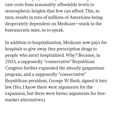
care costs from reasonably affordable levels to 
stratospheric heights that few can afford. This, in 
turn, results in tens of millions of Americans being 
desperately dependent on Medicare—stuck in the 
bureaucratic mire, so to speak.
In addition to hospitalization, Medicare now pays for 
hospitals to give away free prescription drugs to 
people who aren’t hospitalized. Why? Because, in 
2003, a supposedly “conservative” Republican 
Congress further expanded the already gargantuan 
program, and a supposedly “conservative” 
Republican president, George W. Bush, signed it into 
law. (Yes, I know there were arguments for the 
expansion, but there were better arguments for free-
market alternatives.)