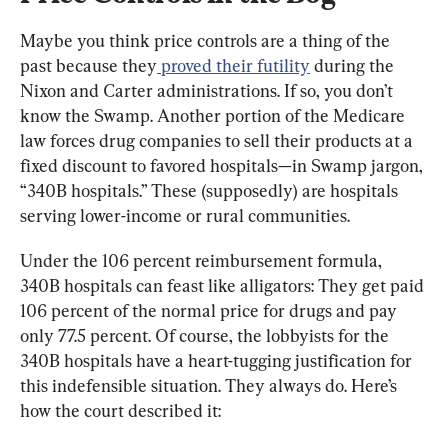
Maybe you think price controls are a thing of the 
past because they
 proved their futility
 during the 
Nixon and Carter administrations. If so, you don’t 
know the Swamp. Another portion of the Medicare 
law forces drug companies to sell their products at a 
fixed discount to favored hospitals—in Swamp jargon, 
“340B hospitals.” These (supposedly) are hospitals 
serving lower-income or rural communities.
Under the 106 percent reimbursement formula, 
340B hospitals can feast like alligators: They get paid 
106 percent of the normal price for drugs and pay 
only 77.5 percent. Of course, the lobbyists for the 
340B hospitals have a heart-tugging justification for 
this indefensible situation. They always do. Here’s 
how the court described it: