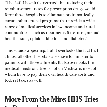
“The 340B hospitals asserted that reducing their 
reimbursement rates for prescription drugs would 
force those hospitals to eliminate or dramatically 
curtail other crucial programs that provide a wide 
range of medical services in low-income and rural 
communities—such as treatments for cancer, mental 
health issues, opioid addiction, and diabetes.”
This sounds appealing. But it overlooks the fact that 
almost all other hospitals also have to minister to 
patients with those ailments. It also overlooks the 
medical needs of citizens not on Medicare, most of 
whom have to pay their own health care costs and 
federal taxes as well.
More From the Mire: HHS Tries 