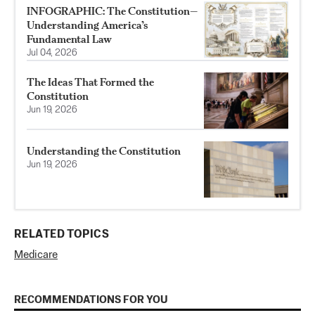
INFOGRAPHIC: The Constitution—
Understanding America’s
Fundamental Law
Jul 04, 2026
The Ideas That Formed the
Constitution
Jun 19, 2026
Understanding the Constitution
Jun 19, 2026
RELATED TOPICS
Medicare
RECOMMENDATIONS FOR YOU