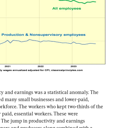
y and earnings was a statistical anomaly. The 
 many small businesses and lower-paid, 
rkforce. The workers who kept two-thirds of the 
paid, essential workers. These were 
. The jump in productivity and earnings 
rners and producers along combined with a 