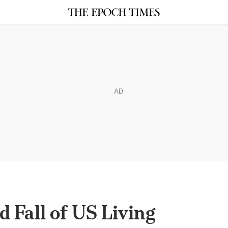
AD
d Fall of US Living