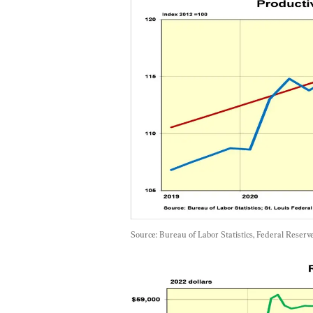
Source: Bureau of Labor Statistics, Federal Reserv