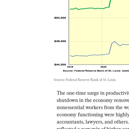
Source: Federal Reserve Bank of St. Louis
The one-time surge in productivit
shutdown in the economy removed
nonessential workers from the wo
economy functioning were highly 
accountants, lawyers, and others
reflected a new mix of higher ea