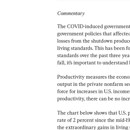
Commentary
The COVID-induced government s
government policies that affected
losses from the shutdown produce
living standards. This has been f
standards over the past three yea
fall, it’s important to understand
Productivity measures the economy
output in the private nonfarm sec
force for increases in U.S. income
productivity, there can be no incr
The chart below shows that U.S. p
rate of 2 percent since the mid-
the extraordinary gains in living 