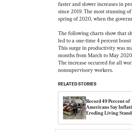
faster and slower increases in pro
since 2019. The most stunning of 
spring of 2020, when the govern
The following charts show that s
led to a one-time 4 percent boost
This surge in productivity was ma
months from March to May 2020, a
The increase occurred for all wor
nonsupervisory workers.
RELATED STORIES
Record 49 Percent of 
Americans Say Inflati
Eroding Living Stand