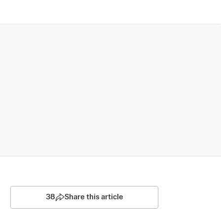
38
Share this article