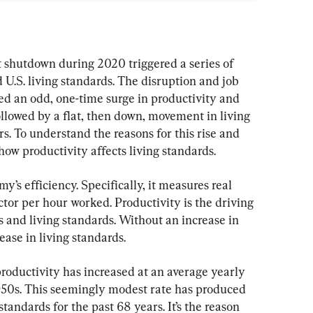
hutdown during 2020 triggered a series of 
 U.S. living standards. The disruption and job 
d an odd, one-time surge in productivity and 
ollowed by a flat, then down, movement in living 
rs. To understand the reasons for this rise and 
 how productivity affects living standards.
’s efficiency. Specifically, it measures real 
tor per hour worked. Productivity is the driving 
s and living standards. Without an increase in 
ease in living standards.
roductivity has increased at an average yearly 
1950s. This seemingly modest rate has produced 
standards for the past 68 years. It’s the reason 