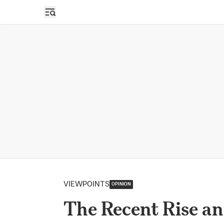
Open sidebar
VIEWPOINTS
OPINION
The Recent Rise an