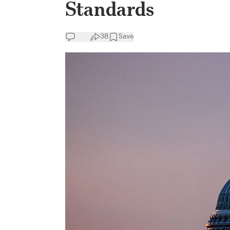
Standards
38
Save