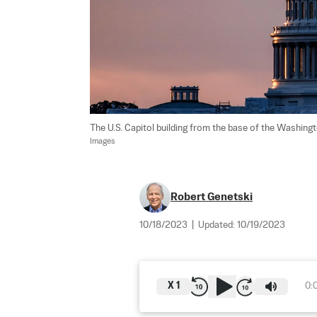
The U.S. Capitol building from the base of the Washi
Images
Robert Genetski
10/18/2023
|
Updated:
10/19/2023
X
1
0: