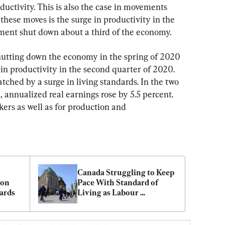
ductivity. This is also the case in movements 
these moves is the surge in productivity in the 
ment shut down about a third of the economy.
hutting down the economy in the spring of 2020 
 in productivity in the second quarter of 2020. 
tched by a surge in living standards. In the two 
nnualized real earnings rose by 5.5 percent. 
kers as well as for production and 
Canada Struggling to Keep 
on 
Pace With Standard of 
ards
Living as Labour 
Productivity Woes Persist