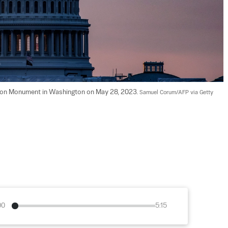
ngton Monument in Washington on May 28, 2023. 
Samuel Corum/AFP via Getty 
00
5:15