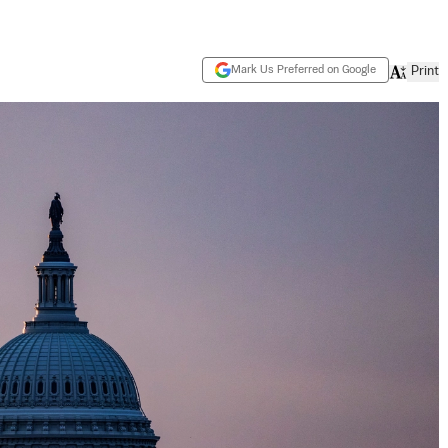
Mark Us Preferred on Google
Print