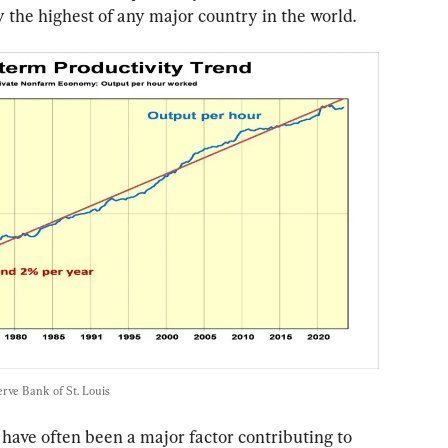
ly the highest of any major country in the world.
rve Bank of St. Louis
 have often been a major factor contributing to 