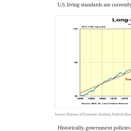
U.S. living standards are current
Source: Bureau of Economic Analysis, Federal Rese
Historically, government policies