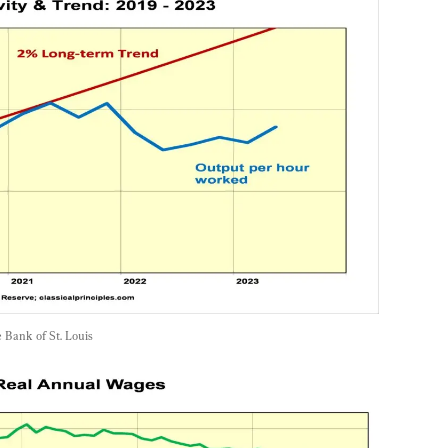
e Bank of St. Louis