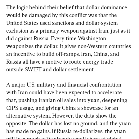
The logic behind their belief that dollar dominance 
would be damaged by this conflict was that the 
United States used sanctions and dollar-system 
exclusion as a primary weapon against Iran, just as it 
did against Russia. Every time Washington 
weaponizes the dollar, it gives non-Western countries 
an incentive to build off-ramps. Iran, China, and 
Russia all have a motive to route energy trade 
outside SWIFT and dollar settlement.
A major U.S. military and financial confrontation 
with Iran could have been expected to accelerate 
that, pushing Iranian oil sales into yuan, deepening 
CIPS usage, and giving China a showcase for an 
alternative system. However, the data show the 
opposite. The dollar has lost no ground, and the yuan 
has made no gains. If Russia re-dollarizes, the yuan 
will lose much of its already small share of global 