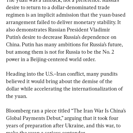
desire to return to a dollar-denominated trade 
regimen is an implicit admission that the yuan-based 
arrangement failed to deliver monetary stability. It 
also demonstrates Russian President Vladimir 
Putin’s desire to decrease Russia’s dependence on 
China. Putin has many ambitions for Russia’s future, 
but among them is not for Russia to be the No. 2 
power in a Beijing-centered world order.
Heading into the U.S.–Iran conflict, many pundits 
believed it would bring about the demise of the 
dollar while accelerating the internationalization of 
the yuan.
Bloomberg ran a piece titled “The Iran War Is China’s 
Global Payments Debut,” arguing that it took four 
years of preparation after Ukraine, and this war, to 
make the yuan a serious contender.