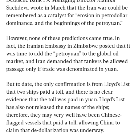
Sachdeva wrote in March that the Iran war could be 
remembered as a catalyst for “erosion in petrodollar 
dominance, and the beginnings of the petroyuan.”
However, none of these predictions came true. In 
fact, the Iranian Embassy in Zimbabwe posted that it 
was time to add the “petroyuan” to the global oil 
market, and Iran demanded that tankers be allowed 
passage only if trade was denominated in yuan.
But to date, the only confirmation is from Lloyd’s List 
that two ships paid a toll, and there is no clear 
evidence that the toll was paid in yuan. Lloyd’s List 
has also not released the names of the ships; 
therefore, they may very well have been Chinese-
flagged vessels that paid a toll, allowing China to 
claim that de-dollarization was underway.