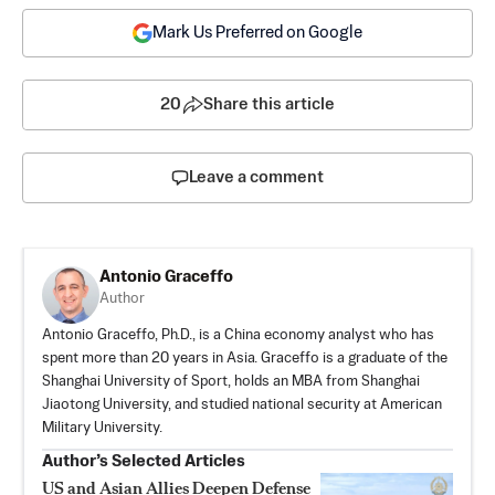
Mark Us Preferred on Google
20
Share this article
Leave a comment
Antonio Graceffo
Author
Antonio Graceffo, Ph.D., is a China economy analyst who has
spent more than 20 years in Asia. Graceffo is a graduate of the
Shanghai University of Sport, holds an MBA from Shanghai
Jiaotong University, and studied national security at American
Military University.
Author’s Selected Articles
US and Asian Allies Deepen Defense