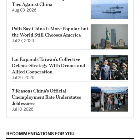
Ties Against China
Aug 03, 2026
Polls Say China Is More Popular, but
the World Still Chooses America
Jul 27, 2026
Lai Expands Taiwan’s Collective
Defense Strategy With Drones and
Allied Cooperation
Jul 26, 2026
7 Reasons China’s Official
Unemployment Rate Understates
Joblessness
Jul 18, 2026
RECOMMENDATIONS FOR YOU