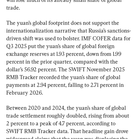
trade.
The yuan’s global footprint does not support the 
internationalization narrative that Russia’s sanctions-
driven shift was used to bolster. IMF COFER data for 
Q3 2025 put the yuan’s share of global foreign 
exchange reserves at 1.93 percent, down from 1.99 
percent in the prior quarter, compared with the 
dollar’s 56.92 percent. The SWIFT November 2025 
RMB Tracker recorded the yuan’s share of global 
payments at 2.94 percent, falling to 2.71 percent in 
February 2026.
Between 2020 and 2024, the yuan’s share of global 
trade settlement roughly doubled, rising from about 
2 percent to a peak of 4.7 percent, according to 
SWIFT RMB Tracker data. That headline gain drove 
widespread claims that the yuan was displacing the 