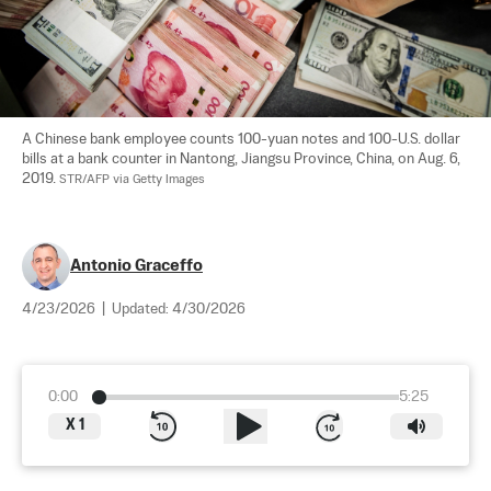
A Chinese bank employee counts 100-yuan notes and 100-U.S. dollar 
bills at a bank counter in Nantong, Jiangsu Province, China, on Aug. 6, 
2019. 
STR/AFP via Getty Images
Antonio Graceffo
4/23/2026
|
Updated:
4/30/2026
0:00
5:25
X
1