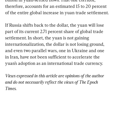
therefore, accounts for an estimated 15 to 20 percent 
of the entire global increase in yuan trade settlement.
If Russia shifts back to the dollar, the yuan will lose 
part of its current 2.71 percent share of global trade 
settlement. In short, the yuan is not gaining 
internationalization, the dollar is not losing ground, 
and even two parallel wars, one in Ukraine and one 
in Iran, have not been sufficient to accelerate the 
yuan’s adoption as an international trade currency.
Views expressed in this article are opinions of the author 
and do not necessarily reflect the views of The Epoch 
Times.