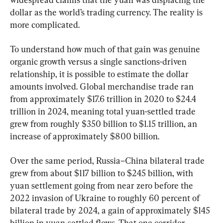
dollar as the world’s trading currency. The reality is 
more complicated.
To understand how much of that gain was genuine 
organic growth versus a single sanctions-driven 
relationship, it is possible to estimate the dollar 
amounts involved. Global merchandise trade ran 
from approximately $17.6 trillion in 2020 to $24.4 
trillion in 2024, meaning total yuan-settled trade 
grew from roughly $350 billion to $1.15 trillion, an 
increase of approximately $800 billion.
Over the same period, Russia–China bilateral trade 
grew from about $117 billion to $245 billion, with 
yuan settlement going from near zero before the 
2022 invasion of Ukraine to roughly 60 percent of 
bilateral trade by 2024, a gain of approximately $145 
billion in yuan-settled flows. That one corridor, 