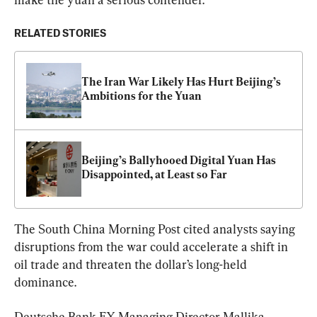
RELATED STORIES
The Iran War Likely Has Hurt Beijing’s 
Ambitions for the Yuan
Beijing’s Ballyhooed Digital Yuan Has 
Disappointed, at Least so Far
The South China Morning Post cited analysts saying 
disruptions from the war could accelerate a shift in 
oil trade and threaten the dollar’s long-held 
dominance.
Deutsche Bank FX Managing Director Mallika 