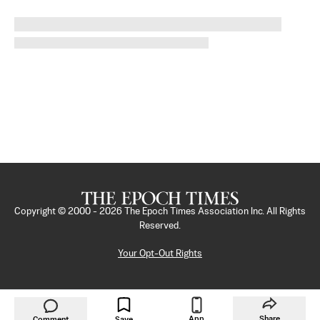
Copyright © 2000 -
2026
The Epoch Times Association Inc. All Rights
Reserved.
Your Opt-Out Rights
App
Share
Comment