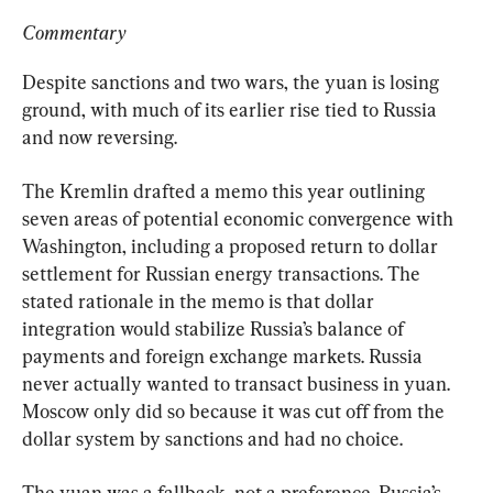
Commentary
Despite sanctions and two wars, the yuan is losing 
ground, with much of its earlier rise tied to Russia 
and now reversing.
The Kremlin drafted a memo this year outlining 
seven areas of potential economic convergence with 
Washington, including a proposed return to dollar 
settlement for Russian energy transactions. The 
stated rationale in the memo is that dollar 
integration would stabilize Russia’s balance of 
payments and foreign exchange markets. Russia 
never actually wanted to transact business in yuan. 
Moscow only did so because it was cut off from the 
dollar system by sanctions and had no choice.
The yuan was a fallback, not a preference. Russia’s 