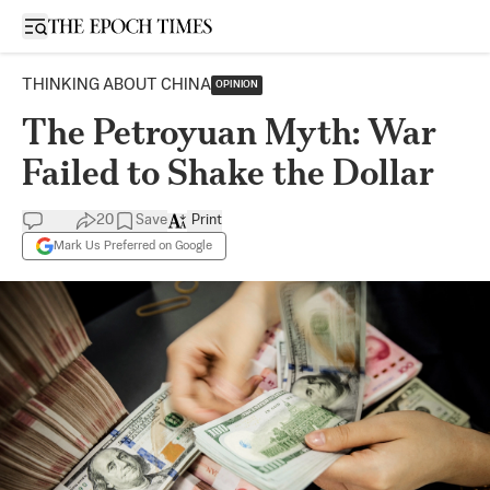
Open sidebar
THINKING ABOUT CHINA
OPINION
The Petroyuan Myth: War
Failed to Shake the Dollar
20
Save
Print
Mark Us Preferred on Google