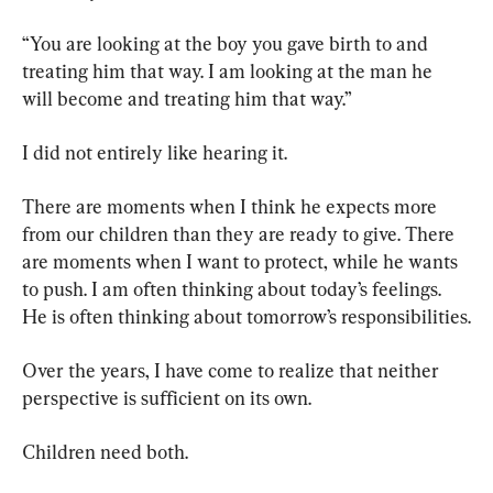
“You are looking at the boy you gave birth to and 
treating him that way. I am looking at the man he 
will become and treating him that way.”
I did not entirely like hearing it.
There are moments when I think he expects more 
from our children than they are ready to give. There 
are moments when I want to protect, while he wants 
to push. I am often thinking about today’s feelings. 
He is often thinking about tomorrow’s responsibilities.
Over the years, I have come to realize that neither 
perspective is sufficient on its own.
Children need both.