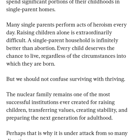
spend significant portions of their childhoods in 
single-parent homes.
Many single parents perform acts of heroism every 
day. Raising children alone is extraordinarily 
difficult. A single-parent household is infinitely 
better than abortion. Every child deserves the 
chance to live, regardless of the circumstances into 
which they are born.
But we should not confuse surviving with thriving.
The nuclear family remains one of the most 
successful institutions ever created for raising 
children, transferring values, creating stability, and 
preparing the next generation for adulthood.
Perhaps that is why it is under attack from so many 