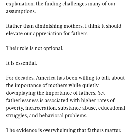
explanation, the finding challenges many of our 
assumptions.
Rather than diminishing mothers, I think it should 
elevate our appreciation for fathers.
Their role is not optional.
It is essential.
For decades, America has been willing to talk about 
the importance of mothers while quietly 
downplaying the importance of fathers. Yet 
fatherlessness is associated with higher rates of 
poverty, incarceration, substance abuse, educational 
struggles, and behavioral problems.
The evidence is overwhelming that fathers matter.