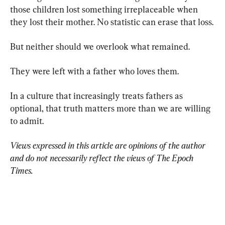
those children lost something irreplaceable when 
they lost their mother. No statistic can erase that loss.
But neither should we overlook what remained.
They were left with a father who loves them.
In a culture that increasingly treats fathers as 
optional, that truth matters more than we are willing 
to admit.
Views expressed in this article are opinions of the author 
and do not necessarily reflect the views of The Epoch 
Times.