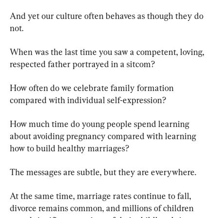
And yet our culture often behaves as though they do 
not.
When was the last time you saw a competent, loving, 
respected father portrayed in a sitcom?
How often do we celebrate family formation 
compared with individual self-expression?
How much time do young people spend learning 
about avoiding pregnancy compared with learning 
how to build healthy marriages?
The messages are subtle, but they are everywhere.
At the same time, marriage rates continue to fall, 
divorce remains common, and millions of children 