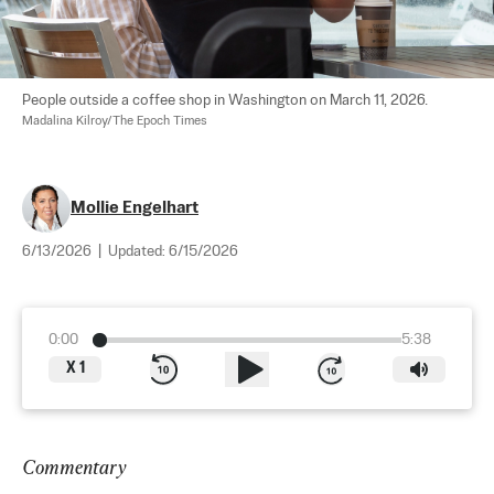
People outside a coffee shop in Washington on March 11, 2026. 
Madalina Kilroy/The Epoch Times
Mollie Engelhart
6/13/2026
|
Updated:
6/15/2026
0:00
5:38
X
1
Commentary