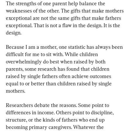
The strengths of one parent help balance the 
weaknesses of the other. The gifts that make mothers 
exceptional are not the same gifts that make fathers 
exceptional. That is not a flaw in the design. It is the 
design.
Because I am a mother, one statistic has always been 
difficult for me to sit with. While children 
overwhelmingly do best when raised by both 
parents, some research has found that children 
raised by single fathers often achieve outcomes 
equal to or better than children raised by single 
mothers.
Researchers debate the reasons. Some point to 
differences in income. Others point to discipline, 
structure, or the kinds of fathers who end up 
becoming primary caregivers. Whatever the 