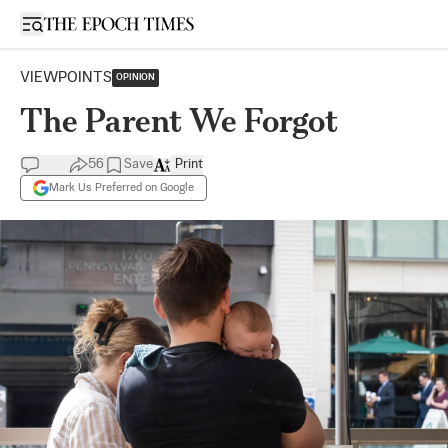
Open sidebar
VIEWPOINTS
OPINION
The Parent We Forgot
56
Save
Print
Mark Us Preferred on Google