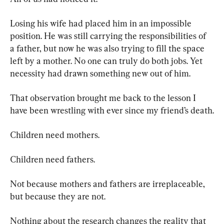
Losing his wife had placed him in an impossible 
position. He was still carrying the responsibilities of 
a father, but now he was also trying to fill the space 
left by a mother. No one can truly do both jobs. Yet 
necessity had drawn something new out of him.
That observation brought me back to the lesson I 
have been wrestling with ever since my friend’s death.
Children need mothers.
Children need fathers.
Not because mothers and fathers are irreplaceable, 
but because they are not.
Nothing about the research changes the reality that 