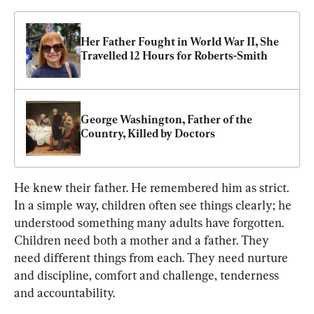
Her Father Fought in World War II, She 
Travelled 12 Hours for Roberts-Smith
George Washington, Father of the 
Country, Killed by Doctors
He knew their father. He remembered him as strict. 
In a simple way, children often see things clearly; he 
understood something many adults have forgotten. 
Children need both a mother and a father. They 
need different things from each. They need nurture 
and discipline, comfort and challenge, tenderness 
and accountability.