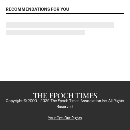
RECOMMENDATIONS FOR YOU
Copyright © 2000 -
2026
The Epoch Times Association Inc. All Rights
Reserved.
Your Opt-Out Rights