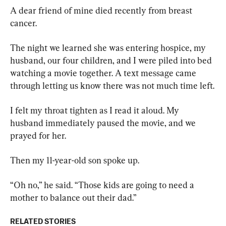
A dear friend of mine died recently from breast 
cancer.
The night we learned she was entering hospice, my 
husband, our four children, and I were piled into bed 
watching a movie together. A text message came 
through letting us know there was not much time left.
I felt my throat tighten as I read it aloud. My 
husband immediately paused the movie, and we 
prayed for her.
Then my 11-year-old son spoke up.
“Oh no,” he said. “Those kids are going to need a 
mother to balance out their dad.”
RELATED STORIES