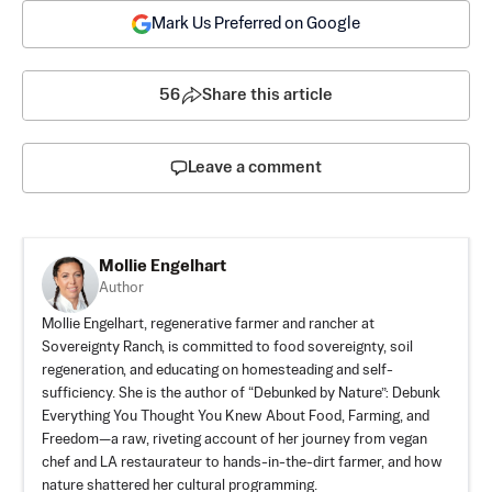
Mark Us Preferred on Google
56
Share this article
Leave a comment
Mollie Engelhart
Author
Mollie Engelhart, regenerative farmer and rancher at
Sovereignty Ranch, is committed to food sovereignty, soil
regeneration, and educating on homesteading and self-
sufficiency. She is the author of “
Debunked by Nature
”: Debunk
Everything You Thought You Knew About Food, Farming, and
Freedom—a raw, riveting account of her journey from vegan
chef and LA restaurateur to hands-in-the-dirt farmer, and how
nature shattered her cultural programming.