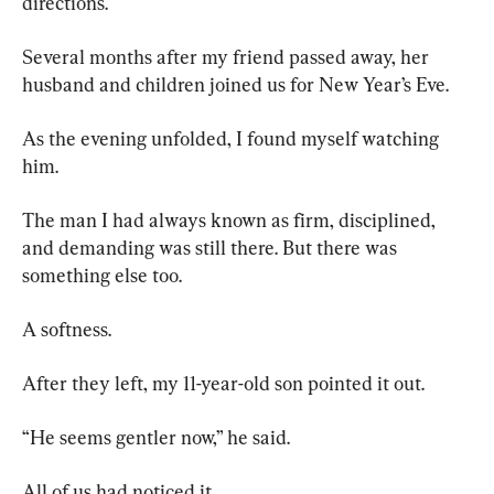
directions.
Several months after my friend passed away, her 
husband and children joined us for New Year’s Eve.
As the evening unfolded, I found myself watching 
him.
The man I had always known as firm, disciplined, 
and demanding was still there. But there was 
something else too.
A softness.
After they left, my 11-year-old son pointed it out.
“He seems gentler now,” he said.
All of us had noticed it.