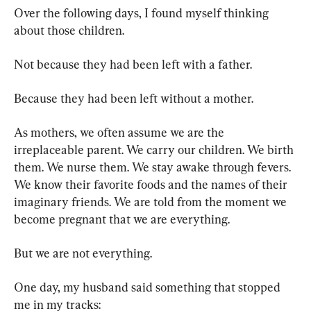
Over the following days, I found myself thinking 
about those children.
Not because they had been left with a father.
Because they had been left without a mother.
As mothers, we often assume we are the 
irreplaceable parent. We carry our children. We birth 
them. We nurse them. We stay awake through fevers. 
We know their favorite foods and the names of their 
imaginary friends. We are told from the moment we 
become pregnant that we are everything.
But we are not everything.
One day, my husband said something that stopped 
me in my tracks: