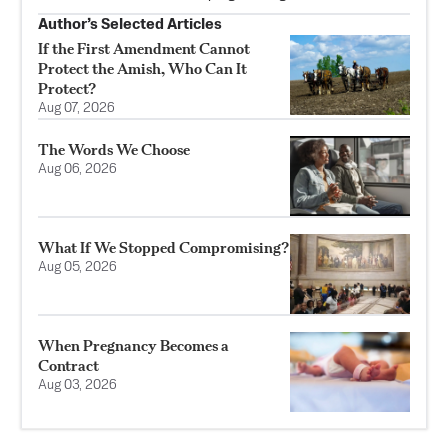
Author’s Selected Articles
If the First Amendment Cannot
Protect the Amish, Who Can It
Protect?
Aug 07, 2026
The Words We Choose
Aug 06, 2026
What If We Stopped Compromising?
Aug 05, 2026
When Pregnancy Becomes a
Contract
Aug 03, 2026