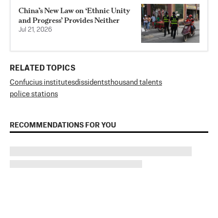
China’s New Law on ‘Ethnic Unity
and Progress’ Provides Neither
Jul 21, 2026
RELATED TOPICS
Confucius institutes
dissidents
thousand talents
police stations
RECOMMENDATIONS FOR YOU