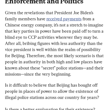
Enforcement and Politics
Given the revelations that President Joe Biden’s 
family members have 
received payments
 from a 
Chinese energy company, it’s not a stretch to imagine 
that key parties in power have been paid off to turn a 
blind eye to CCP activities wherever they may be. 
After all, bribing figures with less authority than the 
vice president is well within the realm of possibility 
for Beijing. Therefore, the most likely scenario is that 
people in authority in both high and low places have 
known about these “secret” police stations—and their 
missions—since the very beginning.
Is it difficult to believe that Beijing has bought off 
people in places of power to allow the existence of 
illegal police stations across our country for years?
Is there a better explanation for their existence?