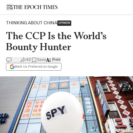
Open sidebar
THINKING ABOUT CHINA
OPINION
The CCP Is the World’s
Bounty Hunter
42
Save
Print
Mark Us Preferred on Google