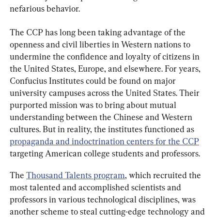
nefarious behavior.
The CCP has long been taking advantage of the 
openness and civil liberties in Western nations to 
undermine the confidence and loyalty of citizens in 
the United States, Europe, and elsewhere. For years, 
Confucius Institutes could be found on major 
university campuses across the United States. Their 
purported mission was to bring about mutual 
understanding between the Chinese and Western 
cultures. But in reality, the institutes functioned as 
propaganda and indoctrination centers for the CCP
targeting American college students and professors.
The 
Thousand Talents program
, which recruited the 
most talented and accomplished scientists and 
professors in various technological disciplines, was 
another scheme to steal cutting-edge technology and 