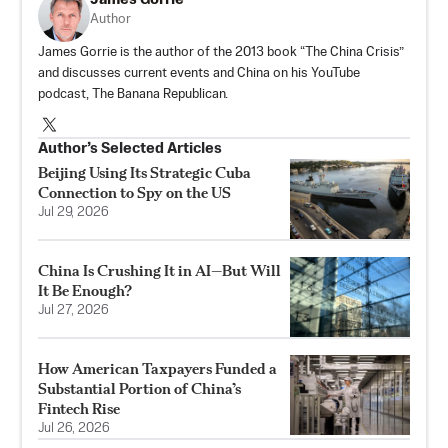
Author
James Gorrie is the author of the 2013 book “The China Crisis”
and discusses current events and China on his YouTube
podcast, The Banana Republican.
Author’s Selected Articles
Beijing Using Its Strategic Cuba
Connection to Spy on the US
Jul 29, 2026
China Is Crushing It in AI—But Will
It Be Enough?
Jul 27, 2026
How American Taxpayers Funded a
Substantial Portion of China’s
Fintech Rise
Jul 26, 2026