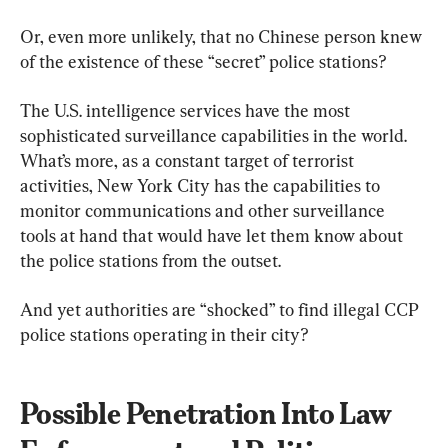
Or, even more unlikely, that no Chinese person knew 
of the existence of these “secret” police stations?
The U.S. intelligence services have the most 
sophisticated surveillance capabilities in the world. 
What’s more, as a constant target of terrorist 
activities, New York City has the capabilities to 
monitor communications and other surveillance 
tools at hand that would have let them know about 
the police stations from the outset.
And yet authorities are “shocked” to find illegal CCP 
police stations operating in their city?
Possible Penetration Into Law 