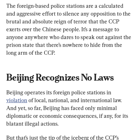
The foreign-based police stations are a calculated 
and aggressive effort to silence any opposition to the 
brutal and absolute reign of terror that the CCP 
exerts over the Chinese people. It’s a message to 
anyone anywhere who dares to speak out against the 
prison state that there’s nowhere to hide from the 
long arm of the CCP.
Beijing Recognizes No Laws
Beijing operates its foreign police stations in 
violation
 of local, national, and international law. 
And yet, so far, Beijing has faced only minimal 
diplomatic or economic consequences, if any, for its 
blatant illegal actions.
But that’s just the tip of the iceberg of the CCP’s 