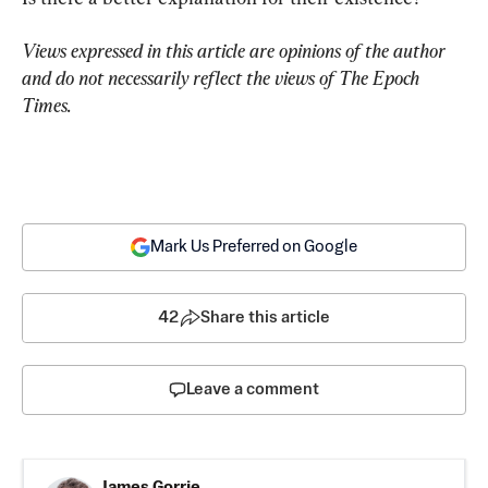
Views expressed in this article are opinions of the author 
and do not necessarily reflect the views of The Epoch 
Times.
Mark Us Preferred on Google
42
Share this article
Leave a comment
James Gorrie