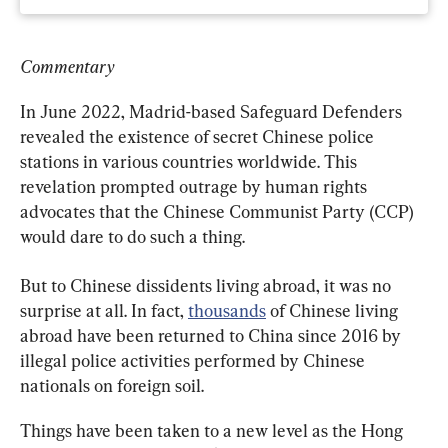
Commentary
In June 2022, Madrid-based Safeguard Defenders 
revealed the existence of secret Chinese police 
stations in various countries worldwide. This 
revelation prompted outrage by human rights 
advocates that the Chinese Communist Party (CCP) 
would dare to do such a thing.
But to Chinese dissidents living abroad, it was no 
surprise at all. In fact, 
thousands
 of Chinese living 
abroad have been returned to China since 2016 by 
illegal police activities performed by Chinese 
nationals on foreign soil.
Things have been taken to a new level as the Hong 