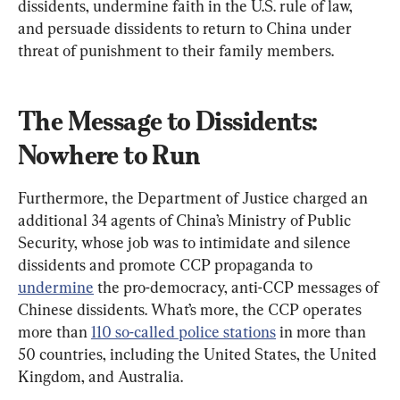
dissidents, undermine faith in the U.S. rule of law, 
and persuade dissidents to return to China under 
threat of punishment to their family members.
The Message to Dissidents: 
Nowhere to Run
Furthermore, the Department of Justice charged an 
additional 34 agents of China’s Ministry of Public 
Security, whose job was to intimidate and silence 
dissidents and promote CCP propaganda to 
undermine
 the pro-democracy, anti-CCP messages of 
Chinese dissidents. What’s more, the CCP operates 
more than 
110 so-called police stations
 in more than 
50 countries, including the United States, the United 
Kingdom, and Australia.