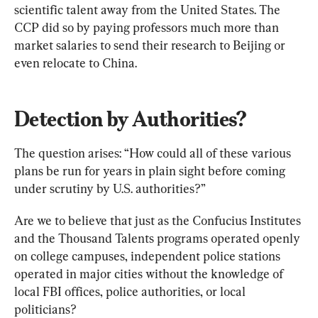
scientific talent away from the United States. The 
CCP did so by paying professors much more than 
market salaries to send their research to Beijing or 
even relocate to China.
Detection by Authorities?
The question arises: “How could all of these various 
plans be run for years in plain sight before coming 
under scrutiny by U.S. authorities?”
Are we to believe that just as the Confucius Institutes 
and the Thousand Talents programs operated openly 
on college campuses, independent police stations 
operated in major cities without the knowledge of 
local FBI offices, police authorities, or local 
politicians?