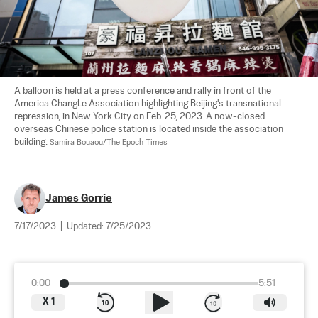
A balloon is held at a press conference and rally in front of the 
America ChangLe Association highlighting Beijing's transnational 
repression, in New York City on Feb. 25, 2023. A now-closed 
overseas Chinese police station is located inside the association 
building. 
Samira Bouaou/The Epoch Times
James Gorrie
7/17/2023
|
Updated:
7/25/2023
0:00
5:51
X
1