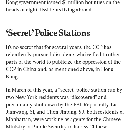
Kong government issued $1 million bounties on the 
heads of eight dissidents living abroad.
‘Secret’ Police Stations
It’s no secret that for several years, the CCP has 
relentlessly pursued dissidents who’ve fled to other 
parts of the world to publicize the oppression of the 
CCP in China and, as mentioned above, in Hong 
Kong.
In March of this year, a “secret” police station run by 
two New York residents was “discovered” and 
presumably shut down by the FBI. Reportedly, Lu 
Jianwang, 61, and Chen Jinping, 59, both residents of 
Manhattan, were working as agents for the Chinese 
Ministry of Public Security to harass Chinese 