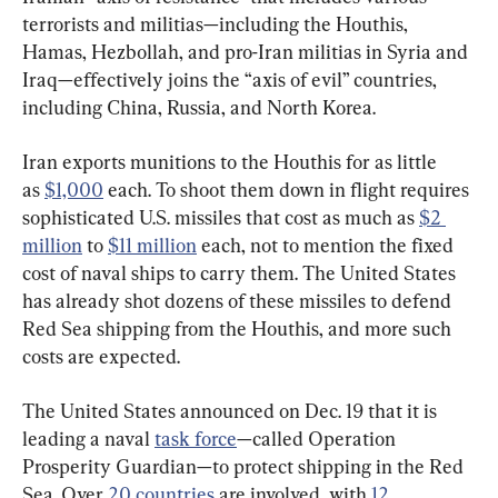
terrorists and militias—including the Houthis, 
Hamas, Hezbollah, and pro-Iran militias in Syria and 
Iraq—effectively joins the “axis of evil” countries, 
including China, Russia, and North Korea.
Iran exports munitions to the Houthis for as little 
as 
$1,000
 each. To shoot them down in flight requires 
sophisticated U.S. missiles that cost as much as 
$2 
million
 to 
$11 million
 each, not to mention the fixed 
cost of naval ships to carry them. The United States 
has already shot dozens of these missiles to defend 
Red Sea shipping from the Houthis, and more such 
costs are expected.
The United States announced on Dec. 19 that it is 
leading a naval 
task force
—called Operation 
Prosperity Guardian—to protect shipping in the Red 
Sea. Over 
20 countries
 are involved, with 
12 