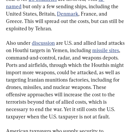
named
 but only a few sending ships, including the 
United States, Britain, 
Denmark
, France, and 
Greece. This will spread out the costs, but can still be 
exploited by Tehran.
Also under 
discussion
 are U.S. and allied land attacks 
on Houthi targets in Yemen, including 
missile sites
, 
command-and-control, radar, and weapons depots. 
Ports and airfields, through which the Houthis might 
import more weapons, could be attacked, as well as 
targeting Iranian munitions factories, including for 
drones, missiles, and nuclear weapons. These 
offensive approaches will increase the cost to the 
terrorists beyond that of allied costs, which is 
necessary to end the war. Yet it still costs the U.S. 
taxpayer when the U.S. taxpayer is not at fault.
American taxpayers who supply security to 