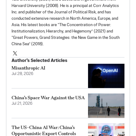
Harvard University (2008). He is a principal at Corr Analytics
Inc. and publisher of the Journal of Political Risk, and has
conducted extensive research in North America, Europe, and
Asia. His latest books are “
The Concentration of Power:
Institutionalization, Hierarchy, and Hegemony
” (2021) and
“Great Powers, Grand Strategies: the New Game in the South
China Sea” (2018).
Author’s Selected Articles
Misanthropic AI
Jul 28, 2026
China’s Space War Against the USA
Jul 21, 2026
The US–China AI War: China’s
Opportunistic Export Controls