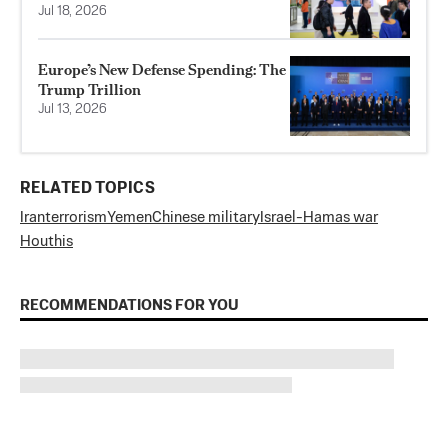
Jul 18, 2026
Europe’s New Defense Spending: The
Trump Trillion
Jul 13, 2026
RELATED TOPICS
Iran
terrorism
Yemen
Chinese military
Israel-Hamas war
Houthis
RECOMMENDATIONS FOR YOU