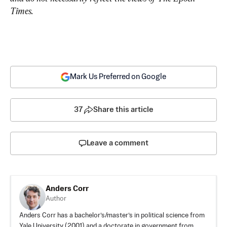
Times.
Mark Us Preferred on Google
37
Share this article
Leave a comment
Anders Corr
Author
Anders Corr has a bachelor’s/master’s in political science from
Yale University (2001) and a doctorate in government from