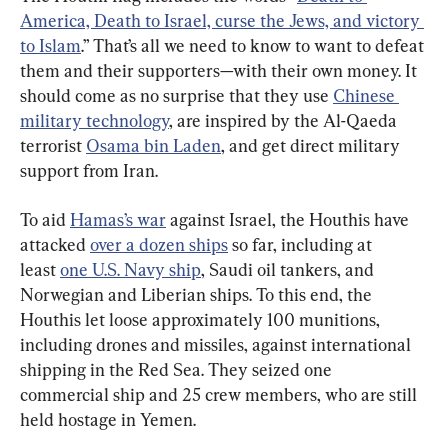
America, Death to Israel, curse the Jews, and victory 
to Islam
.” That’s all we need to know to want to defeat 
them and their supporters—with their own money. It 
should come as no surprise that they use 
Chinese 
military technology
, are inspired by the Al-Qaeda 
terrorist 
Osama bin Laden
, and get direct military 
support from Iran.
To aid 
Hamas’s war
 against Israel, the Houthis have 
attacked 
over a dozen ships
 so far, including at 
least 
one U.S. Navy ship
, Saudi oil tankers, and 
Norwegian and Liberian ships. To this end, the 
Houthis let loose approximately 100 munitions, 
including drones and missiles, against international 
shipping in the Red Sea. They seized one 
commercial ship and 25 crew members, who are still 
held hostage in Yemen.