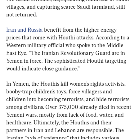
villages, and capturing scarce Saudi farmland, still 
not returned.
Iran and Russia
 benefit from the higher energy 
prices that come with Houthi attacks. According to a 
Western military official who spoke to the Middle 
East Eye, “The Iranian Revolutionary Guard are in 
Yemen in force. The sophisticated Houthi targeting 
would indicate close guidance.”
In Yemen, the Houthis kill women’s rights activists, 
booby-trap children’s toys, force villagers and 
children into becoming terrorists, and hide terrorists 
among civilians. Over 375,000 already died in recent 
Yemeni wars, mostly from lack of food, water, and 
healthcare. Ultimately, the Houthis and their 
partners in Iran and Lebanon are responsible. The 
Iranian “axis of resistance” that includes various 