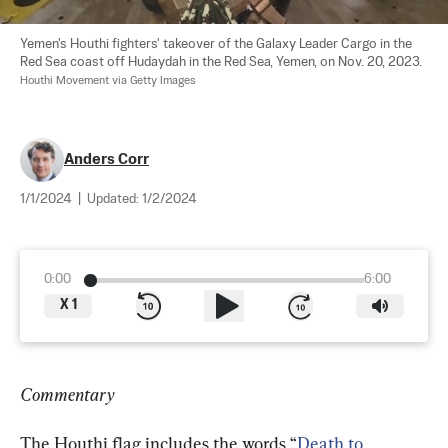
Yemen's Houthi fighters' takeover of the Galaxy Leader Cargo in the 
Red Sea coast off Hudaydah in the Red Sea, Yemen, on Nov. 20, 2023. 
Houthi Movement via Getty Images
Anders Corr
1/1/2024
|
Updated:
1/2/2024
0:00
6:00
X
1
Commentary
The Houthi flag includes the words “
Death to 