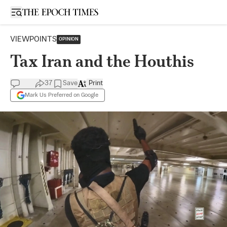
Open sidebar
VIEWPOINTS
OPINION
Tax Iran and the Houthis
37
Save
Print
Mark Us Preferred on Google