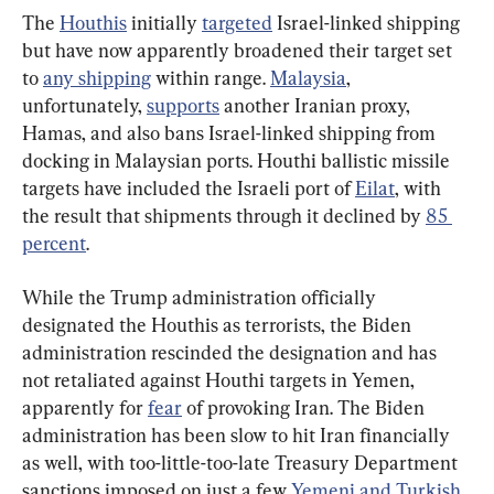
The 
Houthis
 initially 
targeted
 Israel-linked shipping 
but have now apparently broadened their target set 
to 
any shipping
 within range. 
Malaysia
, 
unfortunately, 
supports
 another Iranian proxy, 
Hamas, and also bans Israel-linked shipping from 
docking in Malaysian ports. Houthi ballistic missile 
targets have included the Israeli port of 
Eilat
, with 
the result that shipments through it declined by 
85 
percent
.
While the Trump administration officially 
designated the Houthis as terrorists, the Biden 
administration rescinded the designation and has 
not retaliated against Houthi targets in Yemen, 
apparently for 
fear
 of provoking Iran. The Biden 
administration has been slow to hit Iran financially 
as well, with too-little-too-late Treasury Department 
sanctions imposed on just a few 
Yemeni and Turkish