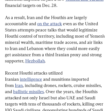
financial targets on Dec. 28.
As a result, Iran and the Houthis are largely 
accountable and 
on the attack
 even as the United 
States attempts peace talks that would legitimize 
Houthi control of territory, including most of Yemen’s 
mineral wealth, maritime trade access, and air links 
to Iran and Lebanon where they could more easily 
get assistance from a third Iranian proxy and strong 
supporter, 
Hezbollah
.
Recent Houthi attacks utilized 
Iranian 
intelligence
 and munitions imported 
from 
Iran
, including drones, rockets, cruise missiles, 
and 
ballistic missiles
. Over the years, the Houthis 
attacked not only Israel but also UAE and Saudi 
targets with tens of thousands of rockets, killing over 
100 Saudi civilians, depopulating hundreds of Saudi 