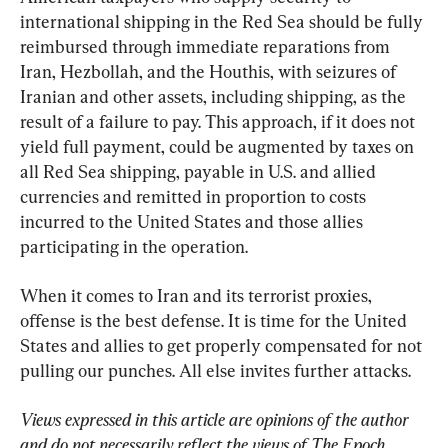
international shipping in the Red Sea should be fully 
reimbursed through immediate reparations from 
Iran, Hezbollah, and the Houthis, with seizures of 
Iranian and other assets, including shipping, as the 
result of a failure to pay. This approach, if it does not 
yield full payment, could be augmented by taxes on 
all Red Sea shipping, payable in U.S. and allied 
currencies and remitted in proportion to costs 
incurred to the United States and those allies 
participating in the operation.
When it comes to Iran and its terrorist proxies, 
offense is the best defense. It is time for the United 
States and allies to get properly compensated for not 
pulling our punches. All else invites further attacks.
Views expressed in this article are opinions of the author 
and do not necessarily reflect the views of The Epoch 