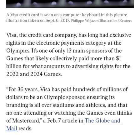
A Visa credit card is seen on a computer keyboard in this picture 
illustration taken on Sept. 6, 2017. 
Philippe Wojazer/Illustration/Reuters
Visa, the credit card company, has long had exclusive 
rights in the electronic payments category at the 
Olympics. It’s one of only 13 main sponsors of the 
Games that likely collectively paid more than $1 
billion for what amounts to advertising rights for the 
2022 and 2024 Games.
“For 36 years, Visa has paid hundreds of millions of 
dollars to be an Olympic sponsor, ensuring its 
branding is all over stadiums and athletes, and that 
no one attending or watching the Games even thinks 
of Mastercard,” a Feb. 7 article in 
The Globe and 
Mail
 reads.