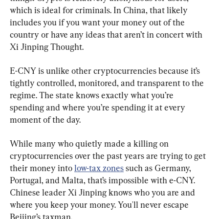
which is ideal for criminals. In China, that likely 
includes you if you want your money out of the 
country or have any ideas that aren’t in concert with 
Xi Jinping Thought.
E-CNY is unlike other cryptocurrencies because it’s 
tightly controlled, monitored, and transparent to the 
regime. The state knows exactly what you’re 
spending and where you’re spending it at every 
moment of the day.
While many who quietly made a killing on 
cryptocurrencies over the past years are trying to get 
their money into 
low-tax zones
 such as Germany, 
Portugal, and Malta, that’s impossible with e-CNY. 
Chinese leader Xi Jinping knows who you are and 
where you keep your money. You'll never escape 
Beijing’s taxman.