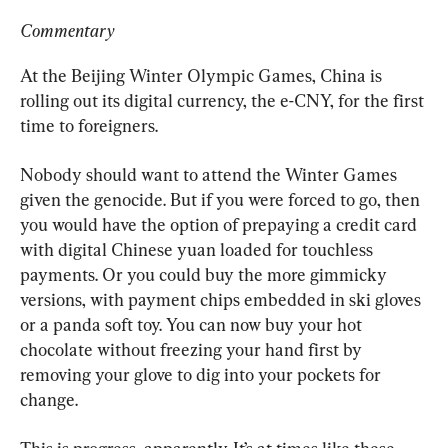
Commentary
At the Beijing Winter Olympic Games, China is 
rolling out its digital currency, the e-CNY, for the first 
time to foreigners.
Nobody should want to attend the Winter Games 
given the genocide. But if you were forced to go, then 
you would have the option of prepaying a credit card 
with digital Chinese yuan loaded for touchless 
payments. Or you could buy the more gimmicky 
versions, with payment chips embedded in ski gloves 
or a panda soft toy. You can now buy your hot 
chocolate without freezing your hand first by 
removing your glove to dig into your pockets for 
change.