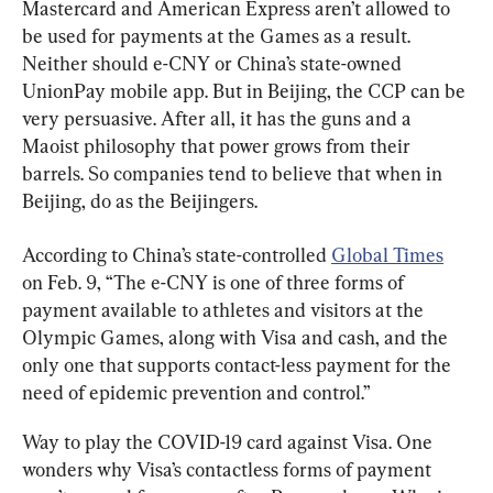
Mastercard and American Express aren’t allowed to 
be used for payments at the Games as a result. 
Neither should e-CNY or China’s state-owned 
UnionPay mobile app. But in Beijing, the CCP can be 
very persuasive. After all, it has the guns and a 
Maoist philosophy that power grows from their 
barrels. So companies tend to believe that when in 
Beijing, do as the Beijingers.
According to China’s state-controlled 
Global Times
on Feb. 9, “The e-CNY is one of three forms of 
payment available to athletes and visitors at the 
Olympic Games, along with Visa and cash, and the 
only one that supports contact-less payment for the 
need of epidemic prevention and control.”
Way to play the COVID-19 card against Visa. One 
wonders why Visa’s contactless forms of payment 