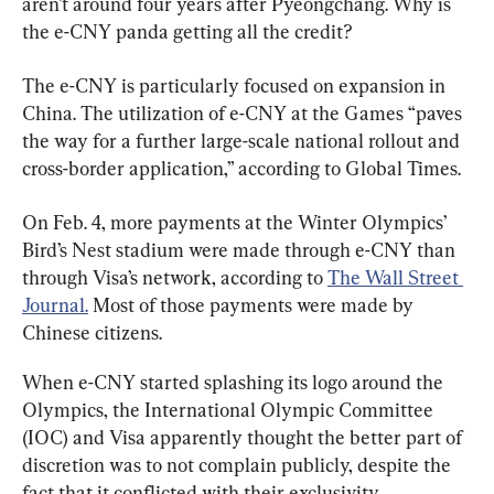
aren’t around four years after Pyeongchang. Why is 
the e-CNY panda getting all the credit?
The e-CNY is particularly focused on expansion in 
China. The utilization of e-CNY at the Games “paves 
the way for a further large-scale national rollout and 
cross-border application,” according to Global Times.
On Feb. 4, more payments at the Winter Olympics’ 
Bird’s Nest stadium were made through e-CNY than 
through Visa’s network, according to 
The Wall Street 
Journal.
 Most of those payments were made by 
Chinese citizens.
When e-CNY started splashing its logo around the 
Olympics, the International Olympic Committee 
(IOC) and Visa apparently thought the better part of 
discretion was to not complain publicly, despite the 
fact that it conflicted with their exclusivity 