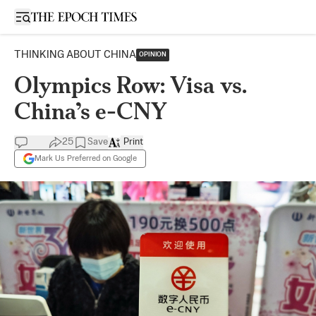
Open sidebar
THINKING ABOUT CHINA
OPINION
Olympics Row: Visa vs.
China’s e-CNY
25
Save
Print
Mark Us Preferred on Google