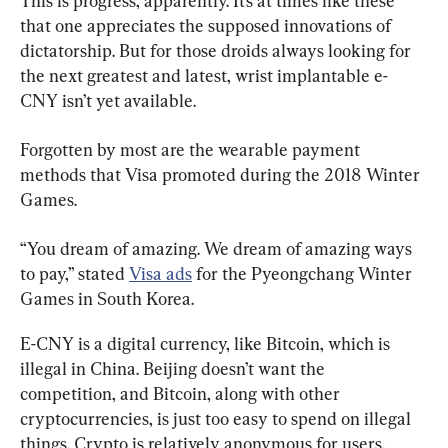
This is progress, apparently. It’s at times like these 
that one appreciates the supposed innovations of 
dictatorship. But for those droids always looking for 
the next greatest and latest, wrist implantable e-
CNY isn’t yet available.
Forgotten by most are the wearable payment 
methods that Visa promoted during the 2018 Winter 
Games.
“You dream of amazing. We dream of amazing ways 
to pay,” stated 
Visa ads
 for the Pyeongchang Winter 
Games in South Korea.
E-CNY is a digital currency, like Bitcoin, which is 
illegal in China. Beijing doesn’t want the 
competition, and Bitcoin, along with other 
cryptocurrencies, is just too easy to spend on illegal 
things. Crypto is relatively anonymous for users, 