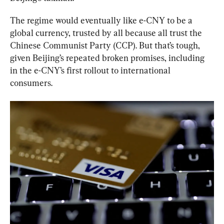
The regime would eventually like e-CNY to be a 
global currency, trusted by all because all trust the 
Chinese Communist Party (CCP). But that’s tough, 
given Beijing’s repeated broken promises, including 
in the e-CNY’s first rollout to international 
consumers.