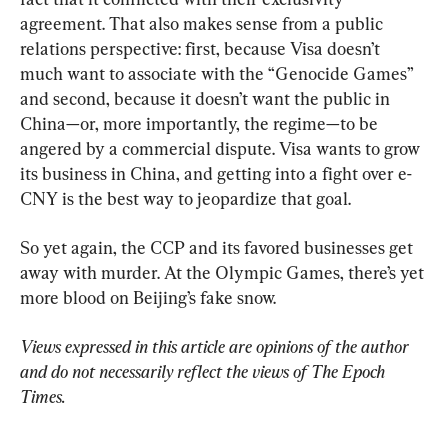
agreement. That also makes sense from a public 
relations perspective: first, because Visa doesn’t 
much want to associate with the “Genocide Games” 
and second, because it doesn’t want the public in 
China—or, more importantly, the regime—to be 
angered by a commercial dispute. Visa wants to grow 
its business in China, and getting into a fight over e-
CNY is the best way to jeopardize that goal.
So yet again, the CCP and its favored businesses get 
away with murder. At the Olympic Games, there’s yet 
more blood on Beijing’s fake snow.
Views expressed in this article are opinions of the author 
and do not necessarily reflect the views of The Epoch 
Times.