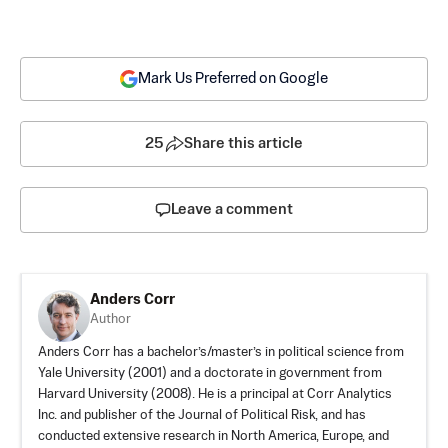
Mark Us Preferred on Google
25
Share this article
Leave a comment
Anders Corr
Author
Anders Corr has a bachelor’s/master’s in political science from
Yale University (2001) and a doctorate in government from
Harvard University (2008). He is a principal at Corr Analytics
Inc. and publisher of the Journal of Political Risk, and has
conducted extensive research in North America, Europe, and