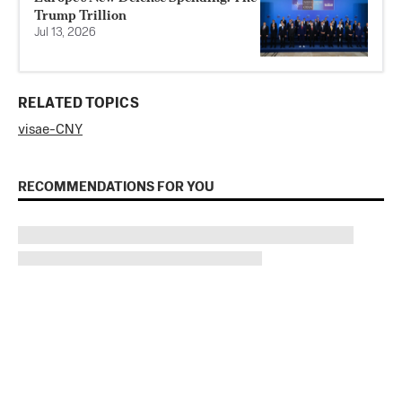
Trump Trillion
Jul 13, 2026
RELATED TOPICS
visa
e-CNY
RECOMMENDATIONS FOR YOU