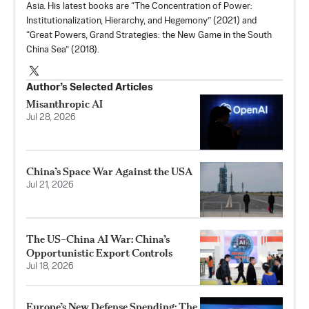
Asia. His latest books are “
The Concentration of Power:
Institutionalization, Hierarchy, and Hegemony
” (2021) and
“Great Powers, Grand Strategies: the New Game in the South
China Sea” (2018).
Author’s Selected Articles
Misanthropic AI
Jul 28, 2026
China’s Space War Against the USA
Jul 21, 2026
The US–China AI War: China’s
Opportunistic Export Controls
Jul 18, 2026
Europe’s New Defense Spending: The