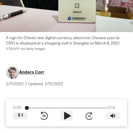
A sign for China's new digital currency, electronic Chinese yuan (e-
CNY) is displayed at a shopping mall in Shanghai on March 8, 2021. 
STR/AFP via Getty Images
Anders Corr
2/11/2022
|
Updated:
2/15/2022
0:00
5:14
X
1