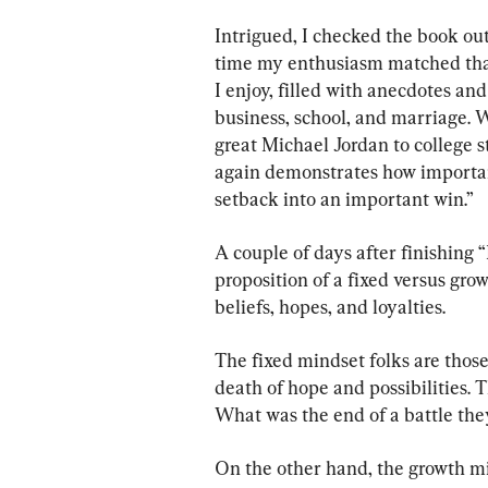
Intrigued, I checked the book out
time my enthusiasm matched that 
I enjoy, filled with anecdotes and 
business, school, and marriage. 
great Michael Jordan to college 
again demonstrates how important
setback into an important win.”
A couple of days after finishing 
proposition of a fixed versus gro
beliefs, hopes, and loyalties.
The fixed mindset folks are those
death of hope and possibilities. Th
What was the end of a battle they
On the other hand, the growth mi