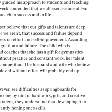
y guided his approach to students and teaching. 
weck contended that we all exercise one of two 
oach to success and to life.
et believe that our gifts and talents are deep-
r we aren’t, that success and failure depend 
less on effort and self-improvement. According 
gnation and failure. The child who is 
d coaches that she has a gift for gymnastics 
thout practice and constant work, her talent 
iff competition. The husband and wife who believe 
ieved without effort will probably end up 
ver, see difficulties as springboards for 
come by dint of hard work, grit, and creative 
n talent, they understand that developing it to 
tantly honing one’s skills.