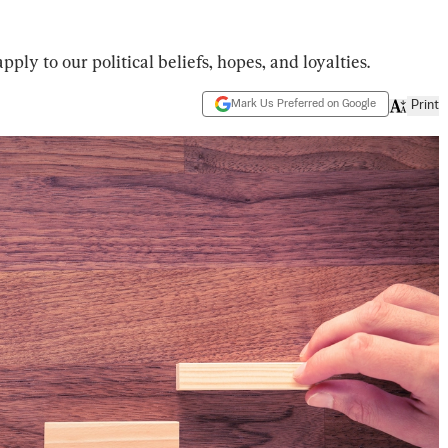
ply to our political beliefs, hopes, and loyalties.
Mark Us Preferred on Google
Print