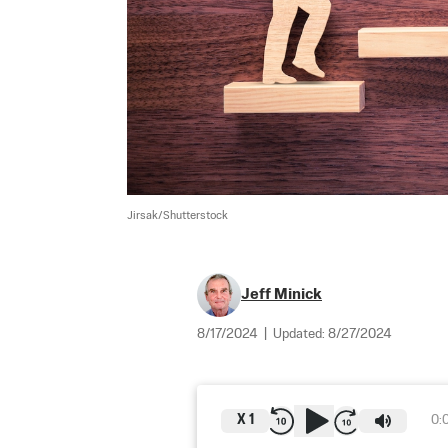
Jirsak/Shutterstock
Jeff Minick
8/17/2024
|
Updated:
8/27/2024
X
1
0: