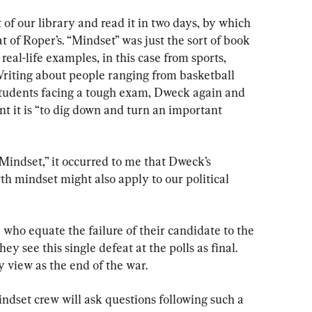
 of our library and read it in two days, by which 
of Roper’s. “Mindset” was just the sort of book 
real-life examples, in this case from sports, 
Writing about people ranging from basketball 
students facing a tough exam, Dweck again and 
 it is “to dig down and turn an important 
“Mindset,” it occurred to me that Dweck’s 
wth mindset might also apply to our political 
 who equate the failure of their candidate to the 
ey see this single defeat at the polls as final. 
 view as the end of the war.
ndset crew will ask questions following such a 