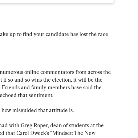
ake up to find your candidate has lost the race 
d numerous online commentators from across the 
if so-and-so wins the election, it will be the 
t. Friends and family members have said the 
 echoed that sentiment.
how misguided that attitude is.
had with Greg Roper, dean of students at the 
ned that Carol Dweck’s “Mindset: The New 