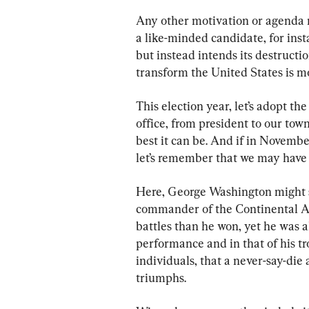
Any other motivation or agenda r
a like-minded candidate, for insta
but instead intends its destruct
transform the United States is mo
This election year, let’s adopt th
office, from president to our tow
best it can be. And if in Novembe
let’s remember that we may have lo
Here, George Washington might s
commander of the Continental Ar
battles than he won, yet he was 
performance and in that of his tr
individuals, that a never-say-die a
triumphs.