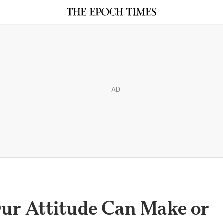
AD
Our Attitude Can Make or