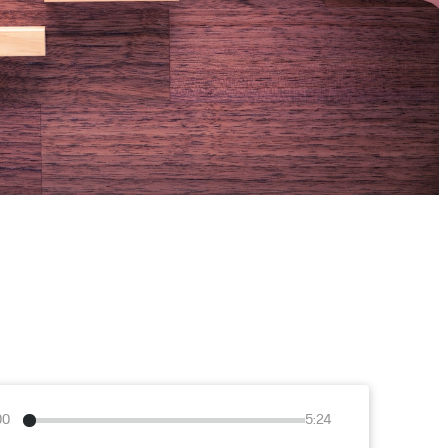
00
5:24