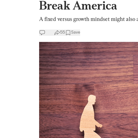
Break America
A fixed versus growth mindset might also ap
55
Save