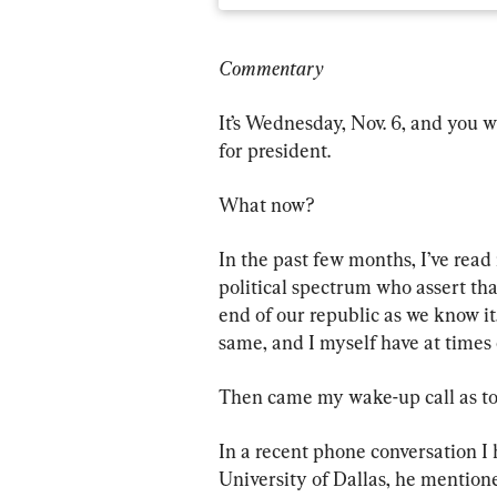
Commentary
It’s Wednesday, Nov. 6, and you w
for president.
What now?
In the past few months, I’ve rea
political spectrum who assert that 
end of our republic as we know i
same, and I myself have at times
Then came my wake-up call as to 
In a recent phone conversation I 
University of Dallas, he mentio