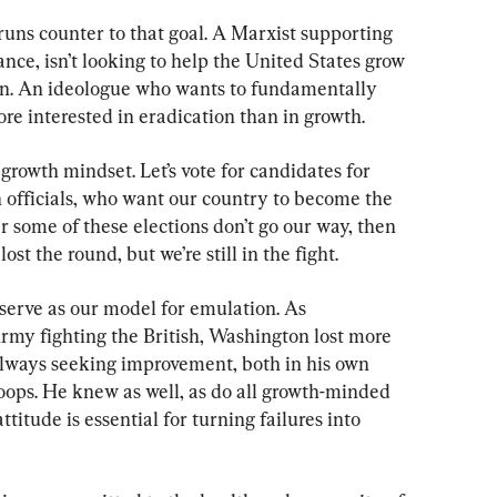
uns counter to that goal. A Marxist supporting 
nce, isn’t looking to help the United States grow 
ion. An ideologue who wants to fundamentally 
re interested in eradication than in growth.
e growth mindset. Let’s vote for candidates for 
n officials, who want our country to become the 
r some of these elections don’t go our way, then 
st the round, but we’re still in the fight.
erve as our model for emulation. As 
my fighting the British, Washington lost more 
always seeking improvement, both in his own 
oops. He knew as well, as do all growth-minded 
ttitude is essential for turning failures into 