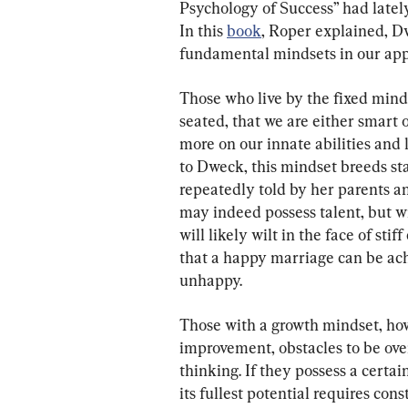
Psychology of Success” had latel
In this 
book
, Roper explained, D
fundamental mindsets in our appr
Those who live by the fixed minds
seated, that we are either smart o
more on our innate abilities and 
to Dweck, this mindset breeds sta
repeatedly told by her parents an
may indeed possess talent, but wi
will likely wilt in the face of st
that a happy marriage can be ach
unhappy.
Those with a growth mindset, howe
improvement, obstacles to be over
thinking. If they possess a certai
its fullest potential requires cons