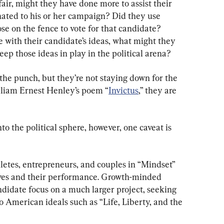
fair, might they have done more to assist their 
ated to his or her campaign? Did they use 
se on the fence to vote for that candidate? 
 with their candidate’s ideas, what might they 
eep those ideas in play in the political arena?
he punch, but they’re not staying down for the 
illiam Ernest Henley’s poem “
Invictus
,” they are 
 the political sphere, however, one caveat is 
etes, entrepreneurs, and couples in “Mindset” 
lves and their performance. Growth-minded 
andidate focus on a much larger project, seeking 
o American ideals such as “Life, Liberty, and the 