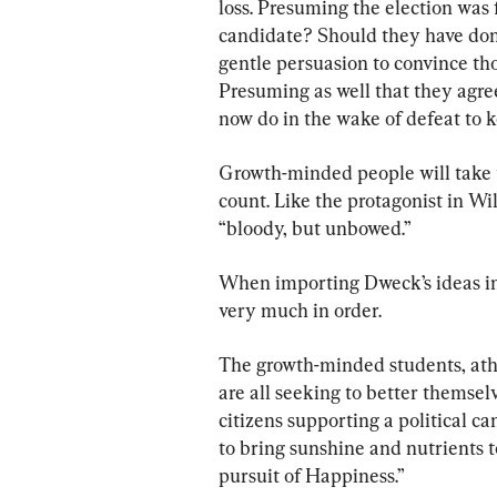
loss. Presuming the election was 
candidate? Should they have don
gentle persuasion to convince tho
Presuming as well that they agree
now do in the wake of defeat to k
Growth-minded people will take t
count. Like the protagonist in W
“bloody, but unbowed.”
When importing Dweck’s ideas into
very much in order.
The growth-minded students, athl
are all seeking to better themse
citizens supporting a political c
to bring sunshine and nutrients t
pursuit of Happiness.”