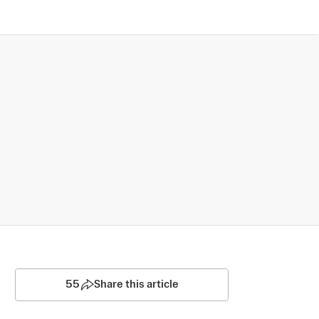
55
Share this article