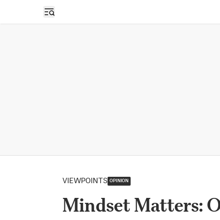
Open sidebar
VIEWPOINTS
OPINION
Mindset Matters: 