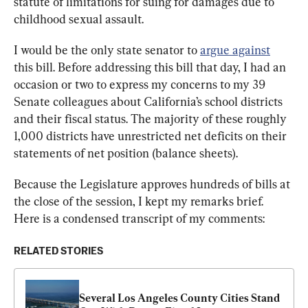
statute of limitations for suing for damages due to 
childhood sexual assault.
I would be the only state senator to 
argue against
this bill. Before addressing this bill that day, I had an 
occasion or two to express my concerns to my 39 
Senate colleagues about California’s school districts 
and their fiscal status. The majority of these roughly 
1,000 districts have unrestricted net deficits on their 
statements of net position (balance sheets).
Because the Legislature approves hundreds of bills at 
the close of the session, I kept my remarks brief. 
Here is a condensed transcript of my comments:
RELATED STORIES
Several Los Angeles County Cities Stand 