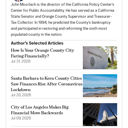
John Moorlach is the director of the California Policy Center's
Center for Public Accountability. He has served as a California
State Senator and Orange County Supervisor and Treasurer-
Tax Collector. In 1994, he predicted the County's bankruptcy
and participated in restoring and reforming the sixth most
populated county in the nation.
Author’s Selected Articles
How Is Your Orange County City
Faring Financially?
Jul 31, 2026
Santa Barbara to Kern County Cities
Saw Finances Rise After Coronavirus
Lockdown
Jul 20, 2026
City of Los Angeles Makes Big
Financial Move Backwards
Jul 09, 2026