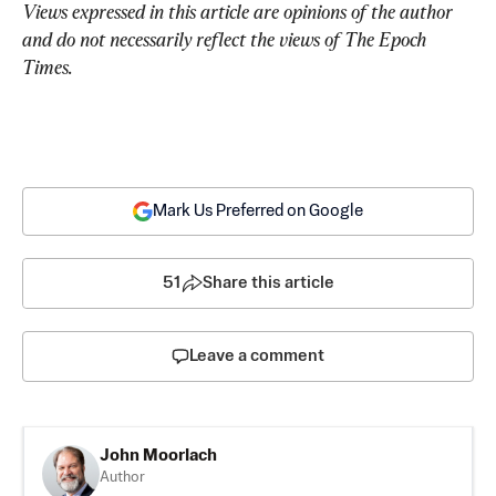
Views expressed in this article are opinions of the author 
and do not necessarily reflect the views of The Epoch 
Times.
Mark Us Preferred on Google
51
Share this article
Leave a comment
John Moorlach
Author