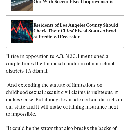
Out With Recent Fiscal Improvements
Residents of Los Angeles County Should 
Check Their Cities’ Fiscal Status Ahead 
of Predicted Recession
“I rise in opposition to A.B. 3120. I mentioned a 
couple times the financial condition of our school 
districts. It’s dismal.
“And extending the statute of limitations on 
childhood sexual assault civil claims is righteous, it 
makes sense. But it may devastate certain districts in 
our state and it will make obtaining insurance next 
to impossible.
“It could be the straw that also breaks the backs of 