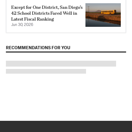
Except for One District, San Diego’s
42 School Districts Fared Well in
Latest Fiscal Ranking
Jun 30, 2026
RECOMMENDATIONS FOR YOU