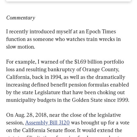
Commentary
I recently introduced myself at an Epoch Times 
function as someone who watches train wrecks in 
slow motion.
For example, I warned of the $1.69 billion portfolio 
loss and resulting bankruptcy of Orange County, 
California, back in 1994, as well as the dramatically 
increasing defined benefit pension formulas enabled 
by the state Legislature that have been choking out 
municipality budgets in the Golden State since 1999.
On Aug. 28, 2018, near the close of the legislative 
session, 
Assembly Bill 3120
 was brought up for a vote 
on the California Senate floor. It would extend the 