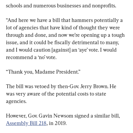
schools and numerous businesses and nonprofits.
“And here we have a bill that hammers potentially a 
lot of agencies that have kind of thought they were 
through and done, and now we’re opening up a tough 
issue, and it could be fiscally detrimental to many, 
and I would caution [against] an ‘aye’ vote. I would 
recommend a ‘no’ vote.
“Thank you, Madame President.”
The bill was vetoed by then-Gov. Jerry Brown. He 
was very aware of the potential costs to state 
agencies.
However, Gov. Gavin Newsom signed a similar bill, 
Assembly Bill 218
, in 2019.