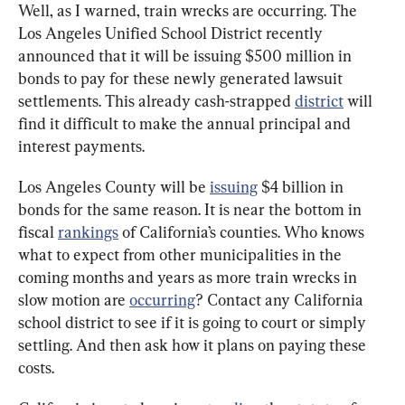
Well, as I warned, train wrecks are occurring. The 
Los Angeles Unified School District recently 
announced that it will be issuing $500 million in 
bonds to pay for these newly generated lawsuit 
settlements. This already cash-strapped 
district
 will 
find it difficult to make the annual principal and 
interest payments.
Los Angeles County will be 
issuing
 $4 billion in 
bonds for the same reason. It is near the bottom in 
fiscal 
rankings
 of California’s counties. Who knows 
what to expect from other municipalities in the 
coming months and years as more train wrecks in 
slow motion are 
occurring
? Contact any California 
school district to see if it is going to court or simply 
settling. And then ask how it plans on paying these 
costs.