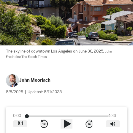
The skyline of downtown Los Angeles on June 30, 2025. 
John 
Fredricks/The Epoch Times
John Moorlach
8/8/2025
|
Updated:
8/11/2025
0:00
4:36
X
1