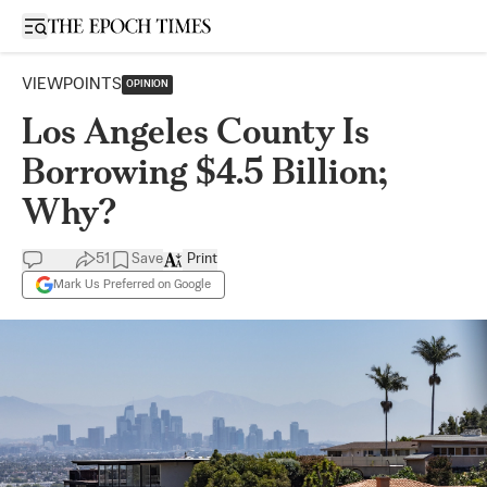
Open sidebar
VIEWPOINTS
OPINION
Los Angeles County Is
Borrowing $4.5 Billion;
Why?
51
Save
Print
Mark Us Preferred on Google