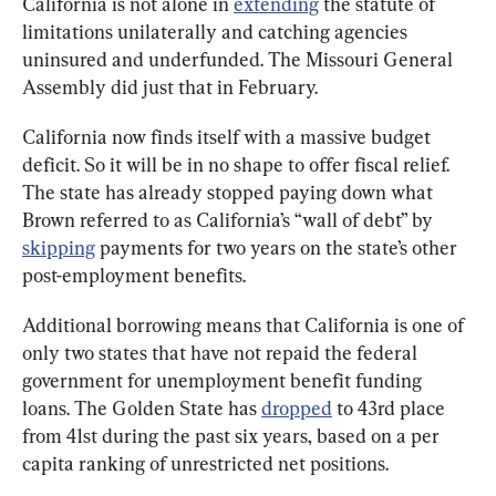
California is not alone in 
extending
 the statute of 
limitations unilaterally and catching agencies 
uninsured and underfunded. The Missouri General 
Assembly did just that in February.
California now finds itself with a massive budget 
deficit. So it will be in no shape to offer fiscal relief. 
The state has already stopped paying down what 
Brown referred to as California’s “wall of debt” by 
skipping
 payments for two years on the state’s other 
post-employment benefits.
Additional borrowing means that California is one of 
only two states that have not repaid the federal 
government for unemployment benefit funding 
loans. The Golden State has 
dropped
 to 43rd place 
from 41st during the past six years, based on a per 
capita ranking of unrestricted net positions.