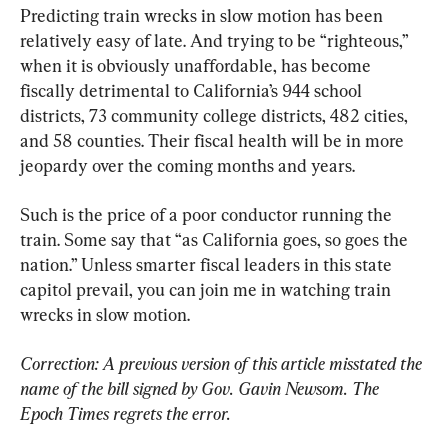
Predicting train wrecks in slow motion has been 
relatively easy of late. And trying to be “righteous,” 
when it is obviously unaffordable, has become 
fiscally detrimental to California’s 944 school 
districts, 73 community college districts, 482 cities, 
and 58 counties. Their fiscal health will be in more 
jeopardy over the coming months and years.
Such is the price of a poor conductor running the 
train. Some say that “as California goes, so goes the 
nation.” Unless smarter fiscal leaders in this state 
capitol prevail, you can join me in watching train 
wrecks in slow motion.
Correction: A previous version of this article misstated the 
name of the bill signed by Gov. Gavin Newsom. The 
Epoch Times regrets the error.