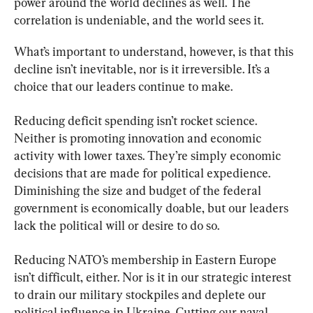
power around the world declines as well. The 
correlation is undeniable, and the world sees it.
What’s important to understand, however, is that this 
decline isn’t inevitable, nor is it irreversible. It’s a 
choice that our leaders continue to make.
Reducing deficit spending isn’t rocket science. 
Neither is promoting innovation and economic 
activity with lower taxes. They’re simply economic 
decisions that are made for political expedience. 
Diminishing the size and budget of the federal 
government is economically doable, but our leaders 
lack the political will or desire to do so.
Reducing NATO’s membership in Eastern Europe 
isn’t difficult, either. Nor is it in our strategic interest 
to drain our military stockpiles and deplete our 
political influence in Ukraine. Cutting our naval 