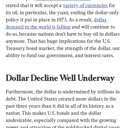
stated that it will accept a 
variety of currencies
 for 
its oil, in particular, the yuan, ending the dollar-only 
policy it put in place in 1973. As a result, 
dollar 
demand in the world is falling
 and will continue to 
do so, because nations don’t have to buy oil in dollars 
anymore. That has huge implications for the U.S. 
Treasury bond market, the strength of the dollar, our 
ability to fund our government, and interest rates.
Dollar Decline Well Underway
Furthermore, the dollar is undermined by trillions in 
debt. The United States created more dollars in the 
past three years than it did in all of its history as a 
nation. This makes U.S. bonds and the dollar 
undesirable, especially compared with the growing 
power and attraction of the gold-backed digital yuan.