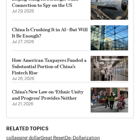
Connection to Spy on the US
Jul 29, 2026
China Is Crushing It in AI—But Will
It Be Enough?
Jul 27, 2026
How American Taxpayers Funded a
Substantial Portion of China’s
Fintech Rise
Jul 26, 2026
China’s New Law on ‘Ethnic Unity
and Progress’ Provides Neither
Jul 21, 2026
RELATED TOPICS
collapsing dollar
Great Reset
De-Dollarization