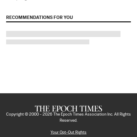
RECOMMENDATIONS FOR YOU
Copyright © 2000 -
2026
The Epoch Times Association Inc. All Rights
Reserved.
Your Opt-Out Rights