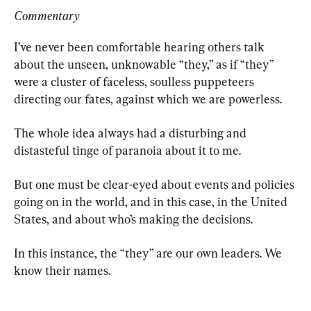
Commentary
I’ve never been comfortable hearing others talk 
about the unseen, unknowable “they,” as if “they” 
were a cluster of faceless, soulless puppeteers 
directing our fates, against which we are powerless.
The whole idea always had a disturbing and 
distasteful tinge of paranoia about it to me.
But one must be clear-eyed about events and policies 
going on in the world, and in this case, in the United 
States, and about who’s making the decisions.
In this instance, the “they” are our own leaders. We 
know their names.