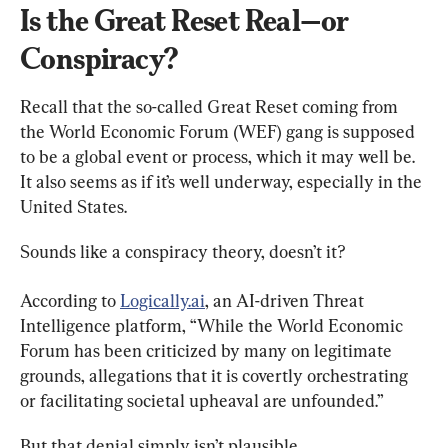
Is the Great Reset Real—or 
Conspiracy?
Recall that the so-called Great Reset coming from 
the World Economic Forum (WEF) gang is supposed 
to be a global event or process, which it may well be. 
It also seems as if it’s well underway, especially in the 
United States.
Sounds like a conspiracy theory, doesn’t it?
According to 
Logically.ai
, an AI-driven Threat 
Intelligence platform, “While the World Economic 
Forum has been criticized by many on legitimate 
grounds, allegations that it is covertly orchestrating 
or facilitating societal upheaval are unfounded.”
But that denial simply isn’t plausible.