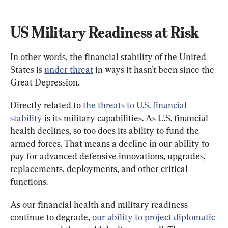
US Military Readiness at Risk
In other words, the financial stability of the United 
States is 
under threat
 in ways it hasn’t been since the 
Great Depression.
Directly related to 
the threats to U.S. financial 
stability
 is its military capabilities. As U.S. financial 
health declines, so too does its ability to fund the 
armed forces. That means a decline in our ability to 
pay for advanced defensive innovations, upgrades, 
replacements, deployments, and other critical 
functions.
As our financial health and military readiness 
continue to degrade, 
our ability to project diplomatic