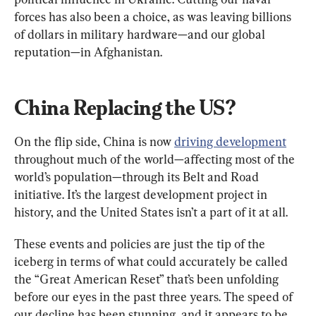
forces has also been a choice, as was leaving billions 
of dollars in military hardware—and our global 
reputation—in Afghanistan.
China Replacing the US?
On the flip side, China is now 
driving development
throughout much of the world—affecting most of the 
world’s population—through its Belt and Road 
initiative. It’s the largest development project in 
history, and the United States isn’t a part of it at all.
These events and policies are just the tip of the 
iceberg in terms of what could accurately be called 
the “Great American Reset” that’s been unfolding 
before our eyes in the past three years. The speed of 
our decline has been stunning, and it appears to be 