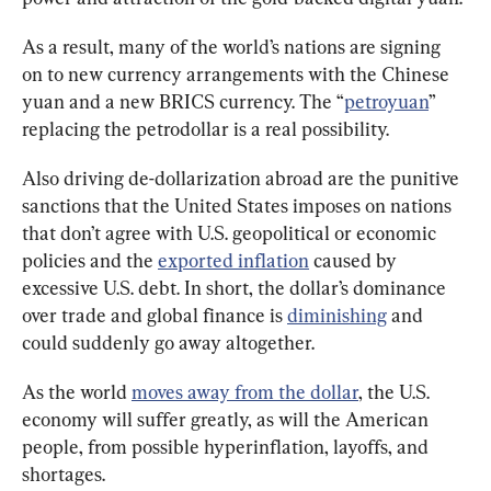
As a result, many of the world’s nations are signing 
on to new currency arrangements with the Chinese 
yuan and a new BRICS currency. The “
petroyuan
” 
replacing the petrodollar is a real possibility.
Also driving de-dollarization abroad are the punitive 
sanctions that the United States imposes on nations 
that don’t agree with U.S. geopolitical or economic 
policies and the 
exported inflation
 caused by 
excessive U.S. debt. In short, the dollar’s dominance 
over trade and global finance is 
diminishing
 and 
could suddenly go away altogether.
As the world 
moves away from the dollar
, the U.S. 
economy will suffer greatly, as will the American 
people, from possible hyperinflation, layoffs, and 
shortages.