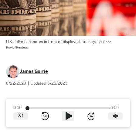
U.S. dollar banknotes in front of displayed stock graph. 
Dado 
Ruvic/Reuters
James Gorrie
6/22/2023
|
Updated:
6/26/2023
0:00
6:09
X
1