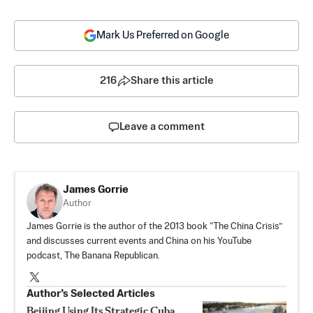
Mark Us Preferred on Google
216
Share this article
Leave a comment
James Gorrie
Author
James Gorrie is the author of the 2013 book “The China Crisis”
and discusses current events and China on his YouTube
podcast, The Banana Republican.
Author’s Selected Articles
Beijing Using Its Strategic Cuba