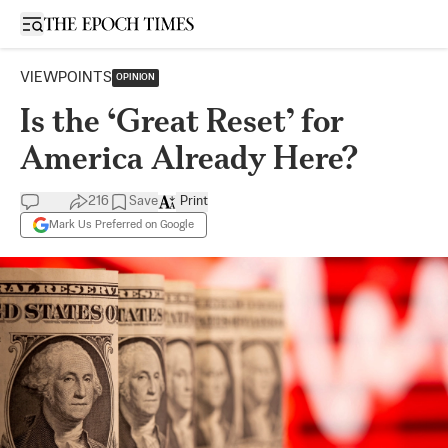
Open sidebar
VIEWPOINTS
OPINION
Is the ‘Great Reset’ for
America Already Here?
216
Save
Print
Mark Us Preferred on Google