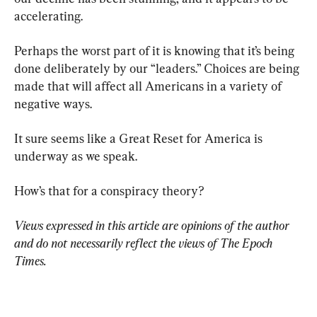
accelerating.
Perhaps the worst part of it is knowing that it’s being 
done deliberately by our “leaders.” Choices are being 
made that will affect all Americans in a variety of 
negative ways.
It sure seems like a Great Reset for America is 
underway as we speak.
How’s that for a conspiracy theory?
Views expressed in this article are opinions of the author 
and do not necessarily reflect the views of The Epoch 
Times.