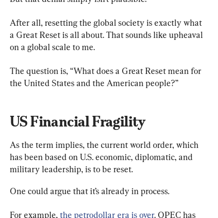
After all, resetting the global society is exactly what 
a Great Reset is all about. That sounds like upheaval 
on a global scale to me.
The question is, “What does a Great Reset mean for 
the United States and the American people?”
US Financial Fragility
As the term implies, the current world order, which 
has been based on U.S. economic, diplomatic, and 
military leadership, is to be reset.
One could argue that it’s already in process.
For example, 
the petrodollar era is over
. OPEC has 