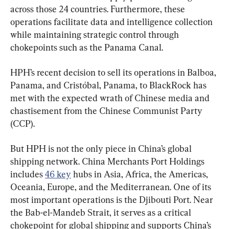
across those 24 countries. Furthermore, these 
operations facilitate data and intelligence collection 
while maintaining strategic control through 
chokepoints such as the Panama Canal.
HPH’s recent decision to sell its operations in Balboa, 
Panama, and Cristóbal, Panama, to BlackRock has 
met with the expected wrath of Chinese media and 
chastisement from the Chinese Communist Party 
(CCP).
But HPH is not the only piece in China’s global 
shipping network. China Merchants Port Holdings 
includes 
46 key
 hubs in Asia, Africa, the Americas, 
Oceania, Europe, and the Mediterranean. One of its 
most important operations is the Djibouti Port. Near 
the Bab-el-Mandeb Strait, it serves as a critical 
chokepoint for global shipping and supports China’s 