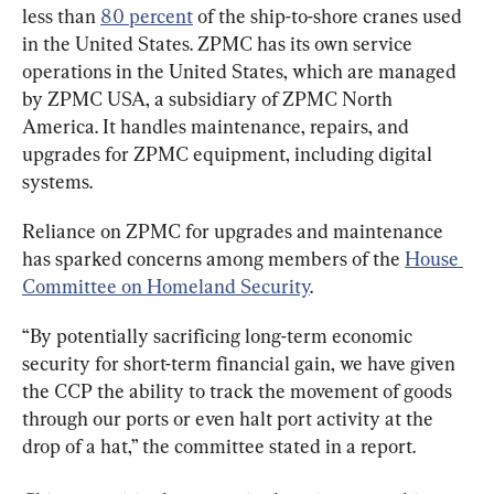
less than 
80 percent
 of the ship-to-shore cranes used 
in the United States. ZPMC has its own service 
operations in the United States, which are managed 
by ZPMC USA, a subsidiary of ZPMC North 
America. It handles maintenance, repairs, and 
upgrades for ZPMC equipment, including digital 
systems.
Reliance on ZPMC for upgrades and maintenance 
has sparked concerns among members of the 
House 
Committee on Homeland Security
.
“By potentially sacrificing long-term economic 
security for short-term financial gain, we have given 
the CCP the ability to track the movement of goods 
through our ports or even halt port activity at the 
drop of a hat,” the committee stated in a report.