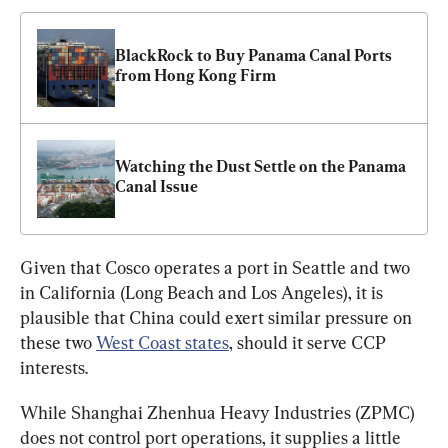
BlackRock to Buy Panama Canal Ports 
from Hong Kong Firm
Watching the Dust Settle on the Panama 
Canal Issue
Given that Cosco operates a port in Seattle and two 
in California (Long Beach and Los Angeles), it is 
plausible that China could exert similar pressure on 
these two 
West Coast
 states
, should it serve CCP 
interests.
While Shanghai Zhenhua Heavy Industries (ZPMC) 
does not control port operations, it supplies a little 