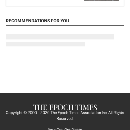
RECOMMENDATIONS FOR YOU
Copyright © 2000 -
2026
The Epoch Times Association Inc. All Rights
Reserved.