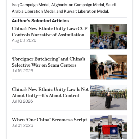
Iraq Campaign Medal, Afghanistan Campaign Medal, Saudi
Arabia Liberation Medal, and Kuwait Liberation Medal.
Author’s Selected Articles
China’s New Ethnic Unity Law: CCP
Controls Narrative of Assimilation
Aug 03, 2026
‘Foreigner Butchering’ and China’s
Selective War on Scam Centers
Jul 16, 2026
China’s New Ethnic Unity Law Is Not
About Unity—It’s About Control
Jul 10, 2026
When ‘One China’ Becomes a Script
Jul 01, 2026