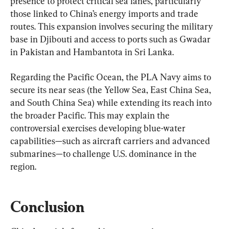
presence to protect critical sea lanes, particularly 
those linked to China’s energy imports and trade 
routes. This expansion involves securing the military 
base in Djibouti and access to ports such as Gwadar 
in Pakistan and Hambantota in Sri Lanka.
Regarding the Pacific Ocean, the PLA Navy aims to 
secure its near seas (the Yellow Sea, East China Sea, 
and South China Sea) while extending its reach into 
the broader Pacific. This may explain the 
controversial exercises developing blue-water 
capabilities—such as aircraft carriers and advanced 
submarines—to challenge U.S. dominance in the 
region.
Conclusion