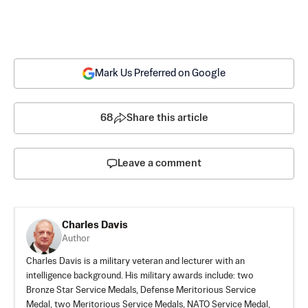
Mark Us Preferred on Google
68
Share this article
Leave a comment
Charles Davis
Author
Charles Davis is a military veteran and lecturer with an
intelligence background. His military awards include: two
Bronze Star Service Medals, Defense Meritorious Service
Medal, two Meritorious Service Medals, NATO Service Medal,