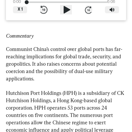
0:00
6:06
X
1
Commentary
Communist China’s control over global ports has far-
reaching implications for global trade, security, and 
geopolitics. It also raises concerns about potential 
coercion and the possibility of dual-use military 
applications.
Hutchison Port Holdings (HPH) is a subsidiary of CK 
Hutchison Holdings, a Hong Kong-based global 
corporation. HPH operates 53 ports across 24 
countries on five continents. The numerous port 
operations allow the Chinese regime to exert 
economic influence and apply political leverage 