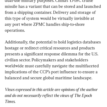
dual-use military purposes. China’s YJ-18C cruise 
missile has a variant that can be stored and launched 
from a shipping container. Delivery and storage of 
this type of system would be virtually invisible at 
any port where ZPMC handles ship-to-shore 
operations.
Additionally, the potential to hold logistics databases 
hostage or redirect critical resources and products 
presents a significant response dilemma for the U.S. 
civilian sector. Policymakers and stakeholders 
worldwide must carefully navigate the multifaceted 
implications of the CCP’s port influence to ensure a 
balanced and secure global maritime landscape.
Views expressed in this article are opinions of the author 
and do not necessarily reflect the views of The Epoch 
Times.