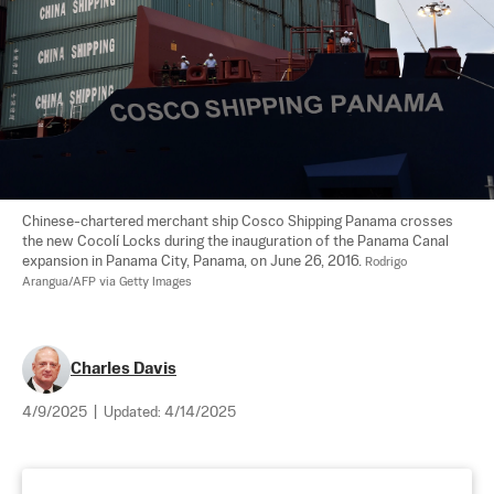
Chinese-chartered merchant ship Cosco Shipping Panama crosses 
the new Cocolí Locks during the inauguration of the Panama Canal 
expansion in Panama City, Panama, on June 26, 2016. 
Rodrigo 
Arangua/AFP via Getty Images
Charles Davis
4/9/2025
|
Updated:
4/14/2025