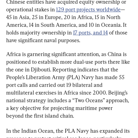
Chinese entities have acquired equity ownership or 
operational stakes in 
129 port projects worldwide
—
45 in Asia, 25 in Europe, 20 in Africa, 15 in North 
America, 14 in South America, and 10 in Oceania. It 
holds majority ownership in 
17 ports, and 14
 of those 
have significant naval purposes.
Africa is garnering significant attention, as China is 
positioned to establish more dual-use ports there like 
the one in Djibouti. Reporting indicates that the 
People’s Liberation Army (PLA) Navy has made 55 
port calls and carried out 19 bilateral and 
multilateral exercises in Africa since 2000. Beijing’s 
national strategy includes a “Two Oceans” approach, 
a key objective for projecting maritime power 
beyond the first island chain.
In the Indian Ocean, the PLA Navy has expanded its 