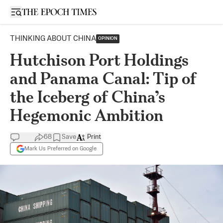
Open sidebar
THINKING ABOUT CHINA
OPINION
Hutchison Port Holdings
and Panama Canal: Tip of
the Iceberg of China’s
Hegemonic Ambition
68
Save
Print
Mark Us Preferred on Google