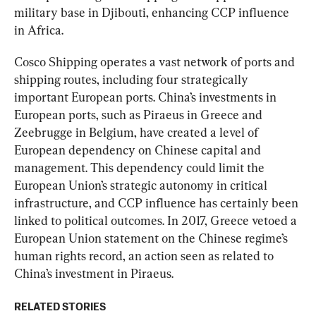
military base in Djibouti, enhancing CCP influence 
in Africa.
Cosco Shipping operates a vast network of ports and 
shipping routes, including four strategically 
important European ports. China’s investments in 
European ports, such as Piraeus in Greece and 
Zeebrugge in Belgium, have created a level of 
European dependency on Chinese capital and 
management. This dependency could limit the 
European Union’s strategic autonomy in critical 
infrastructure, and CCP influence has certainly been 
linked to political outcomes. In 2017, Greece vetoed a 
European Union statement on the Chinese regime’s 
human rights record, an action seen as related to 
China’s investment in Piraeus.
RELATED STORIES