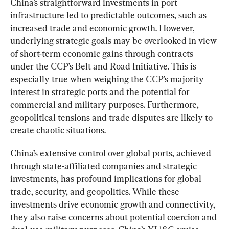
China’s straightforward investments in port 
infrastructure led to predictable outcomes, such as 
increased trade and economic growth. However, 
underlying strategic goals may be overlooked in view 
of short-term economic gains through contracts 
under the CCP’s Belt and Road Initiative. This is 
especially true when weighing the CCP’s majority 
interest in strategic ports and the potential for 
commercial and military purposes. Furthermore, 
geopolitical tensions and trade disputes are likely to 
create chaotic situations.
China’s extensive control over global ports, achieved 
through state-affiliated companies and strategic 
investments, has profound implications for global 
trade, security, and geopolitics. While these 
investments drive economic growth and connectivity, 
they also raise concerns about potential coercion and 