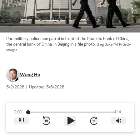
Paramilitary policemen patrol in front of the People's Bank of China, 
the central bank of China, in Beijing in a file photo. 
Greg Baker/AFP/Getty 
Images
Wang He
5/2/2026
|
Updated:
5/6/2026
0:00
4:14
X
1