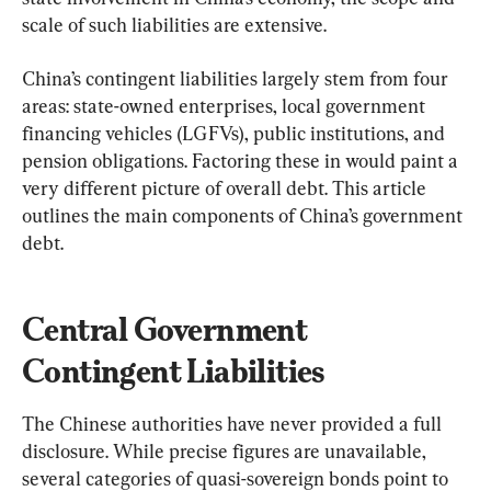
scale of such liabilities are extensive.
China’s contingent liabilities largely stem from four 
areas: state-owned enterprises, local government 
financing vehicles (LGFVs), public institutions, and 
pension obligations. Factoring these in would paint a 
very different picture of overall debt. This article 
outlines the main components of China’s government 
debt.
Central Government 
Contingent Liabilities
The Chinese authorities have never provided a full 
disclosure. While precise figures are unavailable, 
several categories of quasi-sovereign bonds point to 