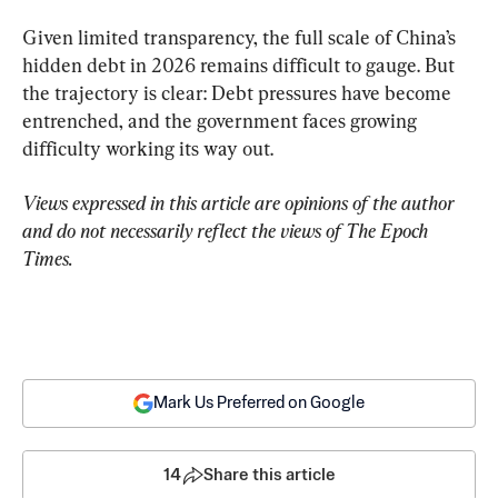
Given limited transparency, the full scale of China’s 
hidden debt in 2026 remains difficult to gauge. But 
the trajectory is clear: Debt pressures have become 
entrenched, and the government faces growing 
difficulty working its way out.
Views expressed in this article are opinions of the author 
and do not necessarily reflect the views of The Epoch 
Times.
Mark Us Preferred on Google
14
Share this article