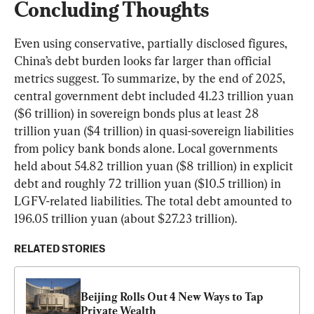
Concluding Thoughts
Even using conservative, partially disclosed figures, 
China’s debt burden looks far larger than official 
metrics suggest. To summarize, by the end of 2025, 
central government debt included 41.23 trillion yuan 
($6 trillion) in sovereign bonds plus at least 28 
trillion yuan ($4 trillion) in quasi-sovereign liabilities 
from policy bank bonds alone. Local governments 
held about 54.82 trillion yuan ($8 trillion) in explicit 
debt and roughly 72 trillion yuan ($10.5 trillion) in 
LGFV-related liabilities. The total debt amounted to 
196.05 trillion yuan (about $27.23 trillion).
RELATED STORIES
Beijing Rolls Out 4 New Ways to Tap 
Private Wealth