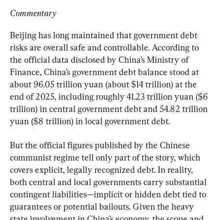
Commentary
Beijing has long maintained that government debt 
risks are overall safe and controllable. According to 
the official data disclosed by China’s Ministry of 
Finance, China’s government debt balance stood at 
about 96.05 trillion yuan (about $14 trillion) at the 
end of 2025, including roughly 41.23 trillion yuan ($6 
trillion) in central government debt and 54.82 trillion 
yuan ($8 trillion) in local government debt.
But the official figures published by the Chinese 
communist regime tell only part of the story, which 
covers explicit, legally recognized debt. In reality, 
both central and local governments carry substantial 
contingent liabilities—implicit or hidden debt tied to 
guarantees or potential bailouts. Given the heavy 
state involvement in China’s economy, the scope and 