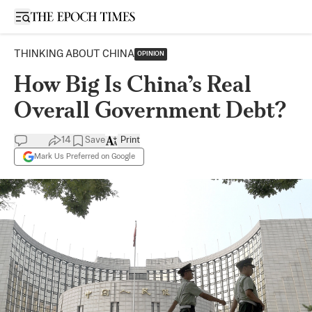
Open sidebar
THINKING ABOUT CHINA
OPINION
How Big Is China’s Real
Overall Government Debt?
14
Save
Print
Mark Us Preferred on Google