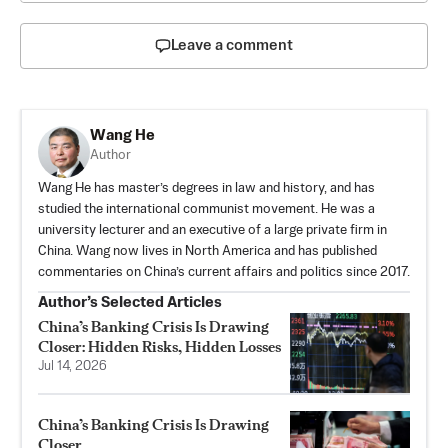
Leave a comment
Wang He
Author
Wang He has master’s degrees in law and history, and has
studied the international communist movement. He was a
university lecturer and an executive of a large private firm in
China. Wang now lives in North America and has published
commentaries on China’s current affairs and politics since 2017.
Author’s Selected Articles
China’s Banking Crisis Is Drawing
Closer: Hidden Risks, Hidden Losses
Jul 14, 2026
China’s Banking Crisis Is Drawing
Closer