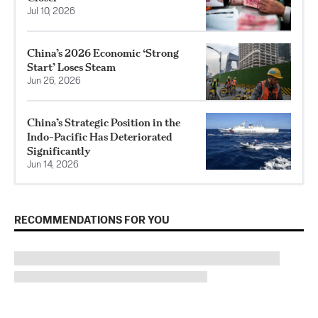
Jul 10, 2026
China’s 2026 Economic ‘Strong
Start’ Loses Steam
Jun 26, 2026
China’s Strategic Position in the
Indo-Pacific Has Deteriorated
Significantly
Jun 14, 2026
RECOMMENDATIONS FOR YOU