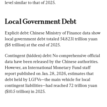
level similar to that of 2025.
Local Government Debt
Explicit debt: Chinese Ministry of Finance data show 
local government debt totaled 54.8231 trillion yuan 
($8 trillion) at the end of 2025.
Contingent (hidden) debt: No comprehensive official 
data have been released by the Chinese authorities. 
However, an International Monetary Fund staff 
report published on Jan. 28, 2026, estimates that 
debt held by LGFVs—the main vehicle for local 
contingent liabilities—had reached 72 trillion yuan 
($10.5 trillion) in 2025.