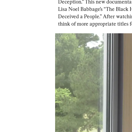
Deception.” This new documentar
Lisa Noel Babbage’s “The Black 
Deceived a People.” After watchi
think of more appropriate titles 