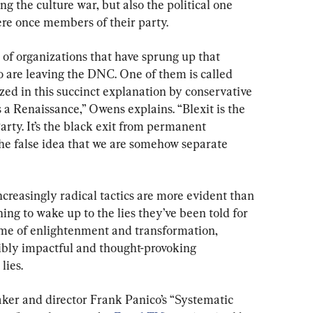
ng the culture war, but also the political one 
re once members of their party.
of organizations that have sprung up that 
o are leaving the DNC. One of them is called 
zed in this succinct explanation by conservative 
s a Renaissance,” Owens explains. “Blexit is the 
rty. It’s the black exit from permanent 
the false idea that we are somehow separate 
creasingly radical tactics are more evident than 
ing to wake up to the lies they’ve been told for 
ime of enlightenment and transformation, 
ibly impactful and thought-provoking 
lies.
er and director Frank Panico’s “Systematic 