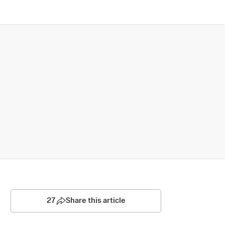
27
Share this article