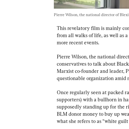
Pierre Wilson, the national director of Blexi
This revelatory film is mainly c
from all walks of life, as well as
more recent events.
Pierre Wilson, the national directo
conservatives to talk about Black
Marxist co-founder and leader, P
questionable organization amid 
Once regularly seen at packed ra
supporters) with a bullhorn in 
supposedly standing up for the ri
BLM donor money to buy up wealt
what she refers to as “white guil