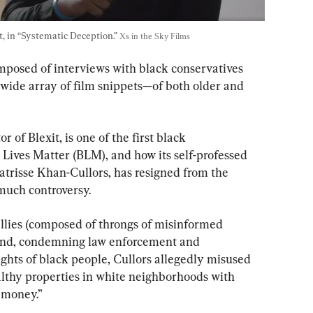
t, in “Systematic Deception.” 
Xs in the Sky Films
omposed of interviews with black conservatives 
 a wide array of film snippets—of both older and 
r of Blexit, is one of the first black 
 Lives Matter (BLM), and how its self-professed 
atrisse Khan-Cullors, has resigned from the 
much controversy.
llies (composed of throngs of misinformed 
hand, condemning law enforcement and 
ghts of black people, Cullors allegedly misused 
hy properties in white neighborhoods with 
t money.”