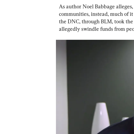
As author Noel Babbage alleges,
communities, instead, much of it 
the DNC, through BLM, took the t
allegedly swindle funds from peopl