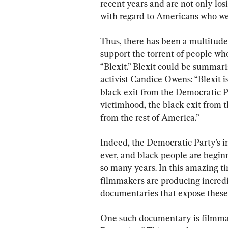
recent years and are not only losi
with regard to Americans who we
Thus, there has been a multitude 
support the torrent of people wh
“Blexit.” Blexit could be summari
activist Candice Owens: “Blexit i
black exit from the Democratic Pa
victimhood, the black exit from 
from the rest of America.”
Indeed, the Democratic Party’s in
ever, and black people are beginn
so many years. In this amazing t
filmmakers are producing incred
documentaries that expose these 
One such documentary is filmmak