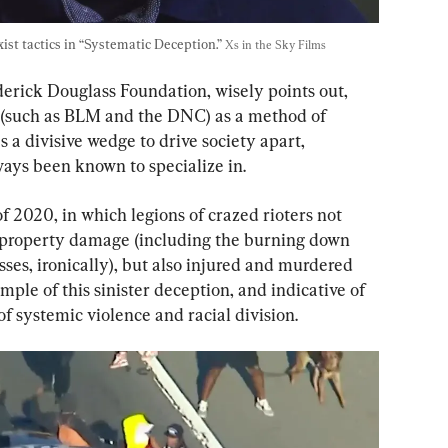
st tactics in “Systematic Deception.” 
Xs in the Sky Films
derick Douglass Foundation, wisely points out, 
ts (such as BLM and the DNC) as a method of 
as a divisive wedge to drive society apart, 
ays been known to specialize in.
 2020, in which legions of crazed rioters not 
in property damage (including the burning down 
es, ironically), but also injured and murdered 
mple of this sinister deception, and indicative of 
 of systemic violence and racial division.