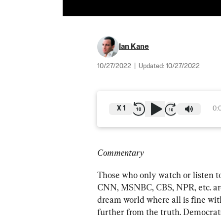
Ian Kane
10/27/2022
|
Updated:
10/27/2022
X
1
0:
Commentary
Those who only watch or listen t
CNN, MSNBC, CBS, NPR, etc. are m
dream world where all is fine wi
further from the truth. Democra