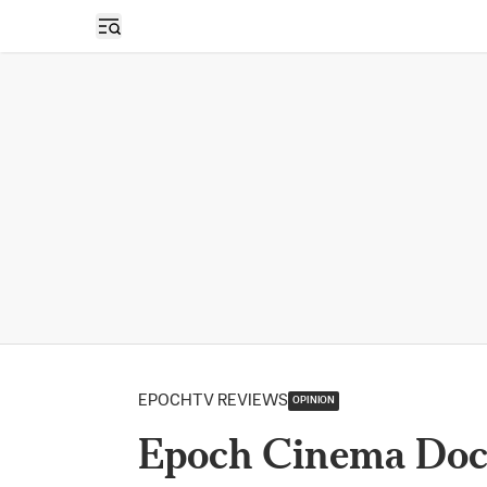
Open sidebar
EPOCHTV REVIEWS
OPINION
Epoch Cinema Doc