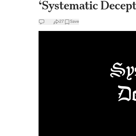
‘Systematic Decept
27
Save