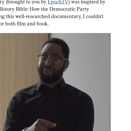
y (brought to you by 
EpochTV
) was inspired by 
History Bible: How the Democratic Party 
ng this well-researched documentary, I couldn’t 
for both film and book.