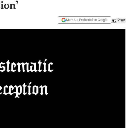
ion’
Mark Us Preferred on Google
Print