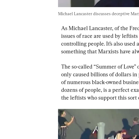
Michael Lancaster discusses deceptive Marxi
As Michael Lancaster, of the Fre
issues of race are used by leftis
controlling people. It’s also used 
something that Marxists have alw
The so-called “Summer of Love” of
only caused billions of dollars 
of numerous black-owned business
dozens of people, is a perfect exa
the leftists who support this sort