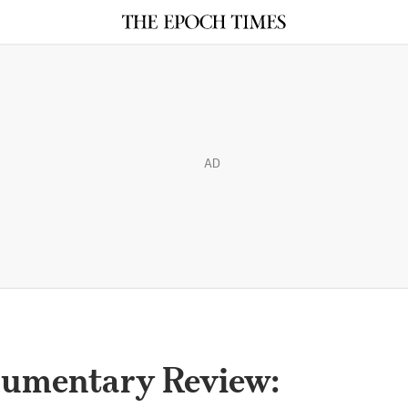
AD
umentary Review: