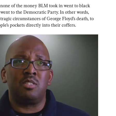
 none of the money BLM took in went to black 
went to the Democratic Party. In other words, 
ragic circumstances of George Floyd’s death, to 
e’s pockets directly into their coffers.