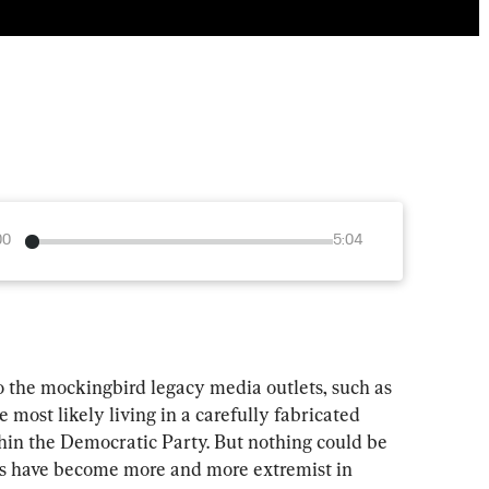
00
5:04
o the mockingbird legacy media outlets, such as 
ost likely living in a carefully fabricated 
thin the Democratic Party. But nothing could be 
ts have become more and more extremist in 