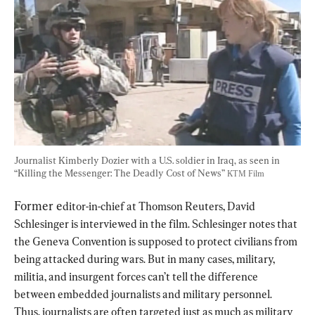
Journalist Kimberly Dozier with a U.S. soldier in Iraq, as seen in 
“Killing the Messenger: The Deadly Cost of News” 
KTM Film
Former e
ditor-in-chief at Thomson Reuters, David 
Schlesinger is interviewed in the film. Schlesinger notes that 
the Geneva Convention is supposed to protect civilians from 
being attacked during wars. But in many cases, military, 
militia, and insurgent forces can’t tell the difference 
between embedded journalists and military personnel. 
Thus, journalists are often targeted just as much as military 