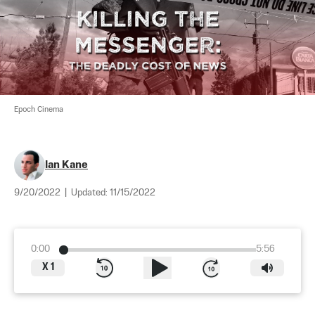
Epoch Cinema
Ian Kane
9/20/2022
|
Updated:
11/15/2022
0:00
5:56
X
1