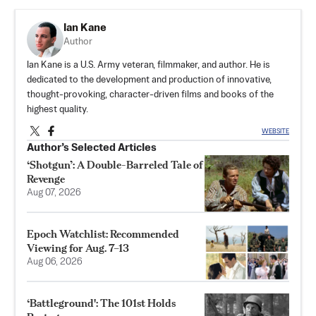
Ian Kane
Author
Ian Kane is a U.S. Army veteran, filmmaker, and author. He is
dedicated to the development and production of innovative,
thought-provoking, character-driven films and books of the
highest quality.
WEBSITE
Author’s Selected Articles
‘Shotgun’: A Double-Barreled Tale of
Revenge
Aug 07, 2026
Epoch Watchlist: Recommended
Viewing for Aug. 7–13
Aug 06, 2026
‘Battleground': The 101st Holds