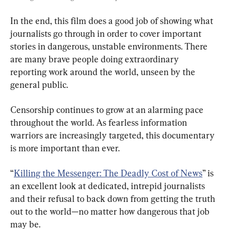
In the end, this film does a good job of showing what 
journalists go through in order to cover important 
stories in dangerous, unstable environments. There 
are many brave people doing extraordinary 
reporting work around the world, unseen by the 
general public.
Censorship continues to grow at an alarming pace 
throughout the world. As fearless information 
warriors are increasingly targeted, this documentary 
is more important than ever.
“
Killing the Messenger: The Deadly Cost of News
” is 
an excellent look at dedicated, intrepid journalists 
and their refusal to back down from getting the truth 
out to the world—no matter how dangerous that job 
may be.