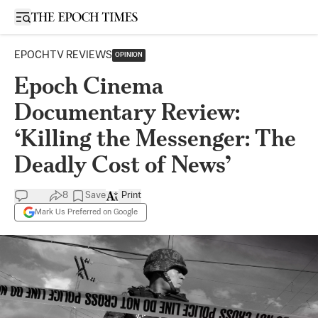
Open sidebar
EPOCHTV REVIEWS
OPINION
Epoch Cinema
Documentary Review:
‘Killing the Messenger: The
Deadly Cost of News’
8
Save
Print
Mark Us Preferred on Google