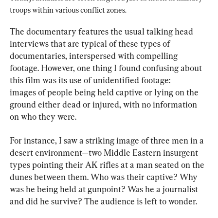
troops within various conflict zones.
The documentary features the usual talking head 
interviews that are typical of these types of 
documentaries, interspersed with compelling 
footage. However, one thing I found confusing about 
this film was its use of unidentified footage: 
images of people being held captive or lying on the 
ground either dead or injured, with no information 
on who they were.
For instance, I saw a striking image of three men in a 
desert environment—two Middle Eastern insurgent 
types pointing their AK rifles at a man seated on the 
dunes between them. Who was their captive? Why 
was he being held at gunpoint? Was he a journalist 
and did he survive? The audience is left to wonder.