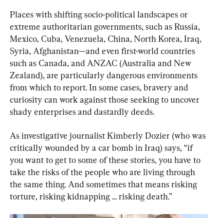
Places with shifting socio-political landscapes or 
extreme authoritarian governments, such as Russia, 
Mexico, Cuba, Venezuela, China, North Korea, Iraq, 
Syria, Afghanistan—and even first-world countries 
such as Canada, and ANZAC (Australia and New 
Zealand), are particularly dangerous environments 
from which to report. In some cases, bravery and 
curiosity can work against those seeking to uncover 
shady enterprises and dastardly deeds.
As investigative journalist Kimberly Dozier (who was 
critically wounded by a car bomb in Iraq) says, “if 
you want to get to some of these stories, you have to 
take the risks of the people who are living through 
the same thing. And sometimes that means risking 
torture, risking kidnapping … risking death.”