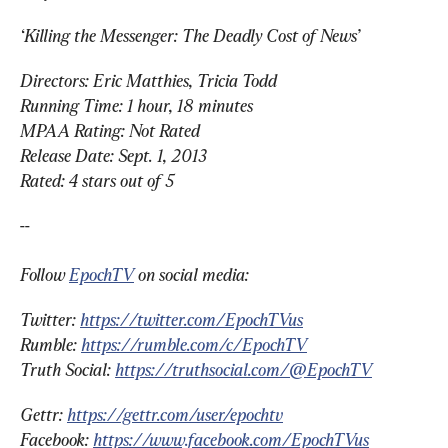
‘Killing the Messenger: The Deadly Cost of News’
Directors: Eric Matthies, Tricia Todd
Running Time: 1 hour, 18 minutes
MPAA Rating: Not Rated
Release Date: Sept. 1, 2013
Rated: 4 stars out of 5
--
Follow 
EpochTV
 on social media:
Twitter: 
https://twitter.com/EpochTVus
Rumble: 
https://rumble.com/c/EpochTV
Truth Social: 
https://truthsocial.com/@EpochTV
Gettr: 
https://gettr.com/user/epochtv
Facebook: 
https://www.facebook.com/EpochTVus