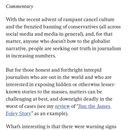
Commentary
With the recent advent of rampant cancel culture 
and the frenzied banning of conservatives (all across 
social media and media in general), and, for that 
matter, anyone who doesn’t bow to the globalist 
narrative, people are seeking out truth in journalism 
in increasing numbers.
But for those honest and forthright intrepid 
journalists who are out in the world and who are 
interested in exposing hidden or otherwise lesser-
known stories to the masses, matters can be 
challenging at best, and downright deadly in the 
worst of cases (see my 
review
 of “
Jim: the James 
Foley Story
” as an example).
What’s interesting is that there were warning signs 