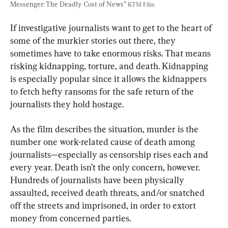
Messenger: The Deadly Cost of News” 
KTM Film
If investigative journalists want to get to the heart of 
some of the murkier stories out there, they 
sometimes have to take enormous risks. That means 
risking kidnapping, torture, and death. Kidnapping 
is especially popular since it allows the kidnappers 
to fetch hefty ransoms for the safe return of the 
journalists they hold hostage.
As the film describes the situation, murder is the 
number one work-related cause of death among 
journalists—especially as censorship rises each and 
every year. Death isn’t the only concern, however. 
Hundreds of journalists have been physically 
assaulted, received death threats, and/or snatched 
off the streets and imprisoned, in order to extort 
money from concerned parties.