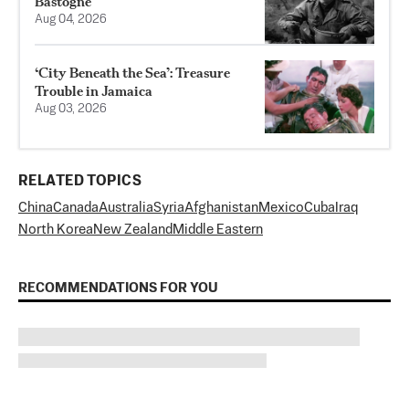
Bastogne
Aug 04, 2026
‘City Beneath the Sea’: Treasure
Trouble in Jamaica
Aug 03, 2026
RELATED TOPICS
China
Canada
Australia
Syria
Afghanistan
Mexico
Cuba
Iraq
North Korea
New Zealand
Middle Eastern
RECOMMENDATIONS FOR YOU