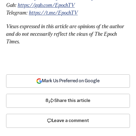
Gab: 
https://gab.com/EpochTV
Telegram: 
https://t.me/EpochTV
Views expressed in this article are opinions of the author 
and do not necessarily reflect the views of The Epoch 
Times.
Mark Us Preferred on Google
8
Share this article
Leave a comment