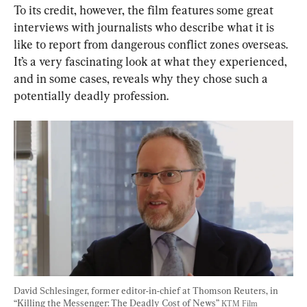
To its credit, however, the film features some great 
interviews with journalists who describe what it is 
like to report from dangerous conflict zones overseas. 
It’s a very fascinating look at what they experienced, 
and in some cases, reveals why they chose such a 
potentially deadly profession.
David Schlesinger, former editor-in-chief at Thomson Reuters, in 
“Killing the Messenger: The Deadly Cost of News” 
KTM Film