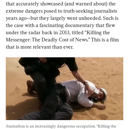
that accurately showcased (and warned about) the 
extreme dangers posed to truth-seeking journalists 
years ago—but they largely went unheeded. Such is 
the case with a fascinating documentary that flew 
under the radar back in 2013, titled “Killing the 
Messenger: The Deadly Cost of News.” This is a film 
that is more relevant than ever.
Journalism is an increasingly dangerous occupation. “Killing the 