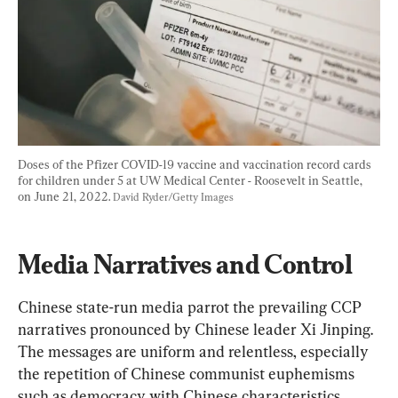
Doses of the Pfizer COVID-19 vaccine and vaccination record cards 
for children under 5 at UW Medical Center - Roosevelt in Seattle, 
on June 21, 2022. 
David Ryder/Getty Images
Media Narratives and Control
Chinese state-run media parrot the prevailing CCP 
narratives pronounced by Chinese leader Xi Jinping. 
The messages are uniform and relentless, especially 
the repetition of Chinese communist euphemisms 
such as democracy with Chinese characteristics, 