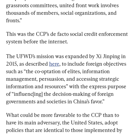
grassroots committees, united front work involves 
thousands of members, social organizations, and 
fronts.”
This was the CCP’s de facto social credit enforcement 
system before the internet.
The UFWD’s mission was expanded by Xi Jinping in 
2015, as described 
here
, to include foreign objectives 
such as “the co-optation of elites, information 
management, persuasion, and accessing strategic 
information and resources” with the express purpose 
of “influenc[ing] the decision-making of foreign 
governments and societies in China’s favor.”
What could be more favorable to the CCP than to 
have its main adversary, the United States, adopt 
policies that are identical to those implemented by 