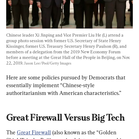
Chinese leader Xi Jinping and Vice Premier Liu He (L) attend a 
group photo session with former U.S. Secretary of State Henry 
Kissinger, former U.S. Treasury Secretary Henry Paulson (R), and 
members of a delegation from the 2019 New Economy Forum 
before a meeting at the Great Hall of the People in Beijing, on Nov. 
22, 2019. 
Jason Lee/Pool/Getty Images
Here are some policies pursued by Democrats that 
essentially implement “Chinese-style 
authoritarianism with American characteristics.”
Great Firewall Versus Big Tech
The 
Great Firewall
 (also known as the “Golden 