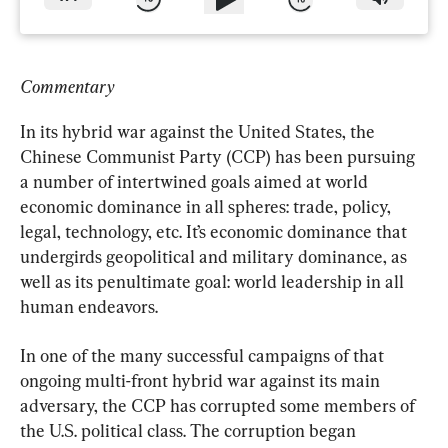
Commentary
In its hybrid war against the United States, the 
Chinese Communist Party (CCP) has been pursuing 
a number of intertwined goals aimed at world 
economic dominance in all spheres: trade, policy, 
legal, technology, etc. It’s economic dominance that 
undergirds geopolitical and military dominance, as 
well as its penultimate goal: world leadership in all 
human endeavors.
In one of the many successful campaigns of that 
ongoing multi-front hybrid war against its main 
adversary, the CCP has corrupted some members of 
the U.S. political class. The corruption began 