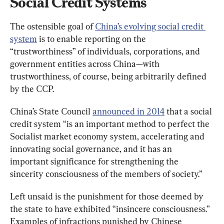
Social Credit Systems
The ostensible goal of 
China’s evolving social credit 
system
 is to enable reporting on the 
“trustworthiness” of individuals, corporations, and 
government entities across China—with 
trustworthiness, of course, being arbitrarily defined 
by the CCP.
China’s State Council 
announced in 2014
 that a social 
credit system “is an important method to perfect the 
Socialist market economy system, accelerating and 
innovating social governance, and it has an 
important significance for strengthening the 
sincerity consciousness of the members of society.”
Left unsaid is the punishment for those deemed by 
the state to have exhibited “insincere consciousness.” 
Examples of infractions punished by Chinese 