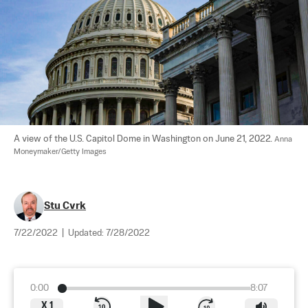
A view of the U.S. Capitol Dome in Washington on June 21, 2022. 
Anna 
Moneymaker/Getty Images
Stu Cvrk
7/22/2022
|
Updated:
7/28/2022
0:00
8:07
X
1