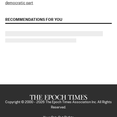
democratic part
RECOMMENDATIONS FOR YOU
Copyright © 2000 -
2026
The Epoch Times Association Inc. All Rights
Reserved.