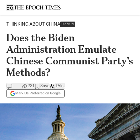
Open sidebar
THINKING ABOUT CHINA
OPINION
Does the Biden
Administration Emulate
Chinese Communist Party’s
Methods?
231
Save
Print
Mark Us Preferred on Google