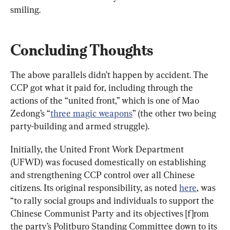
smiling.
Concluding Thoughts
The above parallels didn’t happen by accident. The 
CCP got what it paid for, including through the 
actions of the “united front,” which is one of Mao 
Zedong’s “
three magic weapons
” (the other two being 
party-building and armed struggle).
Initially, the United Front Work Department 
(UFWD) was focused domestically on establishing 
and strengthening CCP control over all Chinese 
citizens. Its original responsibility, as noted 
here
, was 
“to rally social groups and individuals to support the 
Chinese Communist Party and its objectives [f]rom 
the party’s Politburo Standing Committee down to its 