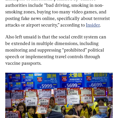
authorities include “bad driving, smoking in non-
smoking zones, buying too many video games, and 
posting fake news online, specifically about terrorist 
attacks or airport security,” according to 
Insider
.
Also left unsaid is that the social credit system can 
be extended in multiple dimensions, including 
monitoring and suppressing “prohibited” political 
speech or implementing travel controls through 
vaccine passports.