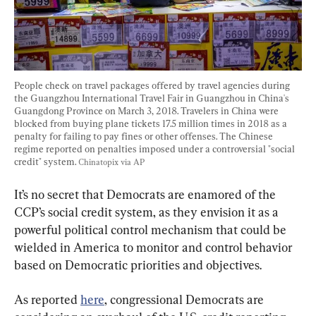
People check on travel packages offered by travel agencies during 
the Guangzhou International Travel Fair in Guangzhou in China's 
Guangdong Province on March 3, 2018. Travelers in China were 
blocked from buying plane tickets 17.5 million times in 2018 as a 
penalty for failing to pay fines or other offenses. The Chinese 
regime reported on penalties imposed under a controversial "social 
credit" system. 
Chinatopix via AP
It’s no secret that Democrats are enamored of the 
CCP’s social credit system, as they envision it as a 
powerful political control mechanism that could be 
wielded in America to monitor and control behavior 
based on Democratic priorities and objectives.
As reported 
here
, congressional Democrats are 