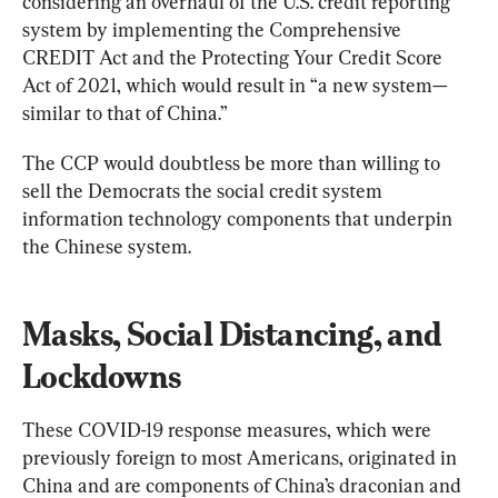
considering an overhaul of the U.S. credit reporting 
system by implementing the Comprehensive 
CREDIT Act and the Protecting Your Credit Score 
Act of 2021, which would result in “a new system—
similar to that of China.”
The CCP would doubtless be more than willing to 
sell the Democrats the social credit system 
information technology components that underpin 
the Chinese system.
Masks, Social Distancing, and 
Lockdowns
These COVID-19 response measures, which were 
previously foreign to most Americans, originated in 
China and are components of China’s draconian and 