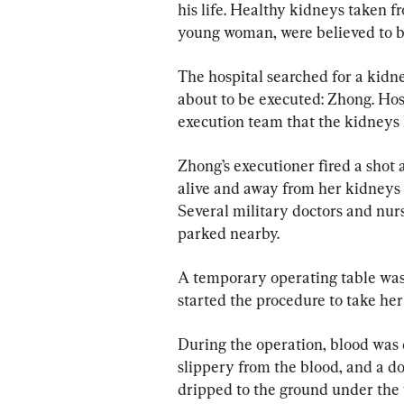
his life. Healthy kidneys taken f
young woman, were believed to be
The hospital searched for a kid
about to be executed: Zhong. Hosp
execution team that the kidneys 
Zhong’s executioner fired a shot 
alive and away from her kidneys t
Several military doctors and nur
parked nearby.
A temporary operating table was 
started the procedure to take her
During the operation, blood was
slippery from the blood, and a d
dripped to the ground under the