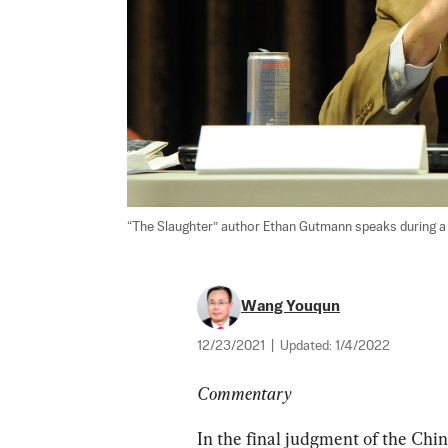
“The Slaughter” author Ethan Gutmann speaks during a f
Wang Youqun
12/23/2021
|
Updated:
1/4/2022
Commentary
In the final judgment of the Chi