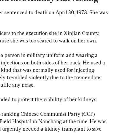
er sentenced to death on April 30, 1978. She was 
cers to the execution site in Xinjian County, 
ause she was too scared to walk on her own.
 a person in military uniform and wearing a 
injections on both sides of her back. He used a 
 kind that was normally used for injecting 
ly trembled violently due to the tremendous 
ffle any noise.
ended to protect the viability of her kidneys.
igh-ranking Chinese Communist Party (CCP) 
 Field Hospital in Nanchang at the time. He was 
d urgently needed a kidney transplant to save 