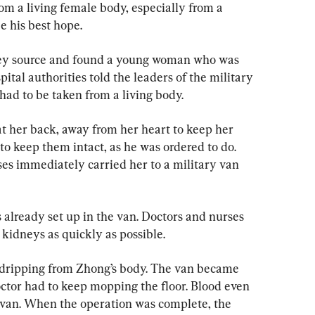
rom a living female body, especially from a 
 his best hope.
ney source and found a young woman who was 
ital authorities told the leaders of the military 
had to be taken from a living body.
at her back, away from her heart to keep her 
o keep them intact, as he was ordered to do. 
ses immediately carried her to a military van 
already set up in the van. Doctors and nurses 
 kidneys as quickly as possible.
 dripping from Zhong’s body. The van became 
octor had to keep mopping the floor. Blood even 
 van. When the operation was complete, the 