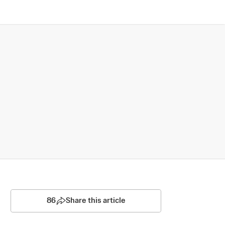
86
Share this article