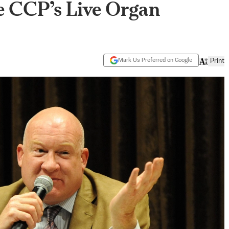
e CCP’s Live Organ
Mark Us Preferred on Google
Print