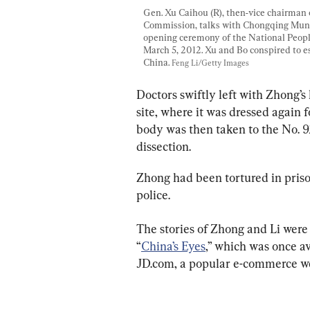
Gen. Xu Caihou (R), then-vice chairman 
Commission, talks with Chongqing Munic
opening ceremony of the National People'
March 5, 2012. Xu and Bo conspired to es
China. 
Feng Li/Getty Images
Doctors swiftly left with Zhong’s
site, where it was dressed again 
body was then taken to the No. 9
dissection.
Zhong had been tortured in priso
police.
The stories of Zhong and Li were
“
China’s Eyes
,” which was once a
JD.com, a popular e-commerce we