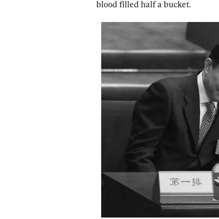
blood filled half a bucket.