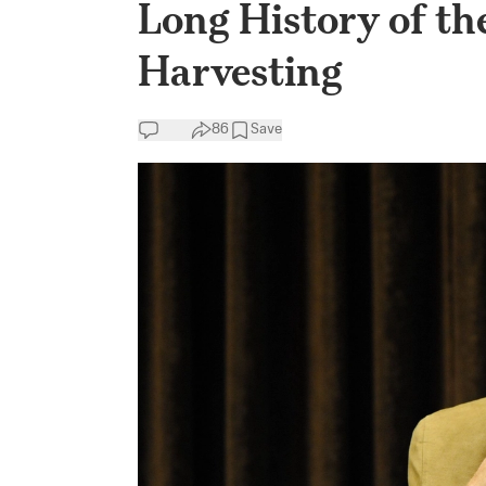
Long History of th
Harvesting
86
Save