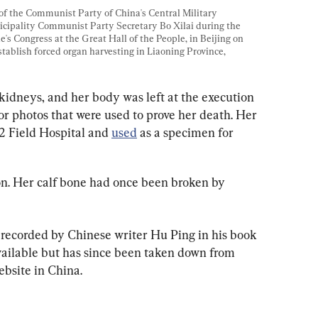
of the Communist Party of China's Central Military 
ipality Communist Party Secretary Bo Xilai during the 
s Congress at the Great Hall of the People, in Beijing on 
tablish forced organ harvesting in Liaoning Province, 
 kidneys, and her body was left at the execution 
for photos that were used to prove her death. Her 
2 Field Hospital and 
used
 as a specimen for 
n. Her calf bone had once been broken by 
 recorded by Chinese writer Hu Ping in his book 
vailable but has since been taken down from 
bsite in China.