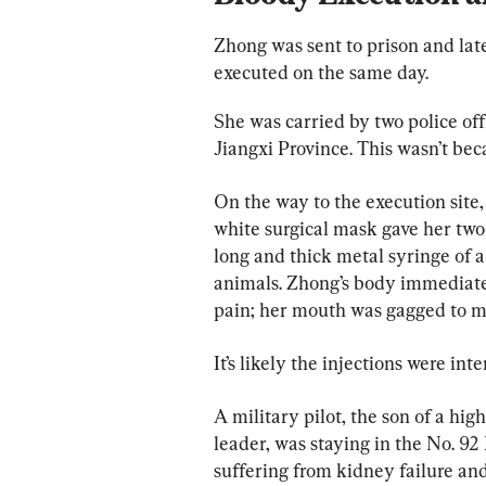
Zhong was sent to prison and lat
executed on the same day.
She was carried by two police offi
Jiangxi Province. This wasn’t bec
On the way to the execution site,
white surgical mask gave her two 
long and thick metal syringe of a
animals. Zhong’s body immediate
pain; her mouth was gagged to mu
It’s likely the injections were int
A military pilot, the son of a h
leader, was staying in the No. 92
suffering from kidney failure an