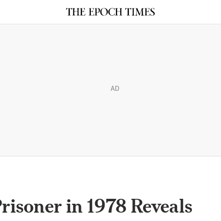
AD
Prisoner in 1978 Reveals