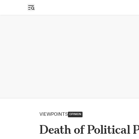
Open sidebar
VIEWPOINTS
OPINION
Death of Political 