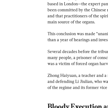
based in London—the expert pane
been committed by the Chinese reg
and that practitioners of the spi
main source of the organs.
This conclusion was made “unani
than a year of hearings and inves
Several decades before the tribun
many people, a prisoner of consc
was a victim of forced organ harv
Zhong Haiyuan, a teacher and a 
and defending Li Jiulian, who wa
of the regime and its former vice
Bloody Execution a