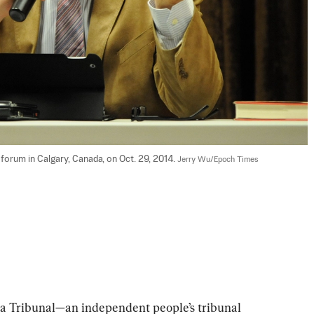
orum in Calgary, Canada, on Oct. 29, 2014. 
Jerry Wu/Epoch Times
na Tribunal—an independent people’s tribunal 