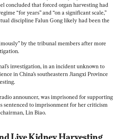
l concluded that forced organ harvesting had 
ime “for years” and “on a significant scale,” 
ritual discipline Falun Gong likely had been the 
mously” by the tribunal members after more 
tigation.
al’s investigation, in an incident unknown to 
ience in China’s southeastern Jiangxi Province 
esting.
radio announcer, was imprisoned for supporting 
s sentenced to imprisonment for her criticism 
 chairman, Lin Biao.
nd Live Kidney Harvesting