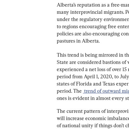
Alberta’s reputation as a free-ma
many interprovincial migrants. Pe
under the regulatory environment 
to regions encouraging free enter
policies are also encouraging con
pastures in Alberta.
This trend is being mirrored in 
State are considered bastions of w
experienced a net loss of over 15 
period from April 1, 2020, to Jul
states of Florida and Texas experi
period. The 
 trend of outward mi
ones is evident in almost every s
The current pattern of interprovi
will increase economic imbalance
of national unity if things don’t 