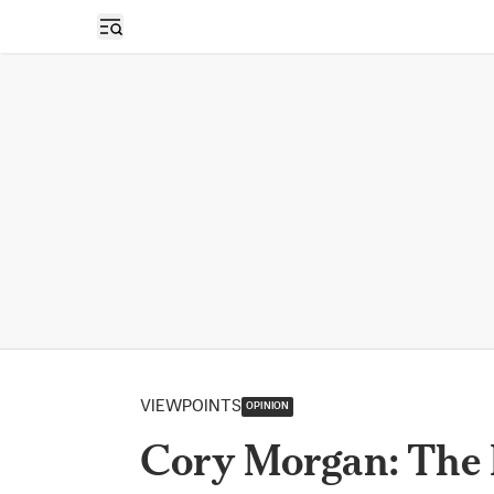
Open sidebar
VIEWPOINTS
OPINION
Cory Morgan: The