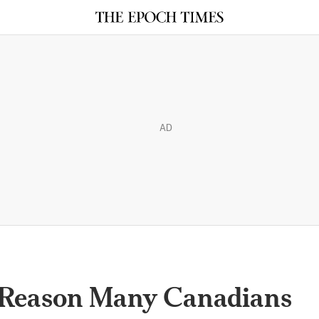
AD
 Reason Many Canadians