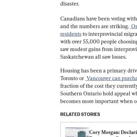
disaster.
Canadians have been voting with 
and the numbers are striking. 
 On
residents
 to interprovincial migr
with over 55,000 people choosing
saw modest gains from interprov
Saskatchewan all saw losses.
Housing has been a primary driver
Toronto or 
 Vancouver can purcha
fraction of the cost they currentl
Southern Ontario hold appeal wh
becomes more important when one 
RELATED STORIES
Cory Morgan: Declari