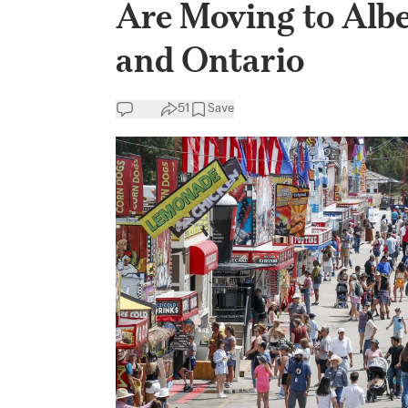
Are Moving to Albe
and Ontario
51
Save