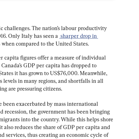
 challenges. The nation’s labour productivity 
16. Only Italy has seen a 
 sharper drop in 
 when compared to the United States.
 capita figures offer a measure of individual 
k. Canada’s GDP per capita has dropped to 
States it has grown to US$76,000. Meanwhile, 
s levels in many regions, and shortfalls in all 
ing are pressuring citizens.
e been exacerbated by mass international 
d recession, the government has been bringing 
igrants into the country. While this helps shore 
it also reduces the share of GDP per capita and 
d services, thus creating an economic cycle of 