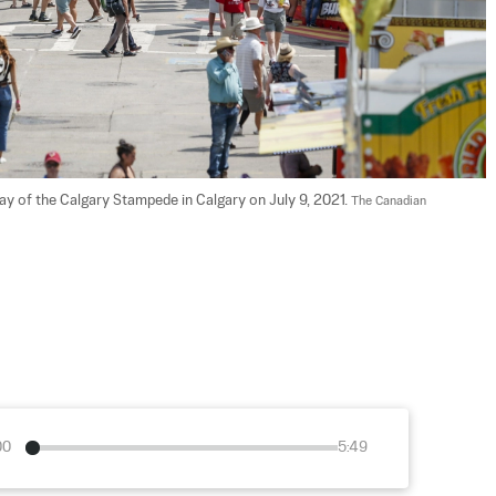
 of the Calgary Stampede in Calgary on July 9, 2021. 
The Canadian 
00
5:49