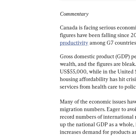
Commentary
Canada is facing serious economic
figures have been falling since 20
productivity
 among G7 countries
Gross domestic product (GDP) per
wealth, and the figures are blea
US$55,000, while in the United 
housing affordability has hit crisi
services from health care to polic
Many of the economic issues hav
migration numbers. Eager to avoi
record numbers of international m
up the national GDP as a whole, 
increases demand for products an