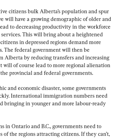
e citizens bulk Alberta’s population and spur 
ve will have a growing demographic of older and 
 lead to decreasing productivity in the workforce 
services. This will bring about a heightened 
s citizens in depressed regions demand more 
s. The federal government will then be 
 Alberta by reducing transfers and increasing 
t will of course lead to more regional alienation 
 the provincial and federal governments.
phic and economic disaster, some governments 
ickly. International immigration numbers need 
rd bringing in younger and more labour-ready 
s in Ontario and B.C., governments need to 
of the regions attracting citizens. If they can’t, 