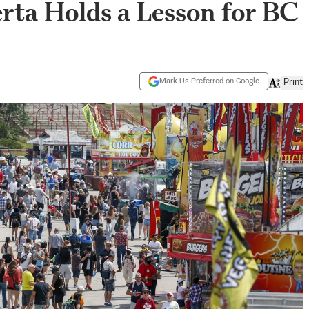
rta Holds a Lesson for BC
Mark Us Preferred on Google
Print