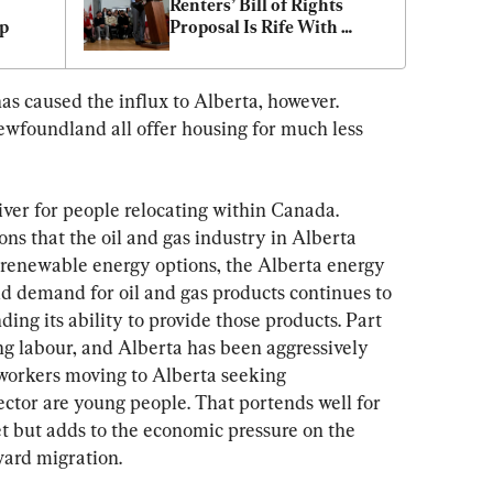
Renters’ Bill of Rights 
op
Proposal Is Rife With 
Problems
as caused the influx to Alberta, however. 
foundland all offer housing for much less 
iver for people relocating within Canada. 
ons that the oil and gas industry in Alberta 
 renewable energy options, the Alberta energy 
rld demand for oil and gas products continues to 
ing its ability to provide those products. Part 
ng labour, and Alberta has been aggressively 
 workers moving to Alberta seeking 
sector are young people. That portends well for 
t but adds to the economic pressure on the 
ward migration.