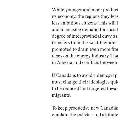
While younger and more productiv
its economy, the regions they lea
less ambitious citizens. This will
and increasing demand for social 
degree of interprovincial envy a
transfers from the wealthier area
prompted to drain even more from
taxes on the energy industry. Tha
in Alberta and conflicts between
If Canada is to avoid a demogra
must change their ideologies qu
to be reduced and targeted towa
migrants.
To keep productive new Canadian
emulate the policies and attitudes 