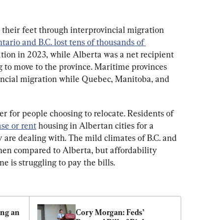
their feet through interprovincial migration 
tario and B.C. lost tens of thousands of 
ation in 2023, while Alberta was a net recipient 
 to move to the province. Maritime provinces 
incial migration while Quebec, Manitoba, and 
 for people choosing to relocate. Residents of 
se or rent
 housing in Albertan cities for a 
y are dealing with. The mild climates of B.C. and 
en compared to Alberta, but affordability 
is struggling to pay the bills.
ng an 
Cory Morgan: Feds’ 