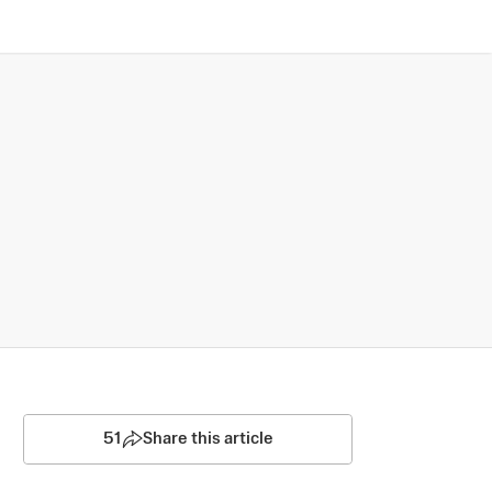
51
Share this article