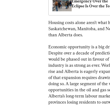
Emergency Over the 
Eclipse Is Over the T
Housing costs alone aren’t what h
Saskatchewan, Manitoba, and New
than Alberta does.
Economic opportunity is a big dr
Despite over a decade of predicti
would be phased out in favour of
industry is as strong as ever. Wo
rise and Alberta is eagerly expand
of that expansion requires drawi
doing so. A large segment of the
opportunities in the oil and gas 
Alberta’s long-term labour marke
provinces losing residents to out