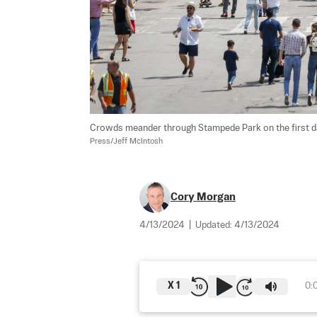
Crowds meander through Stampede Park on the first day
Press/Jeff McIntosh
Cory Morgan
4/13/2024
|
Updated:
4/13/2024
X
1
0: