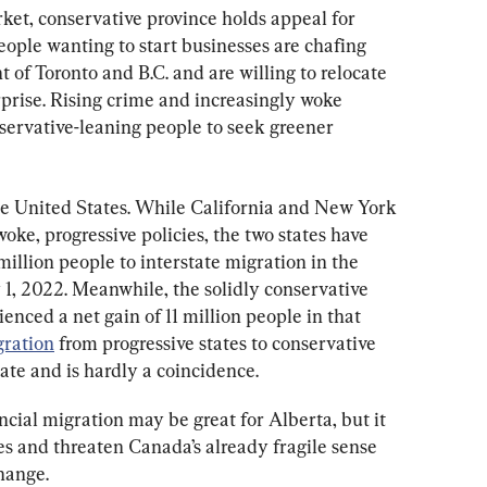
rket, conservative province holds appeal for 
ople wanting to start businesses are chafing 
of Toronto and B.C. and are willing to relocate 
prise. Rising crime and increasingly woke 
servative-leaning people to seek greener 
the United States. While California and New York 
oke, progressive policies, the two states have 
million people to interstate migration in the 
y 1, 2022. Meanwhile, the solidly conservative 
enced a net gain of 11 million people in that 
gration
 from progressive states to conservative 
tate and is hardly a coincidence.
ncial migration may be great for Alberta, but it 
s and threaten Canada’s already fragile sense 
change.