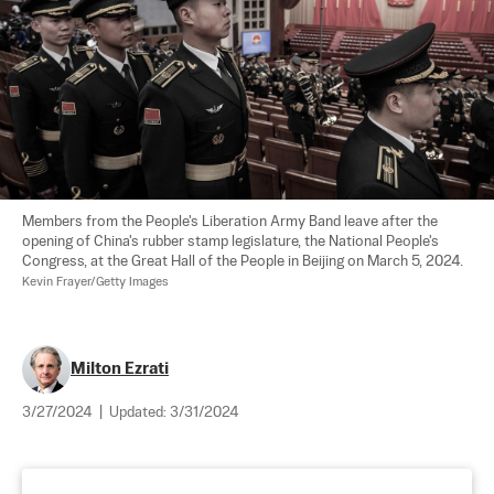
Members from the People's Liberation Army Band leave after the 
opening of China's rubber stamp legislature, the National People's 
Congress, at the Great Hall of the People in Beijing on March 5, 2024. 
Kevin Frayer/Getty Images
Milton Ezrati
3/27/2024
|
Updated:
3/31/2024