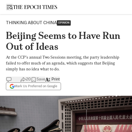
Open sidebar
THINKING ABOUT CHINA
OPINION
Beijing Seems to Have Run
Out of Ideas
At the CCP’s annual Two Sessions meeting, the party leadership
failed to offer much of an agenda, which suggests that Beijing
simply has no idea what to do.
20
Save
Print
Mark Us Preferred on Google