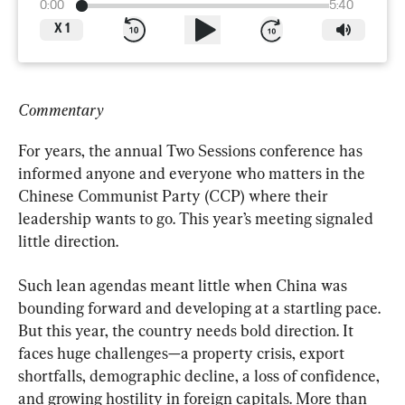
0:00
5:40
X
1
Commentary
For years, the annual Two Sessions conference has 
informed anyone and everyone who matters in the 
Chinese Communist Party (CCP) where their 
leadership wants to go. This year’s meeting signaled 
little direction.
Such lean agendas meant little when China was 
bounding forward and developing at a startling pace. 
But this year, the country needs bold direction. It 
faces huge challenges—a property crisis, export 
shortfalls, demographic decline, a loss of confidence, 
and growing hostility in foreign capitals. More than 