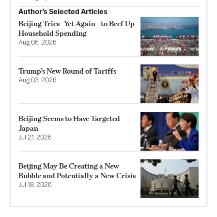
Author’s Selected Articles
Beijing Tries—Yet Again—to Beef Up
Household Spending
Aug 06, 2026
Trump’s New Round of Tariffs
Aug 03, 2026
Beijing Seems to Have Targeted
Japan
Jul 21, 2026
Beijing May Be Creating a New
Bubble and Potentially a New Crisis
Jul 18, 2026