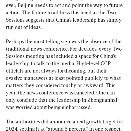
ever, Beijing needs to act and point the way to future 
action. The failure to address this need at the Two 
Sessions suggests that China’s leadership has simply 
run out of ideas.
Perhaps the most telling sign was the absence of the 
traditional news conference. For decades, every Two 
Sessions meeting has included a space for China’s 
leadership to talk to the media. High-level CCP 
officials are not always forthcoming, but their 
evasive maneuvers at least pointed publicly to what 
matters they considered touchy or awkward. This 
year, the news conference was canceled. One can 
only conclude that the leadership in Zhongnanhai 
was worried about being embarrassed.
The authorities did announce a real growth target for 
2024, setting it at “around 5 percent.” In one respect, 