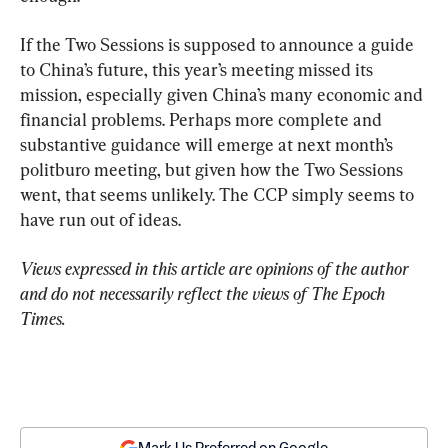
If the Two Sessions is supposed to announce a guide 
to China’s future, this year’s meeting missed its 
mission, especially given China’s many economic and 
financial problems. Perhaps more complete and 
substantive guidance will emerge at next month’s 
politburo meeting, but given how the Two Sessions 
went, that seems unlikely. The CCP simply seems to 
have run out of ideas.
Views expressed in this article are opinions of the author 
and do not necessarily reflect the views of The Epoch 
Times.