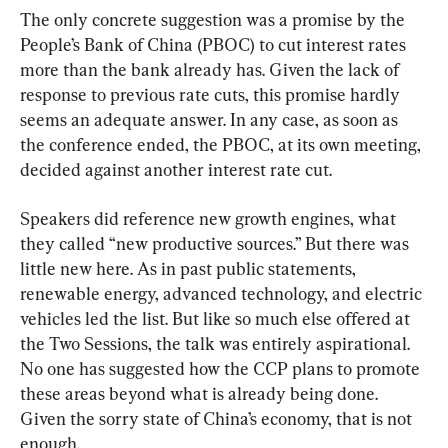
The only concrete suggestion was a promise by the 
People’s Bank of China (PBOC) to cut interest rates 
more than the bank already has. Given the lack of 
response to previous rate cuts, this promise hardly 
seems an adequate answer. In any case, as soon as 
the conference ended, the PBOC, at its own meeting, 
decided against another interest rate cut.
Speakers did reference new growth engines, what 
they called “new productive sources.” But there was 
little new here. As in past public statements, 
renewable energy, advanced technology, and electric 
vehicles led the list. But like so much else offered at 
the Two Sessions, the talk was entirely aspirational. 
No one has suggested how the CCP plans to promote 
these areas beyond what is already being done. 
Given the sorry state of China’s economy, that is not 
enough.