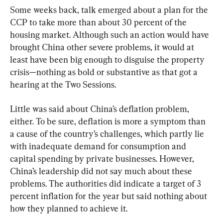
Some weeks back, talk emerged about a plan for the 
CCP to take more than about 30 percent of the 
housing market. Although such an action would have 
brought China other severe problems, it would at 
least have been big enough to disguise the property 
crisis—nothing as bold or substantive as that got a 
hearing at the Two Sessions.
Little was said about China’s deflation problem, 
either. To be sure, deflation is more a symptom than 
a cause of the country’s challenges, which partly lie 
with inadequate demand for consumption and 
capital spending by private businesses. However, 
China’s leadership did not say much about these 
problems. The authorities did indicate a target of 3 
percent inflation for the year but said nothing about 
how they planned to achieve it.