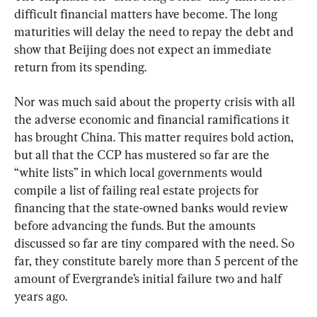
difficult financial matters have become. The long 
maturities will delay the need to repay the debt and 
show that Beijing does not expect an immediate 
return from its spending.
Nor was much said about the property crisis with all 
the adverse economic and financial ramifications it 
has brought China. This matter requires bold action, 
but all that the CCP has mustered so far are the 
“white lists” in which local governments would 
compile a list of failing real estate projects for 
financing that the state-owned banks would review 
before advancing the funds. But the amounts 
discussed so far are tiny compared with the need. So 
far, they constitute barely more than 5 percent of the 
amount of Evergrande’s initial failure two and half 
years ago.