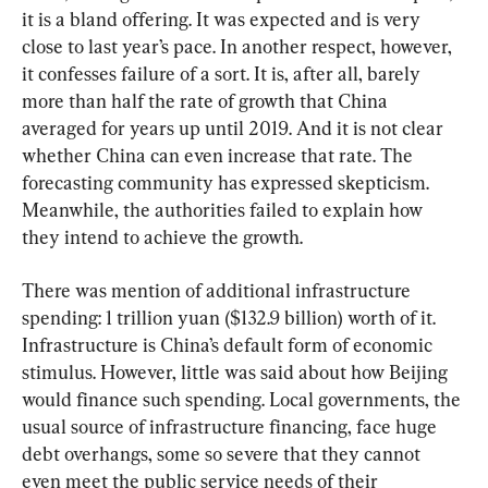
it is a bland offering. It was expected and is very 
close to last year’s pace. In another respect, however, 
it confesses failure of a sort. It is, after all, barely 
more than half the rate of growth that China 
averaged for years up until 2019. And it is not clear 
whether China can even increase that rate. The 
forecasting community has expressed skepticism. 
Meanwhile, the authorities failed to explain how 
they intend to achieve the growth.
There was mention of additional infrastructure 
spending: 1 trillion yuan ($132.9 billion) worth of it. 
Infrastructure is China’s default form of economic 
stimulus. However, little was said about how Beijing 
would finance such spending. Local governments, the 
usual source of infrastructure financing, face huge 
debt overhangs, some so severe that they cannot 
even meet the public service needs of their 