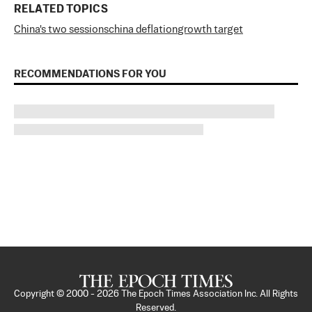
RELATED TOPICS
China's two sessions
china deflation
growth target
RECOMMENDATIONS FOR YOU
Copyright © 2000 -
2026
The Epoch Times Association Inc. All Rights
Reserved.