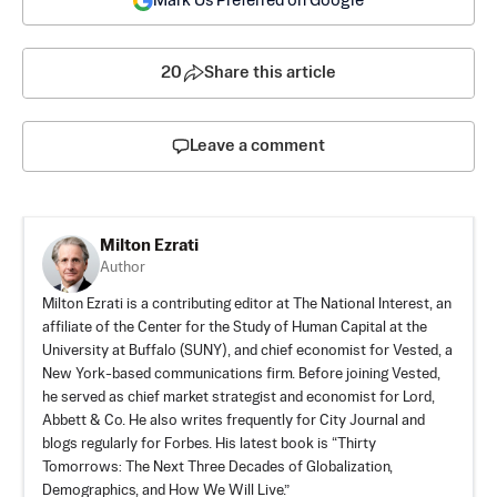
Mark Us Preferred on Google
20
Share this article
Leave a comment
Milton Ezrati
Author
Milton Ezrati is a contributing editor at The National Interest, an
affiliate of the Center for the Study of Human Capital at the
University at Buffalo (SUNY), and chief economist for Vested, a
New York-based communications firm. Before joining Vested,
he served as chief market strategist and economist for Lord,
Abbett & Co. He also writes frequently for City Journal and
blogs regularly for Forbes. His latest book is “Thirty
Tomorrows: The Next Three Decades of Globalization,
Demographics, and How We Will Live.”