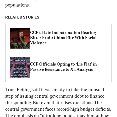
populations.
RELATED STORIES
CCP’s Hate Indoctrination Bearing 
Bitter Fruit: China Rife With Social 
Violence
CCP Officials Opting to ‘Lie Flat’ in 
Passive Resistance to Xi: Analysis
True, Beijing said it was ready to take the unusual 
step of issuing central government debt to finance 
the spending. But even that raises questions. The 
central government faces record-high budget deficits. 
The emphasis on “ultra-long bonds” may hint at how 