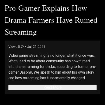
Pro-Gamer Explains How
Drama Farmers Have Ruined
Streaming
Views
5.7K
•
Jul-21-2025
Video game streaming is no longer what it once was. 
What used to be about community has now turned 
into drama farming for clicks, according to former pro-
gamer JasonR. We speak to him about his own story 
and how streaming has fundamentally changed.
Read More
Views expressed in this video are opinions of the 
host and guests, and do not necessarily reflect the 
views of The Epoch Times.