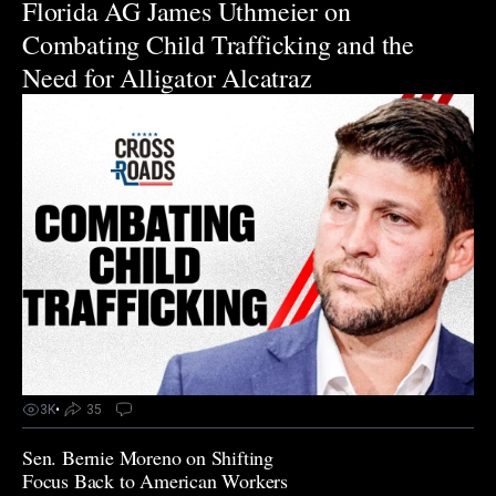
Florida AG James Uthmeier on
Combating Child Trafficking and the
Need for Alligator Alcatraz
3K
•
35
Sen. Bernie Moreno on Shifting
Focus Back to American Workers