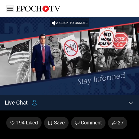
Open sidebar
CLICK TO UNMUTE
Unmute
Captions
/
Settings
Loaded
:
2.48%
Live Chat
194 Liked
Save
Comment
27