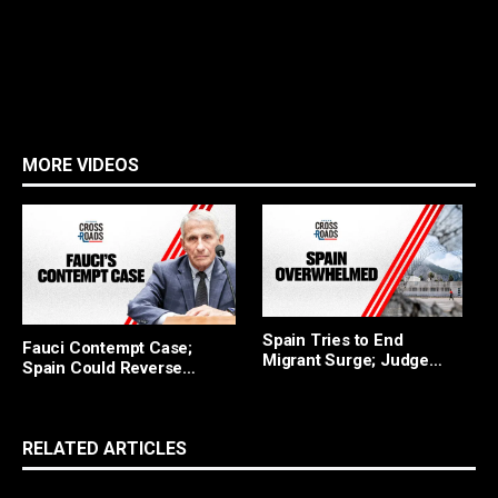
MORE VIDEOS
F
Spain Tries to End
Fauci Contempt Case;
R
Migrant Surge; Judge
Spain Could Reverse
Blocks Trump
Migrant Policy
RELATED ARTICLES