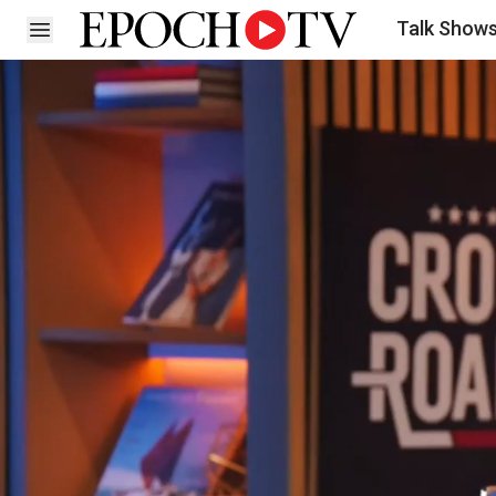
Talk Show
Open sidebar