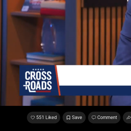
Unmute
/
Loaded
:
1.04%
551 Liked
Save
Comment