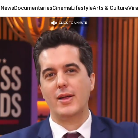
s
News
Documentaries
Cinema
Lifestyle
Arts & Culture
Vir
CLICK TO UNMUTE