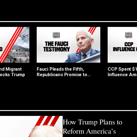
End Migrant
Fauci Pleads the Fifth,
CCP Spent $10
locks Trump
Republicans Promise to
Influence Am
Pursue Charges
How Trump Plans to
Reform America’s