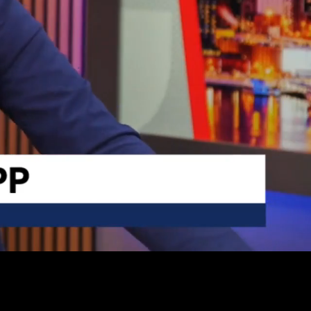
Captions
Settings