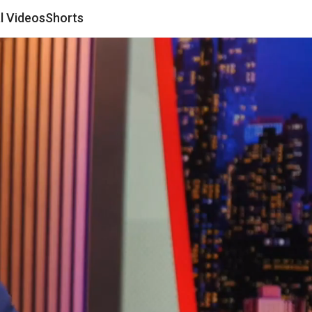
al Videos
Shorts