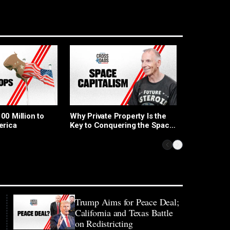
Republican
0 Million to
Why Private Property Is the
for Electio
erica
Key to Conquering the Space
Capitalism Race: Rainer
Zitelmann
Trump Aims for Peace Deal;
California and Texas Battle
on Redistricting