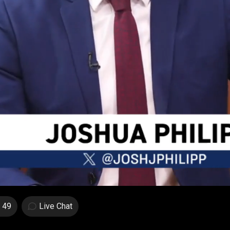
49
Live Chat