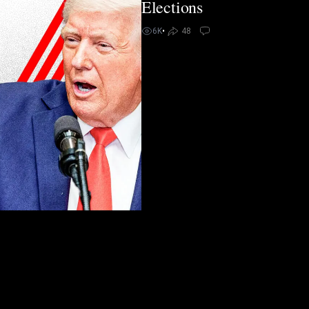
Elections
6K
•
48