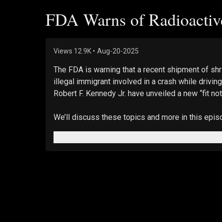
FDA Warns of Radioactive
Views
12.9K
•
Aug-20-2025
The FDA is warning that a recent shipment of shr
illegal immigrant involved in a crash while driv
Robert F. Kennedy Jr. have unveiled a new “fit not
We’ll discuss these topics and more in this epi
Views expressed in this video are opinions of th