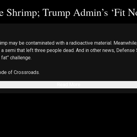
 Shrimp; Trump Admin’s ‘Fit No
imp may be contaminated with a radioactive material. Meanwhile,
ing a semi that left three people dead. And in other news, Defens
 fat” challenge.
sode of Crossroads.
Read More
e host and guests and do not necessarily reflect the views of Th