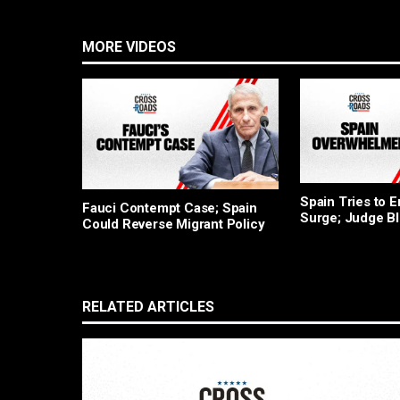
MORE VIDEOS
Spain Tries to 
Fauci Contempt Case; Spain
Surge; Judge B
Could Reverse Migrant Policy
RELATED ARTICLES