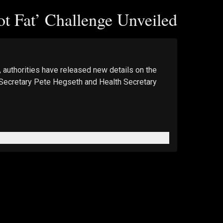
t Fat’ Challenge Unveiled
 authorities have released new details on the 
e Secretary Pete Hegseth and Health Secretary 
e Epoch Times. 