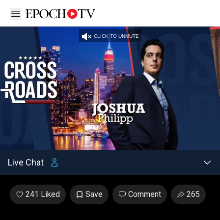
Open sidebar
CLICK TO UNMUTE
Unmute
/
Settings
Loaded
:
2.86%
Live Chat
241 Liked
Save
Comment
265