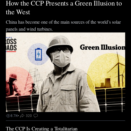
How the CCP Presents a Green Illusion to
the West
China has become one of the main sources of the world’s solar
panels and wind turbines.
8.7K
•
320
The CCP Is Creating a Totalitarian