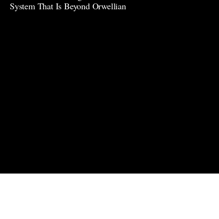
System That Is Beyond Orwellian