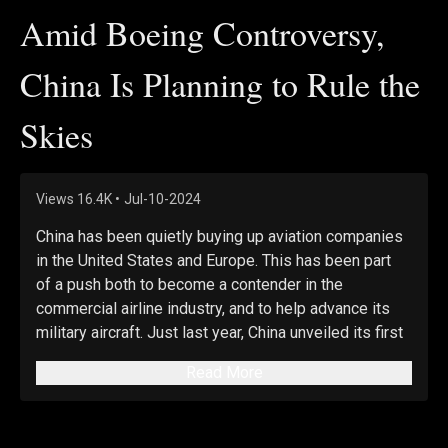
Amid Boeing Controversy,
China Is Planning to Rule the
Skies
Views
16.4K
•
Jul-10-2024
China has been quietly buying up aviation companies 
in the United States and Europe. This has been part 
of a push both to become a contender in the 
commercial airline industry, and to help advance its 
military aircraft. Just last year, China unveiled its first 
domestically produced passenger jet, and that 
Read More
development—taking place alongside the growing 
controversies with Boeing—could mark the first step 
in China’s play for the global aviation industry. We’ll 