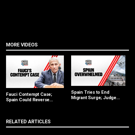
MORE VIDEOS
F
Spain Tries to End
Fauci Contempt Case;
R
Migrant Surge; Judge
Spain Could Reverse
Blocks Trump
Migrant Policy
RELATED ARTICLES