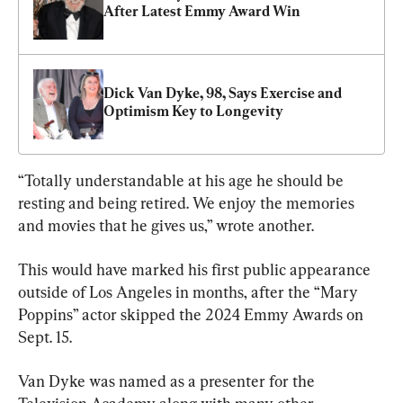
After Latest Emmy Award Win
Dick Van Dyke, 98, Says Exercise and 
Optimism Key to Longevity
“Totally understandable at his age he should be 
resting and being retired. We enjoy the memories 
and movies that he gives us,” wrote another.
This would have marked his first public appearance 
outside of Los Angeles in months, after the “Mary 
Poppins” actor skipped the 2024 Emmy Awards on 
Sept. 15.
Van Dyke was named as a presenter for the 