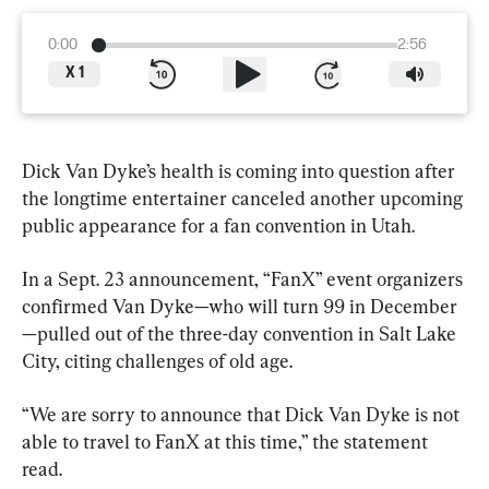
0:00
2:56
X
1
Dick Van Dyke’s health is coming into question after 
the longtime entertainer canceled another upcoming 
public appearance for a fan convention in Utah.
In a Sept. 23 announcement, “FanX” event organizers 
confirmed Van Dyke—who will turn 99 in December
—pulled out of the three-day convention in Salt Lake 
City, citing challenges of old age.
“We are sorry to announce that Dick Van Dyke is not 
able to travel to FanX at this time,” the statement 
read.