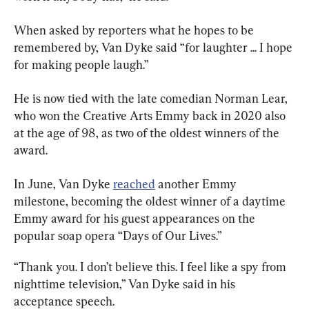
When asked by reporters what he hopes to be 
remembered by, Van Dyke said “for laughter ... I hope 
for making people laugh.”
He is now tied with the late comedian Norman Lear, 
who won the Creative Arts Emmy back in 2020 also 
at the age of 98, as two of the oldest winners of the 
award.
In June, Van Dyke 
reached
 another Emmy 
milestone, becoming the oldest winner of a daytime 
Emmy award for his guest appearances on the 
popular soap opera “Days of Our Lives.”
“Thank you. I don’t believe this. I feel like a spy from 
nighttime television,” Van Dyke said in his 
acceptance speech.