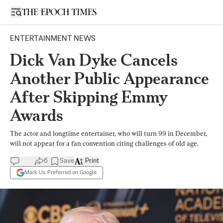
Open sidebar
ENTERTAINMENT NEWS
Dick Van Dyke Cancels
Another Public Appearance
After Skipping Emmy
Awards
The actor and longtime entertainer, who will turn 99 in December,
will not appear for a fan convention citing challenges of old age.
6
Save
Print
Mark Us Preferred on Google