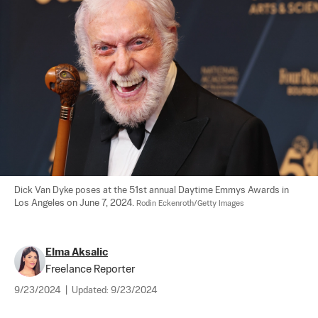
Dick Van Dyke poses at the 51st annual Daytime Emmys Awards in 
Los Angeles on June 7, 2024. 
Rodin Eckenroth/Getty Images
Elma Aksalic
Freelance Reporter
9/23/2024
|
Updated:
9/23/2024