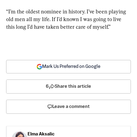
“I’m the oldest nominee in history. I’ve been playing 
old men all my life. If I’d known I was going to live 
this long I’d have taken better care of myself.”
Mark Us Preferred on Google
6
Share this article
Leave a comment
Elma Aksalic