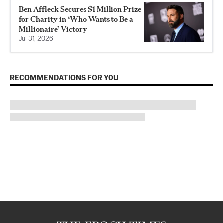
Ben Affleck Secures $1 Million Prize
for Charity in ‘Who Wants to Be a
Millionaire’ Victory
Jul 31, 2026
RECOMMENDATIONS FOR YOU