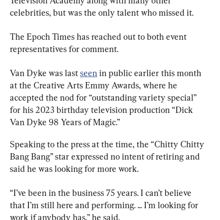
Television Academy along with many other 
celebrities, but was the only talent who missed it.
The Epoch Times has reached out to both event 
representatives for comment.
Van Dyke was last 
seen
 in public earlier this month 
at the Creative Arts Emmy Awards, where he 
accepted the nod for “outstanding variety special” 
for his 2023 birthday television production “Dick 
Van Dyke 98 Years of Magic.”
Speaking to the press at the time, the “Chitty Chitty 
Bang Bang” star expressed no intent of retiring and 
said he was looking for more work.
“I’ve been in the business 75 years. I can’t believe 
that I’m still here and performing. ... I’m looking for 
work if anybody has,” he said.