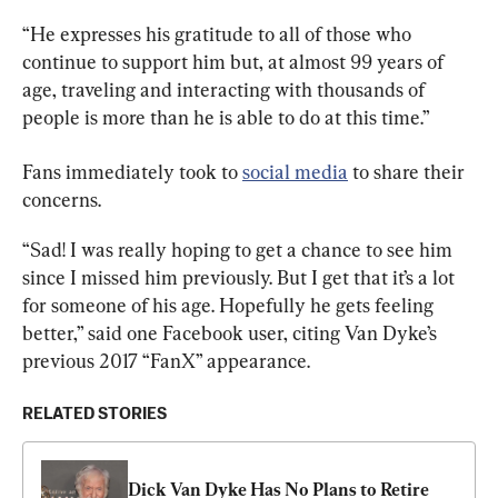
“He expresses his gratitude to all of those who 
continue to support him but, at almost 99 years of 
age, traveling and interacting with thousands of 
people is more than he is able to do at this time.”
Fans immediately took to 
social media
 to share their 
concerns.
“Sad! I was really hoping to get a chance to see him 
since I missed him previously. But I get that it’s a lot 
for someone of his age. Hopefully he gets feeling 
better,” said one Facebook user, citing Van Dyke’s 
previous 2017 “FanX” appearance.
RELATED STORIES
Dick Van Dyke Has No Plans to Retire 