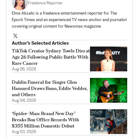
Freelance Reporter
Elma Aksalic is a freelance entertainment reporter for The
Epoch Times and an experienced TV news anchor and journalist
covering original content for Newsmax magazine.
Author’s Selected Articles
TikTok Creator Sydney Towle Dies at
Age 26 Following Public Battle With
Rare Cancer
Aug 06, 2026
Dublin Funeral for Singer Glen
Hansard Draws Bono, Eddie Vedder,
and Others
Aug 04, 2026
‘Spider-Man: Brand New Day’
Breaks Box Office Records With
$355 Million Domestic Debut
Aug 03, 2026