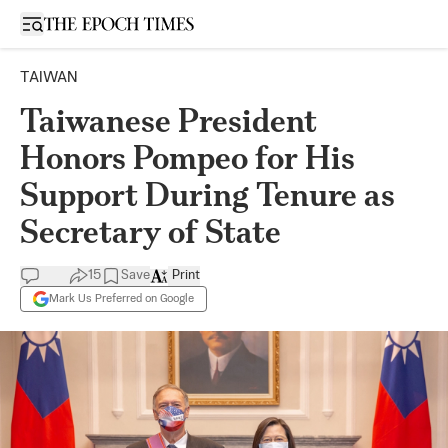
Open sidebar
TAIWAN
Taiwanese President
Honors Pompeo for His
Support During Tenure as
Secretary of State
15
Save
Print
Mark Us Preferred on Google