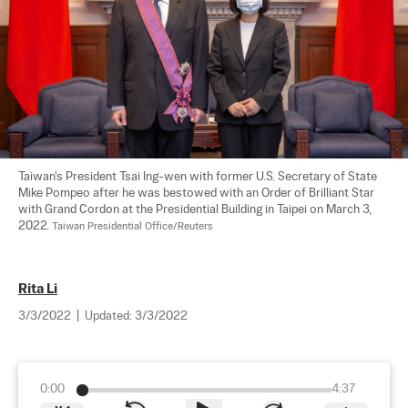
Taiwan's President Tsai Ing-wen with former U.S. Secretary of State 
Mike Pompeo after he was bestowed with an Order of Brilliant Star 
with Grand Cordon at the Presidential Building in Taipei on March 3, 
2022. 
Taiwan Presidential Office/Reuters
Rita Li
3/3/2022
|
Updated:
3/3/2022
0:00
4:37