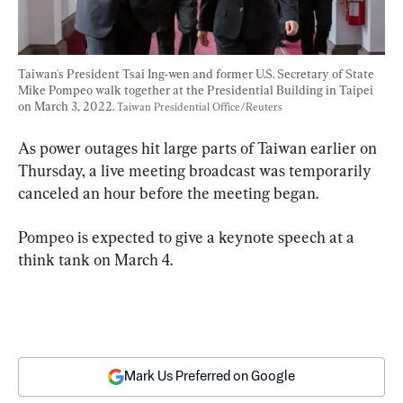
Taiwan's President Tsai Ing-wen and former U.S. Secretary of State 
Mike Pompeo walk together at the Presidential Building in Taipei 
on March 3, 2022. 
Taiwan Presidential Office/Reuters
As power outages hit large parts of Taiwan earlier on 
Thursday, a live meeting broadcast was temporarily 
canceled an hour before the meeting began.
Pompeo is expected to give a keynote speech at a 
think tank on March 4.
Mark Us Preferred on Google