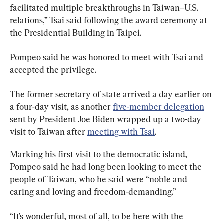
facilitated multiple breakthroughs in Taiwan–U.S. 
relations,” Tsai said following the award ceremony at 
the Presidential Building in Taipei.
Pompeo said he was honored to meet with Tsai and 
accepted the privilege.
The former secretary of state arrived a day earlier on 
a four-day visit, as another 
five-member delegation
sent by President Joe Biden wrapped up a two-day 
visit to Taiwan after 
meeting with Tsai
.
Marking his first visit to the democratic island, 
Pompeo said he had long been looking to meet the 
people of Taiwan, who he said were “noble and 
caring and loving and freedom-demanding.”
“It’s wonderful, most of all, to be here with the 