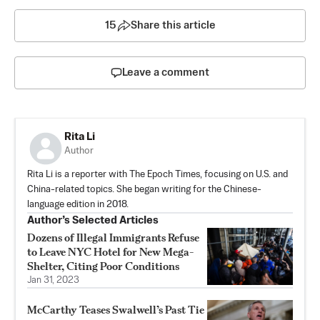
15
Share this article
Leave a comment
Rita Li
Author
Rita Li is a reporter with The Epoch Times, focusing on U.S. and
China-related topics. She began writing for the Chinese-
language edition in 2018.
Author’s Selected Articles
Dozens of Illegal Immigrants Refuse
to Leave NYC Hotel for New Mega-
Shelter, Citing Poor Conditions
Jan 31, 2023
McCarthy Teases Swalwell’s Past Tie