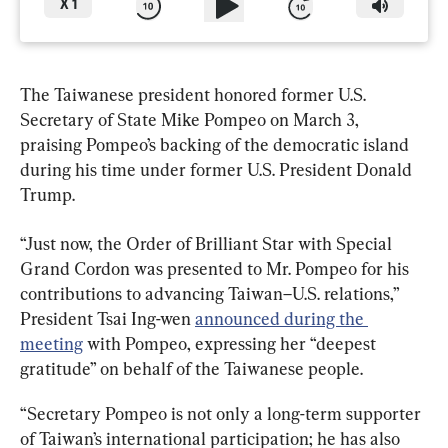
X
1
The Taiwanese president honored former U.S. 
Secretary of State Mike Pompeo on March 3, 
praising Pompeo’s backing of the democratic island 
during his time under former U.S. President Donald 
Trump.
“Just now, the Order of Brilliant Star with Special 
Grand Cordon was presented to Mr. Pompeo for his 
contributions to advancing Taiwan–U.S. relations,” 
President Tsai Ing-wen 
announced during the 
meeting
 with Pompeo, expressing her “deepest 
gratitude” on behalf of the Taiwanese people.
“Secretary Pompeo is not only a long-term supporter 
of Taiwan’s international participation; he has also 