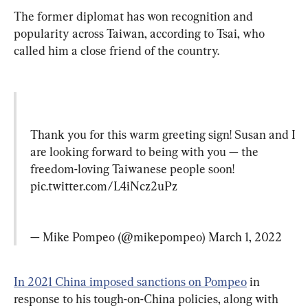
The former diplomat has won recognition and 
popularity across Taiwan, according to Tsai, who 
called him a close friend of the country.
Thank you for this warm greeting sign! Susan and I 
are looking forward to being with you — the 
freedom-loving Taiwanese people soon! 
pic.twitter.com/L4iNcz2uPz
— Mike Pompeo (@mikepompeo) 
March 1, 2022
In 2021 China imposed sanctions on Pompeo
 in 
response to his tough-on-China policies, along with 