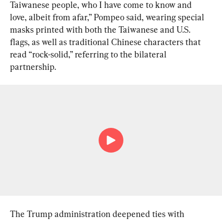
Taiwanese people, who I have come to know and 
love, albeit from afar,” Pompeo said, wearing special 
masks printed with both the Taiwanese and U.S. 
flags, as well as traditional Chinese characters that 
read “rock-solid,” referring to the bilateral 
partnership.
The Trump administration deepened ties with 