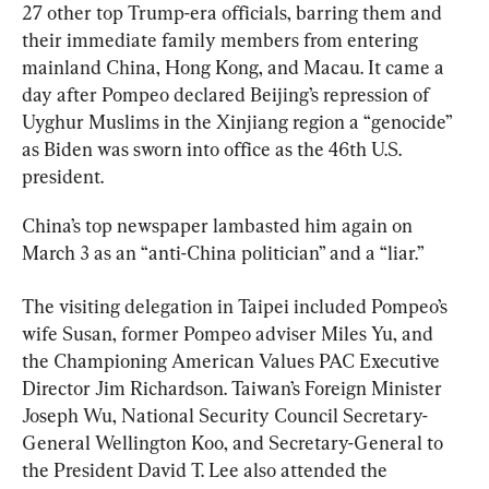
27 other top Trump-era officials, barring them and 
their immediate family members from entering 
mainland China, Hong Kong, and Macau. It came a 
day after Pompeo declared Beijing’s repression of 
Uyghur Muslims in the Xinjiang region a “genocide” 
as Biden was sworn into office as the 46th U.S. 
president.
China’s top newspaper lambasted him again on 
March 3 as an “anti-China politician” and a “liar.”
The visiting delegation in Taipei included Pompeo’s 
wife Susan, former Pompeo adviser Miles Yu, and 
the Championing American Values PAC Executive 
Director Jim Richardson. Taiwan’s Foreign Minister 
Joseph Wu, National Security Council Secretary-
General Wellington Koo, and Secretary-General to 
the President David T. Lee also attended the 