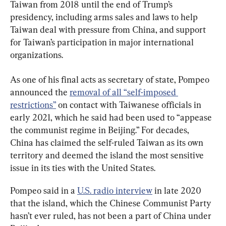
Taiwan from 2018 until the end of Trump’s 
presidency, including arms sales and laws to help 
Taiwan deal with pressure from China, and support 
for Taiwan’s participation in major international 
organizations.
As one of his final acts as secretary of state, Pompeo 
announced the 
removal of all “self-imposed 
restrictions”
 on contact with Taiwanese officials in 
early 2021, which he said had been used to “appease 
the communist regime in Beijing.” For decades, 
China has claimed the self-ruled Taiwan as its own 
territory and deemed the island the most sensitive 
issue in its ties with the United States.
Pompeo said in a 
U.S. radio interview
 in late 2020 
that the island, which the Chinese Communist Party 
hasn’t ever ruled, has not been a part of China under 