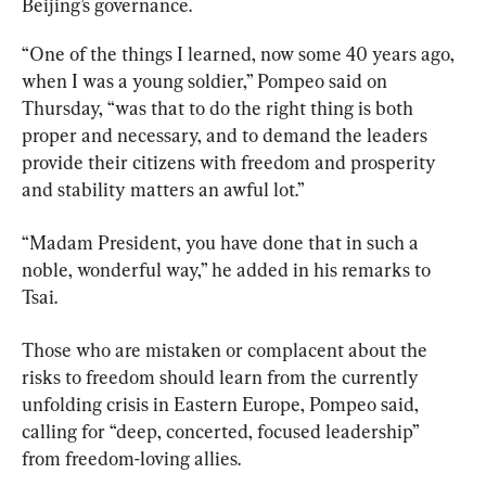
Beijing’s governance.
“One of the things I learned, now some 40 years ago, 
when I was a young soldier,” Pompeo said on 
Thursday, “was that to do the right thing is both 
proper and necessary, and to demand the leaders 
provide their citizens with freedom and prosperity 
and stability matters an awful lot.”
“Madam President, you have done that in such a 
noble, wonderful way,” he added in his remarks to 
Tsai.
Those who are mistaken or complacent about the 
risks to freedom should learn from the currently 
unfolding crisis in Eastern Europe, Pompeo said, 
calling for “deep, concerted, focused leadership” 
from freedom-loving allies.