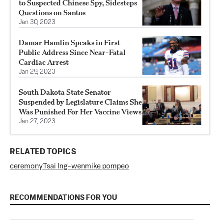
to Suspected Chinese Spy, Sidesteps
Questions on Santos
Jan 30, 2023
Damar Hamlin Speaks in First
Public Address Since Near-Fatal
Cardiac Arrest
Jan 29, 2023
South Dakota State Senator
Suspended by Legislature Claims She
Was Punished For Her Vaccine Views
Jan 27, 2023
RELATED TOPICS
ceremony
Tsai Ing-wen
mike pompeo
RECOMMENDATIONS FOR YOU