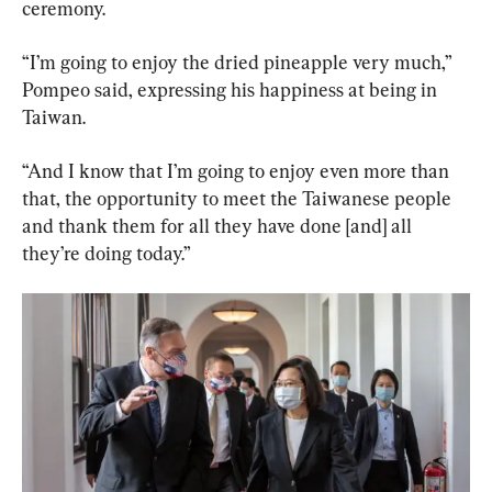
ceremony.
“I’m going to enjoy the dried pineapple very much,” 
Pompeo said, expressing his happiness at being in 
Taiwan.
“And I know that I’m going to enjoy even more than 
that, the opportunity to meet the Taiwanese people 
and thank them for all they have done [and] all 
they’re doing today.”