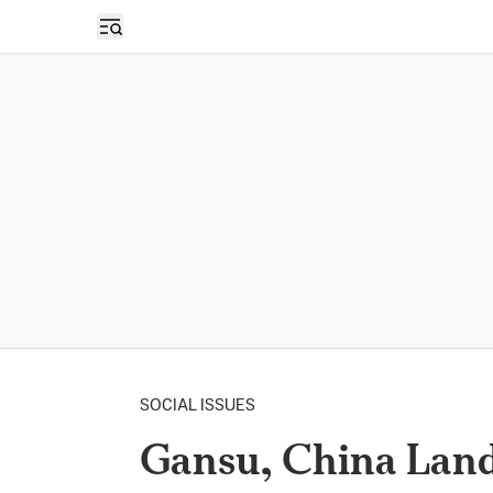
Open sidebar
SOCIAL ISSUES
Gansu, China Lands