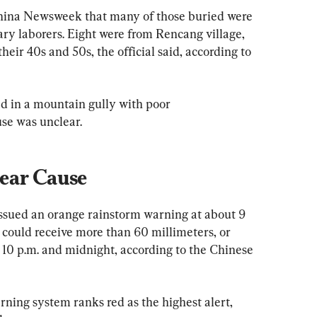
 China Newsweek that many of those buried were 
ary laborers. Eight were from Rencang village, 
ir 40s and 50s, the official said, according to 
red in a mountain gully with poor 
se was unclear.
ear Cause
issued an orange rainstorm warning at about 9 
 could receive more than 60 millimeters, or 
 10 p.m. and midnight, according to the Chinese 
ning system ranks red as the highest alert, 