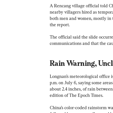
A Rencang village official told
nearby villagers hired as tempor
both men and women, mostly in the
the report.
The official said the slide occur
communications and that the cau
Rain Warning, Uncl
Longnan’s meteorological office 
p.m. on July 6, saying some areas
about 2.4 inches, of rain between
edition of The Epoch Times.
China’s color-coded rainstorm war