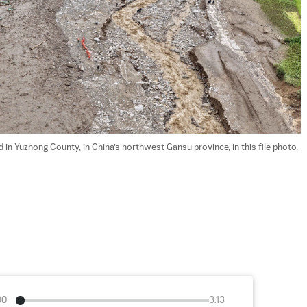
 in Yuzhong County, in China’s northwest Gansu province, in this file photo. 
00
3:13