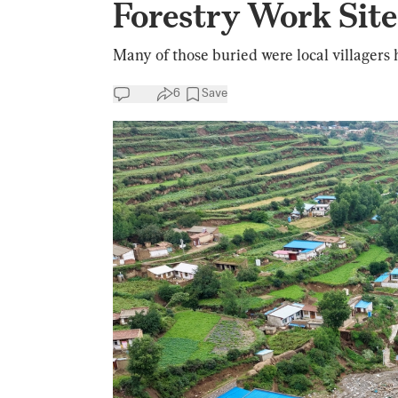
Forestry Work Site,
Many of those buried were local villagers 
6
Save