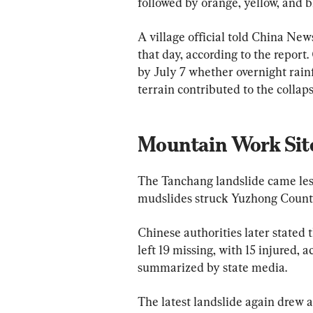
followed by orange, yellow, and b
A village official told China New
that day, according to the report
by July 7 whether overnight rainfa
terrain contributed to the collaps
Mountain Work Site
The Tanchang landslide came less
mudslides struck Yuzhong County
Chinese authorities later stated 
left 19 missing, with 15 injured,
summarized by state media.
The latest landslide again drew 