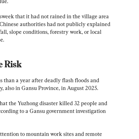
lue.
sweek that it had not rained in the village area 
. Chinese authorities had not publicly explained 
ll, slope conditions, forestry work, or local 
e.
 Risk
 than a year after deadly flash floods and 
, also in Gansu Province, in August 2025.
that the Yuzhong disaster killed 32 people and 
 according to a Gansu government investigation 
attention to mountain work sites and remote 