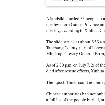
A landslide buried 33 people at a
northwestern Gansu Province on Jul
missing, according to Xinhua, Ch
The slide struck at about 6:56 a.
Tanchang County, part of Longnan 
Minjiang Forestry General Farm, 
As of 2:50 p.m. on July 7, 21 of 
died after rescue efforts, Xinhua
The Epoch Times could not indepe
Chinese authorities had not publ
a full list of the people buried, o