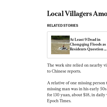
Local Villagers Am
RELATED STORIES
At Least 9 Dead in 
Chongqing Floods as 
Residents Question 
Reservoir Role
The work site relied on nearby vi
to Chinese reports.
A relative of one missing person
missing man was in his early 50s 
for 130 yuan, about $18, in daily
Epoch Times.