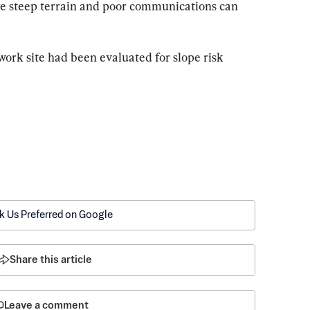
re steep terrain and poor communications can 
 work site had been evaluated for slope risk 
k Us Preferred on Google
Share this article
Leave a comment