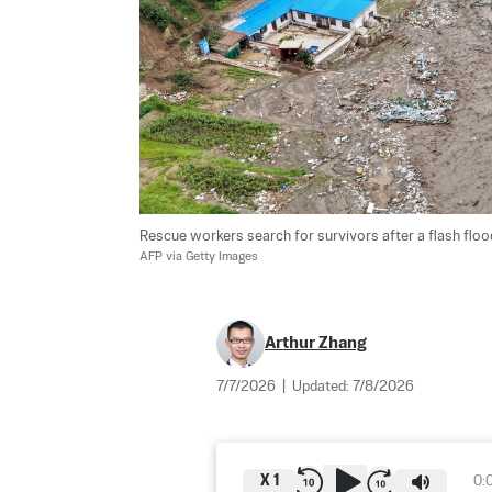
Rescue workers search for survivors after a flash flood
AFP via Getty Images
Arthur Zhang
7/7/2026
|
Updated:
7/8/2026
X
1
0: