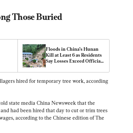
ong Those Buried
Floods in China’s Hunan 
Kill at Least 6 as Residents 
Say Losses Exceed Official 
Toll
llagers hired for temporary tree work, according 
 told state media China Newsweek that the 
and had been hired that day to cut or trim trees 
 wages, according to the Chinese edition of The 