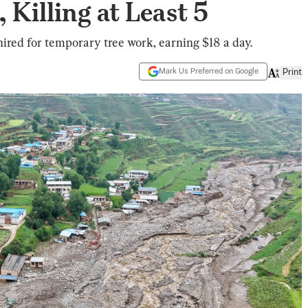
 Killing at Least 5
hired for temporary tree work, earning $18 a day.
Mark Us Preferred on Google
Print