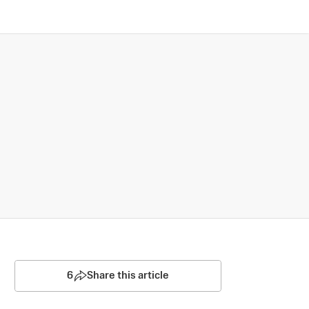
6
Share this article