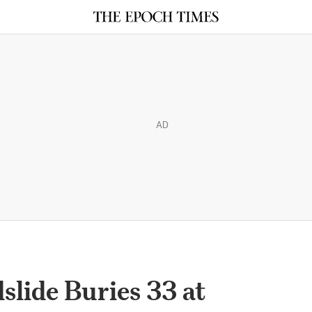
AD
lide Buries 33 at