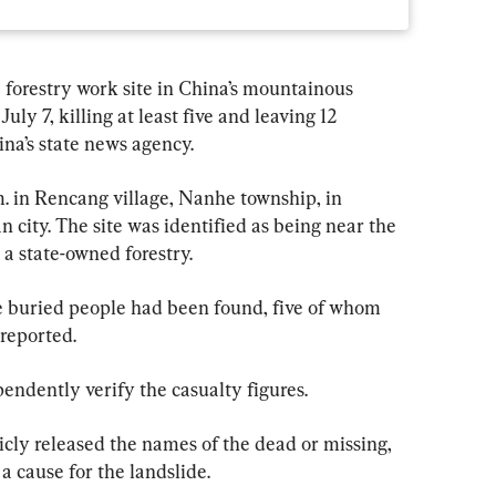
 forestry work site in China’s mountainous 
y 7, killing at least five and leaving 12 
ina’s state news agency.
m. in Rencang village, Nanhe township, in 
city. The site was identified as being near the 
a state-owned forestry.
the buried people had been found, five of whom 
 reported.
ndently verify the casualty figures.
icly released the names of the dead or missing, 
r a cause for the landslide.