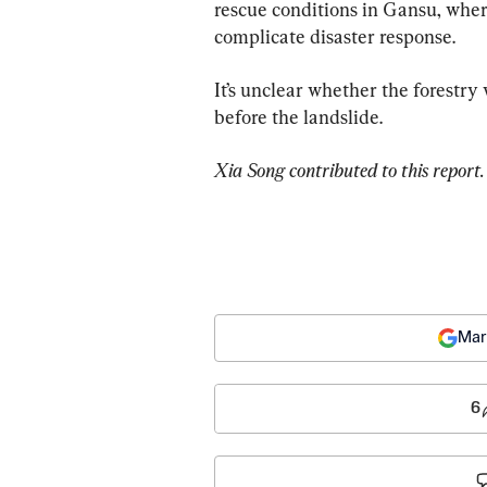
rescue conditions in Gansu, whe
complicate disaster response.
It’s unclear whether the forestry
before the landslide.
Xia Song contributed to this report.
Mar
6