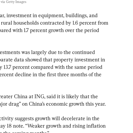
via Getty Images
year, investment in equipment, buildings, and 
s rural households contracted by 1.6 percent from 
ared with 1.7 percent growth over the period 
vestments was largely due to the continued 
arate data showed that property investment in 
by 13.7 percent compared with the same period 
ercent decline in the first three months of the 
ater China at ING, said it is likely that the 
jor drag” on China’s economic growth this year.
ivity suggests growth will decelerate in the 
ay 18 note. “Weaker growth and rising inflation 