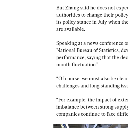
But Zhang said he does not expec
authorities to change their policy
its policy stance in July when th
are available.
Speaking at a news conference on
National Bureau of Statistics, d
performance, saying that the decl
month fluctuation.”
“Of course, we must also be clear
challenges and long-standing issu
“For example, the impact of exte
imbalance between strong suppl
companies continue to face diffic