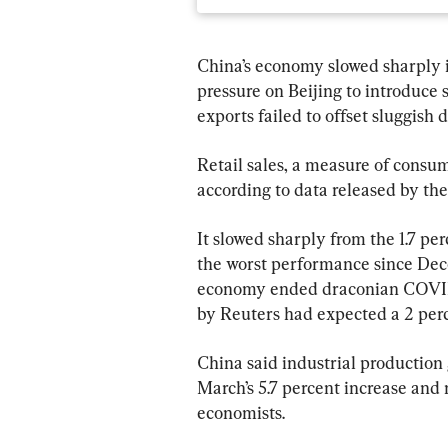
China’s economy slowed sharply in
pressure on Beijing to introduce 
exports failed to offset sluggish
Retail sales, a measure of consum
according to data released by the
It slowed sharply from the 1.7 p
the worst performance since Dec
economy ended draconian COVID-
by Reuters had expected a 2 perc
China said industrial production 
March’s 5.7 percent increase and 
economists.