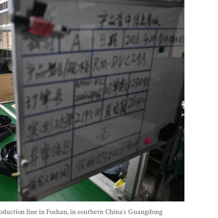
duction line in Foshan, in southern China's Guangdong 