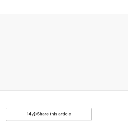
14
Share this article