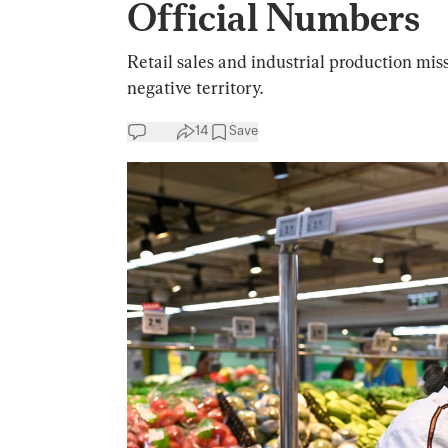
Official Numbers
Retail sales and industrial production mi
negative territory.
14
Save