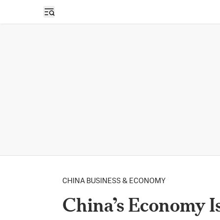
Open sidebar
CHINA BUSINESS & ECONOMY
China’s Economy Is 