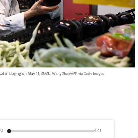
 in Beijing on May 11, 2026. 
Wang Zhao/AFP via Getty Images
00
4:41