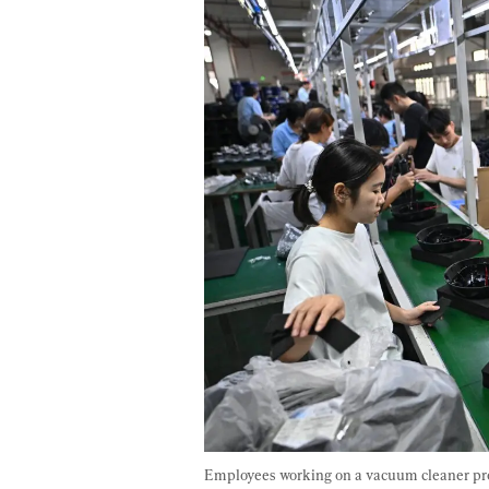
Employees working on a vacuum cleaner pro