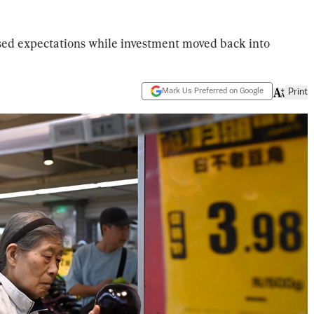
ssed expectations while investment moved back into
Mark Us Preferred on Google
Print