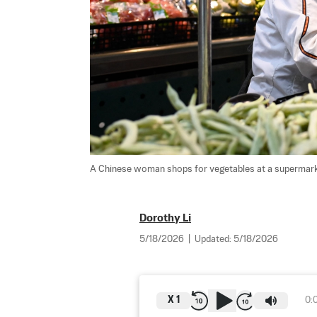
A Chinese woman shops for vegetables at a supermarket
Dorothy Li
5/18/2026
|
Updated:
5/18/2026
X
1
0: