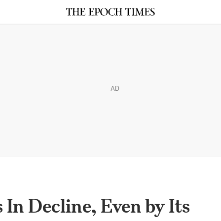
AD
In Decline, Even by Its