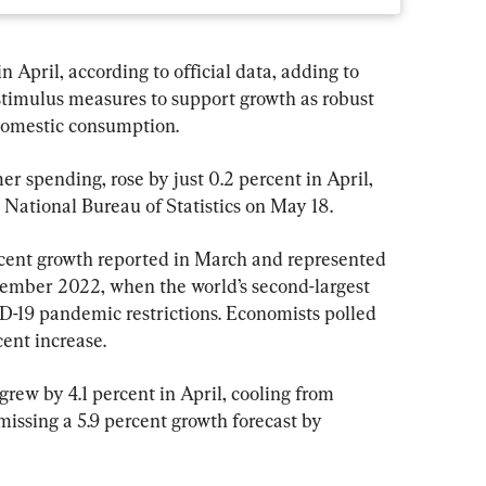
 April, according to official data, adding to 
stimulus measures to support growth as robust 
 domestic consumption.
er spending, rose by just 0.2 percent in April, 
 National Bureau of Statistics on May 18.
ercent growth reported in March and represented 
ember 2022, when the world’s second-largest 
19 pandemic restrictions. Economists polled 
ent increase.
grew by 4.1 percent in April, cooling from 
missing a 5.9 percent growth forecast by 