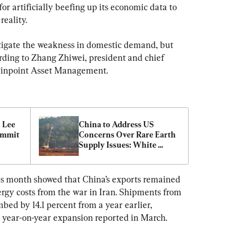
or artificially beefing up its economic data to 
eality.
tigate the weakness in domestic demand, but 
cording to Zhang Zhiwei, president and chief 
Pinpoint Asset Management.
 Lee 
China to Address US 
mmit 
Concerns Over Rare Earth 
Supply Issues: White 
House
is month showed that China’s exports remained 
nergy costs from the war in Iran. Shipments from 
mbed by 14.1 percent from a year earlier, 
t year-on-year expansion reported in March.