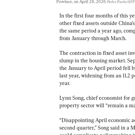
Province, on April 28, 2026. 
Pedro Pardo/AFP 
In the first four months of this 
other fixed assets outside China’
the same period a year ago, comp
from January through March.
The contraction in fixed asset in
slump in the housing market. Sep
the January to April period fell 
last year, widening from an 11.2 p
year.
Lynn Song, chief economist for gre
property sector will “remain a ma
“Disappointing April economic act
second quarter,” Song said in a M