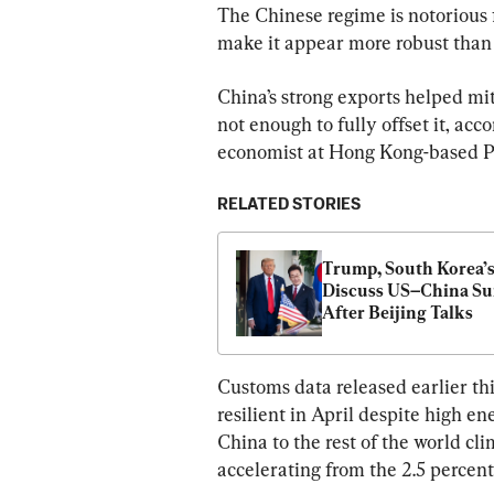
The Chinese regime is notorious f
make it appear more robust than r
China’s strong exports helped mi
not enough to fully offset it, ac
economist at Hong Kong-based 
RELATED STORIES
Trump, South Korea’s
Discuss US–China Su
After Beijing Talks
Customs data released earlier th
resilient in April despite high e
China to the rest of the world cli
accelerating from the 2.5 percen