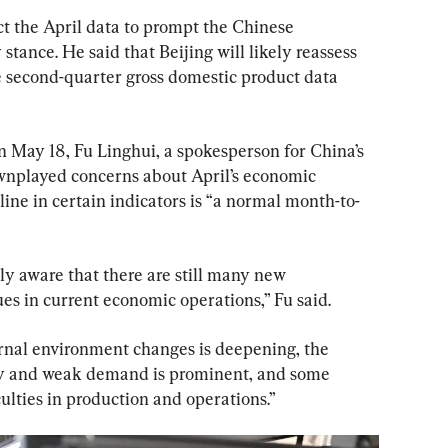
t the April data to prompt the Chinese 
 stance. He said that Beijing will likely reassess 
e second-quarter gross domestic product data 
 May 18, Fu Linghui, a spokesperson for China’s 
ownplayed concerns about April’s economic 
ine in certain indicators is “a normal month-to-
ly aware that there are still many new 
es in current economic operations,” Fu said.
rnal environment changes is deepening, the 
y and weak demand is prominent, and some 
ulties in production and operations.”