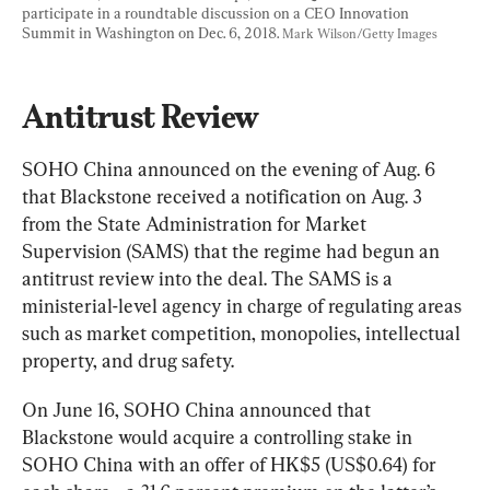
participate in a roundtable discussion on a CEO Innovation 
Summit in Washington on Dec. 6, 2018. 
Mark Wilson/Getty Images
Antitrust Review
SOHO China announced on the evening of Aug. 6 
that Blackstone received a notification on Aug. 3 
from the State Administration for Market 
Supervision (SAMS) that the regime had begun an 
antitrust review into the deal. The SAMS is a 
ministerial-level agency in charge of regulating areas 
such as market competition, monopolies, intellectual 
property, and drug safety.
On June 16, SOHO China announced that 
Blackstone would acquire a controlling stake in 
SOHO China with an offer of HK$5 (US$0.64) for 