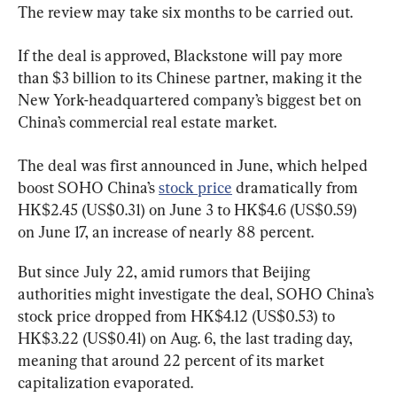
The review may take six months to be carried out.
If the deal is approved, Blackstone will pay more 
than $3 billion to its Chinese partner, making it the 
New York-headquartered company’s biggest bet on 
China’s commercial real estate market.
The deal was first announced in June, which helped 
boost SOHO China’s 
stock price
 dramatically from 
HK$2.45 (US$0.31) on June 3 to HK$4.6 (US$0.59) 
on June 17, an increase of nearly 88 percent.
But since July 22, amid rumors that Beijing 
authorities might investigate the deal, SOHO China’s 
stock price dropped from HK$4.12 (US$0.53) to 
HK$3.22 (US$0.41) on Aug. 6, the last trading day, 
meaning that around 22 percent of its market 
capitalization evaporated.