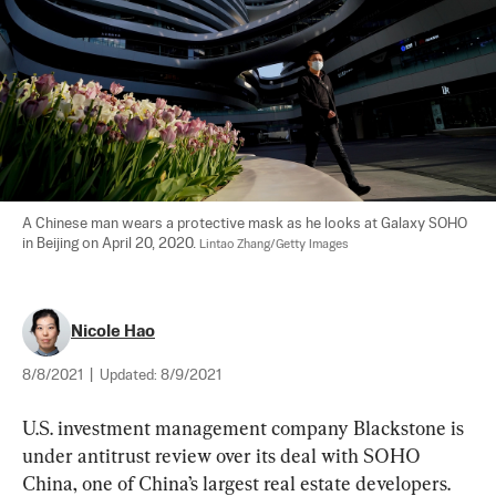
A Chinese man wears a protective mask as he looks at Galaxy SOHO 
in Beijing on April 20, 2020. 
Lintao Zhang/Getty Images
Nicole Hao
8/8/2021
|
Updated:
8/9/2021
U.S. investment management company Blackstone is 
under antitrust review over its deal with SOHO 
China, one of China’s largest real estate developers. 