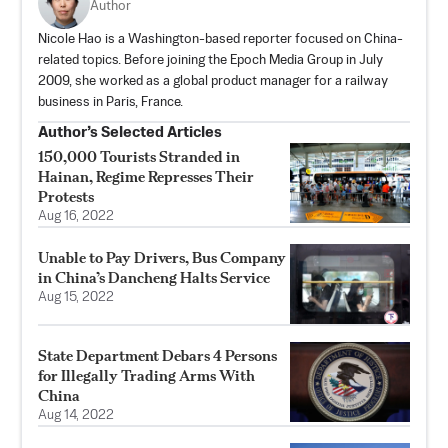
Author
Nicole Hao is a Washington-based reporter focused on China-
related topics. Before joining the Epoch Media Group in July
2009, she worked as a global product manager for a railway
business in Paris, France.
Author’s Selected Articles
150,000 Tourists Stranded in
Hainan, Regime Represses Their
Protests
Aug 16, 2022
Unable to Pay Drivers, Bus Company
in China’s Dancheng Halts Service
Aug 15, 2022
State Department Debars 4 Persons
for Illegally Trading Arms With
China
Aug 14, 2022