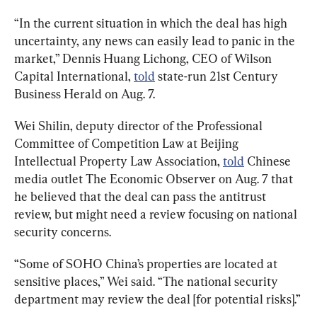
“In the current situation in which the deal has high 
uncertainty, any news can easily lead to panic in the 
market,” Dennis Huang Lichong, CEO of Wilson 
Capital International, 
told
 state-run 21st Century 
Business Herald on Aug. 7.
Wei Shilin, deputy director of the Professional 
Committee of Competition Law at Beijing 
Intellectual Property Law Association, 
told
 Chinese 
media outlet The Economic Observer on Aug. 7 that 
he believed that the deal can pass the antitrust 
review, but might need a review focusing on national 
security concerns.
“Some of SOHO China’s properties are located at 
sensitive places,” Wei said. “The national security 
department may review the deal [for potential risks].”