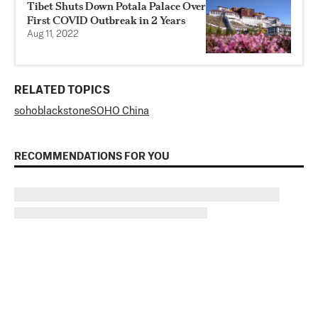
Tibet Shuts Down Potala Palace Over
First COVID Outbreak in 2 Years
Aug 11, 2022
RELATED TOPICS
soho
blackstone
SOHO China
RECOMMENDATIONS FOR YOU