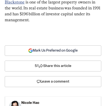
Blackstone
 is one of the largest property owners in 
the world. Its real estate business was founded in 1991 
and has $196 billion of investor capital under its 
management.
Mark Us Preferred on Google
51
Share this article
Leave a comment
Nicole Hao