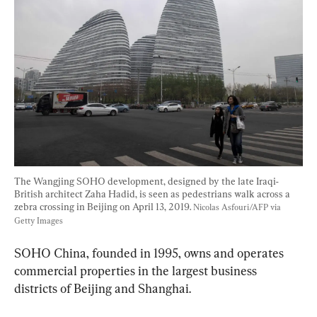
The Wangjing SOHO development, designed by the late Iraqi-
British architect Zaha Hadid, is seen as pedestrians walk across a 
zebra crossing in Beijing on April 13, 2019. 
Nicolas Asfouri/AFP via 
Getty Images
SOHO China, founded in 1995, owns and operates 
commercial properties in the largest business 
districts of Beijing and Shanghai.