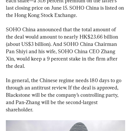
each share—a 31.6 percent premium on the latter’s 
last closing price on June 15. SOHO China is listed on 
the Hong Kong Stock Exchange.
SOHO China announced that the total amount of 
the deal would amount to nearly HK$23.66 billion 
(about US$3 billion). And SOHO China Chairman 
Pan Shiyi and his wife, SOHO China CEO Zhang 
Xin, would keep a 9 percent stake in the firm after 
the deal.
In general, the Chinese regime needs 180 days to go 
through an antitrust review. If the deal is approved, 
Blackstone will be the company’s controlling party, 
and Pan-Zhang will be the second-largest 
shareholder.