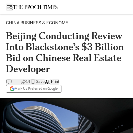
Open sidebar
CHINA BUSINESS & ECONOMY
Beijing Conducting Review
Into Blackstone’s $3 Billion
Bid on Chinese Real Estate
Developer
51
Save
Print
Mark Us Preferred on Google