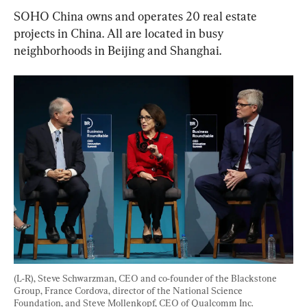
SOHO China owns and operates 20 real estate 
projects in China. All are located in busy 
neighborhoods in Beijing and Shanghai.
(L-R), Steve Schwarzman, CEO and co-founder of the Blackstone 
Group, France Cordova, director of the National Science 
Foundation, and Steve Mollenkopf, CEO of Qualcomm Inc. 