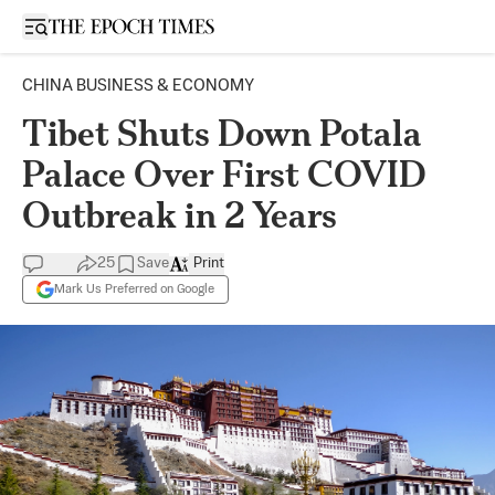
Open sidebar
CHINA BUSINESS & ECONOMY
Tibet Shuts Down Potala
Palace Over First COVID
Outbreak in 2 Years
25
Save
Print
Mark Us Preferred on Google