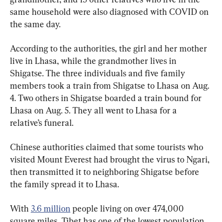
same household were also diagnosed with COVID on 
the same day.
According to the authorities, the girl and her mother 
live in Lhasa, while the grandmother lives in 
Shigatse. The three individuals and five family 
members took a train from Shigatse to Lhasa on Aug. 
4. Two others in Shigatse boarded a train bound for 
Lhasa on Aug. 5. They all went to Lhasa for a 
relative’s funeral.
Chinese authorities claimed that some tourists who 
visited Mount Everest had brought the virus to Ngari, 
then transmitted it to neighboring Shigatse before 
the family spread it to Lhasa.
With 
3.6 million
 people living on over 474,000 
square miles, Tibet has one of the lowest population 