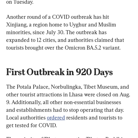
on Tuesday.
Another round of a COVID outbreak has hit 
Xinjiang, a region home to Uyghur and Muslim 
minorities, since July 30. The outbreak has 
expanded to 12 cities, and authorities claimed that 
tourists brought over the Omicron BA.5.2 variant.
First Outbreak in 920 Days
The Potala Palace, Norbulingka, Tibet Museum, and 
other tourist attractions in Lhasa were closed on Aug. 
9. Additionally, all other non-essential businesses 
and establishments had to stop operating that day. 
Local authorities 
ordered
 residents and tourists to 
get tested for COVID.