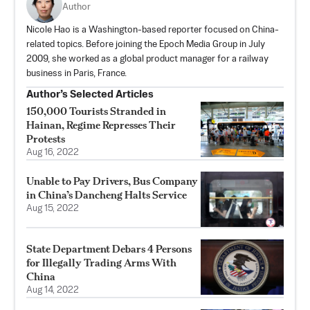
Author
Nicole Hao is a Washington-based reporter focused on China-
related topics. Before joining the Epoch Media Group in July
2009, she worked as a global product manager for a railway
business in Paris, France.
Author’s Selected Articles
150,000 Tourists Stranded in
Hainan, Regime Represses Their
Protests
Aug 16, 2022
Unable to Pay Drivers, Bus Company
in China’s Dancheng Halts Service
Aug 15, 2022
State Department Debars 4 Persons
for Illegally Trading Arms With
China
Aug 14, 2022