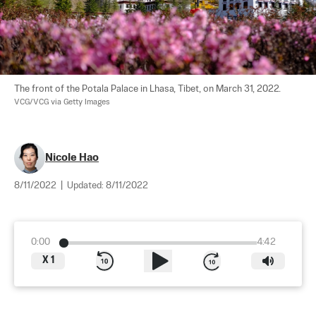
The front of the Potala Palace in Lhasa, Tibet, on March 31, 2022. 
VCG/VCG via Getty Images
Nicole Hao
8/11/2022
|
Updated:
8/11/2022
0:00
4:42
X
1