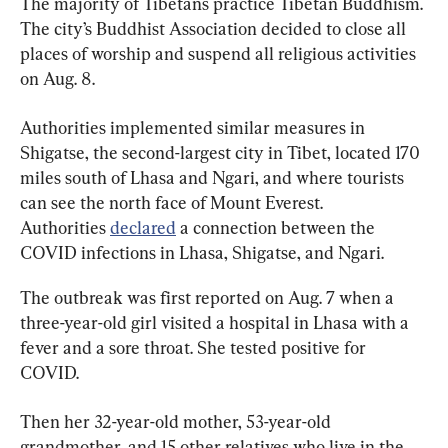
The majority of Tibetans practice Tibetan Buddhism. 
The city’s Buddhist Association decided to close all 
places of worship and suspend all religious activities 
on Aug. 8.
Authorities implemented similar measures in 
Shigatse, the second-largest city in Tibet, located 170 
miles south of Lhasa and Ngari, and where tourists 
can see the north face of Mount Everest. 
Authorities 
declared
 a connection between the 
COVID infections in Lhasa, Shigatse, and Ngari.
The outbreak was first reported on Aug. 7 when a 
three-year-old girl visited a hospital in Lhasa with a 
fever and a sore throat. She tested positive for 
COVID.
Then her 32-year-old mother, 53-year-old 
grandmother, and 15 other relatives who live in the 