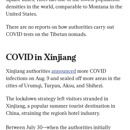
densities in the world, comparable to Montana in the 
United States.
There are no reports on how authorities carry out 
COVID tests on the Tibetan nomads.
COVID in Xinjiang
Xinjiang authorities 
announced
 more COVID 
infections on Aug. 9 and sealed off more areas in the 
cities of Urumqi, Turpan, Aksu, and Shihezi.
The lockdown strategy left visitors stranded in 
Xinjiang, a popular summer tourist destination in 
China, straining the region’s hotel industry.
Between July 30—when the authorities initially 