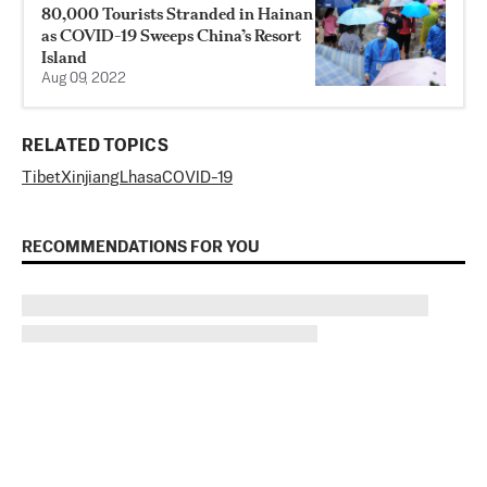
80,000 Tourists Stranded in Hainan
as COVID-19 Sweeps China’s Resort
Island
Aug 09, 2022
RELATED TOPICS
Tibet
Xinjiang
Lhasa
COVID-19
RECOMMENDATIONS FOR YOU