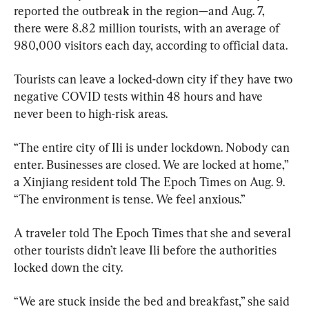
reported the outbreak in the region—and Aug. 7, 
there were 8.82 million tourists, with an average of 
980,000 visitors each day, according to official data.
Tourists can leave a locked-down city if they have two 
negative COVID tests within 48 hours and have 
never been to high-risk areas.
“The entire city of Ili is under lockdown. Nobody can 
enter. Businesses are closed. We are locked at home,” 
a Xinjiang resident told The Epoch Times on Aug. 9. 
“The environment is tense. We feel anxious.”
A traveler told The Epoch Times that she and several 
other tourists didn’t leave Ili before the authorities 
locked down the city.
“We are stuck inside the bed and breakfast,” she said 