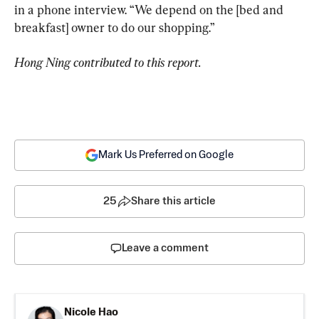
in a phone interview. “We depend on the [bed and 
breakfast] owner to do our shopping.”
Hong Ning contributed to this report.
Mark Us Preferred on Google
25
Share this article
Leave a comment
Nicole Hao