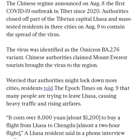
The Chinese regime announced on Aug. 8 the first 
COVID-19 outbreak in Tibet since 2020. Authorities 
closed off part of the Tibetan capital Lhasa and mass-
tested residents in three cities on Aug. 9 to contain 
the spread of the virus.
The virus was identified as the Omicron BA.2.76 
variant. Chinese authorities claimed Mount Everest 
tourists brought the virus to the region.
Worried that authorities might lock down more 
cities, residents 
told
 The Epoch Times on Aug. 9 that 
many people are trying to leave Lhasa, causing 
heavy traffic and rising airfares.
“It costs over 8,000 yuan [about $1,200] to buy a 
flight from Lhasa to Chengdu [almost a two-hour 
flight],” A Lhasa resident said in a phone interview 