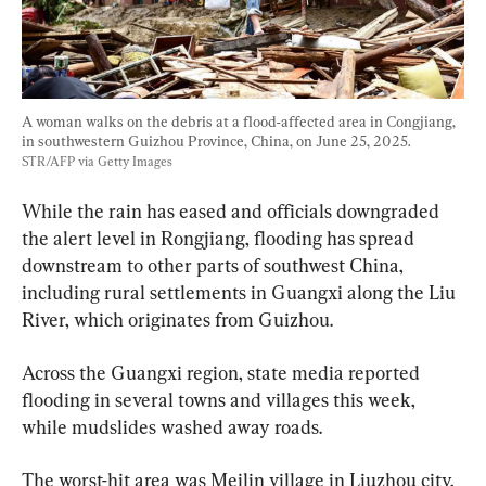
A woman walks on the debris at a flood-affected area in Congjiang, 
in southwestern Guizhou Province, China, on June 25, 2025. 
STR/AFP via Getty Images
While the rain has eased and officials downgraded 
the alert level in Rongjiang, flooding has spread 
downstream to other parts of southwest China, 
including rural settlements in Guangxi along the Liu 
River, which originates from Guizhou.
Across the Guangxi region, state media reported 
flooding in several towns and villages this week, 
while mudslides washed away roads.
The worst-hit area was Meilin village in Liuzhou city, 