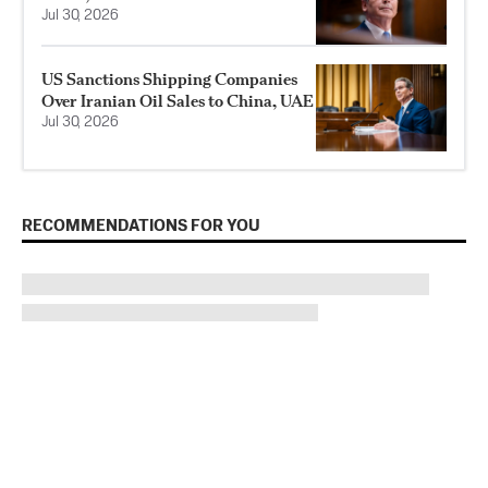
Jul 30, 2026
US Sanctions Shipping Companies
Over Iranian Oil Sales to China, UAE
Jul 30, 2026
RECOMMENDATIONS FOR YOU