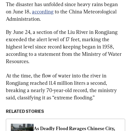
The disaster has unfolded since heavy rains began 
on June 18, 
according
 to the China Meteorological 
Administration.
By June 24, a section of the Liu River in Rongjiang 
exceeded the alert level of 17 feet, marking the 
highest level since record keeping began in 1958, 
according to a statement from the Ministry of Water 
Resources.
At the time, the flow of water into the river in 
Rongjiang reached 11.4 million liters a second, 
breaking a nearly 70-year-old record, the ministry 
said, classifying it as “extreme flooding.”
RELATED STORIES
As Deadly Flood Ravages Chinese City, 