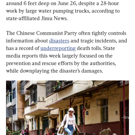
around 6 feet deep on June 26, despite a 28-hour 
work by large water pumping trucks, according to 
state-affiliated Jimu News.
The Chinese Communist Party often tightly controls 
information about 
disasters
 and tragic incidents, and 
has a record of 
underreporting
 death tolls. State 
media reports this week largely focused on the 
prevention and rescue efforts by the authorities, 
while downplaying the disaster’s damages.