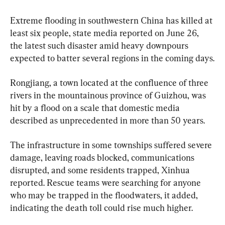
Extreme flooding in southwestern China has killed at 
least six people, state media reported on June 26, 
the latest such disaster amid heavy downpours 
expected to batter several regions in the coming days.
Rongjiang, a town located at the confluence of three 
rivers in the mountainous province of Guizhou, was 
hit by a flood on a scale that domestic media 
described as unprecedented in more than 50 years.
The infrastructure in some townships suffered severe 
damage, leaving roads blocked, communications 
disrupted, and some residents trapped, Xinhua 
reported. Rescue teams were searching for anyone 
who may be trapped in the floodwaters, it added, 
indicating the death toll could rise much higher.