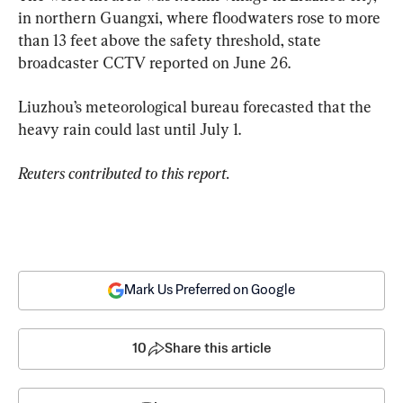
in northern Guangxi, where floodwaters rose to more 
than 13 feet above the safety threshold, state 
broadcaster CCTV reported on June 26.
Liuzhou’s meteorological bureau forecasted that the 
heavy rain could last until July 1.
Reuters contributed to this report. 
Mark Us Preferred on Google
10
Share this article