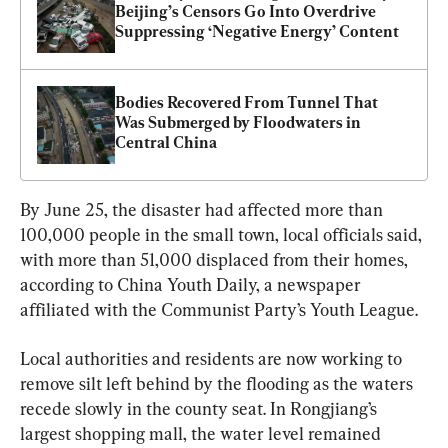
Beijing’s Censors Go Into Overdrive 
Suppressing ‘Negative Energy’ Content
Bodies Recovered From Tunnel That 
Was Submerged by Floodwaters in 
Central China
By June 25, the disaster had affected more than 
100,000 people in the small town, local officials said, 
with more than 51,000 displaced from their homes, 
according to China Youth Daily, a newspaper 
affiliated with the Communist Party’s Youth League.
Local authorities and residents are now working to 
remove silt left behind by the flooding as the waters 
recede slowly in the county seat. In Rongjiang’s 
largest shopping mall, the water level remained 