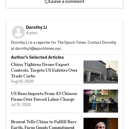
Leave a comment
Dorothy Li
Author
Dorothy Li is a reporter for The Epoch Times. Contact Dorothy
at
dorothy.li@epochtimes.nyc
.
Author’s Selected Articles
China Tightens Drone Export
Controls, Targets US Entities Over
Trade Curbs
Aug 05, 2026
US Bans Imports From 43 Chinese
Firms Over Forced Labor Charge
Jul 31, 2026
Bessent Tells China to Fulfill Rare
Earth, Farm Goods Commitment