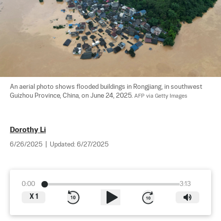
An aerial photo shows flooded buildings in Rongjiang, in southwest 
Guizhou Province, China, on June 24, 2025. 
AFP via Getty Images
Dorothy Li
6/26/2025
|
Updated:
6/27/2025
0:00
3:13
X
1