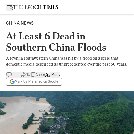
Open sidebar
CHINA NEWS
At Least 6 Dead in
Southern China Floods
A town in southwestern China was hit by a flood on a scale that
domestic media described as unprecedented over the past 50 years.
10
Save
Print
Mark Us Preferred on Google