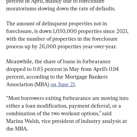
percent in April, mainly due to foreclosure 
moratoriums slowing down the rate of defaults.
The amount of delinquent properties not in 
foreclosure, is down 1,050,000 properties since 2021, 
with the number of properties in the foreclosure 
process up by 26,000 properties year-over-year.
Meanwhile, the share of loans in forbearance 
dropped to 0.85 percent in May from April’s 0.94 
percent, according to the Mortgage Bankers 
Association (MBA) 
on June 21
.
“Most borrowers exiting forbearance are moving into 
either a loan modification, payment deferral, or a 
combination of the two workout options,” said 
Marina Walsh, vice president of industry analysis at 
the MBA.