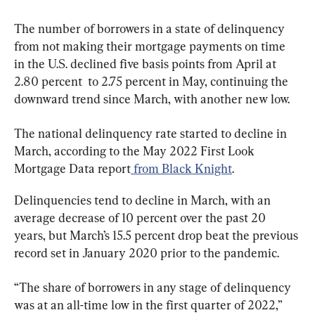
The number of borrowers in a state of delinquency 
from not making their mortgage payments on time 
in the U.S. declined five basis points from April at 
2.80 percent  to 2.75 percent in May, continuing the 
downward trend since March, with another new low.
The national delinquency rate started to decline in 
March, according to the May 2022 First Look 
Mortgage Data report
 from Black Knight
.
Delinquencies tend to decline in March, with an 
average decrease of 10 percent over the past 20 
years, but March’s 15.5 percent drop beat the previous 
record set in January 2020 prior to the pandemic.
“The share of borrowers in any stage of delinquency 
was at an all-time low in the first quarter of 2022,” 