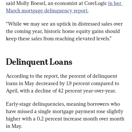
said Molly Boesel, an economist at CoreLogic 
in her 
March mortgage delinquency report.
“While we may see an uptick in distressed sales over 
the coming year, historic home equity gains should 
keep these sales from reaching elevated levels.”
Delinquent Loans
According to the report, the percent of delinquent 
loans in May decreased by 1.9 percent compared to 
April, with a decline of 42 percent year-over-year.
Early-stage delinquencies, meaning borrowers who 
have missed a single mortgage payment rose slightly 
higher with a 0.2 percent increase month over month 
in May.