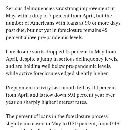
Serious delinquencies saw strong improvement in 
May, with a drop of 7 percent from April, but the 
number of Americans with loans at 90 or more days 
past due, but not yet in foreclosure remains 45 
percent above pre-pandemic levels.
Foreclosure starts dropped 12 percent in May from 
April, despite a jump in serious delinquency levels, 
and are holding well below pre-pandemic levels, 
while active foreclosures edged slightly higher.
Prepayment activity last month fell by 11.1 percent 
from April and is now down 59.1 percent year over 
year on sharply higher interest rates.
The percent of loans in the foreclosure process 
slightly increased in May to 0.50 percent, from 0.46 