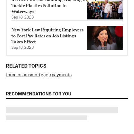
Tackle Plastics Pollution in
Waterways
Sep 18, 2023
New York Law Requiring Employers
to Post Pay Rates on Job Listings
Takes Effect
Sep 18, 2023
RELATED TOPICS
foreclosures
mortgage payments
RECOMMENDATIONS FOR YOU