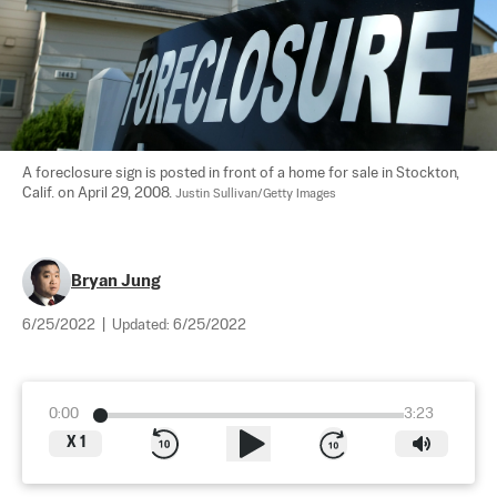
A foreclosure sign is posted in front of a home for sale in Stockton, 
Calif. on April 29, 2008. 
Justin Sullivan/Getty Images
Bryan Jung
6/25/2022
|
Updated:
6/25/2022
0:00
3:23
X
1