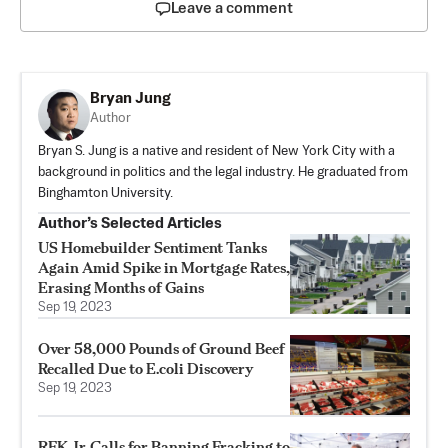
Leave a comment
Bryan Jung
Author
Bryan S. Jung is a native and resident of New York City with a
background in politics and the legal industry. He graduated from
Binghamton University.
Author’s Selected Articles
US Homebuilder Sentiment Tanks
Again Amid Spike in Mortgage Rates,
Erasing Months of Gains
Sep 19, 2023
Over 58,000 Pounds of Ground Beef
Recalled Due to E.coli Discovery
Sep 19, 2023
RFK Jr. Calls for Banning Fracking to