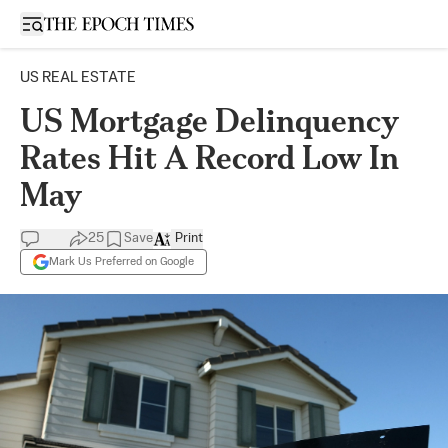
Open sidebar
US REAL ESTATE
US Mortgage Delinquency
Rates Hit A Record Low In
May
25
Save
Print
Mark Us Preferred on Google