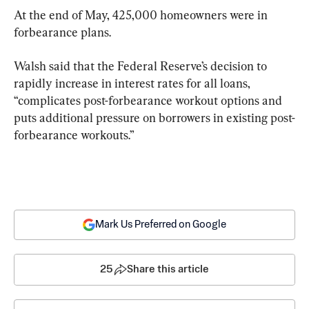
At the end of May, 425,000 homeowners were in 
forbearance plans.
Walsh said that the Federal Reserve’s decision to 
rapidly increase in interest rates for all loans, 
“complicates post-forbearance workout options and 
puts additional pressure on borrowers in existing post-
forbearance workouts.”
Mark Us Preferred on Google
25
Share this article