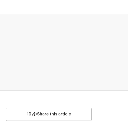
10
Share this article