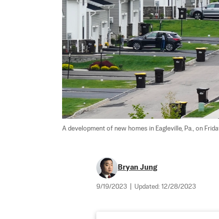
A development of new homes in Eagleville, Pa., on Friday
Bryan Jung
9/19/2023
|
Updated:
12/28/2023