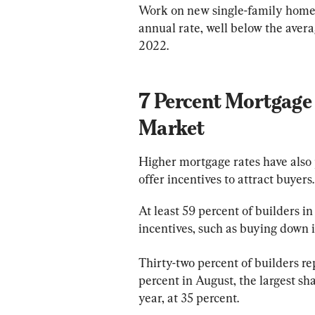
Work on new single-family homes 
annual rate, well below the aver
2022.
7 Percent Mortgage 
Market
Higher mortgage rates have also
offer incentives to attract buyers.
At least 59 percent of builders i
incentives, such as buying down i
Thirty-two percent of builders r
percent in August, the largest sh
year, at 35 percent.