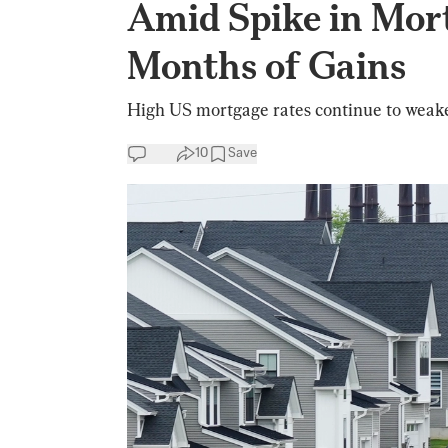
Amid Spike in Mort
Months of Gains
High US mortgage rates continue to weak
10
Save