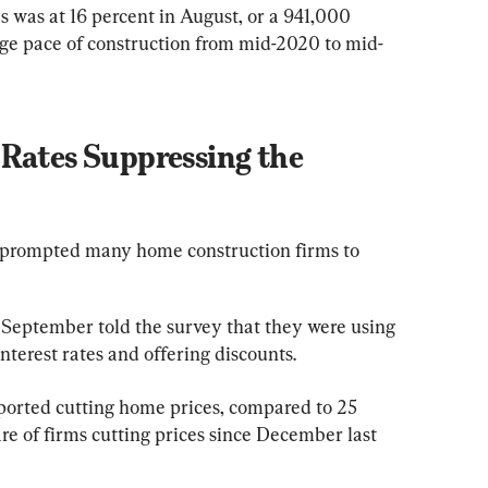
was at 16 percent in August, or a 941,000 
age pace of construction from mid-2020 to mid-
Rates Suppressing the 
 prompted many home construction firms to 
n September told the survey that they were using 
nterest rates and offering discounts.
eported cutting home prices, compared to 25 
are of firms cutting prices since December last 