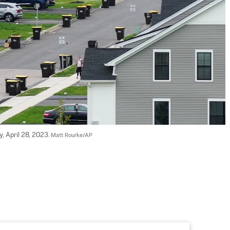
, April 28, 2023. 
Matt Rourke/AP