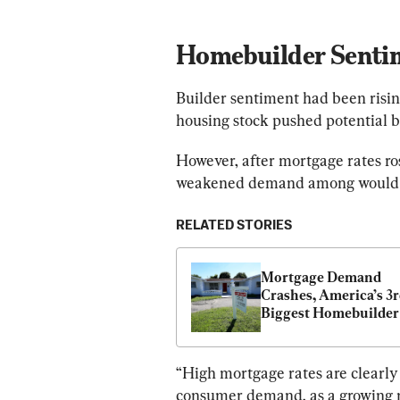
Homebuilder Senti
Builder sentiment had been risin
housing stock pushed potential b
However, after mortgage rates ros
weakened demand among would 
RELATED STORIES
Mortgage Demand 
Crashes, America’s 3r
Biggest Homebuilder 
41 Percent Drop in Ne
Home Orders
“High mortgage rates are clearly 
consumer demand, as a growing n