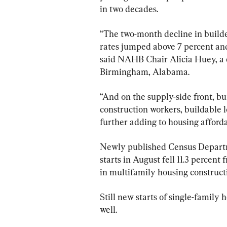
in two decades.
“The two-month decline in build
rates jumped above 7 percent and
said NAHB Chair Alicia Huey, a
Birmingham, Alabama.
“And on the supply-side front, bu
construction workers, buildable l
further adding to housing afforda
Newly published Census Departme
starts in August fell 11.3 percent
in multifamily housing construct
Still new starts of single-family 
well.