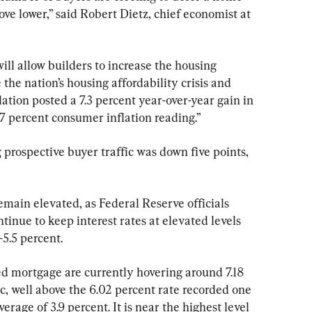
ve lower,” said Robert Dietz, chief economist at 
will allow builders to increase the housing 
the nation’s housing affordability crisis and 
flation posted a 7.3 percent year-over-year gain in 
7 percent consumer inflation reading.”
rospective buyer traffic was down five points, 
main elevated, as Federal Reserve officials 
inue to keep interest rates at elevated levels 
–5.5 percent.
ed mortgage are currently hovering around 7.18 
, well above the 6.02 percent rate recorded one 
rage of 3.9 percent. It is near the highest level 