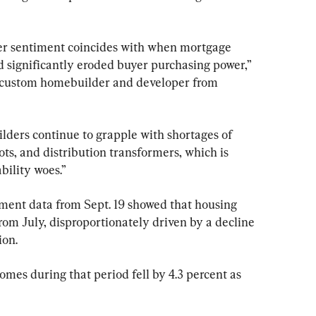
er sentiment coincides with when mortgage 
 significantly eroded buyer purchasing power,” 
 custom homebuilder and developer from 
ilders continue to grapple with shortages of 
ots, and distribution transformers, which is 
bility woes.”
nt data from Sept. 19 showed that housing 
 from July, disproportionately driven by a decline 
ion.
homes during that period fell by 4.3 percent as 