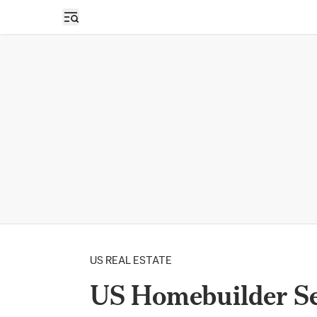
Open sidebar
US REAL ESTATE
US Homebuilder S