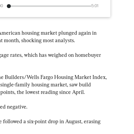
00
5:01
American housing market plunged again in 
t month, shocking most analysts.
gage rates, which has weighed on homebuyer 
e Builders/Wells Fargo Housing Market Index, 
 single-family housing market, saw build 
oints, the lowest reading since April.
ed negative.
 followed a six-point drop in August, erasing 