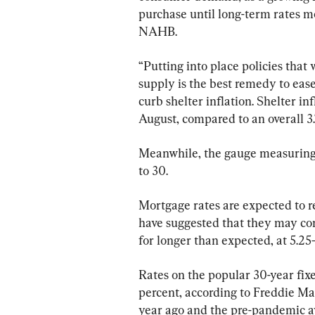
purchase until long-term rates mo
NAHB.
“Putting into place policies that 
supply is the best remedy to ease 
curb shelter inflation. Shelter in
August, compared to an overall 3.
Meanwhile, the gauge measuring p
to 30.
Mortgage rates are expected to re
have suggested that they may cont
for longer than expected, at 5.25
Rates on the popular 30-year fix
percent, according to Freddie Mac
year ago and the pre-pandemic ave