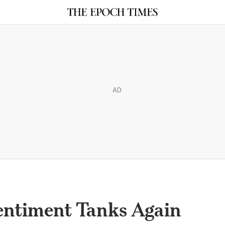
AD
entiment Tanks Again