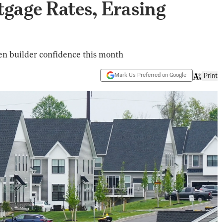
gage Rates, Erasing
en builder confidence this month
Mark Us Preferred on Google
Print