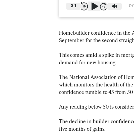
X
1
0:
Homebuilder confidence in the 
September for the second straigh
This comes amid a spike in mort
demand for new housing.
The National Association of Hom
which monitors the health of the
confidence tumble to 45 from 50 p
Any reading below 50 is consider
The decline in builder confidence
five months of gains.