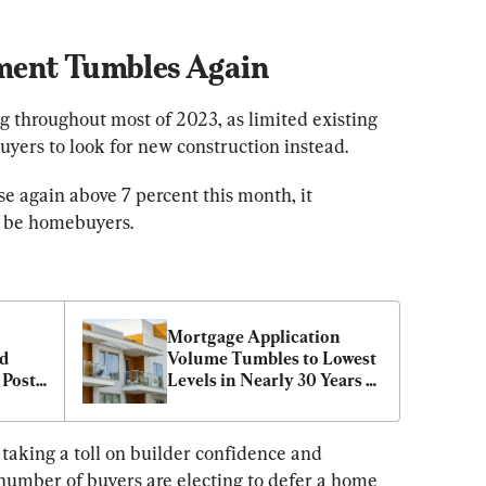
ment Tumbles Again
g throughout most of 2023, as limited existing 
uyers to look for new construction instead.
e again above 7 percent this month, it 
be homebuyers.
Mortgage Application 
d 
Volume Tumbles to Lowest 
Posts 
Levels in Nearly 30 Years 
w 
as Home Costs Soar
taking a toll on builder confidence and 
umber of buyers are electing to defer a home 